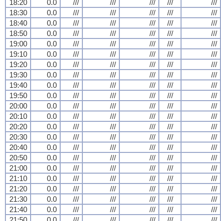
18:20
0.0
///
///
///
///
///
18:30
0.0
///
///
///
///
///
18:40
0.0
///
///
///
///
///
18:50
0.0
///
///
///
///
///
19:00
0.0
///
///
///
///
///
19:10
0.0
///
///
///
///
///
19:20
0.0
///
///
///
///
///
19:30
0.0
///
///
///
///
///
19:40
0.0
///
///
///
///
///
19:50
0.0
///
///
///
///
///
20:00
0.0
///
///
///
///
///
20:10
0.0
///
///
///
///
///
20:20
0.0
///
///
///
///
///
20:30
0.0
///
///
///
///
///
20:40
0.0
///
///
///
///
///
20:50
0.0
///
///
///
///
///
21:00
0.0
///
///
///
///
///
21:10
0.0
///
///
///
///
///
21:20
0.0
///
///
///
///
///
21:30
0.0
///
///
///
///
///
21:40
0.0
///
///
///
///
///
21:50
0.0
///
///
///
///
///