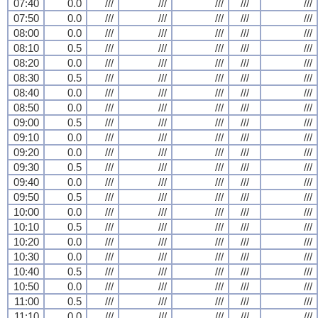
07:40
0.0
///
///
///
///
///
07:50
0.0
///
///
///
///
///
08:00
0.0
///
///
///
///
///
08:10
0.5
///
///
///
///
///
08:20
0.0
///
///
///
///
///
08:30
0.5
///
///
///
///
///
08:40
0.0
///
///
///
///
///
08:50
0.0
///
///
///
///
///
09:00
0.5
///
///
///
///
///
09:10
0.0
///
///
///
///
///
09:20
0.0
///
///
///
///
///
09:30
0.5
///
///
///
///
///
09:40
0.0
///
///
///
///
///
09:50
0.5
///
///
///
///
///
10:00
0.0
///
///
///
///
///
10:10
0.5
///
///
///
///
///
10:20
0.0
///
///
///
///
///
10:30
0.0
///
///
///
///
///
10:40
0.5
///
///
///
///
///
10:50
0.0
///
///
///
///
///
11:00
0.5
///
///
///
///
///
11:10
0.0
///
///
///
///
///