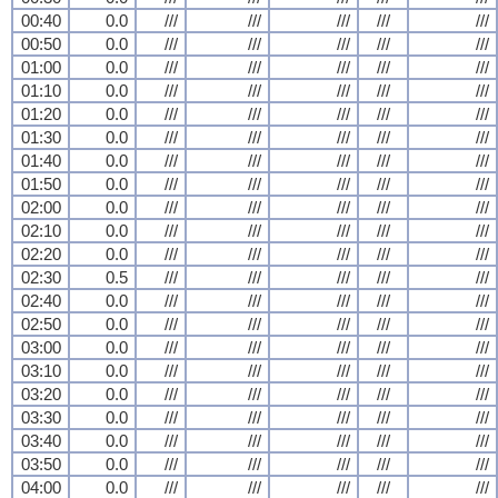
00:40
0.0
///
///
///
///
///
00:50
0.0
///
///
///
///
///
01:00
0.0
///
///
///
///
///
01:10
0.0
///
///
///
///
///
01:20
0.0
///
///
///
///
///
01:30
0.0
///
///
///
///
///
01:40
0.0
///
///
///
///
///
01:50
0.0
///
///
///
///
///
02:00
0.0
///
///
///
///
///
02:10
0.0
///
///
///
///
///
02:20
0.0
///
///
///
///
///
02:30
0.5
///
///
///
///
///
02:40
0.0
///
///
///
///
///
02:50
0.0
///
///
///
///
///
03:00
0.0
///
///
///
///
///
03:10
0.0
///
///
///
///
///
03:20
0.0
///
///
///
///
///
03:30
0.0
///
///
///
///
///
03:40
0.0
///
///
///
///
///
03:50
0.0
///
///
///
///
///
04:00
0.0
///
///
///
///
///