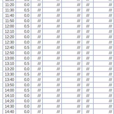
11:20
0.0
///
///
///
///
///
11:30
0.5
///
///
///
///
///
11:40
0.0
///
///
///
///
///
11:50
0.0
///
///
///
///
///
12:00
0.5
///
///
///
///
///
12:10
0.0
///
///
///
///
///
12:20
0.0
///
///
///
///
///
12:30
0.0
///
///
///
///
///
12:40
0.5
///
///
///
///
///
12:50
0.0
///
///
///
///
///
13:00
0.0
///
///
///
///
///
13:10
0.5
///
///
///
///
///
13:20
0.0
///
///
///
///
///
13:30
0.5
///
///
///
///
///
13:40
0.0
///
///
///
///
///
13:50
0.0
///
///
///
///
///
14:00
0.5
///
///
///
///
///
14:10
0.0
///
///
///
///
///
14:20
0.0
///
///
///
///
///
14:30
0.0
///
///
///
///
///
14:40
0.0
///
///
///
///
///