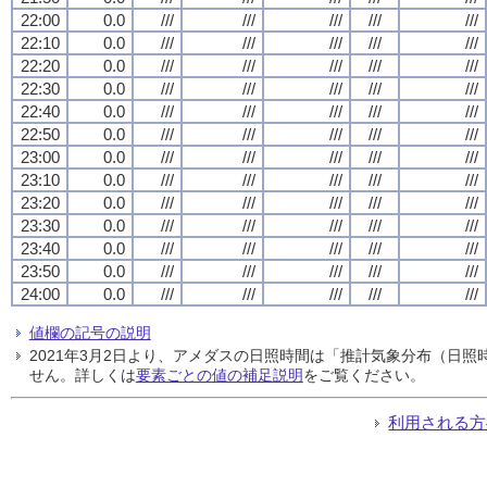
22:00
0.0
///
///
///
///
///
22:10
0.0
///
///
///
///
///
22:20
0.0
///
///
///
///
///
22:30
0.0
///
///
///
///
///
22:40
0.0
///
///
///
///
///
22:50
0.0
///
///
///
///
///
23:00
0.0
///
///
///
///
///
23:10
0.0
///
///
///
///
///
23:20
0.0
///
///
///
///
///
23:30
0.0
///
///
///
///
///
23:40
0.0
///
///
///
///
///
23:50
0.0
///
///
///
///
///
24:00
0.0
///
///
///
///
///
値欄の記号の説明
2021年3月2日より、アメダスの日照時間は「推計気象分布（日
せん。詳しくは
要素ごとの値の補足説明
をご覧ください。
利用される方