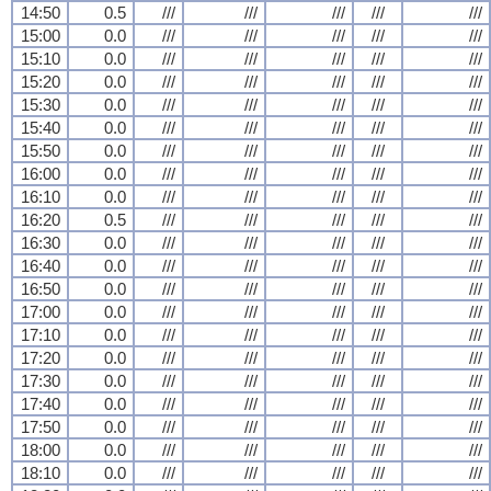
14:50
0.5
///
///
///
///
///
15:00
0.0
///
///
///
///
///
15:10
0.0
///
///
///
///
///
15:20
0.0
///
///
///
///
///
15:30
0.0
///
///
///
///
///
15:40
0.0
///
///
///
///
///
15:50
0.0
///
///
///
///
///
16:00
0.0
///
///
///
///
///
16:10
0.0
///
///
///
///
///
16:20
0.5
///
///
///
///
///
16:30
0.0
///
///
///
///
///
16:40
0.0
///
///
///
///
///
16:50
0.0
///
///
///
///
///
17:00
0.0
///
///
///
///
///
17:10
0.0
///
///
///
///
///
17:20
0.0
///
///
///
///
///
17:30
0.0
///
///
///
///
///
17:40
0.0
///
///
///
///
///
17:50
0.0
///
///
///
///
///
18:00
0.0
///
///
///
///
///
18:10
0.0
///
///
///
///
///