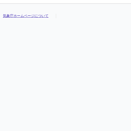
気象庁ホームページについて