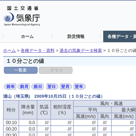
ホーム
防災情報
各種データ・
ホーム
>
各種データ・資料
>
過去の気象データ検索
>
１０分ごとの
１０分ごとの値
浦山（埼玉県) 2009年10月25日（１０分ごとの値）
風向・風速
降水量
気温
相対湿度
時分
平均
最大瞬
(mm)
(℃)
(％)
風速(m/s)
風向
風速(m/s)
00:10
0.0
///
///
///
///
///
00:20
0.0
///
///
///
///
///
00:30
0.0
///
///
///
///
///