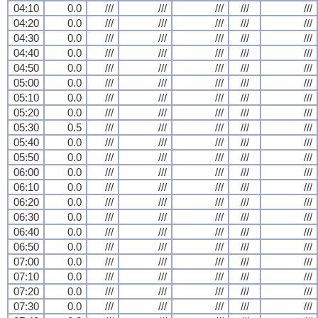
04:10
0.0
///
///
///
///
///
04:20
0.0
///
///
///
///
///
04:30
0.0
///
///
///
///
///
04:40
0.0
///
///
///
///
///
04:50
0.0
///
///
///
///
///
05:00
0.0
///
///
///
///
///
05:10
0.0
///
///
///
///
///
05:20
0.0
///
///
///
///
///
05:30
0.5
///
///
///
///
///
05:40
0.0
///
///
///
///
///
05:50
0.0
///
///
///
///
///
06:00
0.0
///
///
///
///
///
06:10
0.0
///
///
///
///
///
06:20
0.0
///
///
///
///
///
06:30
0.0
///
///
///
///
///
06:40
0.0
///
///
///
///
///
06:50
0.0
///
///
///
///
///
07:00
0.0
///
///
///
///
///
07:10
0.0
///
///
///
///
///
07:20
0.0
///
///
///
///
///
07:30
0.0
///
///
///
///
///