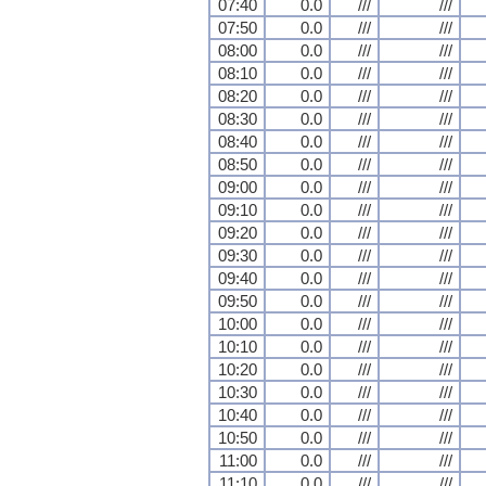
07:40
0.0
///
///
07:50
0.0
///
///
08:00
0.0
///
///
08:10
0.0
///
///
08:20
0.0
///
///
08:30
0.0
///
///
08:40
0.0
///
///
08:50
0.0
///
///
09:00
0.0
///
///
09:10
0.0
///
///
09:20
0.0
///
///
09:30
0.0
///
///
09:40
0.0
///
///
09:50
0.0
///
///
10:00
0.0
///
///
10:10
0.0
///
///
10:20
0.0
///
///
10:30
0.0
///
///
10:40
0.0
///
///
10:50
0.0
///
///
11:00
0.0
///
///
11:10
0.0
///
///