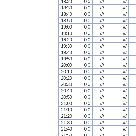
18:20
0.0
///
///
18:30
0.0
///
///
18:40
0.0
///
///
18:50
0.0
///
///
19:00
0.0
///
///
19:10
0.0
///
///
19:20
0.0
///
///
19:30
0.0
///
///
19:40
0.0
///
///
19:50
0.0
///
///
20:00
0.0
///
///
20:10
0.0
///
///
20:20
0.0
///
///
20:30
0.0
///
///
20:40
0.0
///
///
20:50
0.0
///
///
21:00
0.0
///
///
21:10
0.0
///
///
21:20
0.0
///
///
21:30
0.0
///
///
21:40
0.0
///
///
21:50
0.0
///
///