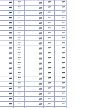
///
///
///
///
///
///
///
///
///
///
///
///
///
///
///
///
///
///
///
///
///
///
///
///
///
///
///
///
///
///
///
///
///
///
///
///
///
///
///
///
///
///
///
///
///
///
///
///
///
///
///
///
///
///
///
///
///
///
///
///
///
///
///
///
///
///
///
///
///
///
///
///
///
///
///
///
///
///
///
///
///
///
///
///
///
///
///
///
///
///
///
///
///
///
///
///
///
///
///
///
///
///
///
///
///