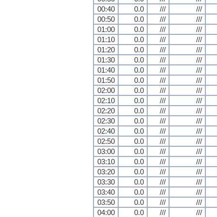
00:40
0.0
///
///
00:50
0.0
///
///
01:00
0.0
///
///
01:10
0.0
///
///
01:20
0.0
///
///
01:30
0.0
///
///
01:40
0.0
///
///
01:50
0.0
///
///
02:00
0.0
///
///
02:10
0.0
///
///
02:20
0.0
///
///
02:30
0.0
///
///
02:40
0.0
///
///
02:50
0.0
///
///
03:00
0.0
///
///
03:10
0.0
///
///
03:20
0.0
///
///
03:30
0.0
///
///
03:40
0.0
///
///
03:50
0.0
///
///
04:00
0.0
///
///