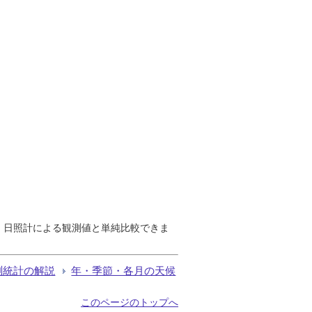
で、日照計による観測値と単純比較できま
測統計の解説
年・季節・各月の天候
このページのトップへ