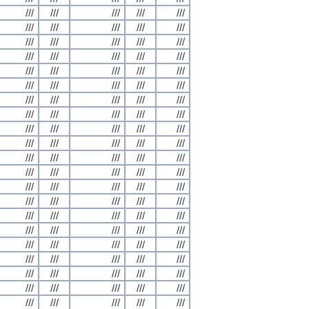
///
///
///
///
///
///
///
///
///
///
///
///
///
///
///
///
///
///
///
///
///
///
///
///
///
///
///
///
///
///
///
///
///
///
///
///
///
///
///
///
///
///
///
///
///
///
///
///
///
///
///
///
///
///
///
///
///
///
///
///
///
///
///
///
///
///
///
///
///
///
///
///
///
///
///
///
///
///
///
///
///
///
///
///
///
///
///
///
///
///
///
///
///
///
///
///
///
///
///
///
///
///
///
///
///