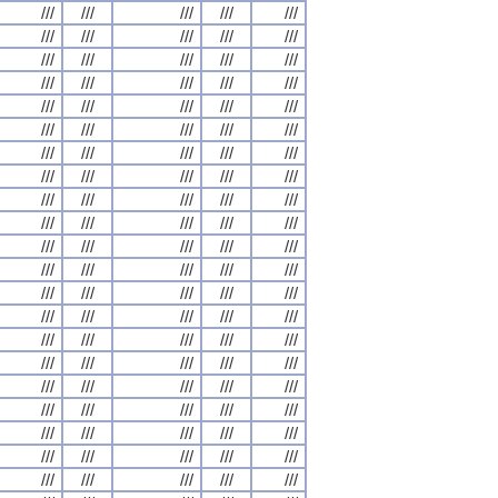
///
///
///
///
///
///
///
///
///
///
///
///
///
///
///
///
///
///
///
///
///
///
///
///
///
///
///
///
///
///
///
///
///
///
///
///
///
///
///
///
///
///
///
///
///
///
///
///
///
///
///
///
///
///
///
///
///
///
///
///
///
///
///
///
///
///
///
///
///
///
///
///
///
///
///
///
///
///
///
///
///
///
///
///
///
///
///
///
///
///
///
///
///
///
///
///
///
///
///
///
///
///
///
///
///