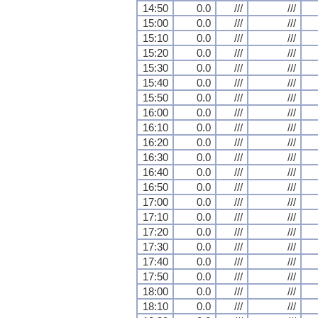
14:50
0.0
///
///
15:00
0.0
///
///
15:10
0.0
///
///
15:20
0.0
///
///
15:30
0.0
///
///
15:40
0.0
///
///
15:50
0.0
///
///
16:00
0.0
///
///
16:10
0.0
///
///
16:20
0.0
///
///
16:30
0.0
///
///
16:40
0.0
///
///
16:50
0.0
///
///
17:00
0.0
///
///
17:10
0.0
///
///
17:20
0.0
///
///
17:30
0.0
///
///
17:40
0.0
///
///
17:50
0.0
///
///
18:00
0.0
///
///
18:10
0.0
///
///