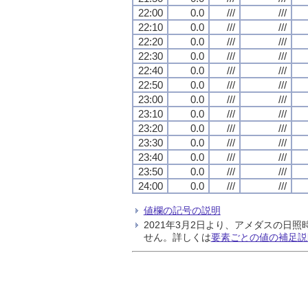
22:00
0.0
///
///
22:10
0.0
///
///
22:20
0.0
///
///
22:30
0.0
///
///
22:40
0.0
///
///
22:50
0.0
///
///
23:00
0.0
///
///
23:10
0.0
///
///
23:20
0.0
///
///
23:30
0.0
///
///
23:40
0.0
///
///
23:50
0.0
///
///
24:00
0.0
///
///
値欄の記号の説明
2021年3月2日より、アメダスの
せん。詳しくは
要素ごとの値の補足説