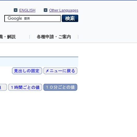
ENGLISH
Other Languages
識・解説
各種申請・ご案内