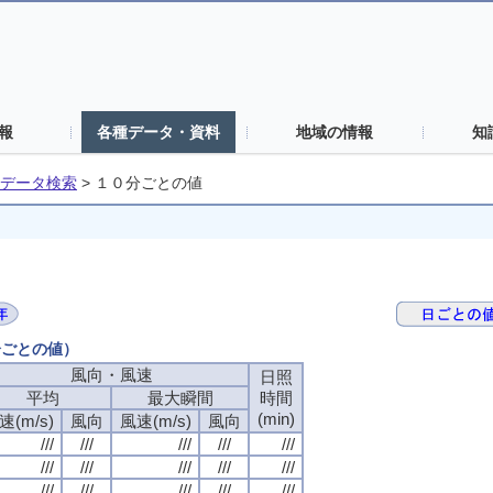
報
各種データ・資料
地域の情報
知
データ検索
>
１０分ごとの値
分ごとの値）
風向・風速
日照
平均
最大瞬間
時間
(min)
速(m/s)
風向
風速(m/s)
風向
///
///
///
///
///
///
///
///
///
///
///
///
///
///
///