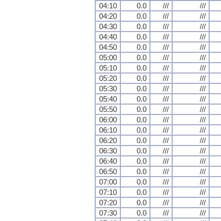
04:10
0.0
///
///
04:20
0.0
///
///
04:30
0.0
///
///
04:40
0.0
///
///
04:50
0.0
///
///
05:00
0.0
///
///
05:10
0.0
///
///
05:20
0.0
///
///
05:30
0.0
///
///
05:40
0.0
///
///
05:50
0.0
///
///
06:00
0.0
///
///
06:10
0.0
///
///
06:20
0.0
///
///
06:30
0.0
///
///
06:40
0.0
///
///
06:50
0.0
///
///
07:00
0.0
///
///
07:10
0.0
///
///
07:20
0.0
///
///
07:30
0.0
///
///