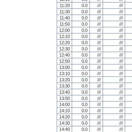
11:20
0.0
///
///
11:30
0.0
///
///
11:40
0.0
///
///
11:50
0.0
///
///
12:00
0.0
///
///
12:10
0.0
///
///
12:20
0.0
///
///
12:30
0.0
///
///
12:40
0.0
///
///
12:50
0.0
///
///
13:00
0.0
///
///
13:10
0.0
///
///
13:20
0.0
///
///
13:30
0.0
///
///
13:40
0.0
///
///
13:50
0.0
///
///
14:00
0.0
///
///
14:10
0.0
///
///
14:20
0.0
///
///
14:30
0.0
///
///
14:40
0.0
///
///