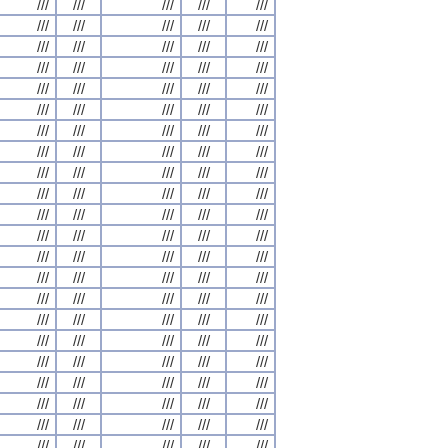
///
///
///
///
///
///
///
///
///
///
///
///
///
///
///
///
///
///
///
///
///
///
///
///
///
///
///
///
///
///
///
///
///
///
///
///
///
///
///
///
///
///
///
///
///
///
///
///
///
///
///
///
///
///
///
///
///
///
///
///
///
///
///
///
///
///
///
///
///
///
///
///
///
///
///
///
///
///
///
///
///
///
///
///
///
///
///
///
///
///
///
///
///
///
///
///
///
///
///
///
///
///
///
///
///
///
///
///
///
///