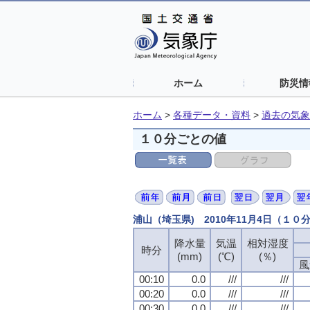
ホーム
防災情
ホーム
>
各種データ・資料
>
過去の気象
１０分ごとの値
浦山（埼玉県) 2010年11月4日（１０
降水量
気温
相対湿度
時分
(mm)
(℃)
(％)
風
00:10
0.0
///
///
00:20
0.0
///
///
00:30
0.0
///
///