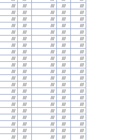
///
///
///
///
///
///
///
///
///
///
///
///
///
///
///
///
///
///
///
///
///
///
///
///
///
///
///
///
///
///
///
///
///
///
///
///
///
///
///
///
///
///
///
///
///
///
///
///
///
///
///
///
///
///
///
///
///
///
///
///
///
///
///
///
///
///
///
///
///
///
///
///
///
///
///
///
///
///
///
///
///
///
///
///
///
///
///
///
///
///
///
///
///
///
///
///
///
///
///
///
///
///
///
///
///