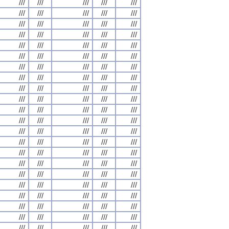
///
///
///
///
///
///
///
///
///
///
///
///
///
///
///
///
///
///
///
///
///
///
///
///
///
///
///
///
///
///
///
///
///
///
///
///
///
///
///
///
///
///
///
///
///
///
///
///
///
///
///
///
///
///
///
///
///
///
///
///
///
///
///
///
///
///
///
///
///
///
///
///
///
///
///
///
///
///
///
///
///
///
///
///
///
///
///
///
///
///
///
///
///
///
///
///
///
///
///
///
///
///
///
///
///
///
///
///
///
///