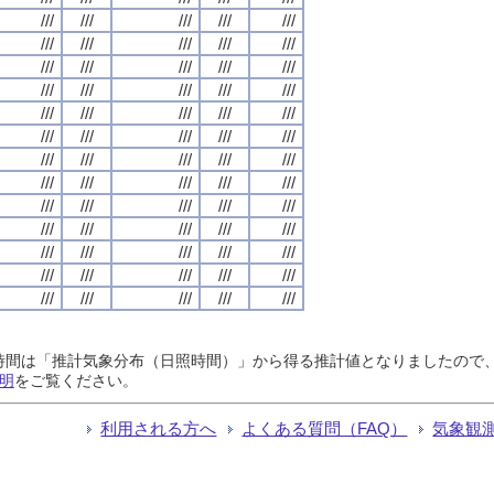
///
///
///
///
///
///
///
///
///
///
///
///
///
///
///
///
///
///
///
///
///
///
///
///
///
///
///
///
///
///
///
///
///
///
///
///
///
///
///
///
///
///
///
///
///
///
///
///
///
///
///
///
///
///
///
///
///
///
///
///
///
///
///
///
///
日照時間は「推計気象分布（日照時間）」から得る推計値となりましたの
明
をご覧ください。
利用される方へ
よくある質問（FAQ）
気象観