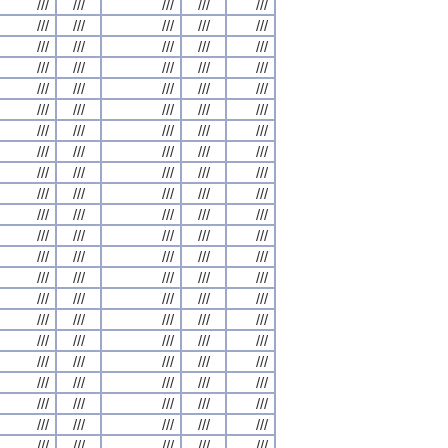
///
///
///
///
///
///
///
///
///
///
///
///
///
///
///
///
///
///
///
///
///
///
///
///
///
///
///
///
///
///
///
///
///
///
///
///
///
///
///
///
///
///
///
///
///
///
///
///
///
///
///
///
///
///
///
///
///
///
///
///
///
///
///
///
///
///
///
///
///
///
///
///
///
///
///
///
///
///
///
///
///
///
///
///
///
///
///
///
///
///
///
///
///
///
///
///
///
///
///
///
///
///
///
///
///
///
///
///
///
///