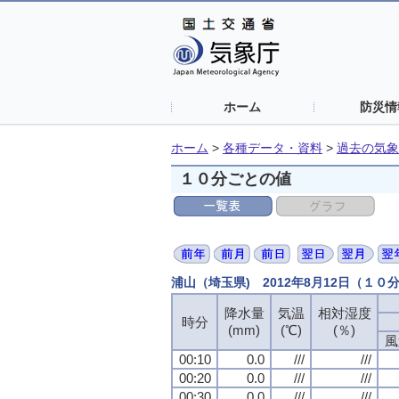
ホーム
防災情
ホーム
>
各種データ・資料
>
過去の気象
１０分ごとの値
浦山（埼玉県) 2012年8月12日（１０
降水量
気温
相対湿度
時分
(mm)
(℃)
(％)
風
00:10
0.0
///
///
00:20
0.0
///
///
00:30
0.0
///
///