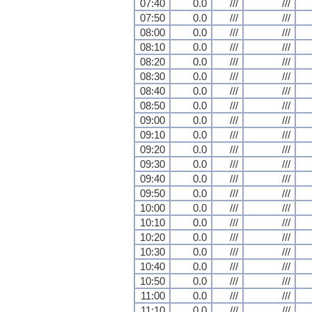
07:40
0.0
///
///
07:50
0.0
///
///
08:00
0.0
///
///
08:10
0.0
///
///
08:20
0.0
///
///
08:30
0.0
///
///
08:40
0.0
///
///
08:50
0.0
///
///
09:00
0.0
///
///
09:10
0.0
///
///
09:20
0.0
///
///
09:30
0.0
///
///
09:40
0.0
///
///
09:50
0.0
///
///
10:00
0.0
///
///
10:10
0.0
///
///
10:20
0.0
///
///
10:30
0.0
///
///
10:40
0.0
///
///
10:50
0.0
///
///
11:00
0.0
///
///
11:10
0.0
///
///