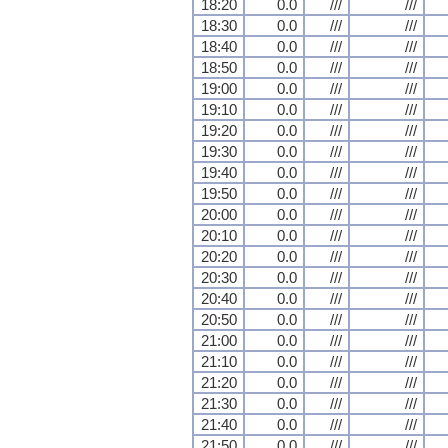
18:20
0.0
///
///
18:30
0.0
///
///
18:40
0.0
///
///
18:50
0.0
///
///
19:00
0.0
///
///
19:10
0.0
///
///
19:20
0.0
///
///
19:30
0.0
///
///
19:40
0.0
///
///
19:50
0.0
///
///
20:00
0.0
///
///
20:10
0.0
///
///
20:20
0.0
///
///
20:30
0.0
///
///
20:40
0.0
///
///
20:50
0.0
///
///
21:00
0.0
///
///
21:10
0.0
///
///
21:20
0.0
///
///
21:30
0.0
///
///
21:40
0.0
///
///
21:50
0.0
///
///