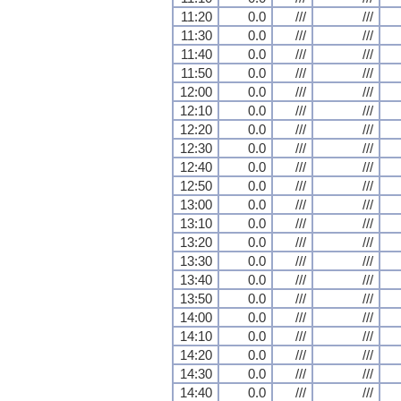
11:20
0.0
///
///
11:30
0.0
///
///
11:40
0.0
///
///
11:50
0.0
///
///
12:00
0.0
///
///
12:10
0.0
///
///
12:20
0.0
///
///
12:30
0.0
///
///
12:40
0.0
///
///
12:50
0.0
///
///
13:00
0.0
///
///
13:10
0.0
///
///
13:20
0.0
///
///
13:30
0.0
///
///
13:40
0.0
///
///
13:50
0.0
///
///
14:00
0.0
///
///
14:10
0.0
///
///
14:20
0.0
///
///
14:30
0.0
///
///
14:40
0.0
///
///