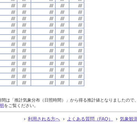
///
///
///
///
///
///
///
///
///
///
///
///
///
///
///
///
///
///
///
///
///
///
///
///
///
///
///
///
///
///
///
///
///
///
///
///
///
///
///
///
///
///
///
///
///
///
///
///
///
///
///
///
///
///
///
///
///
///
///
///
///
///
///
///
///
日照時間は「推計気象分布（日照時間）」から得る推計値となりましたの
明
をご覧ください。
利用される方へ
よくある質問（FAQ）
気象観