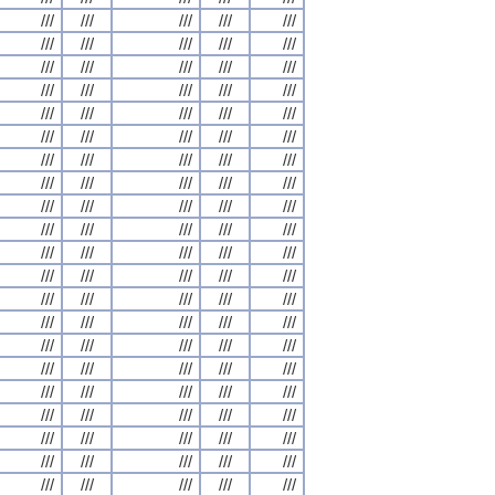
///
///
///
///
///
///
///
///
///
///
///
///
///
///
///
///
///
///
///
///
///
///
///
///
///
///
///
///
///
///
///
///
///
///
///
///
///
///
///
///
///
///
///
///
///
///
///
///
///
///
///
///
///
///
///
///
///
///
///
///
///
///
///
///
///
///
///
///
///
///
///
///
///
///
///
///
///
///
///
///
///
///
///
///
///
///
///
///
///
///
///
///
///
///
///
///
///
///
///
///
///
///
///
///
///