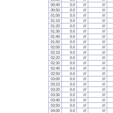
00:40
0.0
///
///
00:50
0.0
///
///
01:00
0.0
///
///
01:10
0.0
///
///
01:20
0.0
///
///
01:30
0.0
///
///
01:40
0.0
///
///
01:50
0.0
///
///
02:00
0.0
///
///
02:10
0.0
///
///
02:20
0.0
///
///
02:30
0.0
///
///
02:40
0.0
///
///
02:50
0.0
///
///
03:00
0.0
///
///
03:10
0.0
///
///
03:20
0.0
///
///
03:30
0.0
///
///
03:40
0.0
///
///
03:50
0.0
///
///
04:00
0.0
///
///