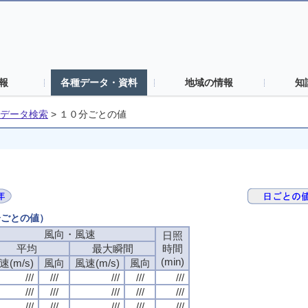
報
各種データ・資料
地域の情報
知
データ検索
>
１０分ごとの値
分ごとの値）
風向・風速
日照
平均
最大瞬間
時間
(min)
速(m/s)
風向
風速(m/s)
風向
///
///
///
///
///
///
///
///
///
///
///
///
///
///
///