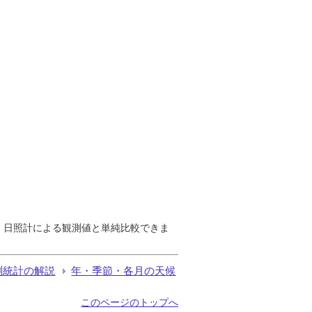
で、日照計による観測値と単純比較できま
測統計の解説
年・季節・各月の天候
このページのトップへ