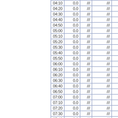
04:10
0.0
///
///
04:20
0.0
///
///
04:30
0.0
///
///
04:40
0.0
///
///
04:50
0.0
///
///
05:00
0.0
///
///
05:10
0.0
///
///
05:20
0.0
///
///
05:30
0.0
///
///
05:40
0.0
///
///
05:50
0.0
///
///
06:00
0.0
///
///
06:10
0.0
///
///
06:20
0.0
///
///
06:30
0.0
///
///
06:40
0.0
///
///
06:50
0.0
///
///
07:00
0.0
///
///
07:10
0.0
///
///
07:20
0.0
///
///
07:30
0.0
///
///