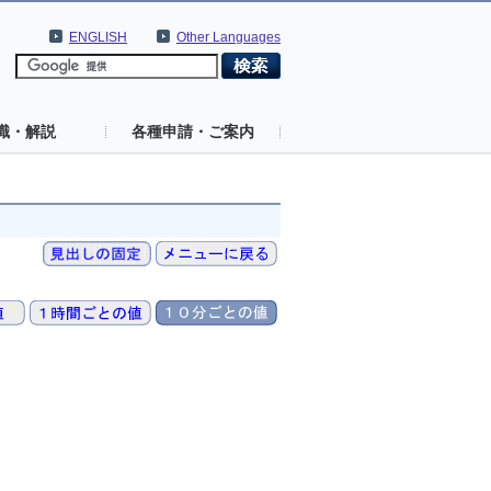
ENGLISH
Other Languages
識・解説
各種申請・ご案内