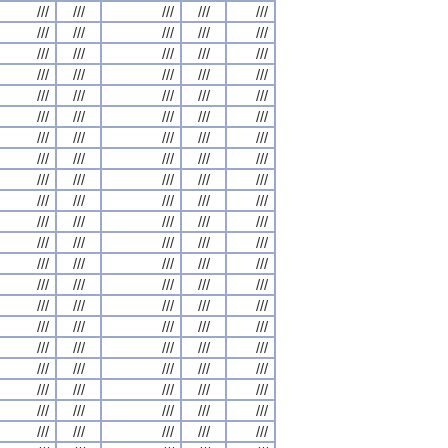
///
///
///
///
///
///
///
///
///
///
///
///
///
///
///
///
///
///
///
///
///
///
///
///
///
///
///
///
///
///
///
///
///
///
///
///
///
///
///
///
///
///
///
///
///
///
///
///
///
///
///
///
///
///
///
///
///
///
///
///
///
///
///
///
///
///
///
///
///
///
///
///
///
///
///
///
///
///
///
///
///
///
///
///
///
///
///
///
///
///
///
///
///
///
///
///
///
///
///
///
///
///
///
///
///