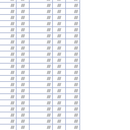
///
///
///
///
///
///
///
///
///
///
///
///
///
///
///
///
///
///
///
///
///
///
///
///
///
///
///
///
///
///
///
///
///
///
///
///
///
///
///
///
///
///
///
///
///
///
///
///
///
///
///
///
///
///
///
///
///
///
///
///
///
///
///
///
///
///
///
///
///
///
///
///
///
///
///
///
///
///
///
///
///
///
///
///
///
///
///
///
///
///
///
///
///
///
///
///
///
///
///
///
///
///
///
///
///