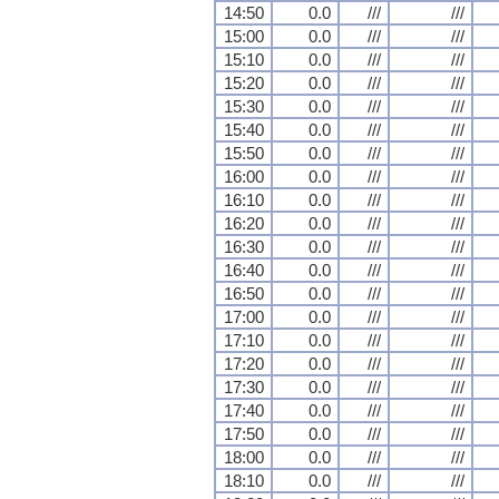
14:50
0.0
///
///
15:00
0.0
///
///
15:10
0.0
///
///
15:20
0.0
///
///
15:30
0.0
///
///
15:40
0.0
///
///
15:50
0.0
///
///
16:00
0.0
///
///
16:10
0.0
///
///
16:20
0.0
///
///
16:30
0.0
///
///
16:40
0.0
///
///
16:50
0.0
///
///
17:00
0.0
///
///
17:10
0.0
///
///
17:20
0.0
///
///
17:30
0.0
///
///
17:40
0.0
///
///
17:50
0.0
///
///
18:00
0.0
///
///
18:10
0.0
///
///