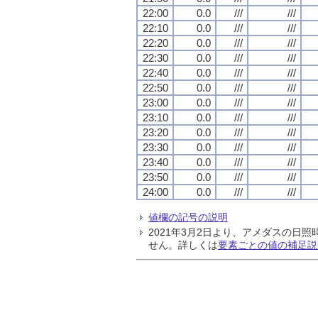
22:00
0.0
///
///
22:10
0.0
///
///
22:20
0.0
///
///
22:30
0.0
///
///
22:40
0.0
///
///
22:50
0.0
///
///
23:00
0.0
///
///
23:10
0.0
///
///
23:20
0.0
///
///
23:30
0.0
///
///
23:40
0.0
///
///
23:50
0.0
///
///
24:00
0.0
///
///
値欄の記号の説明
2021年3月2日より、アメダスの
せん。詳しくは
要素ごとの値の補足説