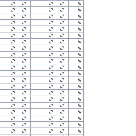
///
///
///
///
///
///
///
///
///
///
///
///
///
///
///
///
///
///
///
///
///
///
///
///
///
///
///
///
///
///
///
///
///
///
///
///
///
///
///
///
///
///
///
///
///
///
///
///
///
///
///
///
///
///
///
///
///
///
///
///
///
///
///
///
///
///
///
///
///
///
///
///
///
///
///
///
///
///
///
///
///
///
///
///
///
///
///
///
///
///
///
///
///
///
///
///
///
///
///
///
///
///
///
///
///