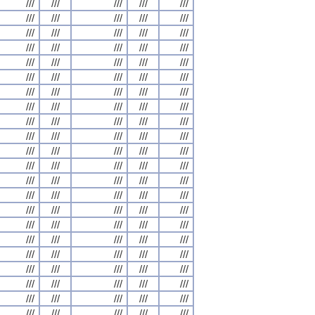
///
///
///
///
///
///
///
///
///
///
///
///
///
///
///
///
///
///
///
///
///
///
///
///
///
///
///
///
///
///
///
///
///
///
///
///
///
///
///
///
///
///
///
///
///
///
///
///
///
///
///
///
///
///
///
///
///
///
///
///
///
///
///
///
///
///
///
///
///
///
///
///
///
///
///
///
///
///
///
///
///
///
///
///
///
///
///
///
///
///
///
///
///
///
///
///
///
///
///
///
///
///
///
///
///
///
///
///
///
///