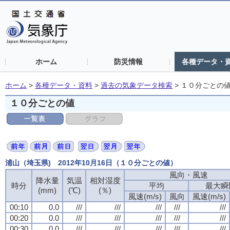
ホーム
防災情報
各種データ・
ホーム
>
各種データ・資料
>
過去の気象データ検索
>
１０分ごとの
１０分ごとの値
浦山（埼玉県) 2012年10月16日（１０分ごとの値）
風向・風速
風向・風速
風向・風速
風向・風速
降水量
降水量
降水量
降水量
気温
気温
気温
気温
相対湿度
相対湿度
相対湿度
相対湿度
時分
時分
時分
時分
平均
平均
平均
平均
最大瞬
最大瞬
最大瞬
最大瞬
(mm)
(mm)
(mm)
(mm)
(℃)
(℃)
(℃)
(℃)
(％)
(％)
(％)
(％)
風速(m/s)
風速(m/s)
風速(m/s)
風速(m/s)
風向
風向
風向
風向
風速(m/s)
風速(m/s)
風速(m/s)
風速(m/s)
00:10
00:10
00:10
00:10
0.0
0.0
0.0
0.0
///
///
///
///
///
///
///
///
///
///
///
///
///
///
///
///
///
///
///
///
00:20
00:20
00:20
00:20
0.0
0.0
0.0
0.0
///
///
///
///
///
///
///
///
///
///
///
///
///
///
///
///
///
///
///
///
00:30
00:30
00:30
00:30
0.0
0.0
0.0
0.0
///
///
///
///
///
///
///
///
///
///
///
///
///
///
///
///
///
///
///
///