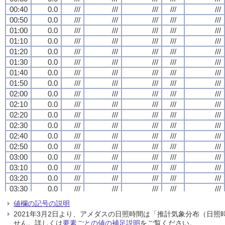
00:40
00:40
00:40
00:40
0.0
0.0
0.0
0.0
///
///
///
///
///
///
///
///
///
///
///
///
///
///
///
///
///
///
///
///
00:50
00:50
00:50
00:50
0.0
0.0
0.0
0.0
///
///
///
///
///
///
///
///
///
///
///
///
///
///
///
///
///
///
///
///
01:00
01:00
01:00
01:00
0.0
0.0
0.0
0.0
///
///
///
///
///
///
///
///
///
///
///
///
///
///
///
///
///
///
///
///
01:10
01:10
01:10
01:10
0.0
0.0
0.0
0.0
///
///
///
///
///
///
///
///
///
///
///
///
///
///
///
///
///
///
///
///
01:20
01:20
01:20
01:20
0.0
0.0
0.0
0.0
///
///
///
///
///
///
///
///
///
///
///
///
///
///
///
///
///
///
///
///
01:30
01:30
01:30
01:30
0.0
0.0
0.0
0.0
///
///
///
///
///
///
///
///
///
///
///
///
///
///
///
///
///
///
///
///
01:40
01:40
01:40
01:40
0.0
0.0
0.0
0.0
///
///
///
///
///
///
///
///
///
///
///
///
///
///
///
///
///
///
///
///
01:50
01:50
01:50
01:50
0.0
0.0
0.0
0.0
///
///
///
///
///
///
///
///
///
///
///
///
///
///
///
///
///
///
///
///
02:00
02:00
02:00
02:00
0.0
0.0
0.0
0.0
///
///
///
///
///
///
///
///
///
///
///
///
///
///
///
///
///
///
///
///
02:10
02:10
02:10
02:10
0.0
0.0
0.0
0.0
///
///
///
///
///
///
///
///
///
///
///
///
///
///
///
///
///
///
///
///
02:20
02:20
02:20
02:20
0.0
0.0
0.0
0.0
///
///
///
///
///
///
///
///
///
///
///
///
///
///
///
///
///
///
///
///
02:30
02:30
02:30
02:30
0.0
0.0
0.0
0.0
///
///
///
///
///
///
///
///
///
///
///
///
///
///
///
///
///
///
///
///
02:40
02:40
02:40
02:40
0.0
0.0
0.0
0.0
///
///
///
///
///
///
///
///
///
///
///
///
///
///
///
///
///
///
///
///
02:50
02:50
02:50
02:50
0.0
0.0
0.0
0.0
///
///
///
///
///
///
///
///
///
///
///
///
///
///
///
///
///
///
///
///
03:00
03:00
03:00
03:00
0.0
0.0
0.0
0.0
///
///
///
///
///
///
///
///
///
///
///
///
///
///
///
///
///
///
///
///
03:10
03:10
03:10
03:10
0.0
0.0
0.0
0.0
///
///
///
///
///
///
///
///
///
///
///
///
///
///
///
///
///
///
///
///
03:20
03:20
03:20
03:20
0.0
0.0
0.0
0.0
///
///
///
///
///
///
///
///
///
///
///
///
///
///
///
///
///
///
///
///
03:30
03:30
03:30
03:30
0.0
0.0
0.0
0.0
///
///
///
///
///
///
///
///
///
///
///
///
///
///
///
///
///
///
///
///
03:40
03:40
03:40
03:40
0.0
0.0
0.0
0.0
///
///
///
///
///
///
///
///
///
///
///
///
///
///
///
///
///
///
///
///
値欄の記号の説明
03:50
03:50
03:50
03:50
0.0
0.0
0.0
0.0
///
///
///
///
///
///
///
///
///
///
///
///
///
///
///
///
///
///
///
///
2021年3月2日より、アメダスの日照時間は「推計気象分布（日
04:00
04:00
04:00
04:00
0.0
0.0
0.0
0.0
///
///
///
///
///
///
///
///
///
///
///
///
///
///
///
///
///
///
///
///
せん。詳しくは
要素ごとの値の補足説明
をご覧ください。