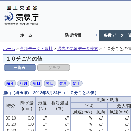
ホーム
防災情報
各種データ・
ホーム
>
各種データ・資料
>
過去の気象データ検索
>
１０分ごとの
１０分ごとの値
浦山（埼玉県) 2013年8月24日（１０分ごとの値）
風向・風速
降水量
気温
相対湿度
時分
平均
最大瞬
(mm)
(℃)
(％)
風速(m/s)
風向
風速(m/s)
00:10
0.0
///
///
///
///
///
00:20
0.0
///
///
///
///
///
00:30
0.0
///
///
///
///
///