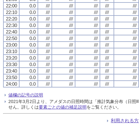
22:00
0.0
///
///
///
///
///
22:10
0.0
///
///
///
///
///
22:20
0.0
///
///
///
///
///
22:30
0.0
///
///
///
///
///
22:40
0.0
///
///
///
///
///
22:50
0.0
///
///
///
///
///
23:00
0.0
///
///
///
///
///
23:10
0.0
///
///
///
///
///
23:20
0.0
///
///
///
///
///
23:30
0.0
///
///
///
///
///
23:40
0.0
///
///
///
///
///
23:50
0.0
///
///
///
///
///
24:00
0.0
///
///
///
///
///
値欄の記号の説明
2021年3月2日より、アメダスの日照時間は「推計気象分布（日
せん。詳しくは
要素ごとの値の補足説明
をご覧ください。
利用される方