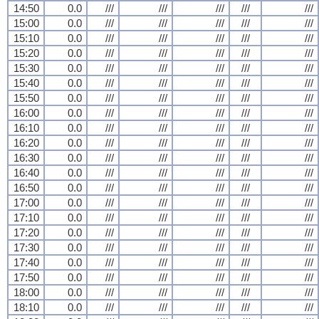
14:50
0.0
///
///
///
///
///
15:00
0.0
///
///
///
///
///
15:10
0.0
///
///
///
///
///
15:20
0.0
///
///
///
///
///
15:30
0.0
///
///
///
///
///
15:40
0.0
///
///
///
///
///
15:50
0.0
///
///
///
///
///
16:00
0.0
///
///
///
///
///
16:10
0.0
///
///
///
///
///
16:20
0.0
///
///
///
///
///
16:30
0.0
///
///
///
///
///
16:40
0.0
///
///
///
///
///
16:50
0.0
///
///
///
///
///
17:00
0.0
///
///
///
///
///
17:10
0.0
///
///
///
///
///
17:20
0.0
///
///
///
///
///
17:30
0.0
///
///
///
///
///
17:40
0.0
///
///
///
///
///
17:50
0.0
///
///
///
///
///
18:00
0.0
///
///
///
///
///
18:10
0.0
///
///
///
///
///