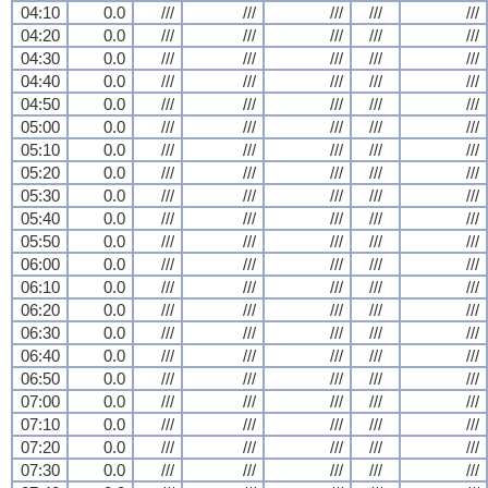
04:10
0.0
///
///
///
///
///
04:20
0.0
///
///
///
///
///
04:30
0.0
///
///
///
///
///
04:40
0.0
///
///
///
///
///
04:50
0.0
///
///
///
///
///
05:00
0.0
///
///
///
///
///
05:10
0.0
///
///
///
///
///
05:20
0.0
///
///
///
///
///
05:30
0.0
///
///
///
///
///
05:40
0.0
///
///
///
///
///
05:50
0.0
///
///
///
///
///
06:00
0.0
///
///
///
///
///
06:10
0.0
///
///
///
///
///
06:20
0.0
///
///
///
///
///
06:30
0.0
///
///
///
///
///
06:40
0.0
///
///
///
///
///
06:50
0.0
///
///
///
///
///
07:00
0.0
///
///
///
///
///
07:10
0.0
///
///
///
///
///
07:20
0.0
///
///
///
///
///
07:30
0.0
///
///
///
///
///