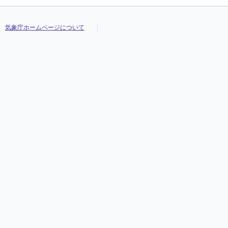
気象庁ホームページについて