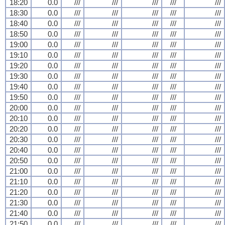
18:20
0.0
///
///
///
///
///
18:30
0.0
///
///
///
///
///
18:40
0.0
///
///
///
///
///
18:50
0.0
///
///
///
///
///
19:00
0.0
///
///
///
///
///
19:10
0.0
///
///
///
///
///
19:20
0.0
///
///
///
///
///
19:30
0.0
///
///
///
///
///
19:40
0.0
///
///
///
///
///
19:50
0.0
///
///
///
///
///
20:00
0.0
///
///
///
///
///
20:10
0.0
///
///
///
///
///
20:20
0.0
///
///
///
///
///
20:30
0.0
///
///
///
///
///
20:40
0.0
///
///
///
///
///
20:50
0.0
///
///
///
///
///
21:00
0.0
///
///
///
///
///
21:10
0.0
///
///
///
///
///
21:20
0.0
///
///
///
///
///
21:30
0.0
///
///
///
///
///
21:40
0.0
///
///
///
///
///
21:50
0.0
///
///
///
///
///