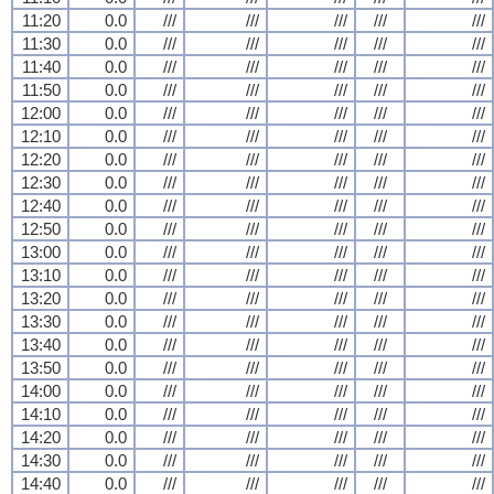
11:20
0.0
///
///
///
///
///
11:30
0.0
///
///
///
///
///
11:40
0.0
///
///
///
///
///
11:50
0.0
///
///
///
///
///
12:00
0.0
///
///
///
///
///
12:10
0.0
///
///
///
///
///
12:20
0.0
///
///
///
///
///
12:30
0.0
///
///
///
///
///
12:40
0.0
///
///
///
///
///
12:50
0.0
///
///
///
///
///
13:00
0.0
///
///
///
///
///
13:10
0.0
///
///
///
///
///
13:20
0.0
///
///
///
///
///
13:30
0.0
///
///
///
///
///
13:40
0.0
///
///
///
///
///
13:50
0.0
///
///
///
///
///
14:00
0.0
///
///
///
///
///
14:10
0.0
///
///
///
///
///
14:20
0.0
///
///
///
///
///
14:30
0.0
///
///
///
///
///
14:40
0.0
///
///
///
///
///