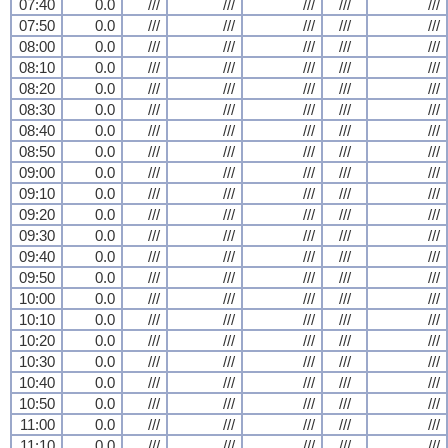
07:40
0.0
///
///
///
///
///
07:50
0.0
///
///
///
///
///
08:00
0.0
///
///
///
///
///
08:10
0.0
///
///
///
///
///
08:20
0.0
///
///
///
///
///
08:30
0.0
///
///
///
///
///
08:40
0.0
///
///
///
///
///
08:50
0.0
///
///
///
///
///
09:00
0.0
///
///
///
///
///
09:10
0.0
///
///
///
///
///
09:20
0.0
///
///
///
///
///
09:30
0.0
///
///
///
///
///
09:40
0.0
///
///
///
///
///
09:50
0.0
///
///
///
///
///
10:00
0.0
///
///
///
///
///
10:10
0.0
///
///
///
///
///
10:20
0.0
///
///
///
///
///
10:30
0.0
///
///
///
///
///
10:40
0.0
///
///
///
///
///
10:50
0.0
///
///
///
///
///
11:00
0.0
///
///
///
///
///
11:10
0.0
///
///
///
///
///