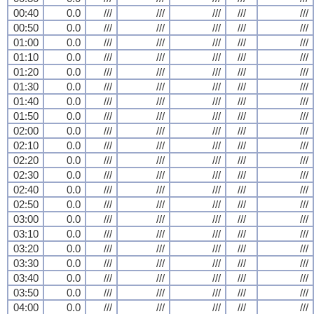
00:40
0.0
///
///
///
///
///
00:50
0.0
///
///
///
///
///
01:00
0.0
///
///
///
///
///
01:10
0.0
///
///
///
///
///
01:20
0.0
///
///
///
///
///
01:30
0.0
///
///
///
///
///
01:40
0.0
///
///
///
///
///
01:50
0.0
///
///
///
///
///
02:00
0.0
///
///
///
///
///
02:10
0.0
///
///
///
///
///
02:20
0.0
///
///
///
///
///
02:30
0.0
///
///
///
///
///
02:40
0.0
///
///
///
///
///
02:50
0.0
///
///
///
///
///
03:00
0.0
///
///
///
///
///
03:10
0.0
///
///
///
///
///
03:20
0.0
///
///
///
///
///
03:30
0.0
///
///
///
///
///
03:40
0.0
///
///
///
///
///
03:50
0.0
///
///
///
///
///
04:00
0.0
///
///
///
///
///