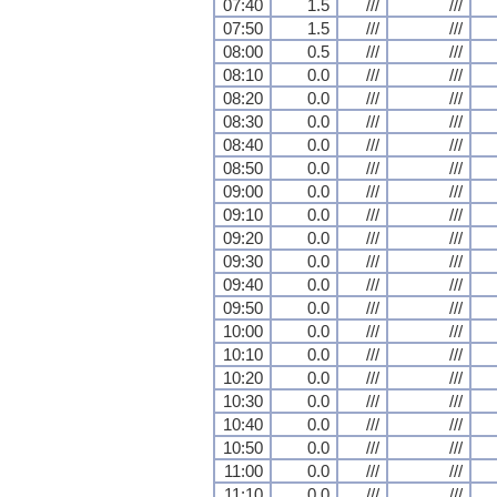
07:40
1.5
///
///
07:50
1.5
///
///
08:00
0.5
///
///
08:10
0.0
///
///
08:20
0.0
///
///
08:30
0.0
///
///
08:40
0.0
///
///
08:50
0.0
///
///
09:00
0.0
///
///
09:10
0.0
///
///
09:20
0.0
///
///
09:30
0.0
///
///
09:40
0.0
///
///
09:50
0.0
///
///
10:00
0.0
///
///
10:10
0.0
///
///
10:20
0.0
///
///
10:30
0.0
///
///
10:40
0.0
///
///
10:50
0.0
///
///
11:00
0.0
///
///
11:10
0.0
///
///