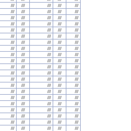
///
///
///
///
///
///
///
///
///
///
///
///
///
///
///
///
///
///
///
///
///
///
///
///
///
///
///
///
///
///
///
///
///
///
///
///
///
///
///
///
///
///
///
///
///
///
///
///
///
///
///
///
///
///
///
///
///
///
///
///
///
///
///
///
///
///
///
///
///
///
///
///
///
///
///
///
///
///
///
///
///
///
///
///
///
///
///
///
///
///
///
///
///
///
///
///
///
///
///
///
///
///
///
///
///