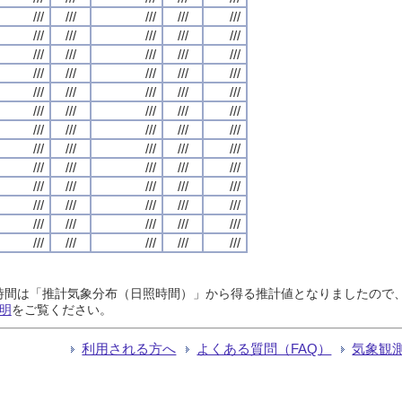
///
///
///
///
///
///
///
///
///
///
///
///
///
///
///
///
///
///
///
///
///
///
///
///
///
///
///
///
///
///
///
///
///
///
///
///
///
///
///
///
///
///
///
///
///
///
///
///
///
///
///
///
///
///
///
///
///
///
///
///
///
///
///
///
///
日照時間は「推計気象分布（日照時間）」から得る推計値となりましたの
明
をご覧ください。
利用される方へ
よくある質問（FAQ）
気象観