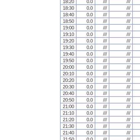
18:20
0.0
///
///
18:30
0.0
///
///
18:40
0.0
///
///
18:50
0.0
///
///
19:00
0.0
///
///
19:10
0.0
///
///
19:20
0.0
///
///
19:30
0.0
///
///
19:40
0.0
///
///
19:50
0.0
///
///
20:00
0.0
///
///
20:10
0.0
///
///
20:20
0.0
///
///
20:30
0.0
///
///
20:40
0.0
///
///
20:50
0.0
///
///
21:00
0.0
///
///
21:10
0.0
///
///
21:20
0.0
///
///
21:30
0.0
///
///
21:40
0.0
///
///
21:50
0.0
///
///