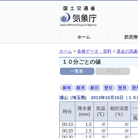
ホーム
防災情
ホーム
>
各種データ・資料
>
過去の気象
１０分ごとの値
浦山（埼玉県) 2013年10月16日（１
降水量
気温
相対湿度
時分
(mm)
(℃)
(％)
風
00:10
1.5
///
///
00:20
1.5
///
///
00:30
1.5
///
///