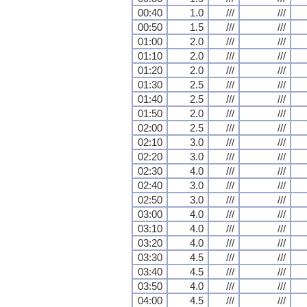
00:40
1.0
///
///
00:50
1.5
///
///
01:00
2.0
///
///
01:10
2.0
///
///
01:20
2.0
///
///
01:30
2.5
///
///
01:40
2.5
///
///
01:50
2.0
///
///
02:00
2.5
///
///
02:10
3.0
///
///
02:20
3.0
///
///
02:30
4.0
///
///
02:40
3.0
///
///
02:50
3.0
///
///
03:00
4.0
///
///
03:10
4.0
///
///
03:20
4.0
///
///
03:30
4.5
///
///
03:40
4.5
///
///
03:50
4.0
///
///
04:00
4.5
///
///