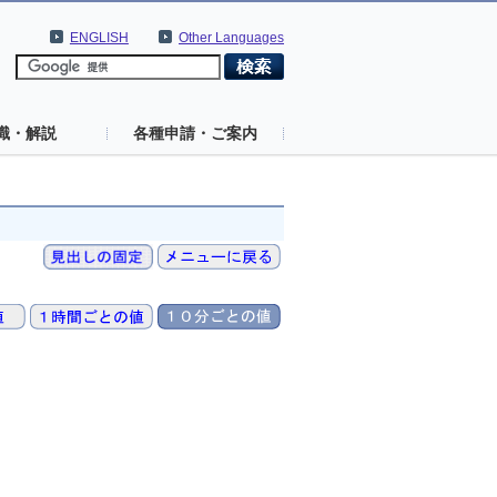
ENGLISH
Other Languages
識・解説
各種申請・ご案内