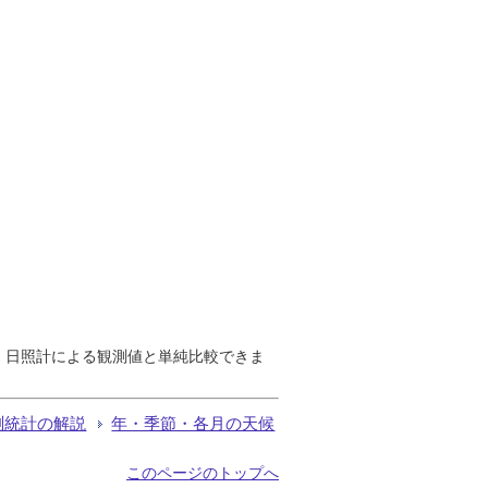
で、日照計による観測値と単純比較できま
測統計の解説
年・季節・各月の天候
このページのトップへ