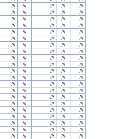
///
///
///
///
///
///
///
///
///
///
///
///
///
///
///
///
///
///
///
///
///
///
///
///
///
///
///
///
///
///
///
///
///
///
///
///
///
///
///
///
///
///
///
///
///
///
///
///
///
///
///
///
///
///
///
///
///
///
///
///
///
///
///
///
///
///
///
///
///
///
///
///
///
///
///
///
///
///
///
///
///
///
///
///
///
///
///
///
///
///
///
///
///
///
///
///
///
///
///
///
///
///
///
///
///