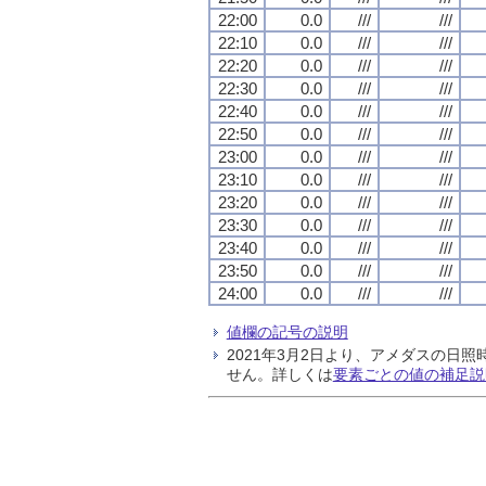
22:00
0.0
///
///
22:10
0.0
///
///
22:20
0.0
///
///
22:30
0.0
///
///
22:40
0.0
///
///
22:50
0.0
///
///
23:00
0.0
///
///
23:10
0.0
///
///
23:20
0.0
///
///
23:30
0.0
///
///
23:40
0.0
///
///
23:50
0.0
///
///
24:00
0.0
///
///
値欄の記号の説明
2021年3月2日より、アメダスの
せん。詳しくは
要素ごとの値の補足説