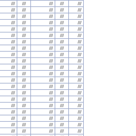
///
///
///
///
///
///
///
///
///
///
///
///
///
///
///
///
///
///
///
///
///
///
///
///
///
///
///
///
///
///
///
///
///
///
///
///
///
///
///
///
///
///
///
///
///
///
///
///
///
///
///
///
///
///
///
///
///
///
///
///
///
///
///
///
///
///
///
///
///
///
///
///
///
///
///
///
///
///
///
///
///
///
///
///
///
///
///
///
///
///
///
///
///
///
///
///
///
///
///
///
///
///
///
///
///