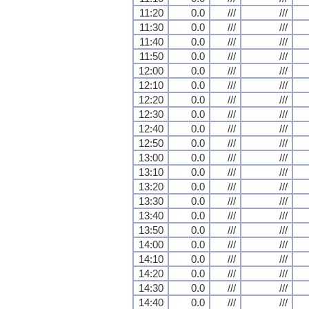
11:20
0.0
///
///
11:30
0.0
///
///
11:40
0.0
///
///
11:50
0.0
///
///
12:00
0.0
///
///
12:10
0.0
///
///
12:20
0.0
///
///
12:30
0.0
///
///
12:40
0.0
///
///
12:50
0.0
///
///
13:00
0.0
///
///
13:10
0.0
///
///
13:20
0.0
///
///
13:30
0.0
///
///
13:40
0.0
///
///
13:50
0.0
///
///
14:00
0.0
///
///
14:10
0.0
///
///
14:20
0.0
///
///
14:30
0.0
///
///
14:40
0.0
///
///