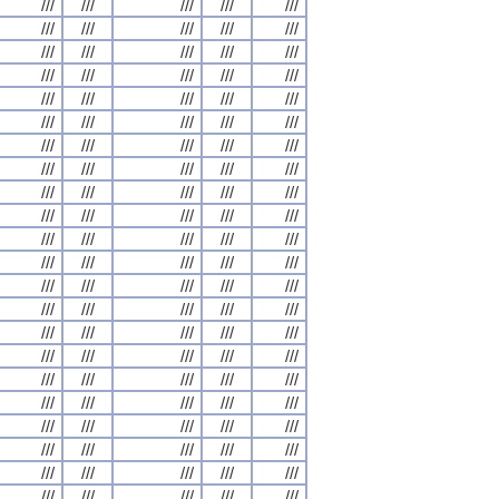
///
///
///
///
///
///
///
///
///
///
///
///
///
///
///
///
///
///
///
///
///
///
///
///
///
///
///
///
///
///
///
///
///
///
///
///
///
///
///
///
///
///
///
///
///
///
///
///
///
///
///
///
///
///
///
///
///
///
///
///
///
///
///
///
///
///
///
///
///
///
///
///
///
///
///
///
///
///
///
///
///
///
///
///
///
///
///
///
///
///
///
///
///
///
///
///
///
///
///
///
///
///
///
///
///
///
///
///
///
///