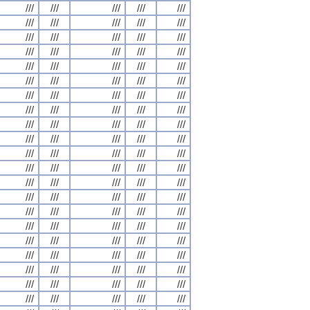
///
///
///
///
///
///
///
///
///
///
///
///
///
///
///
///
///
///
///
///
///
///
///
///
///
///
///
///
///
///
///
///
///
///
///
///
///
///
///
///
///
///
///
///
///
///
///
///
///
///
///
///
///
///
///
///
///
///
///
///
///
///
///
///
///
///
///
///
///
///
///
///
///
///
///
///
///
///
///
///
///
///
///
///
///
///
///
///
///
///
///
///
///
///
///
///
///
///
///
///
///
///
///
///
///