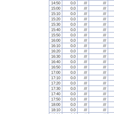
14:50
0.0
///
///
15:00
0.0
///
///
15:10
0.0
///
///
15:20
0.0
///
///
15:30
0.0
///
///
15:40
0.0
///
///
15:50
0.0
///
///
16:00
0.0
///
///
16:10
0.0
///
///
16:20
0.0
///
///
16:30
0.0
///
///
16:40
0.0
///
///
16:50
0.0
///
///
17:00
0.0
///
///
17:10
0.0
///
///
17:20
0.0
///
///
17:30
0.0
///
///
17:40
0.0
///
///
17:50
0.0
///
///
18:00
0.0
///
///
18:10
0.0
///
///