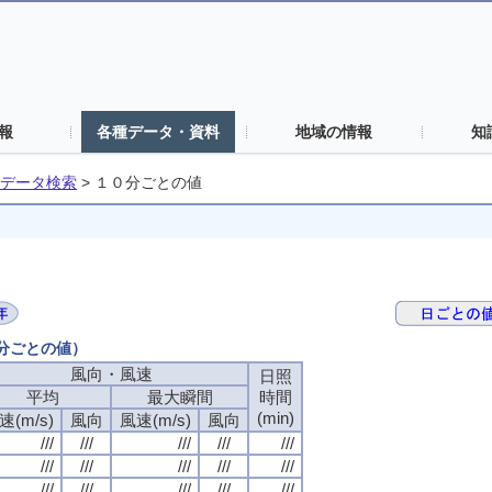
報
各種データ・資料
地域の情報
知
データ検索
>
１０分ごとの値
０分ごとの値）
風向・風速
日照
平均
最大瞬間
時間
(min)
速(m/s)
風向
風速(m/s)
風向
///
///
///
///
///
///
///
///
///
///
///
///
///
///
///