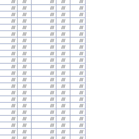
///
///
///
///
///
///
///
///
///
///
///
///
///
///
///
///
///
///
///
///
///
///
///
///
///
///
///
///
///
///
///
///
///
///
///
///
///
///
///
///
///
///
///
///
///
///
///
///
///
///
///
///
///
///
///
///
///
///
///
///
///
///
///
///
///
///
///
///
///
///
///
///
///
///
///
///
///
///
///
///
///
///
///
///
///
///
///
///
///
///
///
///
///
///
///
///
///
///
///
///
///
///
///
///
///
///
///
///
///
///