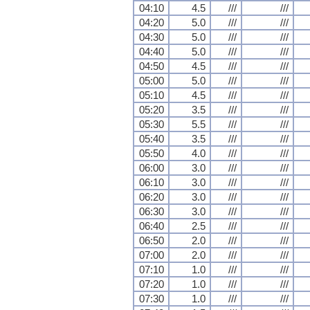
04:10
4.5
///
///
04:20
5.0
///
///
04:30
5.0
///
///
04:40
5.0
///
///
04:50
4.5
///
///
05:00
5.0
///
///
05:10
4.5
///
///
05:20
3.5
///
///
05:30
5.5
///
///
05:40
3.5
///
///
05:50
4.0
///
///
06:00
3.0
///
///
06:10
3.0
///
///
06:20
3.0
///
///
06:30
3.0
///
///
06:40
2.5
///
///
06:50
2.0
///
///
07:00
2.0
///
///
07:10
1.0
///
///
07:20
1.0
///
///
07:30
1.0
///
///