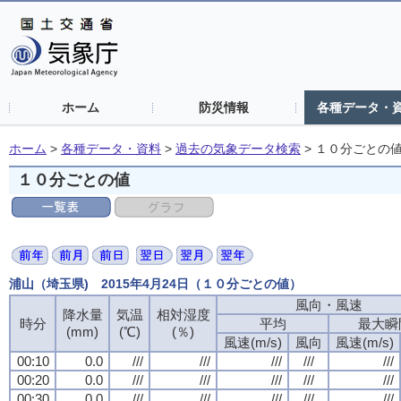
ホーム
防災情報
各種データ・
ホーム
>
各種データ・資料
>
過去の気象データ検索
>
１０分ごとの
１０分ごとの値
浦山（埼玉県) 2015年4月24日（１０分ごとの値）
風向・風速
降水量
気温
相対湿度
時分
平均
最大瞬
(mm)
(℃)
(％)
風速(m/s)
風向
風速(m/s)
00:10
0.0
///
///
///
///
///
00:20
0.0
///
///
///
///
///
00:30
0.0
///
///
///
///
///