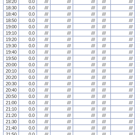
18:20
0.0
///
///
///
///
///
18:30
0.0
///
///
///
///
///
18:40
0.0
///
///
///
///
///
18:50
0.0
///
///
///
///
///
19:00
0.0
///
///
///
///
///
19:10
0.0
///
///
///
///
///
19:20
0.0
///
///
///
///
///
19:30
0.0
///
///
///
///
///
19:40
0.0
///
///
///
///
///
19:50
0.0
///
///
///
///
///
20:00
0.0
///
///
///
///
///
20:10
0.0
///
///
///
///
///
20:20
0.0
///
///
///
///
///
20:30
0.0
///
///
///
///
///
20:40
0.0
///
///
///
///
///
20:50
0.0
///
///
///
///
///
21:00
0.0
///
///
///
///
///
21:10
0.0
///
///
///
///
///
21:20
0.0
///
///
///
///
///
21:30
0.0
///
///
///
///
///
21:40
0.0
///
///
///
///
///
21:50
0.0
///
///
///
///
///