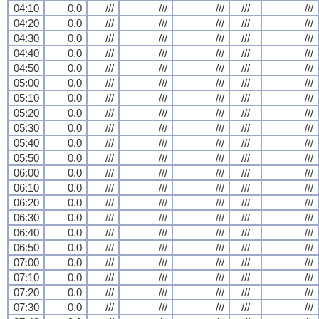
04:10
0.0
///
///
///
///
///
04:20
0.0
///
///
///
///
///
04:30
0.0
///
///
///
///
///
04:40
0.0
///
///
///
///
///
04:50
0.0
///
///
///
///
///
05:00
0.0
///
///
///
///
///
05:10
0.0
///
///
///
///
///
05:20
0.0
///
///
///
///
///
05:30
0.0
///
///
///
///
///
05:40
0.0
///
///
///
///
///
05:50
0.0
///
///
///
///
///
06:00
0.0
///
///
///
///
///
06:10
0.0
///
///
///
///
///
06:20
0.0
///
///
///
///
///
06:30
0.0
///
///
///
///
///
06:40
0.0
///
///
///
///
///
06:50
0.0
///
///
///
///
///
07:00
0.0
///
///
///
///
///
07:10
0.0
///
///
///
///
///
07:20
0.0
///
///
///
///
///
07:30
0.0
///
///
///
///
///