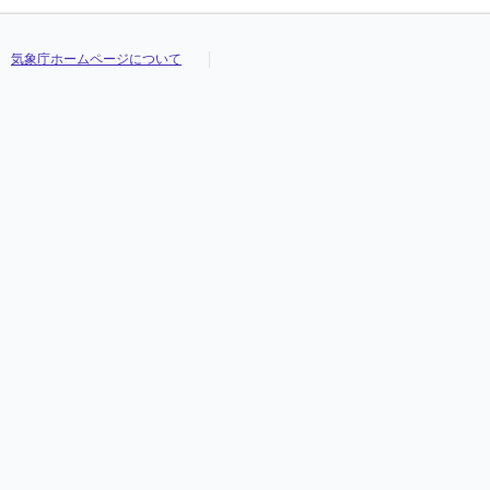
気象庁ホームページについて