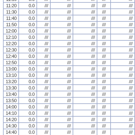
11:20
0.0
///
///
///
///
///
11:30
0.0
///
///
///
///
///
11:40
0.0
///
///
///
///
///
11:50
0.0
///
///
///
///
///
12:00
0.0
///
///
///
///
///
12:10
0.0
///
///
///
///
///
12:20
0.0
///
///
///
///
///
12:30
0.0
///
///
///
///
///
12:40
0.0
///
///
///
///
///
12:50
0.0
///
///
///
///
///
13:00
0.0
///
///
///
///
///
13:10
0.0
///
///
///
///
///
13:20
0.0
///
///
///
///
///
13:30
0.0
///
///
///
///
///
13:40
0.0
///
///
///
///
///
13:50
0.0
///
///
///
///
///
14:00
0.0
///
///
///
///
///
14:10
0.0
///
///
///
///
///
14:20
0.0
///
///
///
///
///
14:30
0.0
///
///
///
///
///
14:40
0.0
///
///
///
///
///