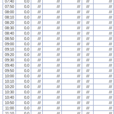
07:40
0.0
///
///
///
///
///
07:50
0.0
///
///
///
///
///
08:00
0.0
///
///
///
///
///
08:10
0.0
///
///
///
///
///
08:20
0.0
///
///
///
///
///
08:30
0.0
///
///
///
///
///
08:40
0.0
///
///
///
///
///
08:50
0.0
///
///
///
///
///
09:00
0.0
///
///
///
///
///
09:10
0.0
///
///
///
///
///
09:20
0.0
///
///
///
///
///
09:30
0.0
///
///
///
///
///
09:40
0.0
///
///
///
///
///
09:50
0.0
///
///
///
///
///
10:00
0.0
///
///
///
///
///
10:10
0.0
///
///
///
///
///
10:20
0.0
///
///
///
///
///
10:30
0.0
///
///
///
///
///
10:40
0.0
///
///
///
///
///
10:50
0.0
///
///
///
///
///
11:00
0.0
///
///
///
///
///
11:10
0.0
///
///
///
///
///