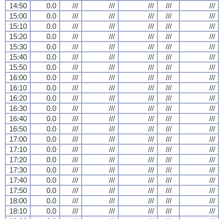
14:50
0.0
///
///
///
///
///
15:00
0.0
///
///
///
///
///
15:10
0.0
///
///
///
///
///
15:20
0.0
///
///
///
///
///
15:30
0.0
///
///
///
///
///
15:40
0.0
///
///
///
///
///
15:50
0.0
///
///
///
///
///
16:00
0.0
///
///
///
///
///
16:10
0.0
///
///
///
///
///
16:20
0.0
///
///
///
///
///
16:30
0.0
///
///
///
///
///
16:40
0.0
///
///
///
///
///
16:50
0.0
///
///
///
///
///
17:00
0.0
///
///
///
///
///
17:10
0.0
///
///
///
///
///
17:20
0.0
///
///
///
///
///
17:30
0.0
///
///
///
///
///
17:40
0.0
///
///
///
///
///
17:50
0.0
///
///
///
///
///
18:00
0.0
///
///
///
///
///
18:10
0.0
///
///
///
///
///