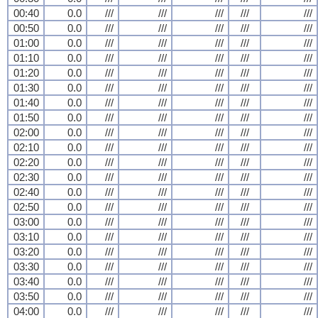
00:40
0.0
///
///
///
///
///
00:50
0.0
///
///
///
///
///
01:00
0.0
///
///
///
///
///
01:10
0.0
///
///
///
///
///
01:20
0.0
///
///
///
///
///
01:30
0.0
///
///
///
///
///
01:40
0.0
///
///
///
///
///
01:50
0.0
///
///
///
///
///
02:00
0.0
///
///
///
///
///
02:10
0.0
///
///
///
///
///
02:20
0.0
///
///
///
///
///
02:30
0.0
///
///
///
///
///
02:40
0.0
///
///
///
///
///
02:50
0.0
///
///
///
///
///
03:00
0.0
///
///
///
///
///
03:10
0.0
///
///
///
///
///
03:20
0.0
///
///
///
///
///
03:30
0.0
///
///
///
///
///
03:40
0.0
///
///
///
///
///
03:50
0.0
///
///
///
///
///
04:00
0.0
///
///
///
///
///