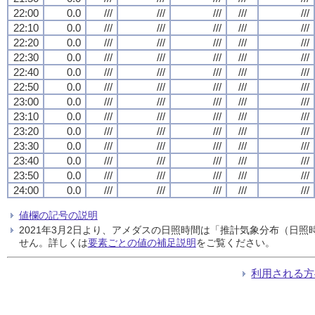
22:00
0.0
///
///
///
///
///
22:10
0.0
///
///
///
///
///
22:20
0.0
///
///
///
///
///
22:30
0.0
///
///
///
///
///
22:40
0.0
///
///
///
///
///
22:50
0.0
///
///
///
///
///
23:00
0.0
///
///
///
///
///
23:10
0.0
///
///
///
///
///
23:20
0.0
///
///
///
///
///
23:30
0.0
///
///
///
///
///
23:40
0.0
///
///
///
///
///
23:50
0.0
///
///
///
///
///
24:00
0.0
///
///
///
///
///
値欄の記号の説明
2021年3月2日より、アメダスの日照時間は「推計気象分布（日
せん。詳しくは
要素ごとの値の補足説明
をご覧ください。
利用される方