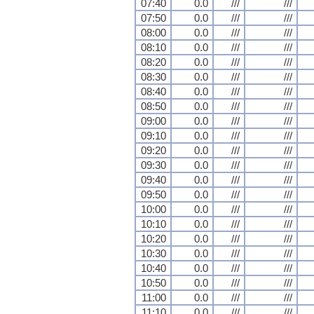
07:40
0.0
///
///
07:50
0.0
///
///
08:00
0.0
///
///
08:10
0.0
///
///
08:20
0.0
///
///
08:30
0.0
///
///
08:40
0.0
///
///
08:50
0.0
///
///
09:00
0.0
///
///
09:10
0.0
///
///
09:20
0.0
///
///
09:30
0.0
///
///
09:40
0.0
///
///
09:50
0.0
///
///
10:00
0.0
///
///
10:10
0.0
///
///
10:20
0.0
///
///
10:30
0.0
///
///
10:40
0.0
///
///
10:50
0.0
///
///
11:00
0.0
///
///
11:10
0.0
///
///