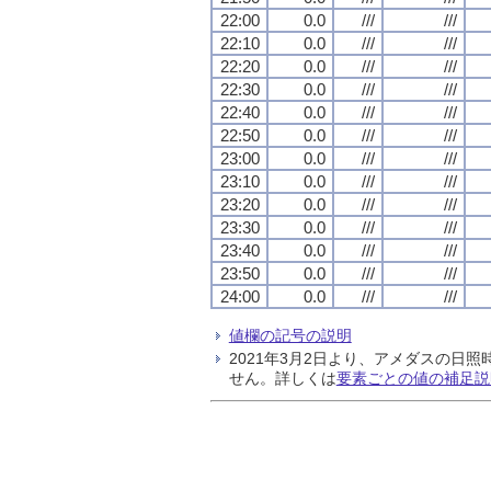
22:00
0.0
///
///
22:10
0.0
///
///
22:20
0.0
///
///
22:30
0.0
///
///
22:40
0.0
///
///
22:50
0.0
///
///
23:00
0.0
///
///
23:10
0.0
///
///
23:20
0.0
///
///
23:30
0.0
///
///
23:40
0.0
///
///
23:50
0.0
///
///
24:00
0.0
///
///
値欄の記号の説明
2021年3月2日より、アメダスの
せん。詳しくは
要素ごとの値の補足説