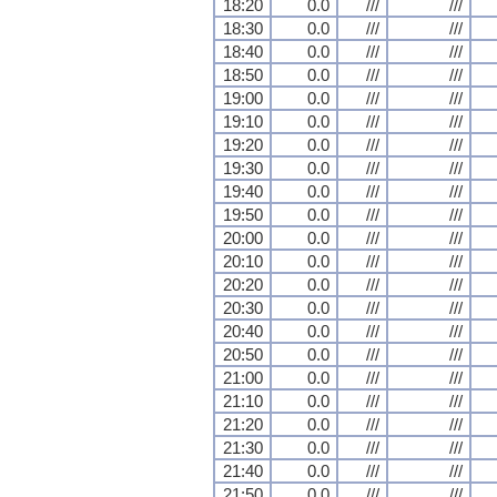
18:20
0.0
///
///
18:30
0.0
///
///
18:40
0.0
///
///
18:50
0.0
///
///
19:00
0.0
///
///
19:10
0.0
///
///
19:20
0.0
///
///
19:30
0.0
///
///
19:40
0.0
///
///
19:50
0.0
///
///
20:00
0.0
///
///
20:10
0.0
///
///
20:20
0.0
///
///
20:30
0.0
///
///
20:40
0.0
///
///
20:50
0.0
///
///
21:00
0.0
///
///
21:10
0.0
///
///
21:20
0.0
///
///
21:30
0.0
///
///
21:40
0.0
///
///
21:50
0.0
///
///