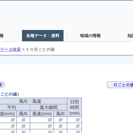
報
各種データ・資料
地域の情報
知
データ検索
>
１０分ごとの値
分ごとの値）
風向・風速
日照
平均
最大瞬間
時間
(min)
速(m/s)
風向
風速(m/s)
風向
///
///
///
///
///
///
///
///
///
///
///
///
///
///
///