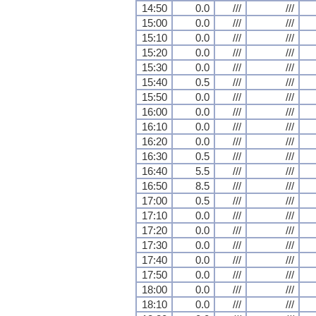
14:50
0.0
///
///
15:00
0.0
///
///
15:10
0.0
///
///
15:20
0.0
///
///
15:30
0.0
///
///
15:40
0.5
///
///
15:50
0.0
///
///
16:00
0.0
///
///
16:10
0.0
///
///
16:20
0.0
///
///
16:30
0.5
///
///
16:40
5.5
///
///
16:50
8.5
///
///
17:00
0.5
///
///
17:10
0.0
///
///
17:20
0.0
///
///
17:30
0.0
///
///
17:40
0.0
///
///
17:50
0.0
///
///
18:00
0.0
///
///
18:10
0.0
///
///