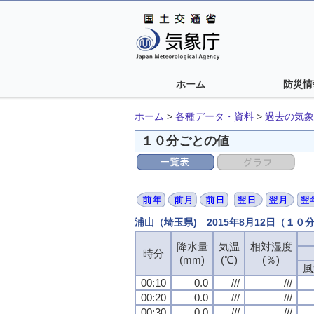
ホーム
防災情
ホーム
>
各種データ・資料
>
過去の気象
１０分ごとの値
浦山（埼玉県) 2015年8月12日（１０
降水量
気温
相対湿度
時分
(mm)
(℃)
(％)
風
00:10
0.0
///
///
00:20
0.0
///
///
00:30
0.0
///
///