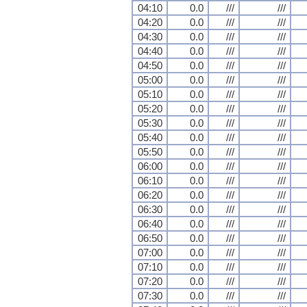
04:10
0.0
///
///
04:20
0.0
///
///
04:30
0.0
///
///
04:40
0.0
///
///
04:50
0.0
///
///
05:00
0.0
///
///
05:10
0.0
///
///
05:20
0.0
///
///
05:30
0.0
///
///
05:40
0.0
///
///
05:50
0.0
///
///
06:00
0.0
///
///
06:10
0.0
///
///
06:20
0.0
///
///
06:30
0.0
///
///
06:40
0.0
///
///
06:50
0.0
///
///
07:00
0.0
///
///
07:10
0.0
///
///
07:20
0.0
///
///
07:30
0.0
///
///