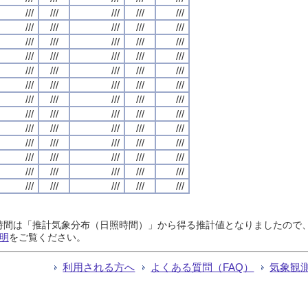
///
///
///
///
///
///
///
///
///
///
///
///
///
///
///
///
///
///
///
///
///
///
///
///
///
///
///
///
///
///
///
///
///
///
///
///
///
///
///
///
///
///
///
///
///
///
///
///
///
///
///
///
///
///
///
///
///
///
///
///
///
///
///
///
///
日照時間は「推計気象分布（日照時間）」から得る推計値となりましたの
明
をご覧ください。
利用される方へ
よくある質問（FAQ）
気象観