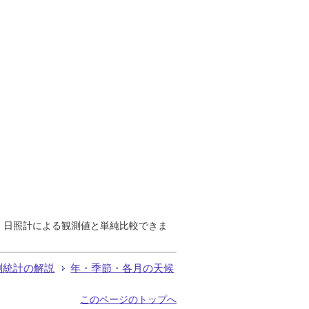
で、日照計による観測値と単純比較できま
測統計の解説
年・季節・各月の天候
このページのトップへ