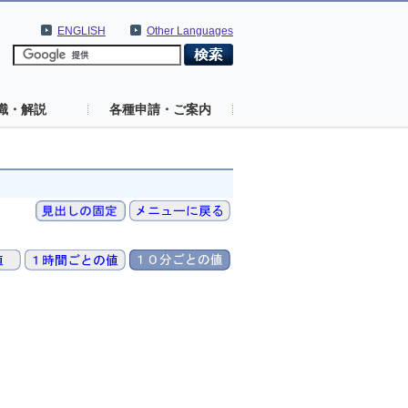
ENGLISH
Other Languages
識・解説
各種申請・ご案内