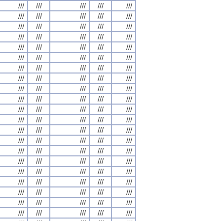
///
///
///
///
///
///
///
///
///
///
///
///
///
///
///
///
///
///
///
///
///
///
///
///
///
///
///
///
///
///
///
///
///
///
///
///
///
///
///
///
///
///
///
///
///
///
///
///
///
///
///
///
///
///
///
///
///
///
///
///
///
///
///
///
///
///
///
///
///
///
///
///
///
///
///
///
///
///
///
///
///
///
///
///
///
///
///
///
///
///
///
///
///
///
///
///
///
///
///
///
///
///
///
///
///