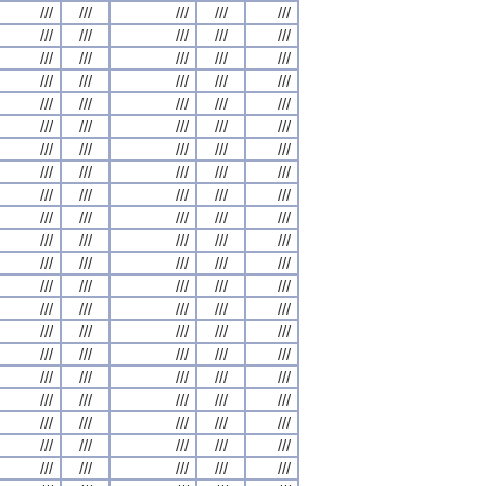
///
///
///
///
///
///
///
///
///
///
///
///
///
///
///
///
///
///
///
///
///
///
///
///
///
///
///
///
///
///
///
///
///
///
///
///
///
///
///
///
///
///
///
///
///
///
///
///
///
///
///
///
///
///
///
///
///
///
///
///
///
///
///
///
///
///
///
///
///
///
///
///
///
///
///
///
///
///
///
///
///
///
///
///
///
///
///
///
///
///
///
///
///
///
///
///
///
///
///
///
///
///
///
///
///