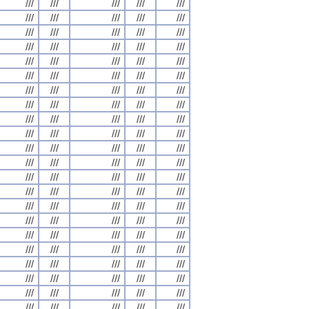
///
///
///
///
///
///
///
///
///
///
///
///
///
///
///
///
///
///
///
///
///
///
///
///
///
///
///
///
///
///
///
///
///
///
///
///
///
///
///
///
///
///
///
///
///
///
///
///
///
///
///
///
///
///
///
///
///
///
///
///
///
///
///
///
///
///
///
///
///
///
///
///
///
///
///
///
///
///
///
///
///
///
///
///
///
///
///
///
///
///
///
///
///
///
///
///
///
///
///
///
///
///
///
///
///
///
///
///
///
///