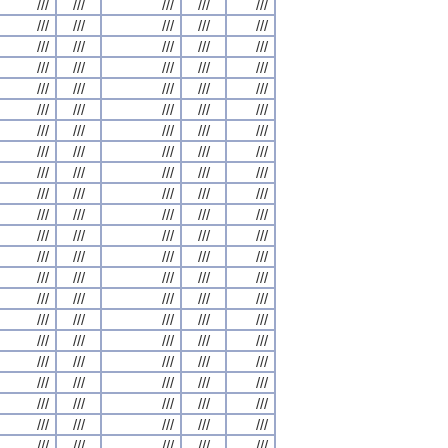
///
///
///
///
///
///
///
///
///
///
///
///
///
///
///
///
///
///
///
///
///
///
///
///
///
///
///
///
///
///
///
///
///
///
///
///
///
///
///
///
///
///
///
///
///
///
///
///
///
///
///
///
///
///
///
///
///
///
///
///
///
///
///
///
///
///
///
///
///
///
///
///
///
///
///
///
///
///
///
///
///
///
///
///
///
///
///
///
///
///
///
///
///
///
///
///
///
///
///
///
///
///
///
///
///
///
///
///
///
///