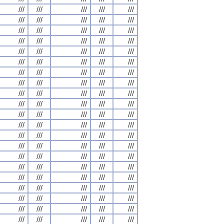
///
///
///
///
///
///
///
///
///
///
///
///
///
///
///
///
///
///
///
///
///
///
///
///
///
///
///
///
///
///
///
///
///
///
///
///
///
///
///
///
///
///
///
///
///
///
///
///
///
///
///
///
///
///
///
///
///
///
///
///
///
///
///
///
///
///
///
///
///
///
///
///
///
///
///
///
///
///
///
///
///
///
///
///
///
///
///
///
///
///
///
///
///
///
///
///
///
///
///
///
///
///
///
///
///