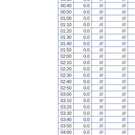
00:40
0.0
///
///
00:50
0.0
///
///
01:00
0.0
///
///
01:10
0.0
///
///
01:20
0.0
///
///
01:30
0.0
///
///
01:40
0.0
///
///
01:50
0.0
///
///
02:00
0.0
///
///
02:10
0.0
///
///
02:20
0.0
///
///
02:30
0.0
///
///
02:40
0.0
///
///
02:50
0.0
///
///
03:00
0.0
///
///
03:10
0.0
///
///
03:20
0.0
///
///
03:30
0.0
///
///
03:40
0.0
///
///
03:50
0.0
///
///
04:00
0.0
///
///