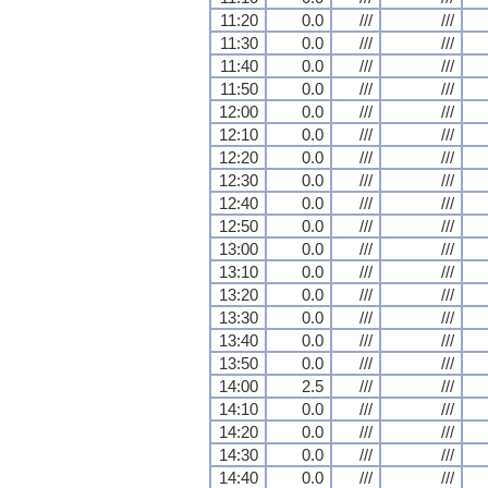
11:20
0.0
///
///
11:30
0.0
///
///
11:40
0.0
///
///
11:50
0.0
///
///
12:00
0.0
///
///
12:10
0.0
///
///
12:20
0.0
///
///
12:30
0.0
///
///
12:40
0.0
///
///
12:50
0.0
///
///
13:00
0.0
///
///
13:10
0.0
///
///
13:20
0.0
///
///
13:30
0.0
///
///
13:40
0.0
///
///
13:50
0.0
///
///
14:00
2.5
///
///
14:10
0.0
///
///
14:20
0.0
///
///
14:30
0.0
///
///
14:40
0.0
///
///