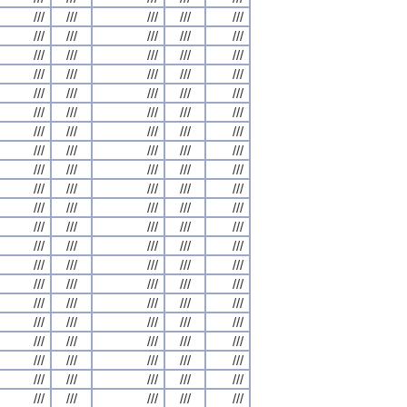
///
///
///
///
///
///
///
///
///
///
///
///
///
///
///
///
///
///
///
///
///
///
///
///
///
///
///
///
///
///
///
///
///
///
///
///
///
///
///
///
///
///
///
///
///
///
///
///
///
///
///
///
///
///
///
///
///
///
///
///
///
///
///
///
///
///
///
///
///
///
///
///
///
///
///
///
///
///
///
///
///
///
///
///
///
///
///
///
///
///
///
///
///
///
///
///
///
///
///
///
///
///
///
///
///