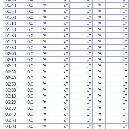
00:40
0.0
///
///
///
///
///
00:50
0.0
///
///
///
///
///
01:00
0.0
///
///
///
///
///
01:10
0.0
///
///
///
///
///
01:20
0.0
///
///
///
///
///
01:30
0.0
///
///
///
///
///
01:40
0.0
///
///
///
///
///
01:50
0.0
///
///
///
///
///
02:00
0.0
///
///
///
///
///
02:10
0.0
///
///
///
///
///
02:20
0.0
///
///
///
///
///
02:30
0.0
///
///
///
///
///
02:40
0.0
///
///
///
///
///
02:50
0.0
///
///
///
///
///
03:00
0.0
///
///
///
///
///
03:10
0.0
///
///
///
///
///
03:20
0.0
///
///
///
///
///
03:30
0.0
///
///
///
///
///
03:40
0.0
///
///
///
///
///
03:50
0.0
///
///
///
///
///
04:00
0.0
///
///
///
///
///