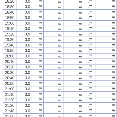
18:20
0.0
///
///
///
///
///
18:30
0.0
///
///
///
///
///
18:40
0.0
///
///
///
///
///
18:50
0.0
///
///
///
///
///
19:00
0.0
///
///
///
///
///
19:10
0.0
///
///
///
///
///
19:20
0.0
///
///
///
///
///
19:30
0.0
///
///
///
///
///
19:40
0.0
///
///
///
///
///
19:50
0.0
///
///
///
///
///
20:00
0.0
///
///
///
///
///
20:10
0.0
///
///
///
///
///
20:20
0.0
///
///
///
///
///
20:30
0.0
///
///
///
///
///
20:40
0.0
///
///
///
///
///
20:50
0.0
///
///
///
///
///
21:00
0.0
///
///
///
///
///
21:10
0.0
///
///
///
///
///
21:20
0.0
///
///
///
///
///
21:30
0.0
///
///
///
///
///
21:40
0.0
///
///
///
///
///
21:50
0.0
///
///
///
///
///