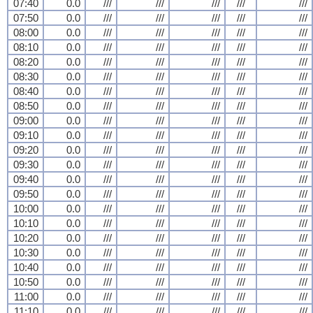
07:40
0.0
///
///
///
///
///
07:50
0.0
///
///
///
///
///
08:00
0.0
///
///
///
///
///
08:10
0.0
///
///
///
///
///
08:20
0.0
///
///
///
///
///
08:30
0.0
///
///
///
///
///
08:40
0.0
///
///
///
///
///
08:50
0.0
///
///
///
///
///
09:00
0.0
///
///
///
///
///
09:10
0.0
///
///
///
///
///
09:20
0.0
///
///
///
///
///
09:30
0.0
///
///
///
///
///
09:40
0.0
///
///
///
///
///
09:50
0.0
///
///
///
///
///
10:00
0.0
///
///
///
///
///
10:10
0.0
///
///
///
///
///
10:20
0.0
///
///
///
///
///
10:30
0.0
///
///
///
///
///
10:40
0.0
///
///
///
///
///
10:50
0.0
///
///
///
///
///
11:00
0.0
///
///
///
///
///
11:10
0.0
///
///
///
///
///