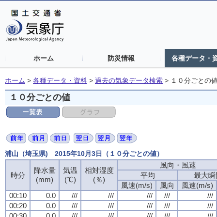
ホーム
防災情報
各種データ・
ホーム
>
各種データ・資料
>
過去の気象データ検索
>
１０分ごとの
１０分ごとの値
浦山（埼玉県) 2015年10月3日（１０分ごとの値）
風向・風速
降水量
気温
相対湿度
時分
平均
最大瞬
(mm)
(℃)
(％)
風速(m/s)
風向
風速(m/s)
00:10
0.0
///
///
///
///
///
00:20
0.0
///
///
///
///
///
00:30
0.0
///
///
///
///
///