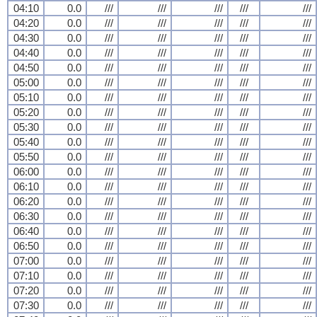
04:10
0.0
///
///
///
///
///
04:20
0.0
///
///
///
///
///
04:30
0.0
///
///
///
///
///
04:40
0.0
///
///
///
///
///
04:50
0.0
///
///
///
///
///
05:00
0.0
///
///
///
///
///
05:10
0.0
///
///
///
///
///
05:20
0.0
///
///
///
///
///
05:30
0.0
///
///
///
///
///
05:40
0.0
///
///
///
///
///
05:50
0.0
///
///
///
///
///
06:00
0.0
///
///
///
///
///
06:10
0.0
///
///
///
///
///
06:20
0.0
///
///
///
///
///
06:30
0.0
///
///
///
///
///
06:40
0.0
///
///
///
///
///
06:50
0.0
///
///
///
///
///
07:00
0.0
///
///
///
///
///
07:10
0.0
///
///
///
///
///
07:20
0.0
///
///
///
///
///
07:30
0.0
///
///
///
///
///