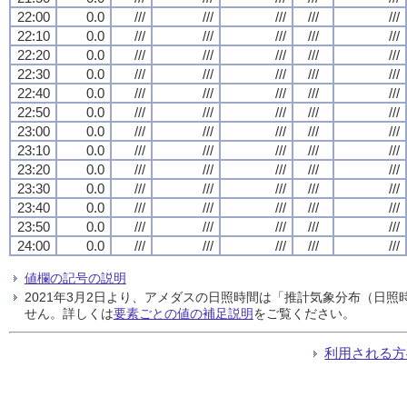
22:00
0.0
///
///
///
///
///
22:10
0.0
///
///
///
///
///
22:20
0.0
///
///
///
///
///
22:30
0.0
///
///
///
///
///
22:40
0.0
///
///
///
///
///
22:50
0.0
///
///
///
///
///
23:00
0.0
///
///
///
///
///
23:10
0.0
///
///
///
///
///
23:20
0.0
///
///
///
///
///
23:30
0.0
///
///
///
///
///
23:40
0.0
///
///
///
///
///
23:50
0.0
///
///
///
///
///
24:00
0.0
///
///
///
///
///
値欄の記号の説明
2021年3月2日より、アメダスの日照時間は「推計気象分布（日
せん。詳しくは
要素ごとの値の補足説明
をご覧ください。
利用される方