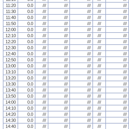
11:20
0.0
///
///
///
///
///
11:30
0.0
///
///
///
///
///
11:40
0.0
///
///
///
///
///
11:50
0.0
///
///
///
///
///
12:00
0.0
///
///
///
///
///
12:10
0.0
///
///
///
///
///
12:20
0.0
///
///
///
///
///
12:30
0.0
///
///
///
///
///
12:40
0.0
///
///
///
///
///
12:50
0.0
///
///
///
///
///
13:00
0.0
///
///
///
///
///
13:10
0.0
///
///
///
///
///
13:20
0.0
///
///
///
///
///
13:30
0.0
///
///
///
///
///
13:40
0.0
///
///
///
///
///
13:50
0.0
///
///
///
///
///
14:00
0.0
///
///
///
///
///
14:10
0.0
///
///
///
///
///
14:20
0.0
///
///
///
///
///
14:30
0.0
///
///
///
///
///
14:40
0.0
///
///
///
///
///