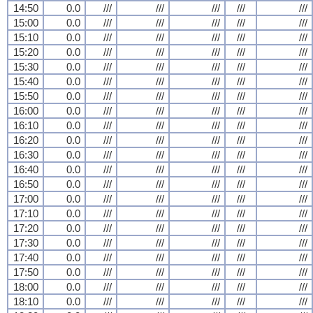
14:50
0.0
///
///
///
///
///
15:00
0.0
///
///
///
///
///
15:10
0.0
///
///
///
///
///
15:20
0.0
///
///
///
///
///
15:30
0.0
///
///
///
///
///
15:40
0.0
///
///
///
///
///
15:50
0.0
///
///
///
///
///
16:00
0.0
///
///
///
///
///
16:10
0.0
///
///
///
///
///
16:20
0.0
///
///
///
///
///
16:30
0.0
///
///
///
///
///
16:40
0.0
///
///
///
///
///
16:50
0.0
///
///
///
///
///
17:00
0.0
///
///
///
///
///
17:10
0.0
///
///
///
///
///
17:20
0.0
///
///
///
///
///
17:30
0.0
///
///
///
///
///
17:40
0.0
///
///
///
///
///
17:50
0.0
///
///
///
///
///
18:00
0.0
///
///
///
///
///
18:10
0.0
///
///
///
///
///