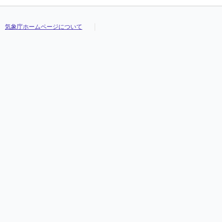
気象庁ホームページについて