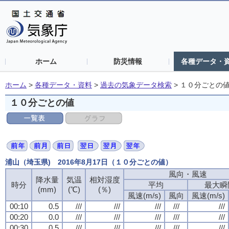
ホーム
防災情報
各種データ・
ホーム
>
各種データ・資料
>
過去の気象データ検索
>
１０分ごとの
１０分ごとの値
浦山（埼玉県) 2016年8月17日（１０分ごとの値）
風向・風速
風向・風速
風向・風速
風向・風速
降水量
降水量
降水量
降水量
気温
気温
気温
気温
相対湿度
相対湿度
相対湿度
相対湿度
時分
時分
時分
時分
平均
平均
平均
平均
最大瞬
最大瞬
最大瞬
最大瞬
(mm)
(mm)
(mm)
(mm)
(℃)
(℃)
(℃)
(℃)
(％)
(％)
(％)
(％)
風速(m/s)
風速(m/s)
風速(m/s)
風速(m/s)
風向
風向
風向
風向
風速(m/s)
風速(m/s)
風速(m/s)
風速(m/s)
00:10
00:10
00:10
00:10
0.5
0.5
0.5
0.5
///
///
///
///
///
///
///
///
///
///
///
///
///
///
///
///
///
///
///
///
00:20
00:20
00:20
00:20
0.0
0.0
0.0
0.0
///
///
///
///
///
///
///
///
///
///
///
///
///
///
///
///
///
///
///
///
00:30
00:30
00:30
00:30
0.5
0.5
0.5
0.5
///
///
///
///
///
///
///
///
///
///
///
///
///
///
///
///
///
///
///
///