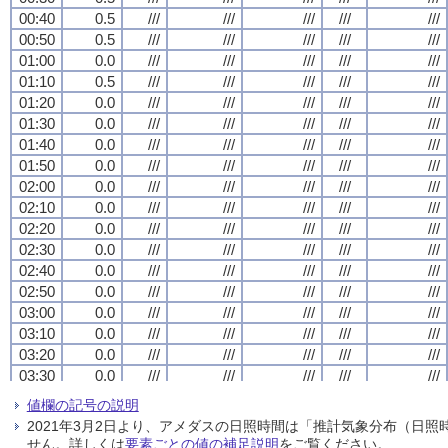
00:40
00:40
00:40
00:40
0.5
0.5
0.5
0.5
///
///
///
///
///
///
///
///
///
///
///
///
///
///
///
///
///
///
///
///
00:50
00:50
00:50
00:50
0.5
0.5
0.5
0.5
///
///
///
///
///
///
///
///
///
///
///
///
///
///
///
///
///
///
///
///
01:00
01:00
01:00
01:00
0.0
0.0
0.0
0.0
///
///
///
///
///
///
///
///
///
///
///
///
///
///
///
///
///
///
///
///
01:10
01:10
01:10
01:10
0.5
0.5
0.5
0.5
///
///
///
///
///
///
///
///
///
///
///
///
///
///
///
///
///
///
///
///
01:20
01:20
01:20
01:20
0.0
0.0
0.0
0.0
///
///
///
///
///
///
///
///
///
///
///
///
///
///
///
///
///
///
///
///
01:30
01:30
01:30
01:30
0.0
0.0
0.0
0.0
///
///
///
///
///
///
///
///
///
///
///
///
///
///
///
///
///
///
///
///
01:40
01:40
01:40
01:40
0.0
0.0
0.0
0.0
///
///
///
///
///
///
///
///
///
///
///
///
///
///
///
///
///
///
///
///
01:50
01:50
01:50
01:50
0.0
0.0
0.0
0.0
///
///
///
///
///
///
///
///
///
///
///
///
///
///
///
///
///
///
///
///
02:00
02:00
02:00
02:00
0.0
0.0
0.0
0.0
///
///
///
///
///
///
///
///
///
///
///
///
///
///
///
///
///
///
///
///
02:10
02:10
02:10
02:10
0.0
0.0
0.0
0.0
///
///
///
///
///
///
///
///
///
///
///
///
///
///
///
///
///
///
///
///
02:20
02:20
02:20
02:20
0.0
0.0
0.0
0.0
///
///
///
///
///
///
///
///
///
///
///
///
///
///
///
///
///
///
///
///
02:30
02:30
02:30
02:30
0.0
0.0
0.0
0.0
///
///
///
///
///
///
///
///
///
///
///
///
///
///
///
///
///
///
///
///
02:40
02:40
02:40
02:40
0.0
0.0
0.0
0.0
///
///
///
///
///
///
///
///
///
///
///
///
///
///
///
///
///
///
///
///
02:50
02:50
02:50
02:50
0.0
0.0
0.0
0.0
///
///
///
///
///
///
///
///
///
///
///
///
///
///
///
///
///
///
///
///
03:00
03:00
03:00
03:00
0.0
0.0
0.0
0.0
///
///
///
///
///
///
///
///
///
///
///
///
///
///
///
///
///
///
///
///
03:10
03:10
03:10
03:10
0.0
0.0
0.0
0.0
///
///
///
///
///
///
///
///
///
///
///
///
///
///
///
///
///
///
///
///
03:20
03:20
03:20
03:20
0.0
0.0
0.0
0.0
///
///
///
///
///
///
///
///
///
///
///
///
///
///
///
///
///
///
///
///
03:30
03:30
03:30
03:30
0.0
0.0
0.0
0.0
///
///
///
///
///
///
///
///
///
///
///
///
///
///
///
///
///
///
///
///
03:40
03:40
03:40
03:40
0.0
0.0
0.0
0.0
///
///
///
///
///
///
///
///
///
///
///
///
///
///
///
///
///
///
///
///
値欄の記号の説明
03:50
03:50
03:50
03:50
0.0
0.0
0.0
0.0
///
///
///
///
///
///
///
///
///
///
///
///
///
///
///
///
///
///
///
///
2021年3月2日より、アメダスの日照時間は「推計気象分布（日
04:00
04:00
04:00
04:00
0.0
0.0
0.0
0.0
///
///
///
///
///
///
///
///
///
///
///
///
///
///
///
///
///
///
///
///
せん。詳しくは
要素ごとの値の補足説明
をご覧ください。