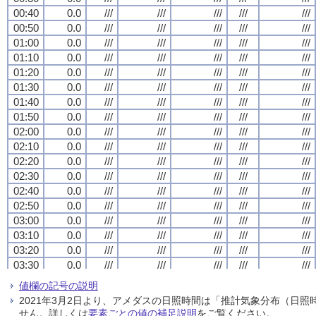
00:40
00:40
00:40
00:40
0.0
0.0
0.0
0.0
///
///
///
///
///
///
///
///
///
///
///
///
///
///
///
///
///
///
///
///
00:50
00:50
00:50
00:50
0.0
0.0
0.0
0.0
///
///
///
///
///
///
///
///
///
///
///
///
///
///
///
///
///
///
///
///
01:00
01:00
01:00
01:00
0.0
0.0
0.0
0.0
///
///
///
///
///
///
///
///
///
///
///
///
///
///
///
///
///
///
///
///
01:10
01:10
01:10
01:10
0.0
0.0
0.0
0.0
///
///
///
///
///
///
///
///
///
///
///
///
///
///
///
///
///
///
///
///
01:20
01:20
01:20
01:20
0.0
0.0
0.0
0.0
///
///
///
///
///
///
///
///
///
///
///
///
///
///
///
///
///
///
///
///
01:30
01:30
01:30
01:30
0.0
0.0
0.0
0.0
///
///
///
///
///
///
///
///
///
///
///
///
///
///
///
///
///
///
///
///
01:40
01:40
01:40
01:40
0.0
0.0
0.0
0.0
///
///
///
///
///
///
///
///
///
///
///
///
///
///
///
///
///
///
///
///
01:50
01:50
01:50
01:50
0.0
0.0
0.0
0.0
///
///
///
///
///
///
///
///
///
///
///
///
///
///
///
///
///
///
///
///
02:00
02:00
02:00
02:00
0.0
0.0
0.0
0.0
///
///
///
///
///
///
///
///
///
///
///
///
///
///
///
///
///
///
///
///
02:10
02:10
02:10
02:10
0.0
0.0
0.0
0.0
///
///
///
///
///
///
///
///
///
///
///
///
///
///
///
///
///
///
///
///
02:20
02:20
02:20
02:20
0.0
0.0
0.0
0.0
///
///
///
///
///
///
///
///
///
///
///
///
///
///
///
///
///
///
///
///
02:30
02:30
02:30
02:30
0.0
0.0
0.0
0.0
///
///
///
///
///
///
///
///
///
///
///
///
///
///
///
///
///
///
///
///
02:40
02:40
02:40
02:40
0.0
0.0
0.0
0.0
///
///
///
///
///
///
///
///
///
///
///
///
///
///
///
///
///
///
///
///
02:50
02:50
02:50
02:50
0.0
0.0
0.0
0.0
///
///
///
///
///
///
///
///
///
///
///
///
///
///
///
///
///
///
///
///
03:00
03:00
03:00
03:00
0.0
0.0
0.0
0.0
///
///
///
///
///
///
///
///
///
///
///
///
///
///
///
///
///
///
///
///
03:10
03:10
03:10
03:10
0.0
0.0
0.0
0.0
///
///
///
///
///
///
///
///
///
///
///
///
///
///
///
///
///
///
///
///
03:20
03:20
03:20
03:20
0.0
0.0
0.0
0.0
///
///
///
///
///
///
///
///
///
///
///
///
///
///
///
///
///
///
///
///
03:30
03:30
03:30
03:30
0.0
0.0
0.0
0.0
///
///
///
///
///
///
///
///
///
///
///
///
///
///
///
///
///
///
///
///
03:40
03:40
03:40
03:40
0.0
0.0
0.0
0.0
///
///
///
///
///
///
///
///
///
///
///
///
///
///
///
///
///
///
///
///
値欄の記号の説明
03:50
03:50
03:50
03:50
0.0
0.0
0.0
0.0
///
///
///
///
///
///
///
///
///
///
///
///
///
///
///
///
///
///
///
///
2021年3月2日より、アメダスの日照時間は「推計気象分布（日
04:00
04:00
04:00
04:00
0.0
0.0
0.0
0.0
///
///
///
///
///
///
///
///
///
///
///
///
///
///
///
///
///
///
///
///
せん。詳しくは
要素ごとの値の補足説明
をご覧ください。