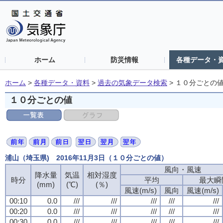
ホーム
防災情報
各種データ・
ホーム
>
各種データ・資料
>
過去の気象データ検索
>
１０分ごとの
１０分ごとの値
浦山（埼玉県) 2016年11月3日（１０分ごとの値）
風向・風速
風向・風速
風向・風速
風向・風速
降水量
降水量
降水量
降水量
気温
気温
気温
気温
相対湿度
相対湿度
相対湿度
相対湿度
時分
時分
時分
時分
平均
平均
平均
平均
最大瞬
最大瞬
最大瞬
最大瞬
(mm)
(mm)
(mm)
(mm)
(℃)
(℃)
(℃)
(℃)
(％)
(％)
(％)
(％)
風速(m/s)
風速(m/s)
風速(m/s)
風速(m/s)
風向
風向
風向
風向
風速(m/s)
風速(m/s)
風速(m/s)
風速(m/s)
00:10
00:10
00:10
00:10
0.0
0.0
0.0
0.0
///
///
///
///
///
///
///
///
///
///
///
///
///
///
///
///
///
///
///
///
00:20
00:20
00:20
00:20
0.0
0.0
0.0
0.0
///
///
///
///
///
///
///
///
///
///
///
///
///
///
///
///
///
///
///
///
00:30
00:30
00:30
00:30
0.0
0.0
0.0
0.0
///
///
///
///
///
///
///
///
///
///
///
///
///
///
///
///
///
///
///
///