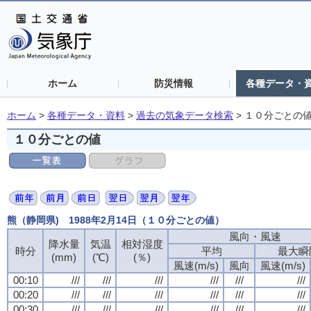
ホーム
防災情報
各種データ・
ホーム
>
各種データ・資料
>
過去の気象データ検索
>
１０分ごとの
１０分ごとの値
熊（静岡県) 1988年2月14日（１０分ごとの値）
風向・風速
降水量
気温
相対湿度
時分
平均
最大瞬
(mm)
(℃)
(％)
風速(m/s)
風向
風速(m/s)
00:10
///
///
///
///
///
///
00:20
///
///
///
///
///
///
00:30
///
///
///
///
///
///