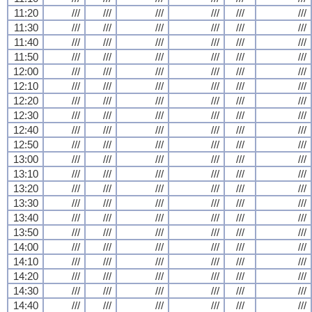
11:20
///
///
///
///
///
///
11:30
///
///
///
///
///
///
11:40
///
///
///
///
///
///
11:50
///
///
///
///
///
///
12:00
///
///
///
///
///
///
12:10
///
///
///
///
///
///
12:20
///
///
///
///
///
///
12:30
///
///
///
///
///
///
12:40
///
///
///
///
///
///
12:50
///
///
///
///
///
///
13:00
///
///
///
///
///
///
13:10
///
///
///
///
///
///
13:20
///
///
///
///
///
///
13:30
///
///
///
///
///
///
13:40
///
///
///
///
///
///
13:50
///
///
///
///
///
///
14:00
///
///
///
///
///
///
14:10
///
///
///
///
///
///
14:20
///
///
///
///
///
///
14:30
///
///
///
///
///
///
14:40
///
///
///
///
///
///