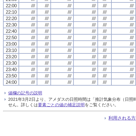
22:00
///
///
///
///
///
///
22:10
///
///
///
///
///
///
22:20
///
///
///
///
///
///
22:30
///
///
///
///
///
///
22:40
///
///
///
///
///
///
22:50
///
///
///
///
///
///
23:00
///
///
///
///
///
///
23:10
///
///
///
///
///
///
23:20
///
///
///
///
///
///
23:30
///
///
///
///
///
///
23:40
///
///
///
///
///
///
23:50
///
///
///
///
///
///
24:00
///
///
///
///
///
///
値欄の記号の説明
2021年3月2日より、アメダスの日照時間は「推計気象分布（日
せん。詳しくは
要素ごとの値の補足説明
をご覧ください。
利用される方