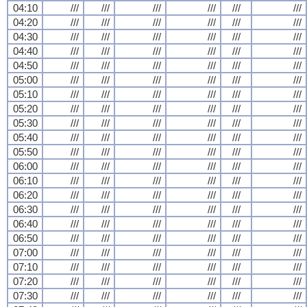
04:10
///
///
///
///
///
///
04:20
///
///
///
///
///
///
04:30
///
///
///
///
///
///
04:40
///
///
///
///
///
///
04:50
///
///
///
///
///
///
05:00
///
///
///
///
///
///
05:10
///
///
///
///
///
///
05:20
///
///
///
///
///
///
05:30
///
///
///
///
///
///
05:40
///
///
///
///
///
///
05:50
///
///
///
///
///
///
06:00
///
///
///
///
///
///
06:10
///
///
///
///
///
///
06:20
///
///
///
///
///
///
06:30
///
///
///
///
///
///
06:40
///
///
///
///
///
///
06:50
///
///
///
///
///
///
07:00
///
///
///
///
///
///
07:10
///
///
///
///
///
///
07:20
///
///
///
///
///
///
07:30
///
///
///
///
///
///