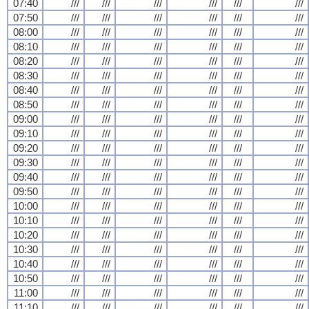
07:40
///
///
///
///
///
///
07:50
///
///
///
///
///
///
08:00
///
///
///
///
///
///
08:10
///
///
///
///
///
///
08:20
///
///
///
///
///
///
08:30
///
///
///
///
///
///
08:40
///
///
///
///
///
///
08:50
///
///
///
///
///
///
09:00
///
///
///
///
///
///
09:10
///
///
///
///
///
///
09:20
///
///
///
///
///
///
09:30
///
///
///
///
///
///
09:40
///
///
///
///
///
///
09:50
///
///
///
///
///
///
10:00
///
///
///
///
///
///
10:10
///
///
///
///
///
///
10:20
///
///
///
///
///
///
10:30
///
///
///
///
///
///
10:40
///
///
///
///
///
///
10:50
///
///
///
///
///
///
11:00
///
///
///
///
///
///
11:10
///
///
///
///
///
///