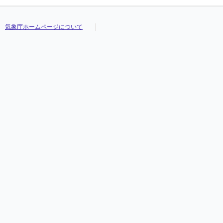
気象庁ホームページについて