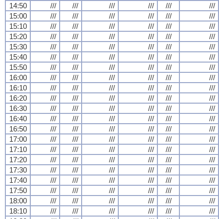
14:50
///
///
///
///
///
///
15:00
///
///
///
///
///
///
15:10
///
///
///
///
///
///
15:20
///
///
///
///
///
///
15:30
///
///
///
///
///
///
15:40
///
///
///
///
///
///
15:50
///
///
///
///
///
///
16:00
///
///
///
///
///
///
16:10
///
///
///
///
///
///
16:20
///
///
///
///
///
///
16:30
///
///
///
///
///
///
16:40
///
///
///
///
///
///
16:50
///
///
///
///
///
///
17:00
///
///
///
///
///
///
17:10
///
///
///
///
///
///
17:20
///
///
///
///
///
///
17:30
///
///
///
///
///
///
17:40
///
///
///
///
///
///
17:50
///
///
///
///
///
///
18:00
///
///
///
///
///
///
18:10
///
///
///
///
///
///