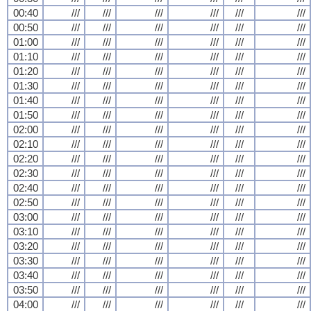
00:40
///
///
///
///
///
///
00:50
///
///
///
///
///
///
01:00
///
///
///
///
///
///
01:10
///
///
///
///
///
///
01:20
///
///
///
///
///
///
01:30
///
///
///
///
///
///
01:40
///
///
///
///
///
///
01:50
///
///
///
///
///
///
02:00
///
///
///
///
///
///
02:10
///
///
///
///
///
///
02:20
///
///
///
///
///
///
02:30
///
///
///
///
///
///
02:40
///
///
///
///
///
///
02:50
///
///
///
///
///
///
03:00
///
///
///
///
///
///
03:10
///
///
///
///
///
///
03:20
///
///
///
///
///
///
03:30
///
///
///
///
///
///
03:40
///
///
///
///
///
///
03:50
///
///
///
///
///
///
04:00
///
///
///
///
///
///