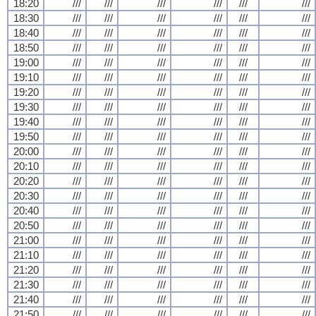
18:20
///
///
///
///
///
///
18:30
///
///
///
///
///
///
18:40
///
///
///
///
///
///
18:50
///
///
///
///
///
///
19:00
///
///
///
///
///
///
19:10
///
///
///
///
///
///
19:20
///
///
///
///
///
///
19:30
///
///
///
///
///
///
19:40
///
///
///
///
///
///
19:50
///
///
///
///
///
///
20:00
///
///
///
///
///
///
20:10
///
///
///
///
///
///
20:20
///
///
///
///
///
///
20:30
///
///
///
///
///
///
20:40
///
///
///
///
///
///
20:50
///
///
///
///
///
///
21:00
///
///
///
///
///
///
21:10
///
///
///
///
///
///
21:20
///
///
///
///
///
///
21:30
///
///
///
///
///
///
21:40
///
///
///
///
///
///
21:50
///
///
///
///
///
///