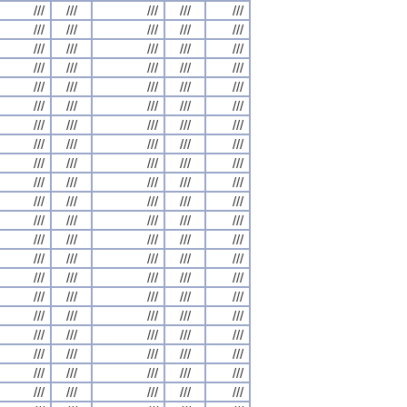
///
///
///
///
///
///
///
///
///
///
///
///
///
///
///
///
///
///
///
///
///
///
///
///
///
///
///
///
///
///
///
///
///
///
///
///
///
///
///
///
///
///
///
///
///
///
///
///
///
///
///
///
///
///
///
///
///
///
///
///
///
///
///
///
///
///
///
///
///
///
///
///
///
///
///
///
///
///
///
///
///
///
///
///
///
///
///
///
///
///
///
///
///
///
///
///
///
///
///
///
///
///
///
///
///