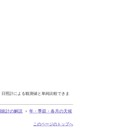
で、日照計による観測値と単純比較できま
測統計の解説
年・季節・各月の天候
このページのトップへ