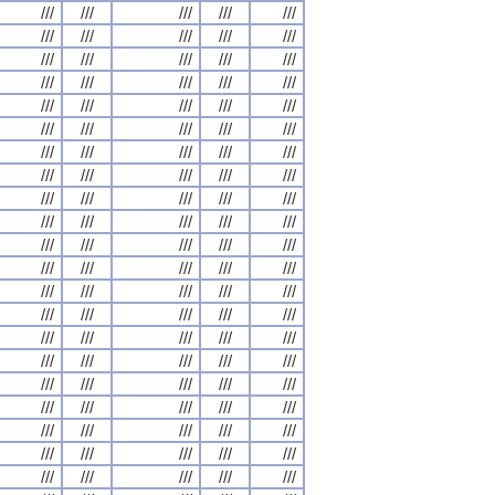
///
///
///
///
///
///
///
///
///
///
///
///
///
///
///
///
///
///
///
///
///
///
///
///
///
///
///
///
///
///
///
///
///
///
///
///
///
///
///
///
///
///
///
///
///
///
///
///
///
///
///
///
///
///
///
///
///
///
///
///
///
///
///
///
///
///
///
///
///
///
///
///
///
///
///
///
///
///
///
///
///
///
///
///
///
///
///
///
///
///
///
///
///
///
///
///
///
///
///
///
///
///
///
///
///