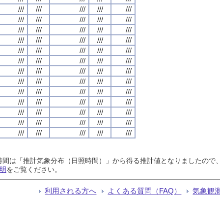
///
///
///
///
///
///
///
///
///
///
///
///
///
///
///
///
///
///
///
///
///
///
///
///
///
///
///
///
///
///
///
///
///
///
///
///
///
///
///
///
///
///
///
///
///
///
///
///
///
///
///
///
///
///
///
///
///
///
///
///
///
///
///
///
///
日照時間は「推計気象分布（日照時間）」から得る推計値となりましたの
明
をご覧ください。
利用される方へ
よくある質問（FAQ）
気象観