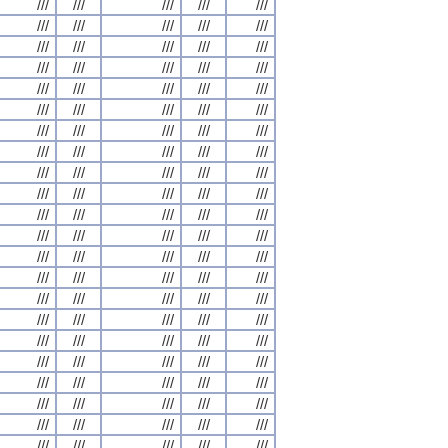
///
///
///
///
///
///
///
///
///
///
///
///
///
///
///
///
///
///
///
///
///
///
///
///
///
///
///
///
///
///
///
///
///
///
///
///
///
///
///
///
///
///
///
///
///
///
///
///
///
///
///
///
///
///
///
///
///
///
///
///
///
///
///
///
///
///
///
///
///
///
///
///
///
///
///
///
///
///
///
///
///
///
///
///
///
///
///
///
///
///
///
///
///
///
///
///
///
///
///
///
///
///
///
///
///
///
///
///
///
///