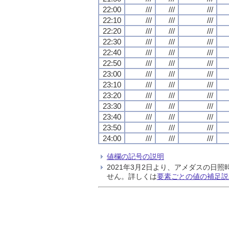
22:00
///
///
///
22:10
///
///
///
22:20
///
///
///
22:30
///
///
///
22:40
///
///
///
22:50
///
///
///
23:00
///
///
///
23:10
///
///
///
23:20
///
///
///
23:30
///
///
///
23:40
///
///
///
23:50
///
///
///
24:00
///
///
///
値欄の記号の説明
2021年3月2日より、アメダスの
せん。詳しくは
要素ごとの値の補足説