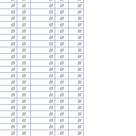
///
///
///
///
///
///
///
///
///
///
///
///
///
///
///
///
///
///
///
///
///
///
///
///
///
///
///
///
///
///
///
///
///
///
///
///
///
///
///
///
///
///
///
///
///
///
///
///
///
///
///
///
///
///
///
///
///
///
///
///
///
///
///
///
///
///
///
///
///
///
///
///
///
///
///
///
///
///
///
///
///
///
///
///
///
///
///
///
///
///
///
///
///
///
///
///
///
///
///
///
///
///
///
///
///