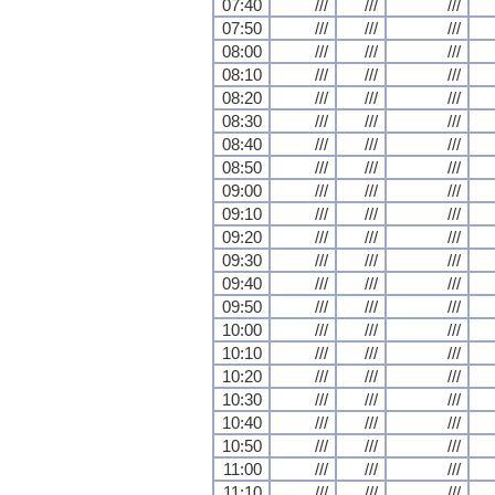
07:40
///
///
///
07:50
///
///
///
08:00
///
///
///
08:10
///
///
///
08:20
///
///
///
08:30
///
///
///
08:40
///
///
///
08:50
///
///
///
09:00
///
///
///
09:10
///
///
///
09:20
///
///
///
09:30
///
///
///
09:40
///
///
///
09:50
///
///
///
10:00
///
///
///
10:10
///
///
///
10:20
///
///
///
10:30
///
///
///
10:40
///
///
///
10:50
///
///
///
11:00
///
///
///
11:10
///
///
///