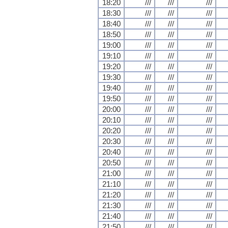
18:20
///
///
///
18:30
///
///
///
18:40
///
///
///
18:50
///
///
///
19:00
///
///
///
19:10
///
///
///
19:20
///
///
///
19:30
///
///
///
19:40
///
///
///
19:50
///
///
///
20:00
///
///
///
20:10
///
///
///
20:20
///
///
///
20:30
///
///
///
20:40
///
///
///
20:50
///
///
///
21:00
///
///
///
21:10
///
///
///
21:20
///
///
///
21:30
///
///
///
21:40
///
///
///
21:50
///
///
///