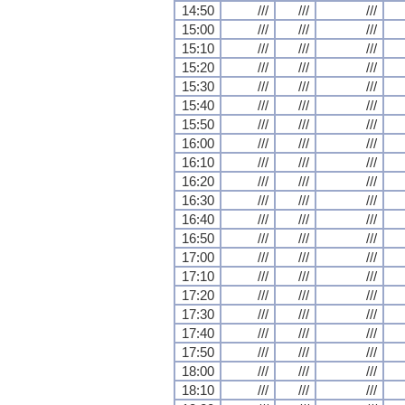
14:50
///
///
///
15:00
///
///
///
15:10
///
///
///
15:20
///
///
///
15:30
///
///
///
15:40
///
///
///
15:50
///
///
///
16:00
///
///
///
16:10
///
///
///
16:20
///
///
///
16:30
///
///
///
16:40
///
///
///
16:50
///
///
///
17:00
///
///
///
17:10
///
///
///
17:20
///
///
///
17:30
///
///
///
17:40
///
///
///
17:50
///
///
///
18:00
///
///
///
18:10
///
///
///