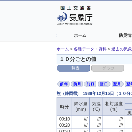
ホーム
防災情
ホーム
>
各種データ・資料
>
過去の気象
１０分ごとの値
熊（静岡県) 1988年12月15日（１０
降水量
気温
相対湿度
時分
(mm)
(℃)
(％)
風
00:10
///
///
///
00:20
///
///
///
00:30
///
///
///