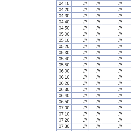
04:10
///
///
///
04:20
///
///
///
04:30
///
///
///
04:40
///
///
///
04:50
///
///
///
05:00
///
///
///
05:10
///
///
///
05:20
///
///
///
05:30
///
///
///
05:40
///
///
///
05:50
///
///
///
06:00
///
///
///
06:10
///
///
///
06:20
///
///
///
06:30
///
///
///
06:40
///
///
///
06:50
///
///
///
07:00
///
///
///
07:10
///
///
///
07:20
///
///
///
07:30
///
///
///