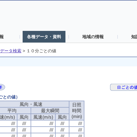
報
各種データ・資料
地域の情報
知
データ検索
>
１０分ごとの値
分ごとの値）
風向・風速
日照
平均
最大瞬間
時間
(min)
速(m/s)
風向
風速(m/s)
風向
///
///
///
///
///
///
///
///
///
///
///
///
///
///
///