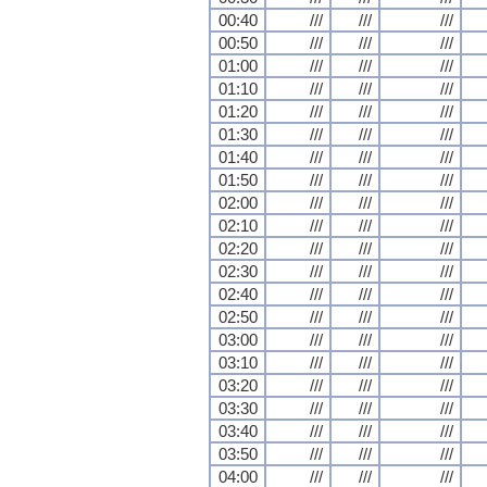
00:40
///
///
///
00:50
///
///
///
01:00
///
///
///
01:10
///
///
///
01:20
///
///
///
01:30
///
///
///
01:40
///
///
///
01:50
///
///
///
02:00
///
///
///
02:10
///
///
///
02:20
///
///
///
02:30
///
///
///
02:40
///
///
///
02:50
///
///
///
03:00
///
///
///
03:10
///
///
///
03:20
///
///
///
03:30
///
///
///
03:40
///
///
///
03:50
///
///
///
04:00
///
///
///