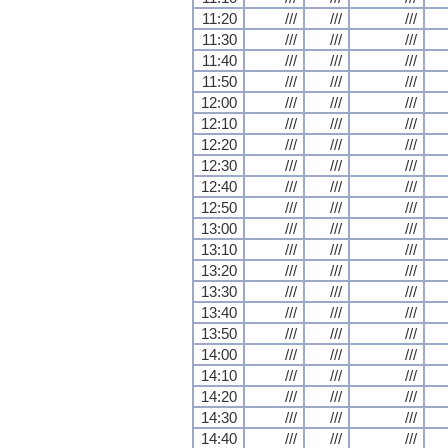
11:20
///
///
///
11:30
///
///
///
11:40
///
///
///
11:50
///
///
///
12:00
///
///
///
12:10
///
///
///
12:20
///
///
///
12:30
///
///
///
12:40
///
///
///
12:50
///
///
///
13:00
///
///
///
13:10
///
///
///
13:20
///
///
///
13:30
///
///
///
13:40
///
///
///
13:50
///
///
///
14:00
///
///
///
14:10
///
///
///
14:20
///
///
///
14:30
///
///
///
14:40
///
///
///