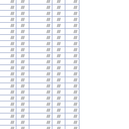
///
///
///
///
///
///
///
///
///
///
///
///
///
///
///
///
///
///
///
///
///
///
///
///
///
///
///
///
///
///
///
///
///
///
///
///
///
///
///
///
///
///
///
///
///
///
///
///
///
///
///
///
///
///
///
///
///
///
///
///
///
///
///
///
///
///
///
///
///
///
///
///
///
///
///
///
///
///
///
///
///
///
///
///
///
///
///
///
///
///
///
///
///
///
///
///
///
///
///
///
///
///
///
///
///
///
///
///
///
///