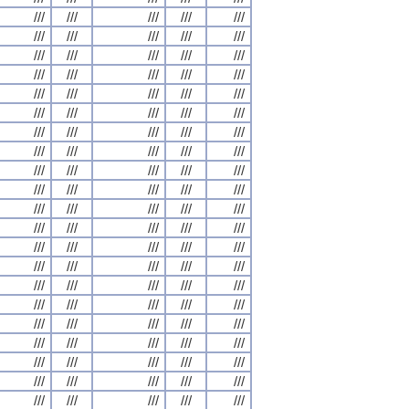
///
///
///
///
///
///
///
///
///
///
///
///
///
///
///
///
///
///
///
///
///
///
///
///
///
///
///
///
///
///
///
///
///
///
///
///
///
///
///
///
///
///
///
///
///
///
///
///
///
///
///
///
///
///
///
///
///
///
///
///
///
///
///
///
///
///
///
///
///
///
///
///
///
///
///
///
///
///
///
///
///
///
///
///
///
///
///
///
///
///
///
///
///
///
///
///
///
///
///
///
///
///
///
///
///