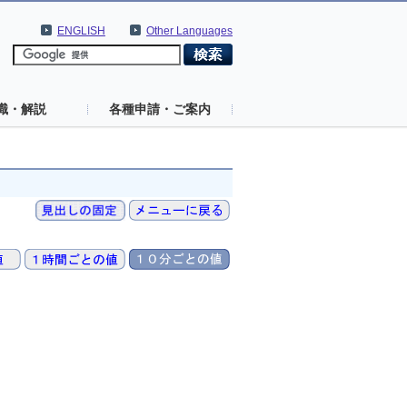
ENGLISH
Other Languages
識・解説
各種申請・ご案内