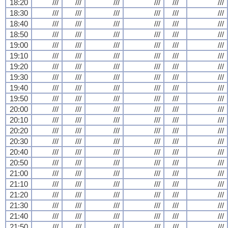
18:20
///
///
///
///
///
///
18:30
///
///
///
///
///
///
18:40
///
///
///
///
///
///
18:50
///
///
///
///
///
///
19:00
///
///
///
///
///
///
19:10
///
///
///
///
///
///
19:20
///
///
///
///
///
///
19:30
///
///
///
///
///
///
19:40
///
///
///
///
///
///
19:50
///
///
///
///
///
///
20:00
///
///
///
///
///
///
20:10
///
///
///
///
///
///
20:20
///
///
///
///
///
///
20:30
///
///
///
///
///
///
20:40
///
///
///
///
///
///
20:50
///
///
///
///
///
///
21:00
///
///
///
///
///
///
21:10
///
///
///
///
///
///
21:20
///
///
///
///
///
///
21:30
///
///
///
///
///
///
21:40
///
///
///
///
///
///
21:50
///
///
///
///
///
///