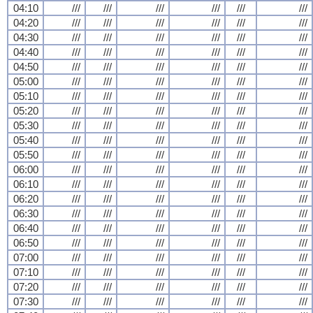
04:10
///
///
///
///
///
///
04:20
///
///
///
///
///
///
04:30
///
///
///
///
///
///
04:40
///
///
///
///
///
///
04:50
///
///
///
///
///
///
05:00
///
///
///
///
///
///
05:10
///
///
///
///
///
///
05:20
///
///
///
///
///
///
05:30
///
///
///
///
///
///
05:40
///
///
///
///
///
///
05:50
///
///
///
///
///
///
06:00
///
///
///
///
///
///
06:10
///
///
///
///
///
///
06:20
///
///
///
///
///
///
06:30
///
///
///
///
///
///
06:40
///
///
///
///
///
///
06:50
///
///
///
///
///
///
07:00
///
///
///
///
///
///
07:10
///
///
///
///
///
///
07:20
///
///
///
///
///
///
07:30
///
///
///
///
///
///