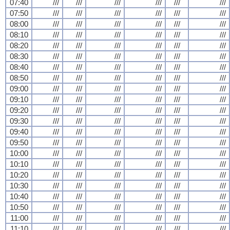
07:40
///
///
///
///
///
///
07:50
///
///
///
///
///
///
08:00
///
///
///
///
///
///
08:10
///
///
///
///
///
///
08:20
///
///
///
///
///
///
08:30
///
///
///
///
///
///
08:40
///
///
///
///
///
///
08:50
///
///
///
///
///
///
09:00
///
///
///
///
///
///
09:10
///
///
///
///
///
///
09:20
///
///
///
///
///
///
09:30
///
///
///
///
///
///
09:40
///
///
///
///
///
///
09:50
///
///
///
///
///
///
10:00
///
///
///
///
///
///
10:10
///
///
///
///
///
///
10:20
///
///
///
///
///
///
10:30
///
///
///
///
///
///
10:40
///
///
///
///
///
///
10:50
///
///
///
///
///
///
11:00
///
///
///
///
///
///
11:10
///
///
///
///
///
///