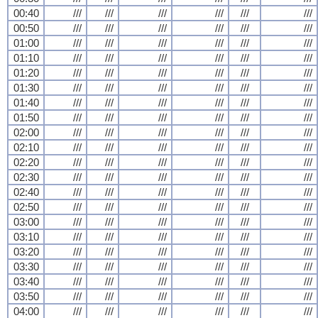
00:40
///
///
///
///
///
///
00:50
///
///
///
///
///
///
01:00
///
///
///
///
///
///
01:10
///
///
///
///
///
///
01:20
///
///
///
///
///
///
01:30
///
///
///
///
///
///
01:40
///
///
///
///
///
///
01:50
///
///
///
///
///
///
02:00
///
///
///
///
///
///
02:10
///
///
///
///
///
///
02:20
///
///
///
///
///
///
02:30
///
///
///
///
///
///
02:40
///
///
///
///
///
///
02:50
///
///
///
///
///
///
03:00
///
///
///
///
///
///
03:10
///
///
///
///
///
///
03:20
///
///
///
///
///
///
03:30
///
///
///
///
///
///
03:40
///
///
///
///
///
///
03:50
///
///
///
///
///
///
04:00
///
///
///
///
///
///