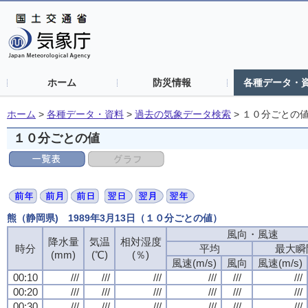
ホーム
防災情報
各種データ・
ホーム
>
各種データ・資料
>
過去の気象データ検索
>
１０分ごとの
１０分ごとの値
熊（静岡県) 1989年3月13日（１０分ごとの値）
風向・風速
降水量
気温
相対湿度
時分
平均
最大瞬
(mm)
(℃)
(％)
風速(m/s)
風向
風速(m/s)
00:10
///
///
///
///
///
///
00:20
///
///
///
///
///
///
00:30
///
///
///
///
///
///