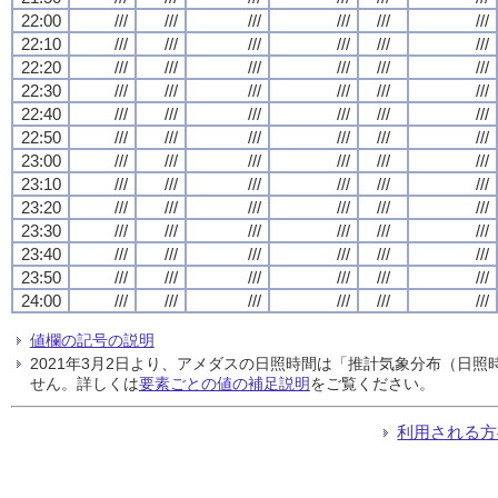
22:00
///
///
///
///
///
///
22:10
///
///
///
///
///
///
22:20
///
///
///
///
///
///
22:30
///
///
///
///
///
///
22:40
///
///
///
///
///
///
22:50
///
///
///
///
///
///
23:00
///
///
///
///
///
///
23:10
///
///
///
///
///
///
23:20
///
///
///
///
///
///
23:30
///
///
///
///
///
///
23:40
///
///
///
///
///
///
23:50
///
///
///
///
///
///
24:00
///
///
///
///
///
///
値欄の記号の説明
2021年3月2日より、アメダスの日照時間は「推計気象分布（日
せん。詳しくは
要素ごとの値の補足説明
をご覧ください。
利用される方