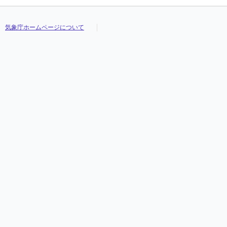
気象庁ホームページについて