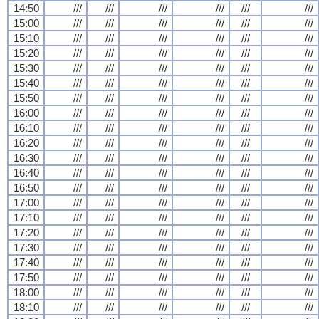
14:50
///
///
///
///
///
///
15:00
///
///
///
///
///
///
15:10
///
///
///
///
///
///
15:20
///
///
///
///
///
///
15:30
///
///
///
///
///
///
15:40
///
///
///
///
///
///
15:50
///
///
///
///
///
///
16:00
///
///
///
///
///
///
16:10
///
///
///
///
///
///
16:20
///
///
///
///
///
///
16:30
///
///
///
///
///
///
16:40
///
///
///
///
///
///
16:50
///
///
///
///
///
///
17:00
///
///
///
///
///
///
17:10
///
///
///
///
///
///
17:20
///
///
///
///
///
///
17:30
///
///
///
///
///
///
17:40
///
///
///
///
///
///
17:50
///
///
///
///
///
///
18:00
///
///
///
///
///
///
18:10
///
///
///
///
///
///