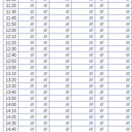
11:20
///
///
///
///
///
///
11:30
///
///
///
///
///
///
11:40
///
///
///
///
///
///
11:50
///
///
///
///
///
///
12:00
///
///
///
///
///
///
12:10
///
///
///
///
///
///
12:20
///
///
///
///
///
///
12:30
///
///
///
///
///
///
12:40
///
///
///
///
///
///
12:50
///
///
///
///
///
///
13:00
///
///
///
///
///
///
13:10
///
///
///
///
///
///
13:20
///
///
///
///
///
///
13:30
///
///
///
///
///
///
13:40
///
///
///
///
///
///
13:50
///
///
///
///
///
///
14:00
///
///
///
///
///
///
14:10
///
///
///
///
///
///
14:20
///
///
///
///
///
///
14:30
///
///
///
///
///
///
14:40
///
///
///
///
///
///