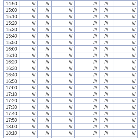
14:50
///
///
///
///
///
///
15:00
///
///
///
///
///
///
15:10
///
///
///
///
///
///
15:20
///
///
///
///
///
///
15:30
///
///
///
///
///
///
15:40
///
///
///
///
///
///
15:50
///
///
///
///
///
///
16:00
///
///
///
///
///
///
16:10
///
///
///
///
///
///
16:20
///
///
///
///
///
///
16:30
///
///
///
///
///
///
16:40
///
///
///
///
///
///
16:50
///
///
///
///
///
///
17:00
///
///
///
///
///
///
17:10
///
///
///
///
///
///
17:20
///
///
///
///
///
///
17:30
///
///
///
///
///
///
17:40
///
///
///
///
///
///
17:50
///
///
///
///
///
///
18:00
///
///
///
///
///
///
18:10
///
///
///
///
///
///