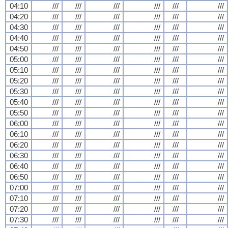
04:10
///
///
///
///
///
///
04:20
///
///
///
///
///
///
04:30
///
///
///
///
///
///
04:40
///
///
///
///
///
///
04:50
///
///
///
///
///
///
05:00
///
///
///
///
///
///
05:10
///
///
///
///
///
///
05:20
///
///
///
///
///
///
05:30
///
///
///
///
///
///
05:40
///
///
///
///
///
///
05:50
///
///
///
///
///
///
06:00
///
///
///
///
///
///
06:10
///
///
///
///
///
///
06:20
///
///
///
///
///
///
06:30
///
///
///
///
///
///
06:40
///
///
///
///
///
///
06:50
///
///
///
///
///
///
07:00
///
///
///
///
///
///
07:10
///
///
///
///
///
///
07:20
///
///
///
///
///
///
07:30
///
///
///
///
///
///