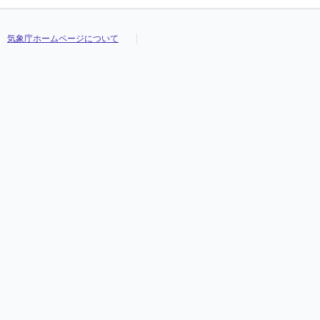
気象庁ホームページについて