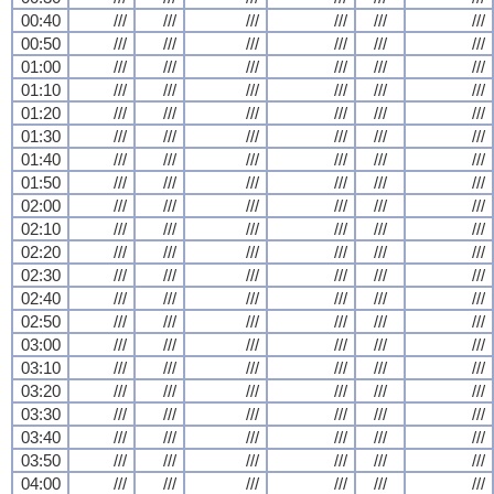
00:40
///
///
///
///
///
///
00:50
///
///
///
///
///
///
01:00
///
///
///
///
///
///
01:10
///
///
///
///
///
///
01:20
///
///
///
///
///
///
01:30
///
///
///
///
///
///
01:40
///
///
///
///
///
///
01:50
///
///
///
///
///
///
02:00
///
///
///
///
///
///
02:10
///
///
///
///
///
///
02:20
///
///
///
///
///
///
02:30
///
///
///
///
///
///
02:40
///
///
///
///
///
///
02:50
///
///
///
///
///
///
03:00
///
///
///
///
///
///
03:10
///
///
///
///
///
///
03:20
///
///
///
///
///
///
03:30
///
///
///
///
///
///
03:40
///
///
///
///
///
///
03:50
///
///
///
///
///
///
04:00
///
///
///
///
///
///