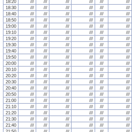
18:20
///
///
///
///
///
///
18:30
///
///
///
///
///
///
18:40
///
///
///
///
///
///
18:50
///
///
///
///
///
///
19:00
///
///
///
///
///
///
19:10
///
///
///
///
///
///
19:20
///
///
///
///
///
///
19:30
///
///
///
///
///
///
19:40
///
///
///
///
///
///
19:50
///
///
///
///
///
///
20:00
///
///
///
///
///
///
20:10
///
///
///
///
///
///
20:20
///
///
///
///
///
///
20:30
///
///
///
///
///
///
20:40
///
///
///
///
///
///
20:50
///
///
///
///
///
///
21:00
///
///
///
///
///
///
21:10
///
///
///
///
///
///
21:20
///
///
///
///
///
///
21:30
///
///
///
///
///
///
21:40
///
///
///
///
///
///
21:50
///
///
///
///
///
///