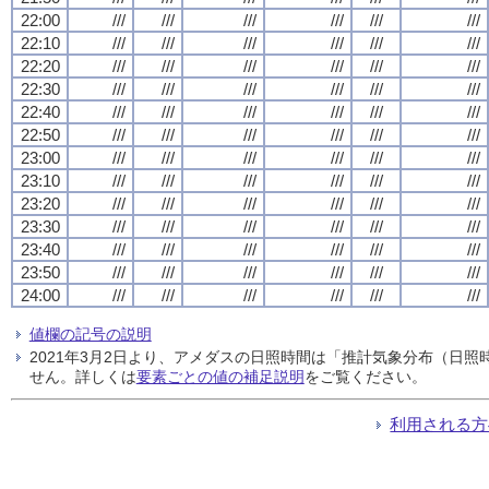
22:00
///
///
///
///
///
///
22:10
///
///
///
///
///
///
22:20
///
///
///
///
///
///
22:30
///
///
///
///
///
///
22:40
///
///
///
///
///
///
22:50
///
///
///
///
///
///
23:00
///
///
///
///
///
///
23:10
///
///
///
///
///
///
23:20
///
///
///
///
///
///
23:30
///
///
///
///
///
///
23:40
///
///
///
///
///
///
23:50
///
///
///
///
///
///
24:00
///
///
///
///
///
///
値欄の記号の説明
2021年3月2日より、アメダスの日照時間は「推計気象分布（日
せん。詳しくは
要素ごとの値の補足説明
をご覧ください。
利用される方