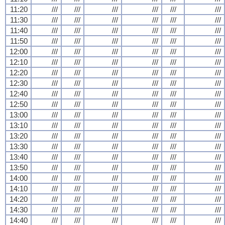
11:20
///
///
///
///
///
///
11:30
///
///
///
///
///
///
11:40
///
///
///
///
///
///
11:50
///
///
///
///
///
///
12:00
///
///
///
///
///
///
12:10
///
///
///
///
///
///
12:20
///
///
///
///
///
///
12:30
///
///
///
///
///
///
12:40
///
///
///
///
///
///
12:50
///
///
///
///
///
///
13:00
///
///
///
///
///
///
13:10
///
///
///
///
///
///
13:20
///
///
///
///
///
///
13:30
///
///
///
///
///
///
13:40
///
///
///
///
///
///
13:50
///
///
///
///
///
///
14:00
///
///
///
///
///
///
14:10
///
///
///
///
///
///
14:20
///
///
///
///
///
///
14:30
///
///
///
///
///
///
14:40
///
///
///
///
///
///