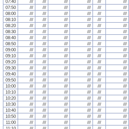
07:40
///
///
///
///
///
///
07:50
///
///
///
///
///
///
08:00
///
///
///
///
///
///
08:10
///
///
///
///
///
///
08:20
///
///
///
///
///
///
08:30
///
///
///
///
///
///
08:40
///
///
///
///
///
///
08:50
///
///
///
///
///
///
09:00
///
///
///
///
///
///
09:10
///
///
///
///
///
///
09:20
///
///
///
///
///
///
09:30
///
///
///
///
///
///
09:40
///
///
///
///
///
///
09:50
///
///
///
///
///
///
10:00
///
///
///
///
///
///
10:10
///
///
///
///
///
///
10:20
///
///
///
///
///
///
10:30
///
///
///
///
///
///
10:40
///
///
///
///
///
///
10:50
///
///
///
///
///
///
11:00
///
///
///
///
///
///
11:10
///
///
///
///
///
///