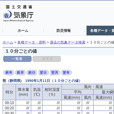
ホーム
防災情報
各種データ・
ホーム
>
各種データ・資料
>
過去の気象データ検索
>
１０分ごとの
１０分ごとの値
熊（静岡県) 1990年1月11日（１０分ごとの値）
風向・風速
降水量
気温
相対湿度
時分
平均
最大瞬
(mm)
(℃)
(％)
風速(m/s)
風向
風速(m/s)
00:10
///
///
///
///
///
///
00:20
///
///
///
///
///
///
00:30
///
///
///
///
///
///