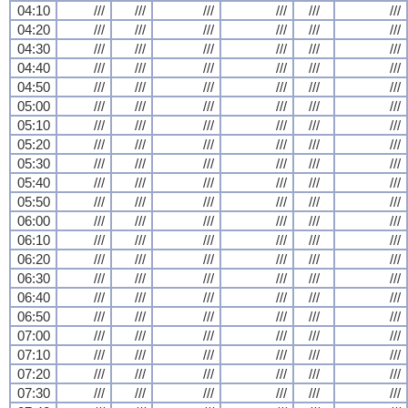
04:10
///
///
///
///
///
///
04:20
///
///
///
///
///
///
04:30
///
///
///
///
///
///
04:40
///
///
///
///
///
///
04:50
///
///
///
///
///
///
05:00
///
///
///
///
///
///
05:10
///
///
///
///
///
///
05:20
///
///
///
///
///
///
05:30
///
///
///
///
///
///
05:40
///
///
///
///
///
///
05:50
///
///
///
///
///
///
06:00
///
///
///
///
///
///
06:10
///
///
///
///
///
///
06:20
///
///
///
///
///
///
06:30
///
///
///
///
///
///
06:40
///
///
///
///
///
///
06:50
///
///
///
///
///
///
07:00
///
///
///
///
///
///
07:10
///
///
///
///
///
///
07:20
///
///
///
///
///
///
07:30
///
///
///
///
///
///