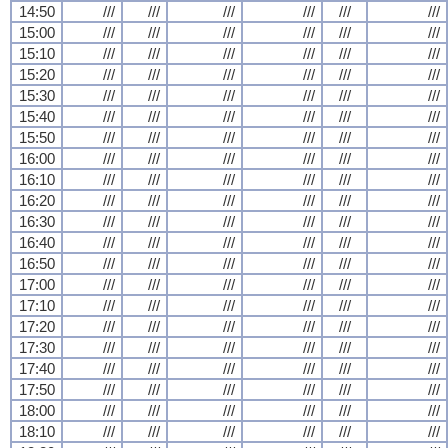
14:50
///
///
///
///
///
///
15:00
///
///
///
///
///
///
15:10
///
///
///
///
///
///
15:20
///
///
///
///
///
///
15:30
///
///
///
///
///
///
15:40
///
///
///
///
///
///
15:50
///
///
///
///
///
///
16:00
///
///
///
///
///
///
16:10
///
///
///
///
///
///
16:20
///
///
///
///
///
///
16:30
///
///
///
///
///
///
16:40
///
///
///
///
///
///
16:50
///
///
///
///
///
///
17:00
///
///
///
///
///
///
17:10
///
///
///
///
///
///
17:20
///
///
///
///
///
///
17:30
///
///
///
///
///
///
17:40
///
///
///
///
///
///
17:50
///
///
///
///
///
///
18:00
///
///
///
///
///
///
18:10
///
///
///
///
///
///