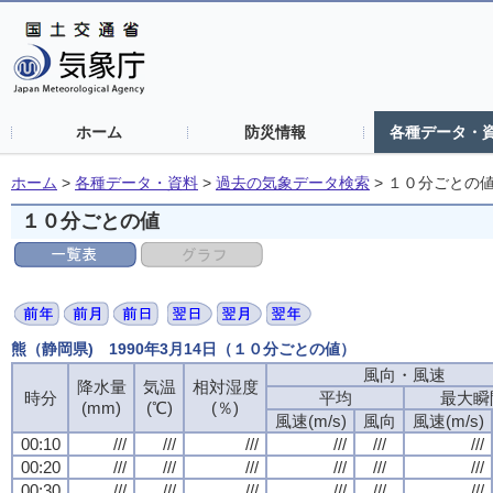
ホーム
防災情報
各種データ・
ホーム
>
各種データ・資料
>
過去の気象データ検索
>
１０分ごとの
１０分ごとの値
熊（静岡県) 1990年3月14日（１０分ごとの値）
風向・風速
降水量
気温
相対湿度
時分
平均
最大瞬
(mm)
(℃)
(％)
風速(m/s)
風向
風速(m/s)
00:10
///
///
///
///
///
///
00:20
///
///
///
///
///
///
00:30
///
///
///
///
///
///