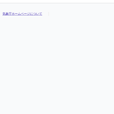
気象庁ホームページについて