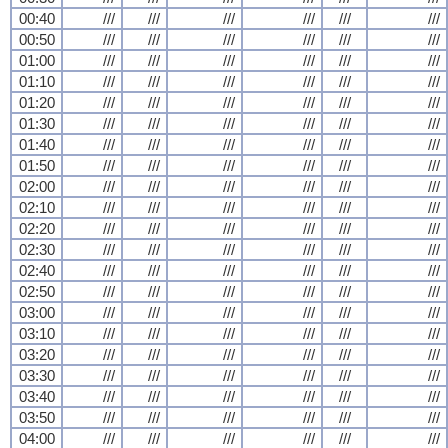
00:40
///
///
///
///
///
///
00:50
///
///
///
///
///
///
01:00
///
///
///
///
///
///
01:10
///
///
///
///
///
///
01:20
///
///
///
///
///
///
01:30
///
///
///
///
///
///
01:40
///
///
///
///
///
///
01:50
///
///
///
///
///
///
02:00
///
///
///
///
///
///
02:10
///
///
///
///
///
///
02:20
///
///
///
///
///
///
02:30
///
///
///
///
///
///
02:40
///
///
///
///
///
///
02:50
///
///
///
///
///
///
03:00
///
///
///
///
///
///
03:10
///
///
///
///
///
///
03:20
///
///
///
///
///
///
03:30
///
///
///
///
///
///
03:40
///
///
///
///
///
///
03:50
///
///
///
///
///
///
04:00
///
///
///
///
///
///