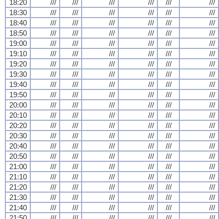
18:20
///
///
///
///
///
///
18:30
///
///
///
///
///
///
18:40
///
///
///
///
///
///
18:50
///
///
///
///
///
///
19:00
///
///
///
///
///
///
19:10
///
///
///
///
///
///
19:20
///
///
///
///
///
///
19:30
///
///
///
///
///
///
19:40
///
///
///
///
///
///
19:50
///
///
///
///
///
///
20:00
///
///
///
///
///
///
20:10
///
///
///
///
///
///
20:20
///
///
///
///
///
///
20:30
///
///
///
///
///
///
20:40
///
///
///
///
///
///
20:50
///
///
///
///
///
///
21:00
///
///
///
///
///
///
21:10
///
///
///
///
///
///
21:20
///
///
///
///
///
///
21:30
///
///
///
///
///
///
21:40
///
///
///
///
///
///
21:50
///
///
///
///
///
///