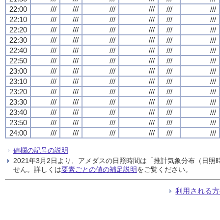
22:00
///
///
///
///
///
///
22:10
///
///
///
///
///
///
22:20
///
///
///
///
///
///
22:30
///
///
///
///
///
///
22:40
///
///
///
///
///
///
22:50
///
///
///
///
///
///
23:00
///
///
///
///
///
///
23:10
///
///
///
///
///
///
23:20
///
///
///
///
///
///
23:30
///
///
///
///
///
///
23:40
///
///
///
///
///
///
23:50
///
///
///
///
///
///
24:00
///
///
///
///
///
///
値欄の記号の説明
2021年3月2日より、アメダスの日照時間は「推計気象分布（日
せん。詳しくは
要素ごとの値の補足説明
をご覧ください。
利用される方