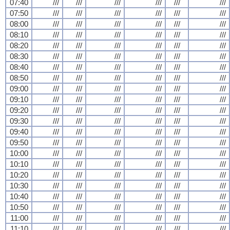
07:40
///
///
///
///
///
///
07:50
///
///
///
///
///
///
08:00
///
///
///
///
///
///
08:10
///
///
///
///
///
///
08:20
///
///
///
///
///
///
08:30
///
///
///
///
///
///
08:40
///
///
///
///
///
///
08:50
///
///
///
///
///
///
09:00
///
///
///
///
///
///
09:10
///
///
///
///
///
///
09:20
///
///
///
///
///
///
09:30
///
///
///
///
///
///
09:40
///
///
///
///
///
///
09:50
///
///
///
///
///
///
10:00
///
///
///
///
///
///
10:10
///
///
///
///
///
///
10:20
///
///
///
///
///
///
10:30
///
///
///
///
///
///
10:40
///
///
///
///
///
///
10:50
///
///
///
///
///
///
11:00
///
///
///
///
///
///
11:10
///
///
///
///
///
///