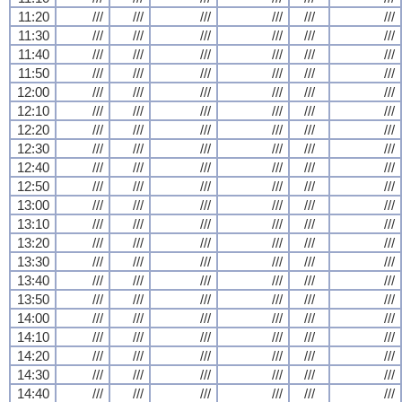
11:20
///
///
///
///
///
///
11:30
///
///
///
///
///
///
11:40
///
///
///
///
///
///
11:50
///
///
///
///
///
///
12:00
///
///
///
///
///
///
12:10
///
///
///
///
///
///
12:20
///
///
///
///
///
///
12:30
///
///
///
///
///
///
12:40
///
///
///
///
///
///
12:50
///
///
///
///
///
///
13:00
///
///
///
///
///
///
13:10
///
///
///
///
///
///
13:20
///
///
///
///
///
///
13:30
///
///
///
///
///
///
13:40
///
///
///
///
///
///
13:50
///
///
///
///
///
///
14:00
///
///
///
///
///
///
14:10
///
///
///
///
///
///
14:20
///
///
///
///
///
///
14:30
///
///
///
///
///
///
14:40
///
///
///
///
///
///