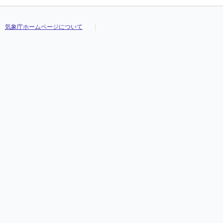
気象庁ホームページについて