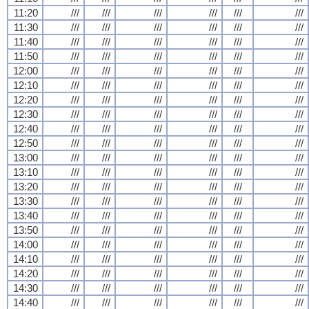
11:20
///
///
///
///
///
///
11:30
///
///
///
///
///
///
11:40
///
///
///
///
///
///
11:50
///
///
///
///
///
///
12:00
///
///
///
///
///
///
12:10
///
///
///
///
///
///
12:20
///
///
///
///
///
///
12:30
///
///
///
///
///
///
12:40
///
///
///
///
///
///
12:50
///
///
///
///
///
///
13:00
///
///
///
///
///
///
13:10
///
///
///
///
///
///
13:20
///
///
///
///
///
///
13:30
///
///
///
///
///
///
13:40
///
///
///
///
///
///
13:50
///
///
///
///
///
///
14:00
///
///
///
///
///
///
14:10
///
///
///
///
///
///
14:20
///
///
///
///
///
///
14:30
///
///
///
///
///
///
14:40
///
///
///
///
///
///