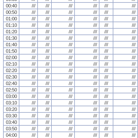
00:40
///
///
///
///
///
///
00:50
///
///
///
///
///
///
01:00
///
///
///
///
///
///
01:10
///
///
///
///
///
///
01:20
///
///
///
///
///
///
01:30
///
///
///
///
///
///
01:40
///
///
///
///
///
///
01:50
///
///
///
///
///
///
02:00
///
///
///
///
///
///
02:10
///
///
///
///
///
///
02:20
///
///
///
///
///
///
02:30
///
///
///
///
///
///
02:40
///
///
///
///
///
///
02:50
///
///
///
///
///
///
03:00
///
///
///
///
///
///
03:10
///
///
///
///
///
///
03:20
///
///
///
///
///
///
03:30
///
///
///
///
///
///
03:40
///
///
///
///
///
///
03:50
///
///
///
///
///
///
04:00
///
///
///
///
///
///