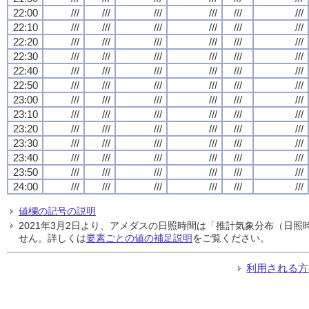
22:00
///
///
///
///
///
///
22:10
///
///
///
///
///
///
22:20
///
///
///
///
///
///
22:30
///
///
///
///
///
///
22:40
///
///
///
///
///
///
22:50
///
///
///
///
///
///
23:00
///
///
///
///
///
///
23:10
///
///
///
///
///
///
23:20
///
///
///
///
///
///
23:30
///
///
///
///
///
///
23:40
///
///
///
///
///
///
23:50
///
///
///
///
///
///
24:00
///
///
///
///
///
///
値欄の記号の説明
2021年3月2日より、アメダスの日照時間は「推計気象分布（日
せん。詳しくは
要素ごとの値の補足説明
をご覧ください。
利用される方