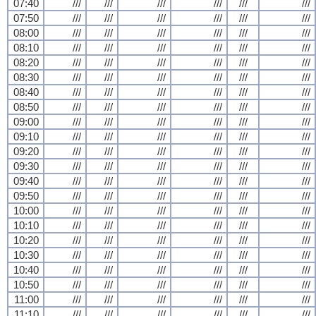
07:40
///
///
///
///
///
///
07:50
///
///
///
///
///
///
08:00
///
///
///
///
///
///
08:10
///
///
///
///
///
///
08:20
///
///
///
///
///
///
08:30
///
///
///
///
///
///
08:40
///
///
///
///
///
///
08:50
///
///
///
///
///
///
09:00
///
///
///
///
///
///
09:10
///
///
///
///
///
///
09:20
///
///
///
///
///
///
09:30
///
///
///
///
///
///
09:40
///
///
///
///
///
///
09:50
///
///
///
///
///
///
10:00
///
///
///
///
///
///
10:10
///
///
///
///
///
///
10:20
///
///
///
///
///
///
10:30
///
///
///
///
///
///
10:40
///
///
///
///
///
///
10:50
///
///
///
///
///
///
11:00
///
///
///
///
///
///
11:10
///
///
///
///
///
///