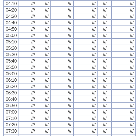
04:10
///
///
///
///
///
///
04:20
///
///
///
///
///
///
04:30
///
///
///
///
///
///
04:40
///
///
///
///
///
///
04:50
///
///
///
///
///
///
05:00
///
///
///
///
///
///
05:10
///
///
///
///
///
///
05:20
///
///
///
///
///
///
05:30
///
///
///
///
///
///
05:40
///
///
///
///
///
///
05:50
///
///
///
///
///
///
06:00
///
///
///
///
///
///
06:10
///
///
///
///
///
///
06:20
///
///
///
///
///
///
06:30
///
///
///
///
///
///
06:40
///
///
///
///
///
///
06:50
///
///
///
///
///
///
07:00
///
///
///
///
///
///
07:10
///
///
///
///
///
///
07:20
///
///
///
///
///
///
07:30
///
///
///
///
///
///