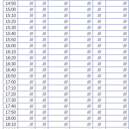
14:50
///
///
///
///
///
///
15:00
///
///
///
///
///
///
15:10
///
///
///
///
///
///
15:20
///
///
///
///
///
///
15:30
///
///
///
///
///
///
15:40
///
///
///
///
///
///
15:50
///
///
///
///
///
///
16:00
///
///
///
///
///
///
16:10
///
///
///
///
///
///
16:20
///
///
///
///
///
///
16:30
///
///
///
///
///
///
16:40
///
///
///
///
///
///
16:50
///
///
///
///
///
///
17:00
///
///
///
///
///
///
17:10
///
///
///
///
///
///
17:20
///
///
///
///
///
///
17:30
///
///
///
///
///
///
17:40
///
///
///
///
///
///
17:50
///
///
///
///
///
///
18:00
///
///
///
///
///
///
18:10
///
///
///
///
///
///