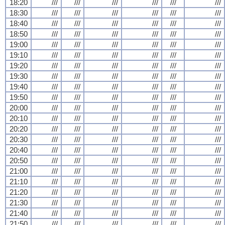
18:20
///
///
///
///
///
///
18:30
///
///
///
///
///
///
18:40
///
///
///
///
///
///
18:50
///
///
///
///
///
///
19:00
///
///
///
///
///
///
19:10
///
///
///
///
///
///
19:20
///
///
///
///
///
///
19:30
///
///
///
///
///
///
19:40
///
///
///
///
///
///
19:50
///
///
///
///
///
///
20:00
///
///
///
///
///
///
20:10
///
///
///
///
///
///
20:20
///
///
///
///
///
///
20:30
///
///
///
///
///
///
20:40
///
///
///
///
///
///
20:50
///
///
///
///
///
///
21:00
///
///
///
///
///
///
21:10
///
///
///
///
///
///
21:20
///
///
///
///
///
///
21:30
///
///
///
///
///
///
21:40
///
///
///
///
///
///
21:50
///
///
///
///
///
///