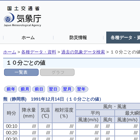
ホーム
防災情報
各種データ・
ホーム
>
各種データ・資料
>
過去の気象データ検索
>
１０分ごとの
１０分ごとの値
熊（静岡県) 1991年12月14日（１０分ごとの値）
風向・風速
降水量
気温
相対湿度
時分
平均
最大瞬
(mm)
(℃)
(％)
風速(m/s)
風向
風速(m/s)
00:10
///
///
///
///
///
///
00:20
///
///
///
///
///
///
00:30
///
///
///
///
///
///