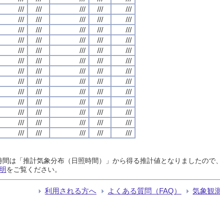
///
///
///
///
///
///
///
///
///
///
///
///
///
///
///
///
///
///
///
///
///
///
///
///
///
///
///
///
///
///
///
///
///
///
///
///
///
///
///
///
///
///
///
///
///
///
///
///
///
///
///
///
///
///
///
///
///
///
///
///
///
///
///
///
///
日照時間は「推計気象分布（日照時間）」から得る推計値となりましたの
明
をご覧ください。
利用される方へ
よくある質問（FAQ）
気象観