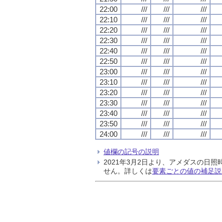
22:00
///
///
///
22:10
///
///
///
22:20
///
///
///
22:30
///
///
///
22:40
///
///
///
22:50
///
///
///
23:00
///
///
///
23:10
///
///
///
23:20
///
///
///
23:30
///
///
///
23:40
///
///
///
23:50
///
///
///
24:00
///
///
///
値欄の記号の説明
2021年3月2日より、アメダスの
せん。詳しくは
要素ごとの値の補足説