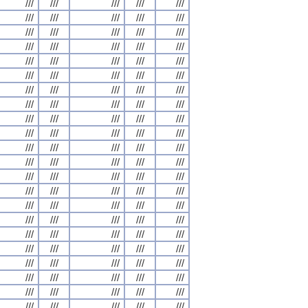
///
///
///
///
///
///
///
///
///
///
///
///
///
///
///
///
///
///
///
///
///
///
///
///
///
///
///
///
///
///
///
///
///
///
///
///
///
///
///
///
///
///
///
///
///
///
///
///
///
///
///
///
///
///
///
///
///
///
///
///
///
///
///
///
///
///
///
///
///
///
///
///
///
///
///
///
///
///
///
///
///
///
///
///
///
///
///
///
///
///
///
///
///
///
///
///
///
///
///
///
///
///
///
///
///
///
///
///
///
///