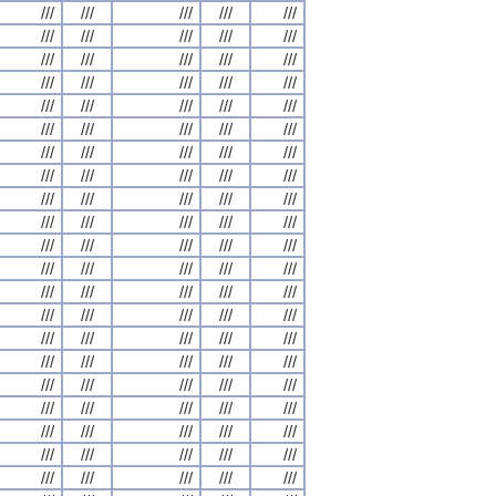
///
///
///
///
///
///
///
///
///
///
///
///
///
///
///
///
///
///
///
///
///
///
///
///
///
///
///
///
///
///
///
///
///
///
///
///
///
///
///
///
///
///
///
///
///
///
///
///
///
///
///
///
///
///
///
///
///
///
///
///
///
///
///
///
///
///
///
///
///
///
///
///
///
///
///
///
///
///
///
///
///
///
///
///
///
///
///
///
///
///
///
///
///
///
///
///
///
///
///
///
///
///
///
///
///