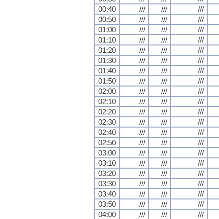
00:40
///
///
///
00:50
///
///
///
01:00
///
///
///
01:10
///
///
///
01:20
///
///
///
01:30
///
///
///
01:40
///
///
///
01:50
///
///
///
02:00
///
///
///
02:10
///
///
///
02:20
///
///
///
02:30
///
///
///
02:40
///
///
///
02:50
///
///
///
03:00
///
///
///
03:10
///
///
///
03:20
///
///
///
03:30
///
///
///
03:40
///
///
///
03:50
///
///
///
04:00
///
///
///