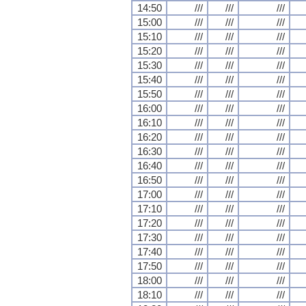
14:50
///
///
///
15:00
///
///
///
15:10
///
///
///
15:20
///
///
///
15:30
///
///
///
15:40
///
///
///
15:50
///
///
///
16:00
///
///
///
16:10
///
///
///
16:20
///
///
///
16:30
///
///
///
16:40
///
///
///
16:50
///
///
///
17:00
///
///
///
17:10
///
///
///
17:20
///
///
///
17:30
///
///
///
17:40
///
///
///
17:50
///
///
///
18:00
///
///
///
18:10
///
///
///