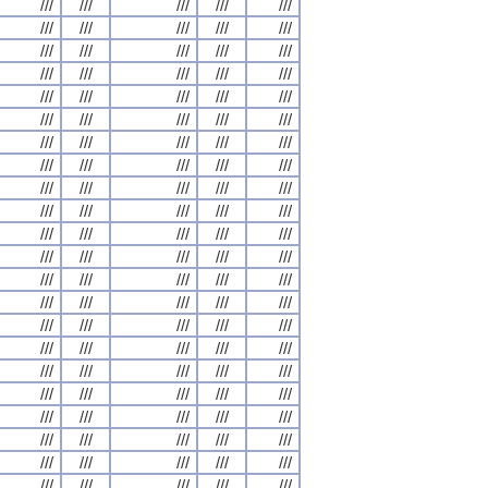
///
///
///
///
///
///
///
///
///
///
///
///
///
///
///
///
///
///
///
///
///
///
///
///
///
///
///
///
///
///
///
///
///
///
///
///
///
///
///
///
///
///
///
///
///
///
///
///
///
///
///
///
///
///
///
///
///
///
///
///
///
///
///
///
///
///
///
///
///
///
///
///
///
///
///
///
///
///
///
///
///
///
///
///
///
///
///
///
///
///
///
///
///
///
///
///
///
///
///
///
///
///
///
///
///
///
///
///
///
///