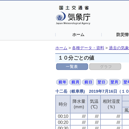
ホーム
防災情
ホーム
>
各種データ・資料
>
過去の気象
１０分ごとの値
十二岳（岐阜県) 2019年7月16日（１
降水量
気温
相対湿度
時分
(mm)
(℃)
(％)
風
00:10
///
///
///
00:20
///
///
///
00:30
///
///
///