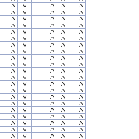
///
///
///
///
///
///
///
///
///
///
///
///
///
///
///
///
///
///
///
///
///
///
///
///
///
///
///
///
///
///
///
///
///
///
///
///
///
///
///
///
///
///
///
///
///
///
///
///
///
///
///
///
///
///
///
///
///
///
///
///
///
///
///
///
///
///
///
///
///
///
///
///
///
///
///
///
///
///
///
///
///
///
///
///
///
///
///
///
///
///
///
///
///
///
///
///
///
///
///
///
///
///
///
///
///