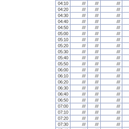
04:10
///
///
///
04:20
///
///
///
04:30
///
///
///
04:40
///
///
///
04:50
///
///
///
05:00
///
///
///
05:10
///
///
///
05:20
///
///
///
05:30
///
///
///
05:40
///
///
///
05:50
///
///
///
06:00
///
///
///
06:10
///
///
///
06:20
///
///
///
06:30
///
///
///
06:40
///
///
///
06:50
///
///
///
07:00
///
///
///
07:10
///
///
///
07:20
///
///
///
07:30
///
///
///