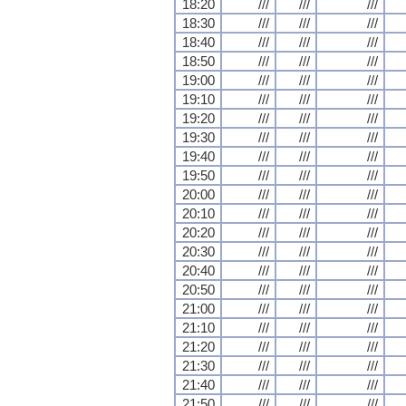
18:20
///
///
///
18:30
///
///
///
18:40
///
///
///
18:50
///
///
///
19:00
///
///
///
19:10
///
///
///
19:20
///
///
///
19:30
///
///
///
19:40
///
///
///
19:50
///
///
///
20:00
///
///
///
20:10
///
///
///
20:20
///
///
///
20:30
///
///
///
20:40
///
///
///
20:50
///
///
///
21:00
///
///
///
21:10
///
///
///
21:20
///
///
///
21:30
///
///
///
21:40
///
///
///
21:50
///
///
///