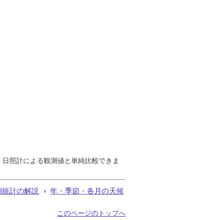
で、日照計による観測値と単純比較できま
測統計の解説
年・季節・各月の天候
このページのトップへ