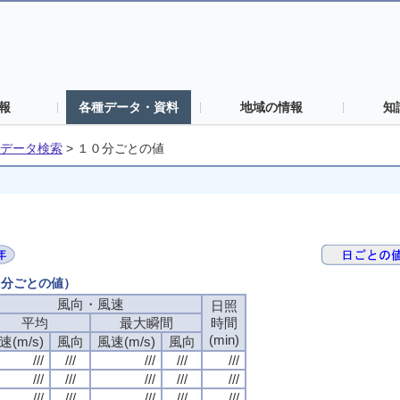
報
各種データ・資料
地域の情報
知
データ検索
>
１０分ごとの値
０分ごとの値）
風向・風速
日照
平均
最大瞬間
時間
(min)
速(m/s)
風向
風速(m/s)
風向
///
///
///
///
///
///
///
///
///
///
///
///
///
///
///