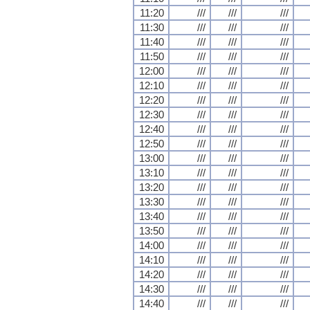
11:20
///
///
///
11:30
///
///
///
11:40
///
///
///
11:50
///
///
///
12:00
///
///
///
12:10
///
///
///
12:20
///
///
///
12:30
///
///
///
12:40
///
///
///
12:50
///
///
///
13:00
///
///
///
13:10
///
///
///
13:20
///
///
///
13:30
///
///
///
13:40
///
///
///
13:50
///
///
///
14:00
///
///
///
14:10
///
///
///
14:20
///
///
///
14:30
///
///
///
14:40
///
///
///