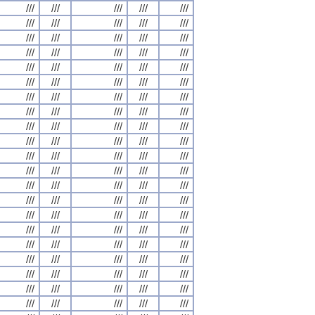
///
///
///
///
///
///
///
///
///
///
///
///
///
///
///
///
///
///
///
///
///
///
///
///
///
///
///
///
///
///
///
///
///
///
///
///
///
///
///
///
///
///
///
///
///
///
///
///
///
///
///
///
///
///
///
///
///
///
///
///
///
///
///
///
///
///
///
///
///
///
///
///
///
///
///
///
///
///
///
///
///
///
///
///
///
///
///
///
///
///
///
///
///
///
///
///
///
///
///
///
///
///
///
///
///