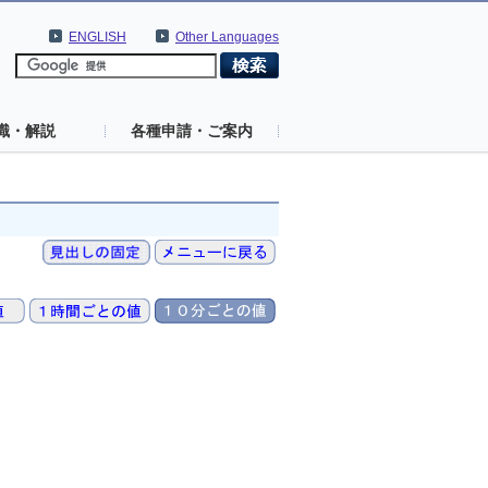
ENGLISH
Other Languages
識・解説
各種申請・ご案内