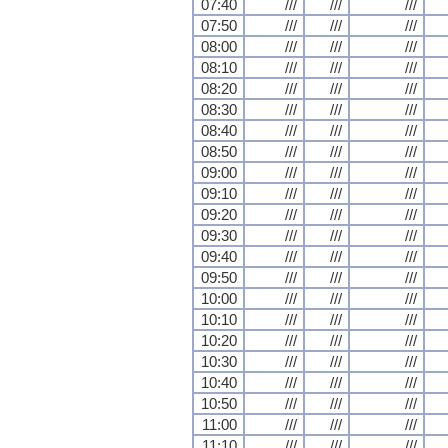
07:40
///
///
///
07:50
///
///
///
08:00
///
///
///
08:10
///
///
///
08:20
///
///
///
08:30
///
///
///
08:40
///
///
///
08:50
///
///
///
09:00
///
///
///
09:10
///
///
///
09:20
///
///
///
09:30
///
///
///
09:40
///
///
///
09:50
///
///
///
10:00
///
///
///
10:10
///
///
///
10:20
///
///
///
10:30
///
///
///
10:40
///
///
///
10:50
///
///
///
11:00
///
///
///
11:10
///
///
///