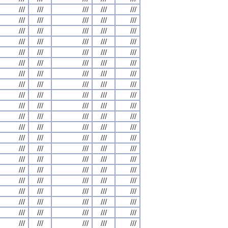
///
///
///
///
///
///
///
///
///
///
///
///
///
///
///
///
///
///
///
///
///
///
///
///
///
///
///
///
///
///
///
///
///
///
///
///
///
///
///
///
///
///
///
///
///
///
///
///
///
///
///
///
///
///
///
///
///
///
///
///
///
///
///
///
///
///
///
///
///
///
///
///
///
///
///
///
///
///
///
///
///
///
///
///
///
///
///
///
///
///
///
///
///
///
///
///
///
///
///
///
///
///
///
///
///