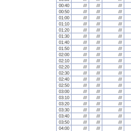
00:40
///
///
///
00:50
///
///
///
01:00
///
///
///
01:10
///
///
///
01:20
///
///
///
01:30
///
///
///
01:40
///
///
///
01:50
///
///
///
02:00
///
///
///
02:10
///
///
///
02:20
///
///
///
02:30
///
///
///
02:40
///
///
///
02:50
///
///
///
03:00
///
///
///
03:10
///
///
///
03:20
///
///
///
03:30
///
///
///
03:40
///
///
///
03:50
///
///
///
04:00
///
///
///