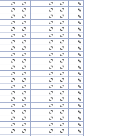
///
///
///
///
///
///
///
///
///
///
///
///
///
///
///
///
///
///
///
///
///
///
///
///
///
///
///
///
///
///
///
///
///
///
///
///
///
///
///
///
///
///
///
///
///
///
///
///
///
///
///
///
///
///
///
///
///
///
///
///
///
///
///
///
///
///
///
///
///
///
///
///
///
///
///
///
///
///
///
///
///
///
///
///
///
///
///
///
///
///
///
///
///
///
///
///
///
///
///
///
///
///
///
///
///