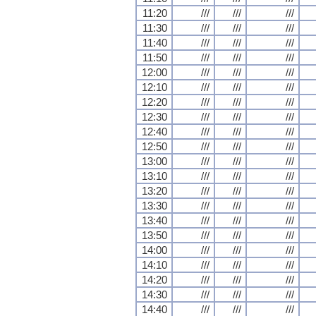
11:20
///
///
///
11:30
///
///
///
11:40
///
///
///
11:50
///
///
///
12:00
///
///
///
12:10
///
///
///
12:20
///
///
///
12:30
///
///
///
12:40
///
///
///
12:50
///
///
///
13:00
///
///
///
13:10
///
///
///
13:20
///
///
///
13:30
///
///
///
13:40
///
///
///
13:50
///
///
///
14:00
///
///
///
14:10
///
///
///
14:20
///
///
///
14:30
///
///
///
14:40
///
///
///