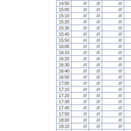
14:50
///
///
///
15:00
///
///
///
15:10
///
///
///
15:20
///
///
///
15:30
///
///
///
15:40
///
///
///
15:50
///
///
///
16:00
///
///
///
16:10
///
///
///
16:20
///
///
///
16:30
///
///
///
16:40
///
///
///
16:50
///
///
///
17:00
///
///
///
17:10
///
///
///
17:20
///
///
///
17:30
///
///
///
17:40
///
///
///
17:50
///
///
///
18:00
///
///
///
18:10
///
///
///