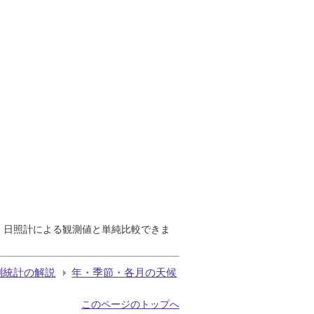
で、日照計による観測値と単純比較できま
測統計の解説
年・季節・各月の天候
このページのトップへ