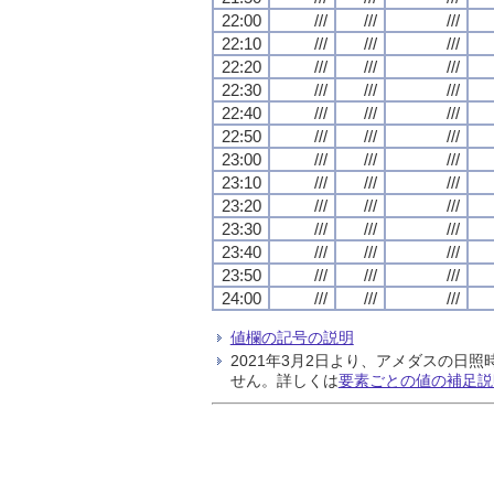
22:00
///
///
///
22:10
///
///
///
22:20
///
///
///
22:30
///
///
///
22:40
///
///
///
22:50
///
///
///
23:00
///
///
///
23:10
///
///
///
23:20
///
///
///
23:30
///
///
///
23:40
///
///
///
23:50
///
///
///
24:00
///
///
///
値欄の記号の説明
2021年3月2日より、アメダスの
せん。詳しくは
要素ごとの値の補足説