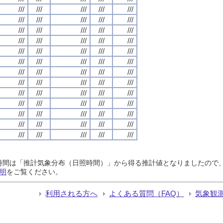
///
///
///
///
///
///
///
///
///
///
///
///
///
///
///
///
///
///
///
///
///
///
///
///
///
///
///
///
///
///
///
///
///
///
///
///
///
///
///
///
///
///
///
///
///
///
///
///
///
///
///
///
///
///
///
///
///
///
///
///
///
///
///
///
///
日照時間は「推計気象分布（日照時間）」から得る推計値となりましたの
明
をご覧ください。
利用される方へ
よくある質問（FAQ）
気象観