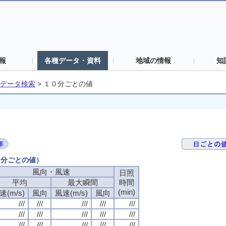
報
各種データ・資料
地域の情報
知
データ検索
>
１０分ごとの値
０分ごとの値）
風向・風速
日照
平均
最大瞬間
時間
(min)
速(m/s)
風向
風速(m/s)
風向
///
///
///
///
///
///
///
///
///
///
///
///
///
///
///