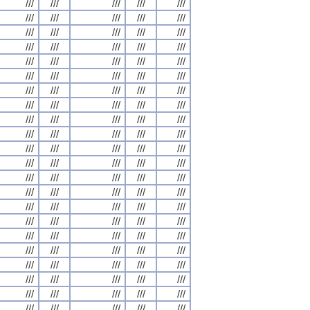
///
///
///
///
///
///
///
///
///
///
///
///
///
///
///
///
///
///
///
///
///
///
///
///
///
///
///
///
///
///
///
///
///
///
///
///
///
///
///
///
///
///
///
///
///
///
///
///
///
///
///
///
///
///
///
///
///
///
///
///
///
///
///
///
///
///
///
///
///
///
///
///
///
///
///
///
///
///
///
///
///
///
///
///
///
///
///
///
///
///
///
///
///
///
///
///
///
///
///
///
///
///
///
///
///
///
///
///
///
///