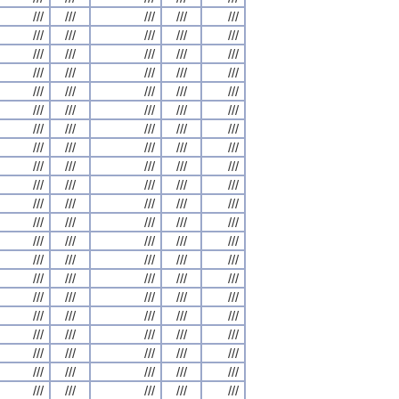
///
///
///
///
///
///
///
///
///
///
///
///
///
///
///
///
///
///
///
///
///
///
///
///
///
///
///
///
///
///
///
///
///
///
///
///
///
///
///
///
///
///
///
///
///
///
///
///
///
///
///
///
///
///
///
///
///
///
///
///
///
///
///
///
///
///
///
///
///
///
///
///
///
///
///
///
///
///
///
///
///
///
///
///
///
///
///
///
///
///
///
///
///
///
///
///
///
///
///
///
///
///
///
///
///