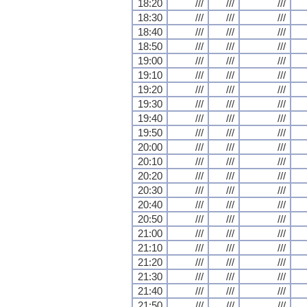
18:20
///
///
///
18:30
///
///
///
18:40
///
///
///
18:50
///
///
///
19:00
///
///
///
19:10
///
///
///
19:20
///
///
///
19:30
///
///
///
19:40
///
///
///
19:50
///
///
///
20:00
///
///
///
20:10
///
///
///
20:20
///
///
///
20:30
///
///
///
20:40
///
///
///
20:50
///
///
///
21:00
///
///
///
21:10
///
///
///
21:20
///
///
///
21:30
///
///
///
21:40
///
///
///
21:50
///
///
///