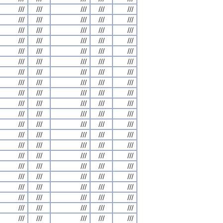
///
///
///
///
///
///
///
///
///
///
///
///
///
///
///
///
///
///
///
///
///
///
///
///
///
///
///
///
///
///
///
///
///
///
///
///
///
///
///
///
///
///
///
///
///
///
///
///
///
///
///
///
///
///
///
///
///
///
///
///
///
///
///
///
///
///
///
///
///
///
///
///
///
///
///
///
///
///
///
///
///
///
///
///
///
///
///
///
///
///
///
///
///
///
///
///
///
///
///
///
///
///
///
///
///