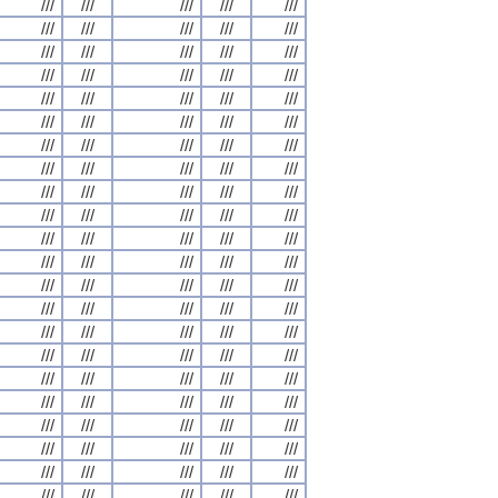
///
///
///
///
///
///
///
///
///
///
///
///
///
///
///
///
///
///
///
///
///
///
///
///
///
///
///
///
///
///
///
///
///
///
///
///
///
///
///
///
///
///
///
///
///
///
///
///
///
///
///
///
///
///
///
///
///
///
///
///
///
///
///
///
///
///
///
///
///
///
///
///
///
///
///
///
///
///
///
///
///
///
///
///
///
///
///
///
///
///
///
///
///
///
///
///
///
///
///
///
///
///
///
///
///
///
///
///
///
///