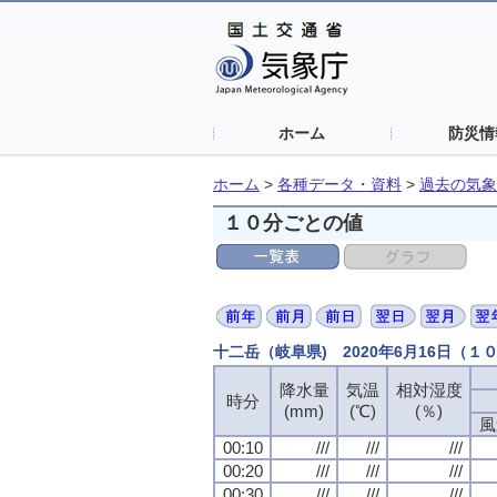
ホーム
防災情
ホーム
>
各種データ・資料
>
過去の気象
１０分ごとの値
十二岳（岐阜県) 2020年6月16日（１
降水量
気温
相対湿度
時分
(mm)
(℃)
(％)
風
00:10
///
///
///
00:20
///
///
///
00:30
///
///
///