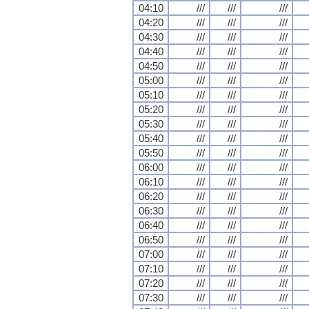
04:10
///
///
///
04:20
///
///
///
04:30
///
///
///
04:40
///
///
///
04:50
///
///
///
05:00
///
///
///
05:10
///
///
///
05:20
///
///
///
05:30
///
///
///
05:40
///
///
///
05:50
///
///
///
06:00
///
///
///
06:10
///
///
///
06:20
///
///
///
06:30
///
///
///
06:40
///
///
///
06:50
///
///
///
07:00
///
///
///
07:10
///
///
///
07:20
///
///
///
07:30
///
///
///