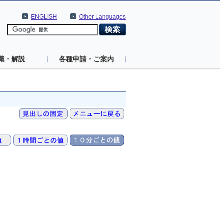
ENGLISH
Other Languages
識・解説
各種申請・ご案内