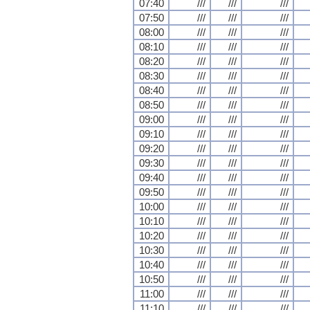
07:40
///
///
///
07:50
///
///
///
08:00
///
///
///
08:10
///
///
///
08:20
///
///
///
08:30
///
///
///
08:40
///
///
///
08:50
///
///
///
09:00
///
///
///
09:10
///
///
///
09:20
///
///
///
09:30
///
///
///
09:40
///
///
///
09:50
///
///
///
10:00
///
///
///
10:10
///
///
///
10:20
///
///
///
10:30
///
///
///
10:40
///
///
///
10:50
///
///
///
11:00
///
///
///
11:10
///
///
///