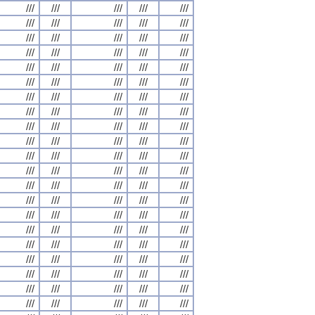
///
///
///
///
///
///
///
///
///
///
///
///
///
///
///
///
///
///
///
///
///
///
///
///
///
///
///
///
///
///
///
///
///
///
///
///
///
///
///
///
///
///
///
///
///
///
///
///
///
///
///
///
///
///
///
///
///
///
///
///
///
///
///
///
///
///
///
///
///
///
///
///
///
///
///
///
///
///
///
///
///
///
///
///
///
///
///
///
///
///
///
///
///
///
///
///
///
///
///
///
///
///
///
///
///