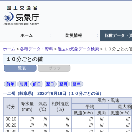
ホーム
防災情報
各種データ・
ホーム
>
各種データ・資料
>
過去の気象データ検索
>
１０分ごとの
１０分ごとの値
十二岳（岐阜県) 2020年6月16日（１０分ごとの値）
風向・風速
風向・風速
風向・風速
風向・風速
降水量
降水量
降水量
降水量
気温
気温
気温
気温
相対湿度
相対湿度
相対湿度
相対湿度
時分
時分
時分
時分
平均
平均
平均
平均
最大瞬
最大瞬
最大瞬
最大瞬
(mm)
(mm)
(mm)
(mm)
(℃)
(℃)
(℃)
(℃)
(％)
(％)
(％)
(％)
風速(m/s)
風速(m/s)
風速(m/s)
風速(m/s)
風向
風向
風向
風向
風速(m/s)
風速(m/s)
風速(m/s)
風速(m/s)
00:10
00:10
00:10
00:10
///
///
///
///
///
///
///
///
///
///
///
///
///
///
///
///
///
///
///
///
///
///
///
///
00:20
00:20
00:20
00:20
///
///
///
///
///
///
///
///
///
///
///
///
///
///
///
///
///
///
///
///
///
///
///
///
00:30
00:30
00:30
00:30
///
///
///
///
///
///
///
///
///
///
///
///
///
///
///
///
///
///
///
///
///
///
///
///