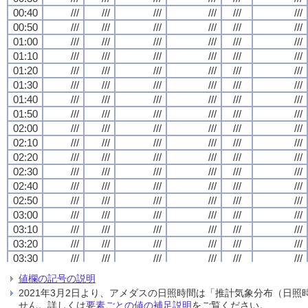
00:40
00:40
00:40
00:40
///
///
///
///
///
///
///
///
///
///
///
///
///
///
///
///
///
///
///
///
///
///
///
///
00:50
00:50
00:50
00:50
///
///
///
///
///
///
///
///
///
///
///
///
///
///
///
///
///
///
///
///
///
///
///
///
01:00
01:00
01:00
01:00
///
///
///
///
///
///
///
///
///
///
///
///
///
///
///
///
///
///
///
///
///
///
///
///
01:10
01:10
01:10
01:10
///
///
///
///
///
///
///
///
///
///
///
///
///
///
///
///
///
///
///
///
///
///
///
///
01:20
01:20
01:20
01:20
///
///
///
///
///
///
///
///
///
///
///
///
///
///
///
///
///
///
///
///
///
///
///
///
01:30
01:30
01:30
01:30
///
///
///
///
///
///
///
///
///
///
///
///
///
///
///
///
///
///
///
///
///
///
///
///
01:40
01:40
01:40
01:40
///
///
///
///
///
///
///
///
///
///
///
///
///
///
///
///
///
///
///
///
///
///
///
///
01:50
01:50
01:50
01:50
///
///
///
///
///
///
///
///
///
///
///
///
///
///
///
///
///
///
///
///
///
///
///
///
02:00
02:00
02:00
02:00
///
///
///
///
///
///
///
///
///
///
///
///
///
///
///
///
///
///
///
///
///
///
///
///
02:10
02:10
02:10
02:10
///
///
///
///
///
///
///
///
///
///
///
///
///
///
///
///
///
///
///
///
///
///
///
///
02:20
02:20
02:20
02:20
///
///
///
///
///
///
///
///
///
///
///
///
///
///
///
///
///
///
///
///
///
///
///
///
02:30
02:30
02:30
02:30
///
///
///
///
///
///
///
///
///
///
///
///
///
///
///
///
///
///
///
///
///
///
///
///
02:40
02:40
02:40
02:40
///
///
///
///
///
///
///
///
///
///
///
///
///
///
///
///
///
///
///
///
///
///
///
///
02:50
02:50
02:50
02:50
///
///
///
///
///
///
///
///
///
///
///
///
///
///
///
///
///
///
///
///
///
///
///
///
03:00
03:00
03:00
03:00
///
///
///
///
///
///
///
///
///
///
///
///
///
///
///
///
///
///
///
///
///
///
///
///
03:10
03:10
03:10
03:10
///
///
///
///
///
///
///
///
///
///
///
///
///
///
///
///
///
///
///
///
///
///
///
///
03:20
03:20
03:20
03:20
///
///
///
///
///
///
///
///
///
///
///
///
///
///
///
///
///
///
///
///
///
///
///
///
03:30
03:30
03:30
03:30
///
///
///
///
///
///
///
///
///
///
///
///
///
///
///
///
///
///
///
///
///
///
///
///
03:40
03:40
03:40
03:40
///
///
///
///
///
///
///
///
///
///
///
///
///
///
///
///
///
///
///
///
///
///
///
///
値欄の記号の説明
03:50
03:50
03:50
03:50
///
///
///
///
///
///
///
///
///
///
///
///
///
///
///
///
///
///
///
///
///
///
///
///
2021年3月2日より、アメダスの日照時間は「推計気象分布（日
04:00
04:00
04:00
04:00
///
///
///
///
///
///
///
///
///
///
///
///
///
///
///
///
///
///
///
///
///
///
///
///
せん。詳しくは
要素ごとの値の補足説明
をご覧ください。