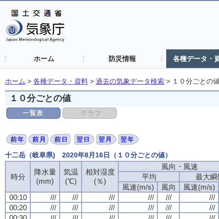
ホーム
防災情報
各種データ・
ホーム
>
各種データ・資料
>
過去の気象データ検索
>
１０分ごとの
１０分ごとの値
十二岳（岐阜県) 2020年8月16日（１０分ごとの値）
風向・風速
風向・風速
風向・風速
風向・風速
降水量
降水量
降水量
降水量
気温
気温
気温
気温
相対湿度
相対湿度
相対湿度
相対湿度
時分
時分
時分
時分
平均
平均
平均
平均
最大瞬
最大瞬
最大瞬
最大瞬
(mm)
(mm)
(mm)
(mm)
(℃)
(℃)
(℃)
(℃)
(％)
(％)
(％)
(％)
風速(m/s)
風速(m/s)
風速(m/s)
風速(m/s)
風向
風向
風向
風向
風速(m/s)
風速(m/s)
風速(m/s)
風速(m/s)
00:10
00:10
00:10
00:10
///
///
///
///
///
///
///
///
///
///
///
///
///
///
///
///
///
///
///
///
///
///
///
///
00:20
00:20
00:20
00:20
///
///
///
///
///
///
///
///
///
///
///
///
///
///
///
///
///
///
///
///
///
///
///
///
00:30
00:30
00:30
00:30
///
///
///
///
///
///
///
///
///
///
///
///
///
///
///
///
///
///
///
///
///
///
///
///