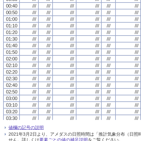
00:40
00:40
00:40
00:40
///
///
///
///
///
///
///
///
///
///
///
///
///
///
///
///
///
///
///
///
///
///
///
///
00:50
00:50
00:50
00:50
///
///
///
///
///
///
///
///
///
///
///
///
///
///
///
///
///
///
///
///
///
///
///
///
01:00
01:00
01:00
01:00
///
///
///
///
///
///
///
///
///
///
///
///
///
///
///
///
///
///
///
///
///
///
///
///
01:10
01:10
01:10
01:10
///
///
///
///
///
///
///
///
///
///
///
///
///
///
///
///
///
///
///
///
///
///
///
///
01:20
01:20
01:20
01:20
///
///
///
///
///
///
///
///
///
///
///
///
///
///
///
///
///
///
///
///
///
///
///
///
01:30
01:30
01:30
01:30
///
///
///
///
///
///
///
///
///
///
///
///
///
///
///
///
///
///
///
///
///
///
///
///
01:40
01:40
01:40
01:40
///
///
///
///
///
///
///
///
///
///
///
///
///
///
///
///
///
///
///
///
///
///
///
///
01:50
01:50
01:50
01:50
///
///
///
///
///
///
///
///
///
///
///
///
///
///
///
///
///
///
///
///
///
///
///
///
02:00
02:00
02:00
02:00
///
///
///
///
///
///
///
///
///
///
///
///
///
///
///
///
///
///
///
///
///
///
///
///
02:10
02:10
02:10
02:10
///
///
///
///
///
///
///
///
///
///
///
///
///
///
///
///
///
///
///
///
///
///
///
///
02:20
02:20
02:20
02:20
///
///
///
///
///
///
///
///
///
///
///
///
///
///
///
///
///
///
///
///
///
///
///
///
02:30
02:30
02:30
02:30
///
///
///
///
///
///
///
///
///
///
///
///
///
///
///
///
///
///
///
///
///
///
///
///
02:40
02:40
02:40
02:40
///
///
///
///
///
///
///
///
///
///
///
///
///
///
///
///
///
///
///
///
///
///
///
///
02:50
02:50
02:50
02:50
///
///
///
///
///
///
///
///
///
///
///
///
///
///
///
///
///
///
///
///
///
///
///
///
03:00
03:00
03:00
03:00
///
///
///
///
///
///
///
///
///
///
///
///
///
///
///
///
///
///
///
///
///
///
///
///
03:10
03:10
03:10
03:10
///
///
///
///
///
///
///
///
///
///
///
///
///
///
///
///
///
///
///
///
///
///
///
///
03:20
03:20
03:20
03:20
///
///
///
///
///
///
///
///
///
///
///
///
///
///
///
///
///
///
///
///
///
///
///
///
03:30
03:30
03:30
03:30
///
///
///
///
///
///
///
///
///
///
///
///
///
///
///
///
///
///
///
///
///
///
///
///
03:40
03:40
03:40
03:40
///
///
///
///
///
///
///
///
///
///
///
///
///
///
///
///
///
///
///
///
///
///
///
///
値欄の記号の説明
03:50
03:50
03:50
03:50
///
///
///
///
///
///
///
///
///
///
///
///
///
///
///
///
///
///
///
///
///
///
///
///
2021年3月2日より、アメダスの日照時間は「推計気象分布（日
04:00
04:00
04:00
04:00
///
///
///
///
///
///
///
///
///
///
///
///
///
///
///
///
///
///
///
///
///
///
///
///
せん。詳しくは
要素ごとの値の補足説明
をご覧ください。