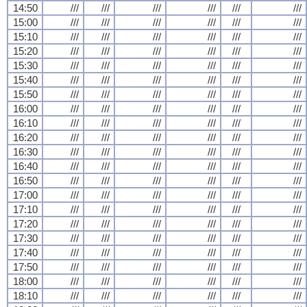
14:50
///
///
///
///
///
///
15:00
///
///
///
///
///
///
15:10
///
///
///
///
///
///
15:20
///
///
///
///
///
///
15:30
///
///
///
///
///
///
15:40
///
///
///
///
///
///
15:50
///
///
///
///
///
///
16:00
///
///
///
///
///
///
16:10
///
///
///
///
///
///
16:20
///
///
///
///
///
///
16:30
///
///
///
///
///
///
16:40
///
///
///
///
///
///
16:50
///
///
///
///
///
///
17:00
///
///
///
///
///
///
17:10
///
///
///
///
///
///
17:20
///
///
///
///
///
///
17:30
///
///
///
///
///
///
17:40
///
///
///
///
///
///
17:50
///
///
///
///
///
///
18:00
///
///
///
///
///
///
18:10
///
///
///
///
///
///