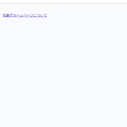
気象庁ホームページについて