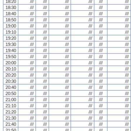
18:20
///
///
///
///
///
///
18:30
///
///
///
///
///
///
18:40
///
///
///
///
///
///
18:50
///
///
///
///
///
///
19:00
///
///
///
///
///
///
19:10
///
///
///
///
///
///
19:20
///
///
///
///
///
///
19:30
///
///
///
///
///
///
19:40
///
///
///
///
///
///
19:50
///
///
///
///
///
///
20:00
///
///
///
///
///
///
20:10
///
///
///
///
///
///
20:20
///
///
///
///
///
///
20:30
///
///
///
///
///
///
20:40
///
///
///
///
///
///
20:50
///
///
///
///
///
///
21:00
///
///
///
///
///
///
21:10
///
///
///
///
///
///
21:20
///
///
///
///
///
///
21:30
///
///
///
///
///
///
21:40
///
///
///
///
///
///
21:50
///
///
///
///
///
///