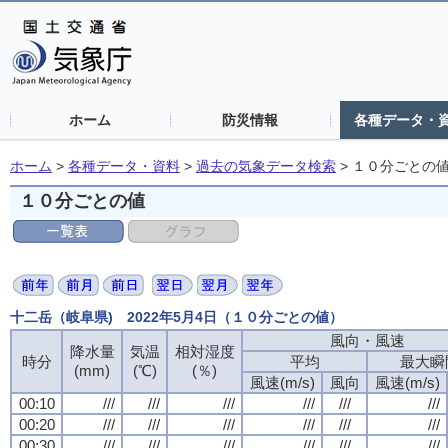
ホーム
防災情報
各種データ・
ホーム
>
各種データ・資料
>
過去の気象データ検索
>
１０分ごとの
１０分ごとの値
十二岳（岐阜県) 2022年5月4日（１０分ごとの値）
風向・風速
降水量
気温
相対湿度
時分
平均
最大瞬
(mm)
(℃)
(％)
風速(m/s)
風向
風速(m/s)
00:10
///
///
///
///
///
///
00:20
///
///
///
///
///
///
00:30
///
///
///
///
///
///