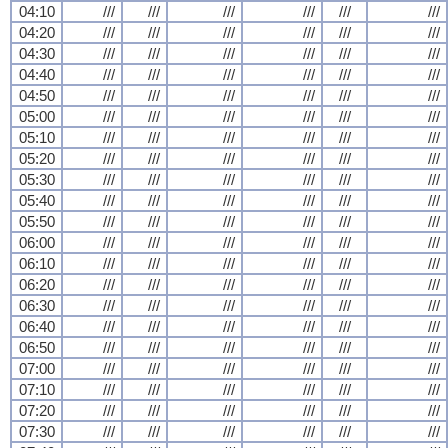
04:10
///
///
///
///
///
///
04:20
///
///
///
///
///
///
04:30
///
///
///
///
///
///
04:40
///
///
///
///
///
///
04:50
///
///
///
///
///
///
05:00
///
///
///
///
///
///
05:10
///
///
///
///
///
///
05:20
///
///
///
///
///
///
05:30
///
///
///
///
///
///
05:40
///
///
///
///
///
///
05:50
///
///
///
///
///
///
06:00
///
///
///
///
///
///
06:10
///
///
///
///
///
///
06:20
///
///
///
///
///
///
06:30
///
///
///
///
///
///
06:40
///
///
///
///
///
///
06:50
///
///
///
///
///
///
07:00
///
///
///
///
///
///
07:10
///
///
///
///
///
///
07:20
///
///
///
///
///
///
07:30
///
///
///
///
///
///