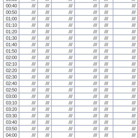
00:40
///
///
///
///
///
///
00:50
///
///
///
///
///
///
01:00
///
///
///
///
///
///
01:10
///
///
///
///
///
///
01:20
///
///
///
///
///
///
01:30
///
///
///
///
///
///
01:40
///
///
///
///
///
///
01:50
///
///
///
///
///
///
02:00
///
///
///
///
///
///
02:10
///
///
///
///
///
///
02:20
///
///
///
///
///
///
02:30
///
///
///
///
///
///
02:40
///
///
///
///
///
///
02:50
///
///
///
///
///
///
03:00
///
///
///
///
///
///
03:10
///
///
///
///
///
///
03:20
///
///
///
///
///
///
03:30
///
///
///
///
///
///
03:40
///
///
///
///
///
///
03:50
///
///
///
///
///
///
04:00
///
///
///
///
///
///