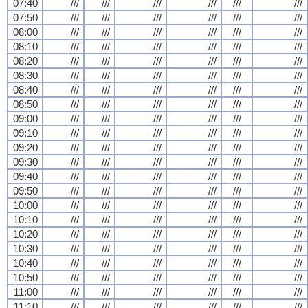
07:40
///
///
///
///
///
///
07:50
///
///
///
///
///
///
08:00
///
///
///
///
///
///
08:10
///
///
///
///
///
///
08:20
///
///
///
///
///
///
08:30
///
///
///
///
///
///
08:40
///
///
///
///
///
///
08:50
///
///
///
///
///
///
09:00
///
///
///
///
///
///
09:10
///
///
///
///
///
///
09:20
///
///
///
///
///
///
09:30
///
///
///
///
///
///
09:40
///
///
///
///
///
///
09:50
///
///
///
///
///
///
10:00
///
///
///
///
///
///
10:10
///
///
///
///
///
///
10:20
///
///
///
///
///
///
10:30
///
///
///
///
///
///
10:40
///
///
///
///
///
///
10:50
///
///
///
///
///
///
11:00
///
///
///
///
///
///
11:10
///
///
///
///
///
///