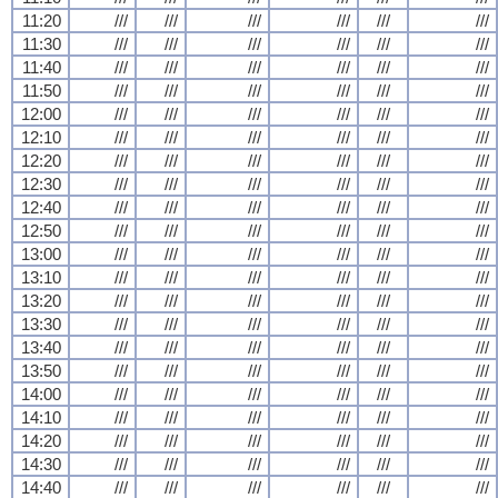
11:20
///
///
///
///
///
///
11:30
///
///
///
///
///
///
11:40
///
///
///
///
///
///
11:50
///
///
///
///
///
///
12:00
///
///
///
///
///
///
12:10
///
///
///
///
///
///
12:20
///
///
///
///
///
///
12:30
///
///
///
///
///
///
12:40
///
///
///
///
///
///
12:50
///
///
///
///
///
///
13:00
///
///
///
///
///
///
13:10
///
///
///
///
///
///
13:20
///
///
///
///
///
///
13:30
///
///
///
///
///
///
13:40
///
///
///
///
///
///
13:50
///
///
///
///
///
///
14:00
///
///
///
///
///
///
14:10
///
///
///
///
///
///
14:20
///
///
///
///
///
///
14:30
///
///
///
///
///
///
14:40
///
///
///
///
///
///