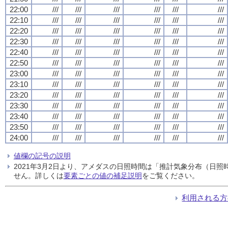
22:00
///
///
///
///
///
///
22:10
///
///
///
///
///
///
22:20
///
///
///
///
///
///
22:30
///
///
///
///
///
///
22:40
///
///
///
///
///
///
22:50
///
///
///
///
///
///
23:00
///
///
///
///
///
///
23:10
///
///
///
///
///
///
23:20
///
///
///
///
///
///
23:30
///
///
///
///
///
///
23:40
///
///
///
///
///
///
23:50
///
///
///
///
///
///
24:00
///
///
///
///
///
///
値欄の記号の説明
2021年3月2日より、アメダスの日照時間は「推計気象分布（日
せん。詳しくは
要素ごとの値の補足説明
をご覧ください。
利用される方