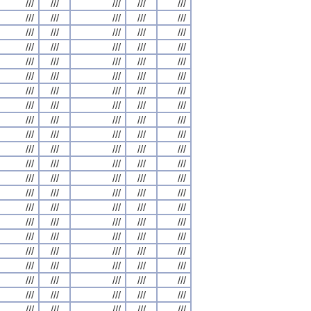
///
///
///
///
///
///
///
///
///
///
///
///
///
///
///
///
///
///
///
///
///
///
///
///
///
///
///
///
///
///
///
///
///
///
///
///
///
///
///
///
///
///
///
///
///
///
///
///
///
///
///
///
///
///
///
///
///
///
///
///
///
///
///
///
///
///
///
///
///
///
///
///
///
///
///
///
///
///
///
///
///
///
///
///
///
///
///
///
///
///
///
///
///
///
///
///
///
///
///
///
///
///
///
///
///
///
///
///
///
///