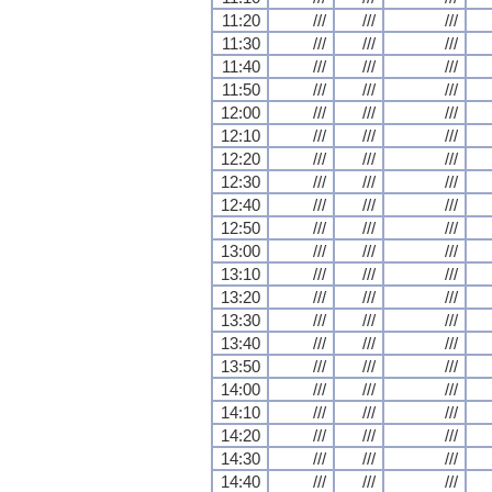
11:20
///
///
///
11:30
///
///
///
11:40
///
///
///
11:50
///
///
///
12:00
///
///
///
12:10
///
///
///
12:20
///
///
///
12:30
///
///
///
12:40
///
///
///
12:50
///
///
///
13:00
///
///
///
13:10
///
///
///
13:20
///
///
///
13:30
///
///
///
13:40
///
///
///
13:50
///
///
///
14:00
///
///
///
14:10
///
///
///
14:20
///
///
///
14:30
///
///
///
14:40
///
///
///