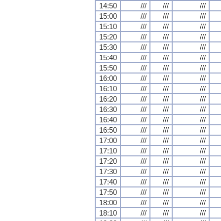
14:50
///
///
///
15:00
///
///
///
15:10
///
///
///
15:20
///
///
///
15:30
///
///
///
15:40
///
///
///
15:50
///
///
///
16:00
///
///
///
16:10
///
///
///
16:20
///
///
///
16:30
///
///
///
16:40
///
///
///
16:50
///
///
///
17:00
///
///
///
17:10
///
///
///
17:20
///
///
///
17:30
///
///
///
17:40
///
///
///
17:50
///
///
///
18:00
///
///
///
18:10
///
///
///