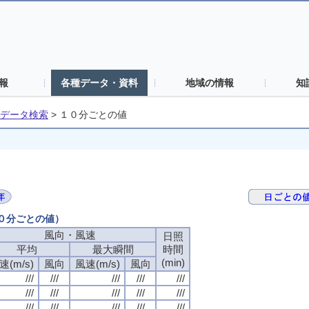
報
各種データ・資料
地域の情報
知
データ検索
>
１０分ごとの値
１０分ごとの値）
風向・風速
日照
平均
最大瞬間
時間
(min)
速(m/s)
風向
風速(m/s)
風向
///
///
///
///
///
///
///
///
///
///
///
///
///
///
///