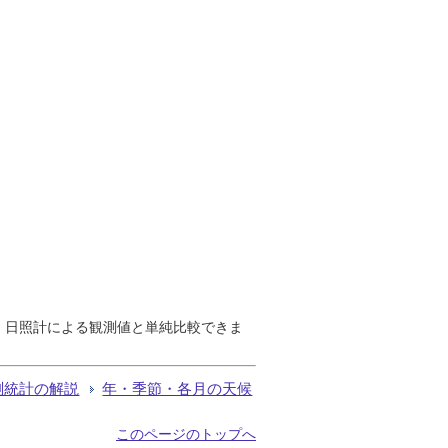
で、日照計による観測値と単純比較できま
測統計の解説
年・季節・各月の天候
このページのトップへ