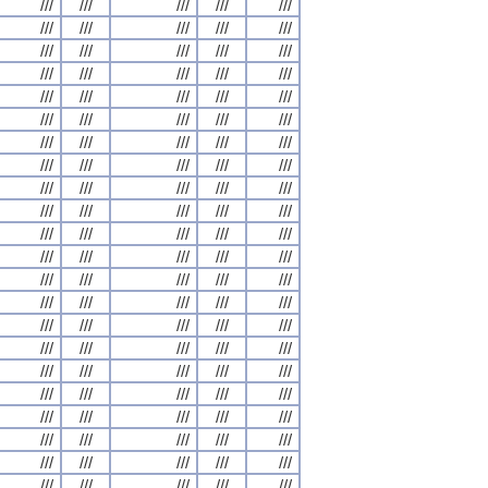
///
///
///
///
///
///
///
///
///
///
///
///
///
///
///
///
///
///
///
///
///
///
///
///
///
///
///
///
///
///
///
///
///
///
///
///
///
///
///
///
///
///
///
///
///
///
///
///
///
///
///
///
///
///
///
///
///
///
///
///
///
///
///
///
///
///
///
///
///
///
///
///
///
///
///
///
///
///
///
///
///
///
///
///
///
///
///
///
///
///
///
///
///
///
///
///
///
///
///
///
///
///
///
///
///
///
///
///
///
///