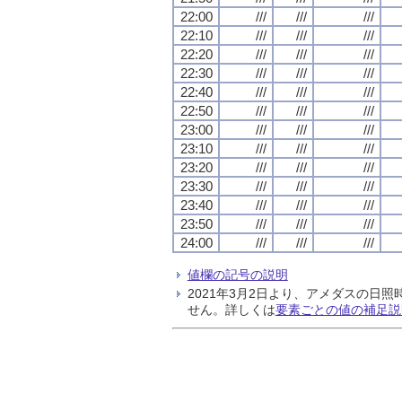
22:00
///
///
///
22:10
///
///
///
22:20
///
///
///
22:30
///
///
///
22:40
///
///
///
22:50
///
///
///
23:00
///
///
///
23:10
///
///
///
23:20
///
///
///
23:30
///
///
///
23:40
///
///
///
23:50
///
///
///
24:00
///
///
///
値欄の記号の説明
2021年3月2日より、アメダスの
せん。詳しくは
要素ごとの値の補足説