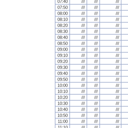
07:40
///
///
///
07:50
///
///
///
08:00
///
///
///
08:10
///
///
///
08:20
///
///
///
08:30
///
///
///
08:40
///
///
///
08:50
///
///
///
09:00
///
///
///
09:10
///
///
///
09:20
///
///
///
09:30
///
///
///
09:40
///
///
///
09:50
///
///
///
10:00
///
///
///
10:10
///
///
///
10:20
///
///
///
10:30
///
///
///
10:40
///
///
///
10:50
///
///
///
11:00
///
///
///
11:10
///
///
///