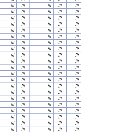
///
///
///
///
///
///
///
///
///
///
///
///
///
///
///
///
///
///
///
///
///
///
///
///
///
///
///
///
///
///
///
///
///
///
///
///
///
///
///
///
///
///
///
///
///
///
///
///
///
///
///
///
///
///
///
///
///
///
///
///
///
///
///
///
///
///
///
///
///
///
///
///
///
///
///
///
///
///
///
///
///
///
///
///
///
///
///
///
///
///
///
///
///
///
///
///
///
///
///
///
///
///
///
///
///