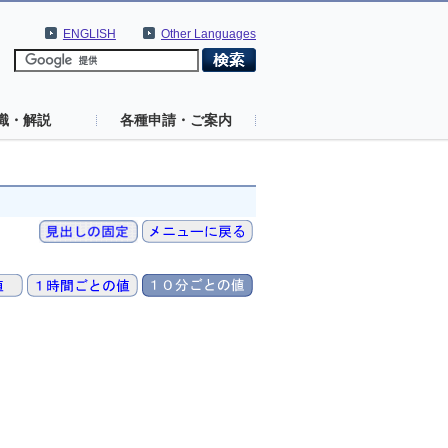
ENGLISH
Other Languages
識・解説
各種申請・ご案内