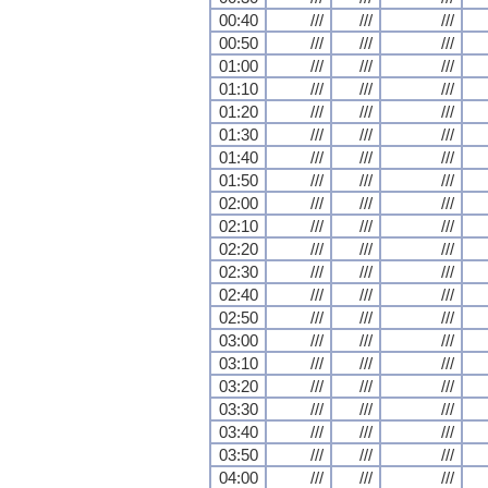
00:40
///
///
///
00:50
///
///
///
01:00
///
///
///
01:10
///
///
///
01:20
///
///
///
01:30
///
///
///
01:40
///
///
///
01:50
///
///
///
02:00
///
///
///
02:10
///
///
///
02:20
///
///
///
02:30
///
///
///
02:40
///
///
///
02:50
///
///
///
03:00
///
///
///
03:10
///
///
///
03:20
///
///
///
03:30
///
///
///
03:40
///
///
///
03:50
///
///
///
04:00
///
///
///