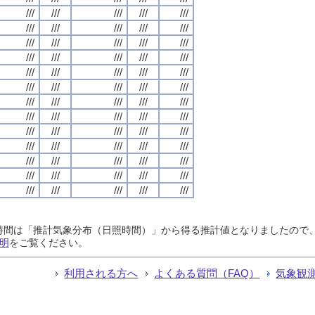
///
///
///
///
///
///
///
///
///
///
///
///
///
///
///
///
///
///
///
///
///
///
///
///
///
///
///
///
///
///
///
///
///
///
///
///
///
///
///
///
///
///
///
///
///
///
///
///
///
///
///
///
///
///
///
///
///
///
///
///
///
///
///
///
///
日照時間は「推計気象分布（日照時間）」から得る推計値となりましたの
明
をご覧ください。
利用される方へ
よくある質問（FAQ）
気象観