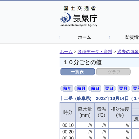
ホーム
防災情
ホーム
>
各種データ・資料
>
過去の気象
１０分ごとの値
十二岳（岐阜県) 2022年10月14日（
降水量
気温
相対湿度
時分
(mm)
(℃)
(％)
風
00:10
///
///
///
00:20
///
///
///
00:30
///
///
///