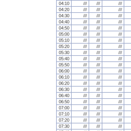
04:10
///
///
///
04:20
///
///
///
04:30
///
///
///
04:40
///
///
///
04:50
///
///
///
05:00
///
///
///
05:10
///
///
///
05:20
///
///
///
05:30
///
///
///
05:40
///
///
///
05:50
///
///
///
06:00
///
///
///
06:10
///
///
///
06:20
///
///
///
06:30
///
///
///
06:40
///
///
///
06:50
///
///
///
07:00
///
///
///
07:10
///
///
///
07:20
///
///
///
07:30
///
///
///