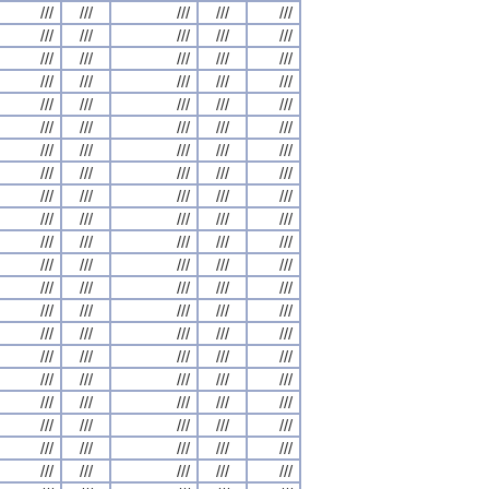
///
///
///
///
///
///
///
///
///
///
///
///
///
///
///
///
///
///
///
///
///
///
///
///
///
///
///
///
///
///
///
///
///
///
///
///
///
///
///
///
///
///
///
///
///
///
///
///
///
///
///
///
///
///
///
///
///
///
///
///
///
///
///
///
///
///
///
///
///
///
///
///
///
///
///
///
///
///
///
///
///
///
///
///
///
///
///
///
///
///
///
///
///
///
///
///
///
///
///
///
///
///
///
///
///