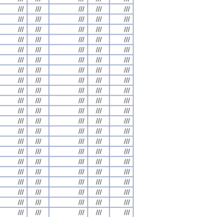
///
///
///
///
///
///
///
///
///
///
///
///
///
///
///
///
///
///
///
///
///
///
///
///
///
///
///
///
///
///
///
///
///
///
///
///
///
///
///
///
///
///
///
///
///
///
///
///
///
///
///
///
///
///
///
///
///
///
///
///
///
///
///
///
///
///
///
///
///
///
///
///
///
///
///
///
///
///
///
///
///
///
///
///
///
///
///
///
///
///
///
///
///
///
///
///
///
///
///
///
///
///
///
///
///