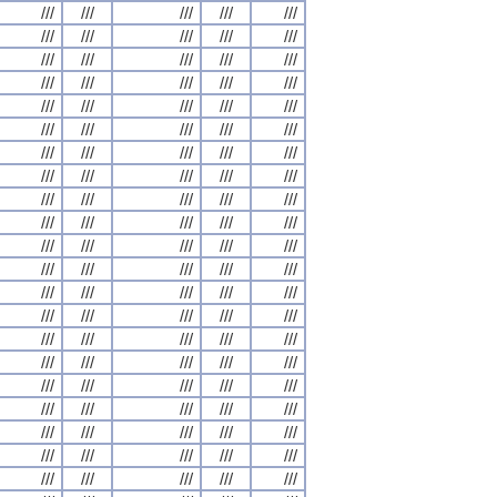
///
///
///
///
///
///
///
///
///
///
///
///
///
///
///
///
///
///
///
///
///
///
///
///
///
///
///
///
///
///
///
///
///
///
///
///
///
///
///
///
///
///
///
///
///
///
///
///
///
///
///
///
///
///
///
///
///
///
///
///
///
///
///
///
///
///
///
///
///
///
///
///
///
///
///
///
///
///
///
///
///
///
///
///
///
///
///
///
///
///
///
///
///
///
///
///
///
///
///
///
///
///
///
///
///