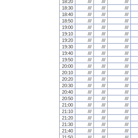
18:20
///
///
///
18:30
///
///
///
18:40
///
///
///
18:50
///
///
///
19:00
///
///
///
19:10
///
///
///
19:20
///
///
///
19:30
///
///
///
19:40
///
///
///
19:50
///
///
///
20:00
///
///
///
20:10
///
///
///
20:20
///
///
///
20:30
///
///
///
20:40
///
///
///
20:50
///
///
///
21:00
///
///
///
21:10
///
///
///
21:20
///
///
///
21:30
///
///
///
21:40
///
///
///
21:50
///
///
///