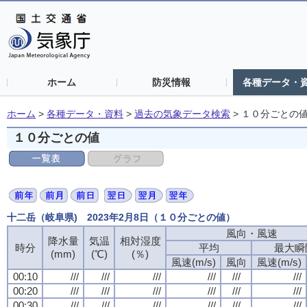
ホーム
防災情報
各種データ・
ホーム
>
各種データ・資料
>
過去の気象データ検索
>
１０分ごとの
１０分ごとの値
十二岳（岐阜県) 2023年2月8日（１０分ごとの値）
風向・風速
降水量
気温
相対湿度
時分
平均
最大瞬
(mm)
(℃)
(％)
風速(m/s)
風向
風速(m/s)
00:10
///
///
///
///
///
///
00:20
///
///
///
///
///
///
00:30
///
///
///
///
///
///