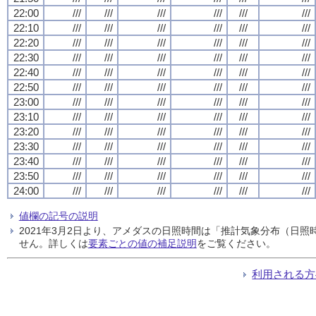
22:00
///
///
///
///
///
///
22:10
///
///
///
///
///
///
22:20
///
///
///
///
///
///
22:30
///
///
///
///
///
///
22:40
///
///
///
///
///
///
22:50
///
///
///
///
///
///
23:00
///
///
///
///
///
///
23:10
///
///
///
///
///
///
23:20
///
///
///
///
///
///
23:30
///
///
///
///
///
///
23:40
///
///
///
///
///
///
23:50
///
///
///
///
///
///
24:00
///
///
///
///
///
///
値欄の記号の説明
2021年3月2日より、アメダスの日照時間は「推計気象分布（日
せん。詳しくは
要素ごとの値の補足説明
をご覧ください。
利用される方