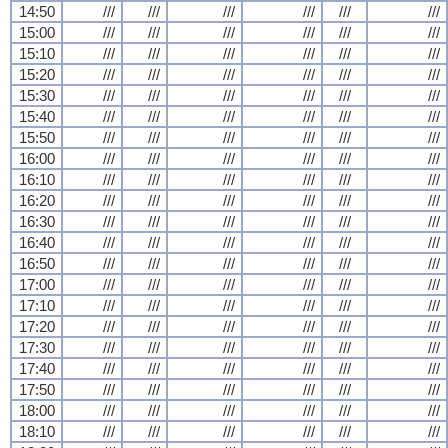
14:50
///
///
///
///
///
///
15:00
///
///
///
///
///
///
15:10
///
///
///
///
///
///
15:20
///
///
///
///
///
///
15:30
///
///
///
///
///
///
15:40
///
///
///
///
///
///
15:50
///
///
///
///
///
///
16:00
///
///
///
///
///
///
16:10
///
///
///
///
///
///
16:20
///
///
///
///
///
///
16:30
///
///
///
///
///
///
16:40
///
///
///
///
///
///
16:50
///
///
///
///
///
///
17:00
///
///
///
///
///
///
17:10
///
///
///
///
///
///
17:20
///
///
///
///
///
///
17:30
///
///
///
///
///
///
17:40
///
///
///
///
///
///
17:50
///
///
///
///
///
///
18:00
///
///
///
///
///
///
18:10
///
///
///
///
///
///