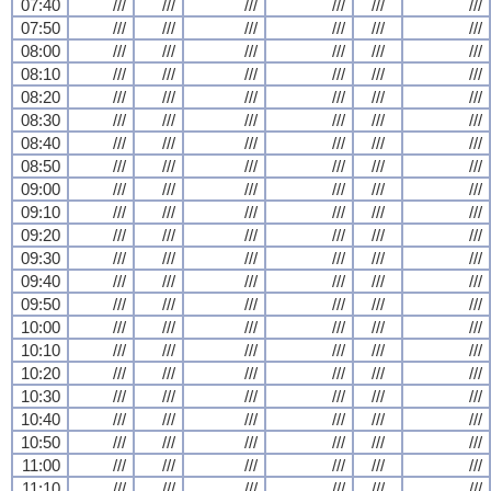
07:40
///
///
///
///
///
///
07:50
///
///
///
///
///
///
08:00
///
///
///
///
///
///
08:10
///
///
///
///
///
///
08:20
///
///
///
///
///
///
08:30
///
///
///
///
///
///
08:40
///
///
///
///
///
///
08:50
///
///
///
///
///
///
09:00
///
///
///
///
///
///
09:10
///
///
///
///
///
///
09:20
///
///
///
///
///
///
09:30
///
///
///
///
///
///
09:40
///
///
///
///
///
///
09:50
///
///
///
///
///
///
10:00
///
///
///
///
///
///
10:10
///
///
///
///
///
///
10:20
///
///
///
///
///
///
10:30
///
///
///
///
///
///
10:40
///
///
///
///
///
///
10:50
///
///
///
///
///
///
11:00
///
///
///
///
///
///
11:10
///
///
///
///
///
///