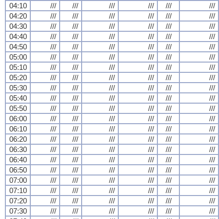
04:10
///
///
///
///
///
///
04:20
///
///
///
///
///
///
04:30
///
///
///
///
///
///
04:40
///
///
///
///
///
///
04:50
///
///
///
///
///
///
05:00
///
///
///
///
///
///
05:10
///
///
///
///
///
///
05:20
///
///
///
///
///
///
05:30
///
///
///
///
///
///
05:40
///
///
///
///
///
///
05:50
///
///
///
///
///
///
06:00
///
///
///
///
///
///
06:10
///
///
///
///
///
///
06:20
///
///
///
///
///
///
06:30
///
///
///
///
///
///
06:40
///
///
///
///
///
///
06:50
///
///
///
///
///
///
07:00
///
///
///
///
///
///
07:10
///
///
///
///
///
///
07:20
///
///
///
///
///
///
07:30
///
///
///
///
///
///