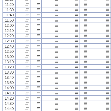
11:20
///
///
///
///
///
///
11:30
///
///
///
///
///
///
11:40
///
///
///
///
///
///
11:50
///
///
///
///
///
///
12:00
///
///
///
///
///
///
12:10
///
///
///
///
///
///
12:20
///
///
///
///
///
///
12:30
///
///
///
///
///
///
12:40
///
///
///
///
///
///
12:50
///
///
///
///
///
///
13:00
///
///
///
///
///
///
13:10
///
///
///
///
///
///
13:20
///
///
///
///
///
///
13:30
///
///
///
///
///
///
13:40
///
///
///
///
///
///
13:50
///
///
///
///
///
///
14:00
///
///
///
///
///
///
14:10
///
///
///
///
///
///
14:20
///
///
///
///
///
///
14:30
///
///
///
///
///
///
14:40
///
///
///
///
///
///