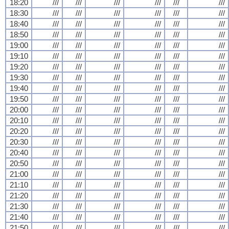
18:20
///
///
///
///
///
///
18:30
///
///
///
///
///
///
18:40
///
///
///
///
///
///
18:50
///
///
///
///
///
///
19:00
///
///
///
///
///
///
19:10
///
///
///
///
///
///
19:20
///
///
///
///
///
///
19:30
///
///
///
///
///
///
19:40
///
///
///
///
///
///
19:50
///
///
///
///
///
///
20:00
///
///
///
///
///
///
20:10
///
///
///
///
///
///
20:20
///
///
///
///
///
///
20:30
///
///
///
///
///
///
20:40
///
///
///
///
///
///
20:50
///
///
///
///
///
///
21:00
///
///
///
///
///
///
21:10
///
///
///
///
///
///
21:20
///
///
///
///
///
///
21:30
///
///
///
///
///
///
21:40
///
///
///
///
///
///
21:50
///
///
///
///
///
///