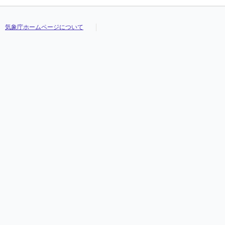
気象庁ホームページについて