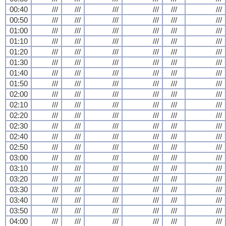
00:40
///
///
///
///
///
///
00:50
///
///
///
///
///
///
01:00
///
///
///
///
///
///
01:10
///
///
///
///
///
///
01:20
///
///
///
///
///
///
01:30
///
///
///
///
///
///
01:40
///
///
///
///
///
///
01:50
///
///
///
///
///
///
02:00
///
///
///
///
///
///
02:10
///
///
///
///
///
///
02:20
///
///
///
///
///
///
02:30
///
///
///
///
///
///
02:40
///
///
///
///
///
///
02:50
///
///
///
///
///
///
03:00
///
///
///
///
///
///
03:10
///
///
///
///
///
///
03:20
///
///
///
///
///
///
03:30
///
///
///
///
///
///
03:40
///
///
///
///
///
///
03:50
///
///
///
///
///
///
04:00
///
///
///
///
///
///