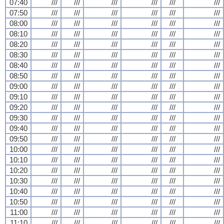
07:40
///
///
///
///
///
///
07:50
///
///
///
///
///
///
08:00
///
///
///
///
///
///
08:10
///
///
///
///
///
///
08:20
///
///
///
///
///
///
08:30
///
///
///
///
///
///
08:40
///
///
///
///
///
///
08:50
///
///
///
///
///
///
09:00
///
///
///
///
///
///
09:10
///
///
///
///
///
///
09:20
///
///
///
///
///
///
09:30
///
///
///
///
///
///
09:40
///
///
///
///
///
///
09:50
///
///
///
///
///
///
10:00
///
///
///
///
///
///
10:10
///
///
///
///
///
///
10:20
///
///
///
///
///
///
10:30
///
///
///
///
///
///
10:40
///
///
///
///
///
///
10:50
///
///
///
///
///
///
11:00
///
///
///
///
///
///
11:10
///
///
///
///
///
///