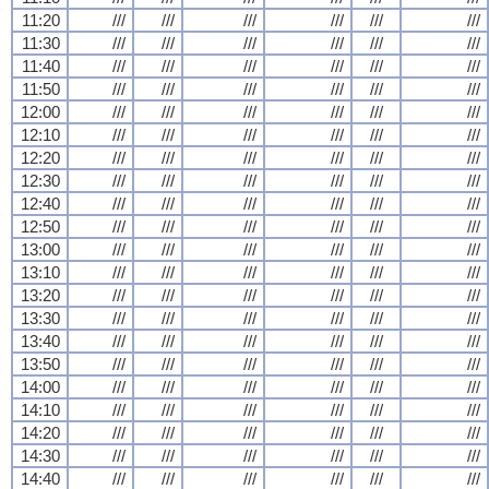
11:20
///
///
///
///
///
///
11:30
///
///
///
///
///
///
11:40
///
///
///
///
///
///
11:50
///
///
///
///
///
///
12:00
///
///
///
///
///
///
12:10
///
///
///
///
///
///
12:20
///
///
///
///
///
///
12:30
///
///
///
///
///
///
12:40
///
///
///
///
///
///
12:50
///
///
///
///
///
///
13:00
///
///
///
///
///
///
13:10
///
///
///
///
///
///
13:20
///
///
///
///
///
///
13:30
///
///
///
///
///
///
13:40
///
///
///
///
///
///
13:50
///
///
///
///
///
///
14:00
///
///
///
///
///
///
14:10
///
///
///
///
///
///
14:20
///
///
///
///
///
///
14:30
///
///
///
///
///
///
14:40
///
///
///
///
///
///