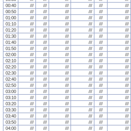
00:40
///
///
///
///
///
///
00:50
///
///
///
///
///
///
01:00
///
///
///
///
///
///
01:10
///
///
///
///
///
///
01:20
///
///
///
///
///
///
01:30
///
///
///
///
///
///
01:40
///
///
///
///
///
///
01:50
///
///
///
///
///
///
02:00
///
///
///
///
///
///
02:10
///
///
///
///
///
///
02:20
///
///
///
///
///
///
02:30
///
///
///
///
///
///
02:40
///
///
///
///
///
///
02:50
///
///
///
///
///
///
03:00
///
///
///
///
///
///
03:10
///
///
///
///
///
///
03:20
///
///
///
///
///
///
03:30
///
///
///
///
///
///
03:40
///
///
///
///
///
///
03:50
///
///
///
///
///
///
04:00
///
///
///
///
///
///