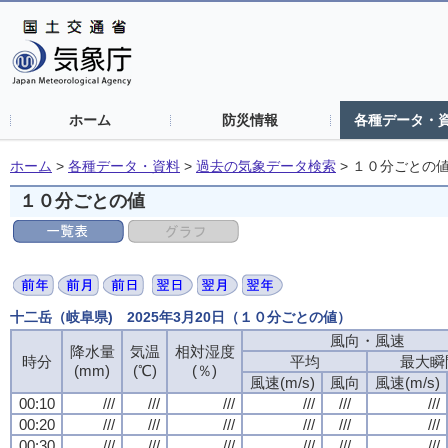
ホーム
防災情報
各種データ・
ホーム
>
各種データ・資料
>
過去の気象データ検索
>
１０分ごとの
１０分ごとの値
十二岳（岐阜県) 2025年3月20日（１０分ごとの値）
風向・風速
降水量
気温
相対湿度
時分
平均
最大瞬
(mm)
(℃)
(％)
風速(m/s)
風向
風速(m/s)
00:10
///
///
///
///
///
///
00:20
///
///
///
///
///
///
00:30
///
///
///
///
///
///