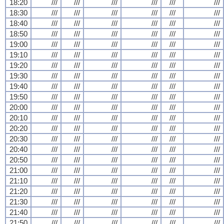
18:20
///
///
///
///
///
///
18:30
///
///
///
///
///
///
18:40
///
///
///
///
///
///
18:50
///
///
///
///
///
///
19:00
///
///
///
///
///
///
19:10
///
///
///
///
///
///
19:20
///
///
///
///
///
///
19:30
///
///
///
///
///
///
19:40
///
///
///
///
///
///
19:50
///
///
///
///
///
///
20:00
///
///
///
///
///
///
20:10
///
///
///
///
///
///
20:20
///
///
///
///
///
///
20:30
///
///
///
///
///
///
20:40
///
///
///
///
///
///
20:50
///
///
///
///
///
///
21:00
///
///
///
///
///
///
21:10
///
///
///
///
///
///
21:20
///
///
///
///
///
///
21:30
///
///
///
///
///
///
21:40
///
///
///
///
///
///
21:50
///
///
///
///
///
///