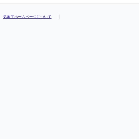
気象庁ホームページについて