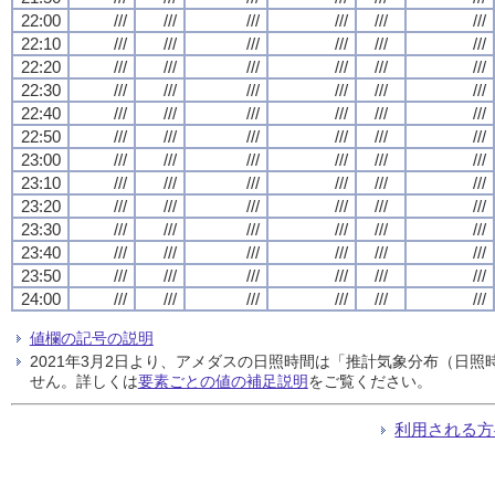
22:00
///
///
///
///
///
///
22:10
///
///
///
///
///
///
22:20
///
///
///
///
///
///
22:30
///
///
///
///
///
///
22:40
///
///
///
///
///
///
22:50
///
///
///
///
///
///
23:00
///
///
///
///
///
///
23:10
///
///
///
///
///
///
23:20
///
///
///
///
///
///
23:30
///
///
///
///
///
///
23:40
///
///
///
///
///
///
23:50
///
///
///
///
///
///
24:00
///
///
///
///
///
///
値欄の記号の説明
2021年3月2日より、アメダスの日照時間は「推計気象分布（日
せん。詳しくは
要素ごとの値の補足説明
をご覧ください。
利用される方