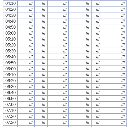
04:10
///
///
///
///
///
///
04:20
///
///
///
///
///
///
04:30
///
///
///
///
///
///
04:40
///
///
///
///
///
///
04:50
///
///
///
///
///
///
05:00
///
///
///
///
///
///
05:10
///
///
///
///
///
///
05:20
///
///
///
///
///
///
05:30
///
///
///
///
///
///
05:40
///
///
///
///
///
///
05:50
///
///
///
///
///
///
06:00
///
///
///
///
///
///
06:10
///
///
///
///
///
///
06:20
///
///
///
///
///
///
06:30
///
///
///
///
///
///
06:40
///
///
///
///
///
///
06:50
///
///
///
///
///
///
07:00
///
///
///
///
///
///
07:10
///
///
///
///
///
///
07:20
///
///
///
///
///
///
07:30
///
///
///
///
///
///