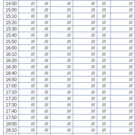
14:50
///
///
///
///
///
///
15:00
///
///
///
///
///
///
15:10
///
///
///
///
///
///
15:20
///
///
///
///
///
///
15:30
///
///
///
///
///
///
15:40
///
///
///
///
///
///
15:50
///
///
///
///
///
///
16:00
///
///
///
///
///
///
16:10
///
///
///
///
///
///
16:20
///
///
///
///
///
///
16:30
///
///
///
///
///
///
16:40
///
///
///
///
///
///
16:50
///
///
///
///
///
///
17:00
///
///
///
///
///
///
17:10
///
///
///
///
///
///
17:20
///
///
///
///
///
///
17:30
///
///
///
///
///
///
17:40
///
///
///
///
///
///
17:50
///
///
///
///
///
///
18:00
///
///
///
///
///
///
18:10
///
///
///
///
///
///