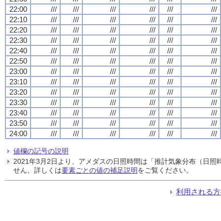
22:00
///
///
///
///
///
///
22:10
///
///
///
///
///
///
22:20
///
///
///
///
///
///
22:30
///
///
///
///
///
///
22:40
///
///
///
///
///
///
22:50
///
///
///
///
///
///
23:00
///
///
///
///
///
///
23:10
///
///
///
///
///
///
23:20
///
///
///
///
///
///
23:30
///
///
///
///
///
///
23:40
///
///
///
///
///
///
23:50
///
///
///
///
///
///
24:00
///
///
///
///
///
///
値欄の記号の説明
2021年3月2日より、アメダスの日照時間は「推計気象分布（日
せん。詳しくは
要素ごとの値の補足説明
をご覧ください。
利用される方