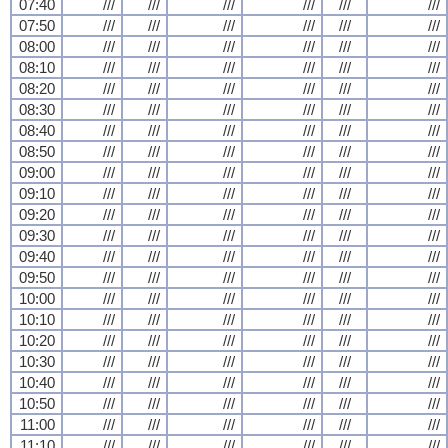
07:40
///
///
///
///
///
///
07:50
///
///
///
///
///
///
08:00
///
///
///
///
///
///
08:10
///
///
///
///
///
///
08:20
///
///
///
///
///
///
08:30
///
///
///
///
///
///
08:40
///
///
///
///
///
///
08:50
///
///
///
///
///
///
09:00
///
///
///
///
///
///
09:10
///
///
///
///
///
///
09:20
///
///
///
///
///
///
09:30
///
///
///
///
///
///
09:40
///
///
///
///
///
///
09:50
///
///
///
///
///
///
10:00
///
///
///
///
///
///
10:10
///
///
///
///
///
///
10:20
///
///
///
///
///
///
10:30
///
///
///
///
///
///
10:40
///
///
///
///
///
///
10:50
///
///
///
///
///
///
11:00
///
///
///
///
///
///
11:10
///
///
///
///
///
///