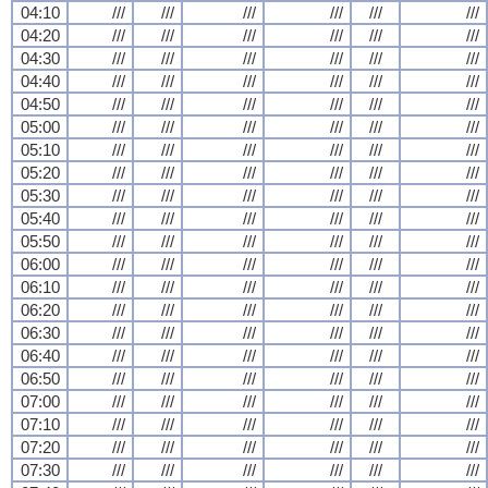
04:10
///
///
///
///
///
///
04:20
///
///
///
///
///
///
04:30
///
///
///
///
///
///
04:40
///
///
///
///
///
///
04:50
///
///
///
///
///
///
05:00
///
///
///
///
///
///
05:10
///
///
///
///
///
///
05:20
///
///
///
///
///
///
05:30
///
///
///
///
///
///
05:40
///
///
///
///
///
///
05:50
///
///
///
///
///
///
06:00
///
///
///
///
///
///
06:10
///
///
///
///
///
///
06:20
///
///
///
///
///
///
06:30
///
///
///
///
///
///
06:40
///
///
///
///
///
///
06:50
///
///
///
///
///
///
07:00
///
///
///
///
///
///
07:10
///
///
///
///
///
///
07:20
///
///
///
///
///
///
07:30
///
///
///
///
///
///