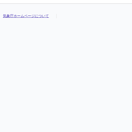
気象庁ホームページについて