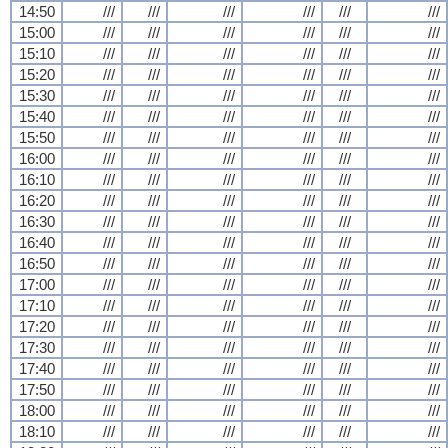
14:50
///
///
///
///
///
///
15:00
///
///
///
///
///
///
15:10
///
///
///
///
///
///
15:20
///
///
///
///
///
///
15:30
///
///
///
///
///
///
15:40
///
///
///
///
///
///
15:50
///
///
///
///
///
///
16:00
///
///
///
///
///
///
16:10
///
///
///
///
///
///
16:20
///
///
///
///
///
///
16:30
///
///
///
///
///
///
16:40
///
///
///
///
///
///
16:50
///
///
///
///
///
///
17:00
///
///
///
///
///
///
17:10
///
///
///
///
///
///
17:20
///
///
///
///
///
///
17:30
///
///
///
///
///
///
17:40
///
///
///
///
///
///
17:50
///
///
///
///
///
///
18:00
///
///
///
///
///
///
18:10
///
///
///
///
///
///