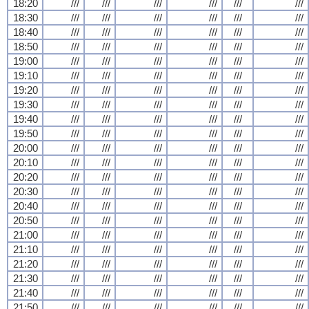
18:20
///
///
///
///
///
///
18:30
///
///
///
///
///
///
18:40
///
///
///
///
///
///
18:50
///
///
///
///
///
///
19:00
///
///
///
///
///
///
19:10
///
///
///
///
///
///
19:20
///
///
///
///
///
///
19:30
///
///
///
///
///
///
19:40
///
///
///
///
///
///
19:50
///
///
///
///
///
///
20:00
///
///
///
///
///
///
20:10
///
///
///
///
///
///
20:20
///
///
///
///
///
///
20:30
///
///
///
///
///
///
20:40
///
///
///
///
///
///
20:50
///
///
///
///
///
///
21:00
///
///
///
///
///
///
21:10
///
///
///
///
///
///
21:20
///
///
///
///
///
///
21:30
///
///
///
///
///
///
21:40
///
///
///
///
///
///
21:50
///
///
///
///
///
///