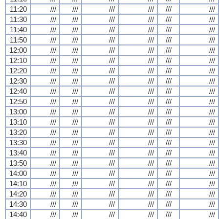
11:20
///
///
///
///
///
///
11:30
///
///
///
///
///
///
11:40
///
///
///
///
///
///
11:50
///
///
///
///
///
///
12:00
///
///
///
///
///
///
12:10
///
///
///
///
///
///
12:20
///
///
///
///
///
///
12:30
///
///
///
///
///
///
12:40
///
///
///
///
///
///
12:50
///
///
///
///
///
///
13:00
///
///
///
///
///
///
13:10
///
///
///
///
///
///
13:20
///
///
///
///
///
///
13:30
///
///
///
///
///
///
13:40
///
///
///
///
///
///
13:50
///
///
///
///
///
///
14:00
///
///
///
///
///
///
14:10
///
///
///
///
///
///
14:20
///
///
///
///
///
///
14:30
///
///
///
///
///
///
14:40
///
///
///
///
///
///