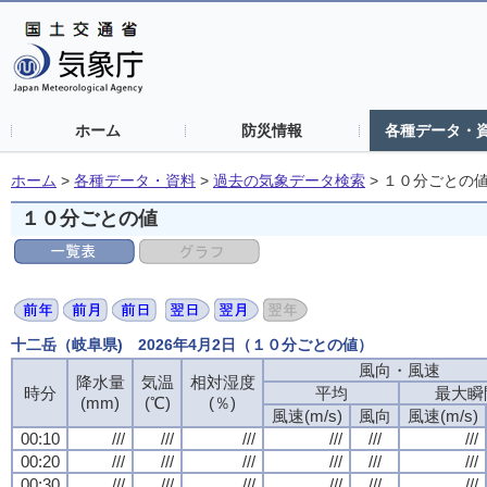
ホーム
防災情報
各種データ・
ホーム
>
各種データ・資料
>
過去の気象データ検索
>
１０分ごとの
１０分ごとの値
十二岳（岐阜県) 2026年4月2日（１０分ごとの値）
風向・風速
降水量
気温
相対湿度
時分
平均
最大瞬
(mm)
(℃)
(％)
風速(m/s)
風向
風速(m/s)
00:10
///
///
///
///
///
///
00:20
///
///
///
///
///
///
00:30
///
///
///
///
///
///