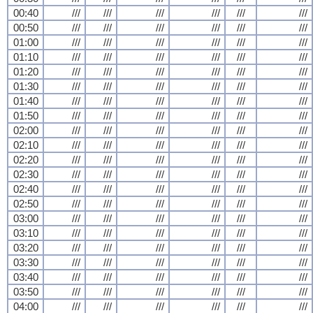
00:40
///
///
///
///
///
///
00:50
///
///
///
///
///
///
01:00
///
///
///
///
///
///
01:10
///
///
///
///
///
///
01:20
///
///
///
///
///
///
01:30
///
///
///
///
///
///
01:40
///
///
///
///
///
///
01:50
///
///
///
///
///
///
02:00
///
///
///
///
///
///
02:10
///
///
///
///
///
///
02:20
///
///
///
///
///
///
02:30
///
///
///
///
///
///
02:40
///
///
///
///
///
///
02:50
///
///
///
///
///
///
03:00
///
///
///
///
///
///
03:10
///
///
///
///
///
///
03:20
///
///
///
///
///
///
03:30
///
///
///
///
///
///
03:40
///
///
///
///
///
///
03:50
///
///
///
///
///
///
04:00
///
///
///
///
///
///