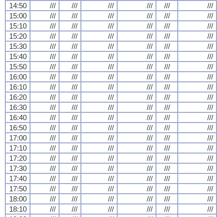
14:50
///
///
///
///
///
///
15:00
///
///
///
///
///
///
15:10
///
///
///
///
///
///
15:20
///
///
///
///
///
///
15:30
///
///
///
///
///
///
15:40
///
///
///
///
///
///
15:50
///
///
///
///
///
///
16:00
///
///
///
///
///
///
16:10
///
///
///
///
///
///
16:20
///
///
///
///
///
///
16:30
///
///
///
///
///
///
16:40
///
///
///
///
///
///
16:50
///
///
///
///
///
///
17:00
///
///
///
///
///
///
17:10
///
///
///
///
///
///
17:20
///
///
///
///
///
///
17:30
///
///
///
///
///
///
17:40
///
///
///
///
///
///
17:50
///
///
///
///
///
///
18:00
///
///
///
///
///
///
18:10
///
///
///
///
///
///