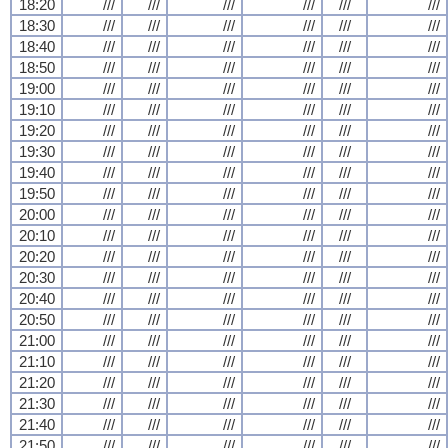
18:20
///
///
///
///
///
///
18:30
///
///
///
///
///
///
18:40
///
///
///
///
///
///
18:50
///
///
///
///
///
///
19:00
///
///
///
///
///
///
19:10
///
///
///
///
///
///
19:20
///
///
///
///
///
///
19:30
///
///
///
///
///
///
19:40
///
///
///
///
///
///
19:50
///
///
///
///
///
///
20:00
///
///
///
///
///
///
20:10
///
///
///
///
///
///
20:20
///
///
///
///
///
///
20:30
///
///
///
///
///
///
20:40
///
///
///
///
///
///
20:50
///
///
///
///
///
///
21:00
///
///
///
///
///
///
21:10
///
///
///
///
///
///
21:20
///
///
///
///
///
///
21:30
///
///
///
///
///
///
21:40
///
///
///
///
///
///
21:50
///
///
///
///
///
///