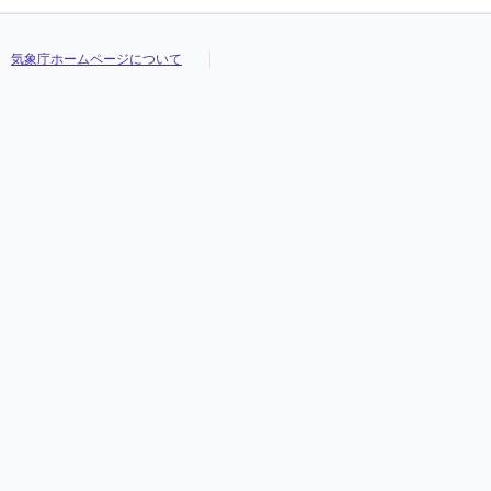
気象庁ホームページについて