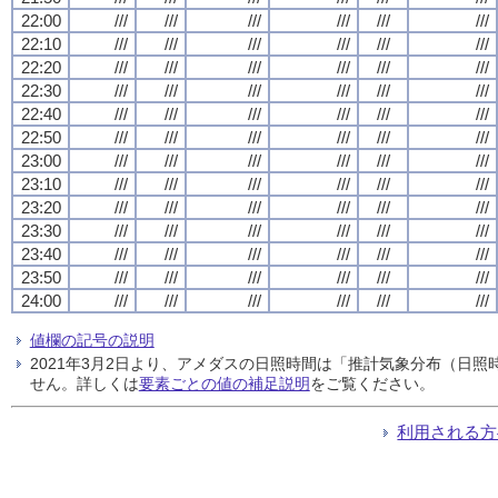
22:00
///
///
///
///
///
///
22:10
///
///
///
///
///
///
22:20
///
///
///
///
///
///
22:30
///
///
///
///
///
///
22:40
///
///
///
///
///
///
22:50
///
///
///
///
///
///
23:00
///
///
///
///
///
///
23:10
///
///
///
///
///
///
23:20
///
///
///
///
///
///
23:30
///
///
///
///
///
///
23:40
///
///
///
///
///
///
23:50
///
///
///
///
///
///
24:00
///
///
///
///
///
///
値欄の記号の説明
2021年3月2日より、アメダスの日照時間は「推計気象分布（日
せん。詳しくは
要素ごとの値の補足説明
をご覧ください。
利用される方