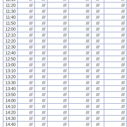
11:20
///
///
///
///
///
///
11:30
///
///
///
///
///
///
11:40
///
///
///
///
///
///
11:50
///
///
///
///
///
///
12:00
///
///
///
///
///
///
12:10
///
///
///
///
///
///
12:20
///
///
///
///
///
///
12:30
///
///
///
///
///
///
12:40
///
///
///
///
///
///
12:50
///
///
///
///
///
///
13:00
///
///
///
///
///
///
13:10
///
///
///
///
///
///
13:20
///
///
///
///
///
///
13:30
///
///
///
///
///
///
13:40
///
///
///
///
///
///
13:50
///
///
///
///
///
///
14:00
///
///
///
///
///
///
14:10
///
///
///
///
///
///
14:20
///
///
///
///
///
///
14:30
///
///
///
///
///
///
14:40
///
///
///
///
///
///