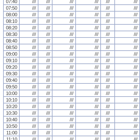
07:40
///
///
///
///
///
///
07:50
///
///
///
///
///
///
08:00
///
///
///
///
///
///
08:10
///
///
///
///
///
///
08:20
///
///
///
///
///
///
08:30
///
///
///
///
///
///
08:40
///
///
///
///
///
///
08:50
///
///
///
///
///
///
09:00
///
///
///
///
///
///
09:10
///
///
///
///
///
///
09:20
///
///
///
///
///
///
09:30
///
///
///
///
///
///
09:40
///
///
///
///
///
///
09:50
///
///
///
///
///
///
10:00
///
///
///
///
///
///
10:10
///
///
///
///
///
///
10:20
///
///
///
///
///
///
10:30
///
///
///
///
///
///
10:40
///
///
///
///
///
///
10:50
///
///
///
///
///
///
11:00
///
///
///
///
///
///
11:10
///
///
///
///
///
///