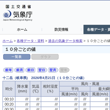
ホーム
防災情報
各種データ・
ホーム
>
各種データ・資料
>
過去の気象データ検索
>
１０分ごとの
１０分ごとの値
十二岳（岐阜県) 2026年4月21日（１０分ごとの値）
風向・風速
降水量
気温
相対湿度
時分
平均
最大瞬
(mm)
(℃)
(％)
風速(m/s)
風向
風速(m/s)
00:10
///
///
///
///
///
///
00:20
///
///
///
///
///
///
00:30
///
///
///
///
///
///