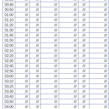
00:40
///
///
///
///
///
///
00:50
///
///
///
///
///
///
01:00
///
///
///
///
///
///
01:10
///
///
///
///
///
///
01:20
///
///
///
///
///
///
01:30
///
///
///
///
///
///
01:40
///
///
///
///
///
///
01:50
///
///
///
///
///
///
02:00
///
///
///
///
///
///
02:10
///
///
///
///
///
///
02:20
///
///
///
///
///
///
02:30
///
///
///
///
///
///
02:40
///
///
///
///
///
///
02:50
///
///
///
///
///
///
03:00
///
///
///
///
///
///
03:10
///
///
///
///
///
///
03:20
///
///
///
///
///
///
03:30
///
///
///
///
///
///
03:40
///
///
///
///
///
///
03:50
///
///
///
///
///
///
04:00
///
///
///
///
///
///