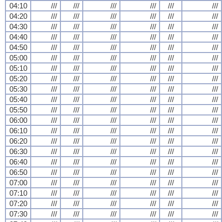
04:10
///
///
///
///
///
///
04:20
///
///
///
///
///
///
04:30
///
///
///
///
///
///
04:40
///
///
///
///
///
///
04:50
///
///
///
///
///
///
05:00
///
///
///
///
///
///
05:10
///
///
///
///
///
///
05:20
///
///
///
///
///
///
05:30
///
///
///
///
///
///
05:40
///
///
///
///
///
///
05:50
///
///
///
///
///
///
06:00
///
///
///
///
///
///
06:10
///
///
///
///
///
///
06:20
///
///
///
///
///
///
06:30
///
///
///
///
///
///
06:40
///
///
///
///
///
///
06:50
///
///
///
///
///
///
07:00
///
///
///
///
///
///
07:10
///
///
///
///
///
///
07:20
///
///
///
///
///
///
07:30
///
///
///
///
///
///