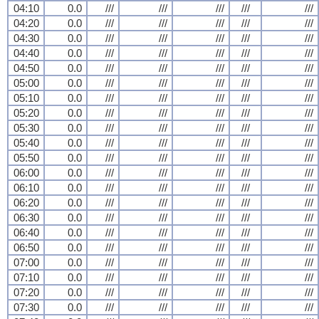
04:10
0.0
///
///
///
///
///
04:20
0.0
///
///
///
///
///
04:30
0.0
///
///
///
///
///
04:40
0.0
///
///
///
///
///
04:50
0.0
///
///
///
///
///
05:00
0.0
///
///
///
///
///
05:10
0.0
///
///
///
///
///
05:20
0.0
///
///
///
///
///
05:30
0.0
///
///
///
///
///
05:40
0.0
///
///
///
///
///
05:50
0.0
///
///
///
///
///
06:00
0.0
///
///
///
///
///
06:10
0.0
///
///
///
///
///
06:20
0.0
///
///
///
///
///
06:30
0.0
///
///
///
///
///
06:40
0.0
///
///
///
///
///
06:50
0.0
///
///
///
///
///
07:00
0.0
///
///
///
///
///
07:10
0.0
///
///
///
///
///
07:20
0.0
///
///
///
///
///
07:30
0.0
///
///
///
///
///