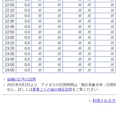
22:00
0.0
///
///
///
///
///
22:10
0.0
///
///
///
///
///
22:20
0.0
///
///
///
///
///
22:30
0.0
///
///
///
///
///
22:40
0.0
///
///
///
///
///
22:50
0.0
///
///
///
///
///
23:00
0.0
///
///
///
///
///
23:10
0.0
///
///
///
///
///
23:20
0.0
///
///
///
///
///
23:30
0.0
///
///
///
///
///
23:40
0.0
///
///
///
///
///
23:50
0.0
///
///
///
///
///
24:00
0.0
///
///
///
///
///
値欄の記号の説明
2021年3月2日より、アメダスの日照時間は「推計気象分布（日
せん。詳しくは
要素ごとの値の補足説明
をご覧ください。
利用される方