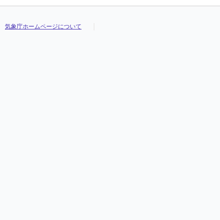
気象庁ホームページについて