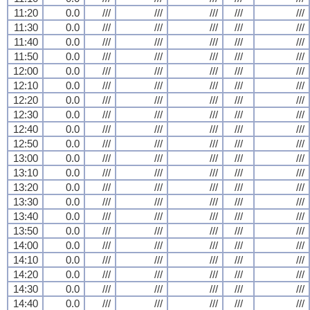
11:20
0.0
///
///
///
///
///
11:30
0.0
///
///
///
///
///
11:40
0.0
///
///
///
///
///
11:50
0.0
///
///
///
///
///
12:00
0.0
///
///
///
///
///
12:10
0.0
///
///
///
///
///
12:20
0.0
///
///
///
///
///
12:30
0.0
///
///
///
///
///
12:40
0.0
///
///
///
///
///
12:50
0.0
///
///
///
///
///
13:00
0.0
///
///
///
///
///
13:10
0.0
///
///
///
///
///
13:20
0.0
///
///
///
///
///
13:30
0.0
///
///
///
///
///
13:40
0.0
///
///
///
///
///
13:50
0.0
///
///
///
///
///
14:00
0.0
///
///
///
///
///
14:10
0.0
///
///
///
///
///
14:20
0.0
///
///
///
///
///
14:30
0.0
///
///
///
///
///
14:40
0.0
///
///
///
///
///