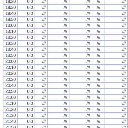
18:20
0.0
///
///
///
///
///
18:30
0.0
///
///
///
///
///
18:40
0.0
///
///
///
///
///
18:50
0.0
///
///
///
///
///
19:00
0.0
///
///
///
///
///
19:10
0.0
///
///
///
///
///
19:20
0.0
///
///
///
///
///
19:30
0.0
///
///
///
///
///
19:40
0.0
///
///
///
///
///
19:50
0.0
///
///
///
///
///
20:00
0.0
///
///
///
///
///
20:10
0.0
///
///
///
///
///
20:20
0.0
///
///
///
///
///
20:30
0.0
///
///
///
///
///
20:40
0.0
///
///
///
///
///
20:50
0.0
///
///
///
///
///
21:00
0.0
///
///
///
///
///
21:10
0.0
///
///
///
///
///
21:20
0.0
///
///
///
///
///
21:30
0.0
///
///
///
///
///
21:40
0.0
///
///
///
///
///
21:50
0.0
///
///
///
///
///