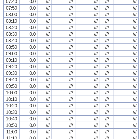
07:40
0.0
///
///
///
///
///
07:50
0.0
///
///
///
///
///
08:00
0.0
///
///
///
///
///
08:10
0.0
///
///
///
///
///
08:20
0.0
///
///
///
///
///
08:30
0.0
///
///
///
///
///
08:40
0.0
///
///
///
///
///
08:50
0.0
///
///
///
///
///
09:00
0.0
///
///
///
///
///
09:10
0.0
///
///
///
///
///
09:20
0.0
///
///
///
///
///
09:30
0.0
///
///
///
///
///
09:40
0.0
///
///
///
///
///
09:50
0.0
///
///
///
///
///
10:00
0.0
///
///
///
///
///
10:10
0.0
///
///
///
///
///
10:20
0.0
///
///
///
///
///
10:30
0.0
///
///
///
///
///
10:40
0.0
///
///
///
///
///
10:50
0.0
///
///
///
///
///
11:00
0.0
///
///
///
///
///
11:10
0.0
///
///
///
///
///