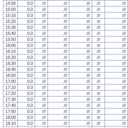
14:50
0.0
///
///
///
///
///
15:00
0.0
///
///
///
///
///
15:10
0.0
///
///
///
///
///
15:20
0.0
///
///
///
///
///
15:30
0.0
///
///
///
///
///
15:40
0.0
///
///
///
///
///
15:50
0.0
///
///
///
///
///
16:00
0.0
///
///
///
///
///
16:10
0.0
///
///
///
///
///
16:20
0.0
///
///
///
///
///
16:30
0.0
///
///
///
///
///
16:40
0.0
///
///
///
///
///
16:50
0.0
///
///
///
///
///
17:00
0.0
///
///
///
///
///
17:10
0.0
///
///
///
///
///
17:20
0.0
///
///
///
///
///
17:30
0.0
///
///
///
///
///
17:40
0.0
///
///
///
///
///
17:50
0.0
///
///
///
///
///
18:00
0.0
///
///
///
///
///
18:10
0.0
///
///
///
///
///