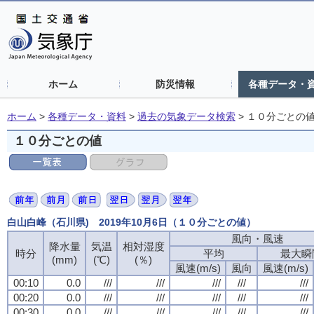
ホーム
防災情報
各種データ・
ホーム
>
各種データ・資料
>
過去の気象データ検索
>
１０分ごとの
１０分ごとの値
白山白峰（石川県) 2019年10月6日（１０分ごとの値）
風向・風速
降水量
気温
相対湿度
時分
平均
最大瞬
(mm)
(℃)
(％)
風速(m/s)
風向
風速(m/s)
00:10
0.0
///
///
///
///
///
00:20
0.0
///
///
///
///
///
00:30
0.0
///
///
///
///
///