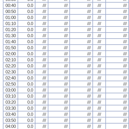
00:40
0.0
///
///
///
///
///
00:50
0.0
///
///
///
///
///
01:00
0.0
///
///
///
///
///
01:10
0.0
///
///
///
///
///
01:20
0.0
///
///
///
///
///
01:30
0.0
///
///
///
///
///
01:40
0.0
///
///
///
///
///
01:50
0.0
///
///
///
///
///
02:00
0.0
///
///
///
///
///
02:10
0.0
///
///
///
///
///
02:20
0.0
///
///
///
///
///
02:30
0.0
///
///
///
///
///
02:40
0.0
///
///
///
///
///
02:50
0.0
///
///
///
///
///
03:00
0.0
///
///
///
///
///
03:10
0.0
///
///
///
///
///
03:20
0.0
///
///
///
///
///
03:30
0.0
///
///
///
///
///
03:40
0.0
///
///
///
///
///
03:50
0.0
///
///
///
///
///
04:00
0.0
///
///
///
///
///