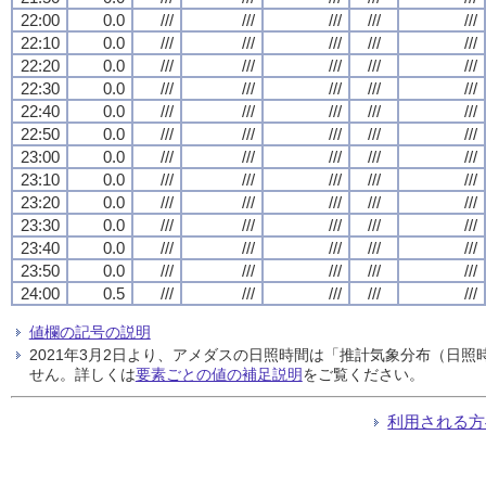
22:00
0.0
///
///
///
///
///
22:10
0.0
///
///
///
///
///
22:20
0.0
///
///
///
///
///
22:30
0.0
///
///
///
///
///
22:40
0.0
///
///
///
///
///
22:50
0.0
///
///
///
///
///
23:00
0.0
///
///
///
///
///
23:10
0.0
///
///
///
///
///
23:20
0.0
///
///
///
///
///
23:30
0.0
///
///
///
///
///
23:40
0.0
///
///
///
///
///
23:50
0.0
///
///
///
///
///
24:00
0.5
///
///
///
///
///
値欄の記号の説明
2021年3月2日より、アメダスの日照時間は「推計気象分布（日
せん。詳しくは
要素ごとの値の補足説明
をご覧ください。
利用される方