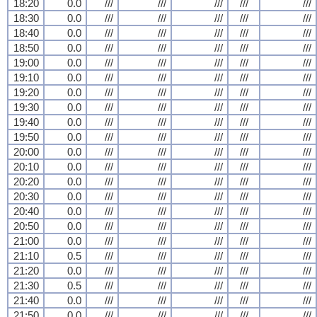
18:20
0.0
///
///
///
///
///
18:30
0.0
///
///
///
///
///
18:40
0.0
///
///
///
///
///
18:50
0.0
///
///
///
///
///
19:00
0.0
///
///
///
///
///
19:10
0.0
///
///
///
///
///
19:20
0.0
///
///
///
///
///
19:30
0.0
///
///
///
///
///
19:40
0.0
///
///
///
///
///
19:50
0.0
///
///
///
///
///
20:00
0.0
///
///
///
///
///
20:10
0.0
///
///
///
///
///
20:20
0.0
///
///
///
///
///
20:30
0.0
///
///
///
///
///
20:40
0.0
///
///
///
///
///
20:50
0.0
///
///
///
///
///
21:00
0.0
///
///
///
///
///
21:10
0.5
///
///
///
///
///
21:20
0.0
///
///
///
///
///
21:30
0.5
///
///
///
///
///
21:40
0.0
///
///
///
///
///
21:50
0.0
///
///
///
///
///