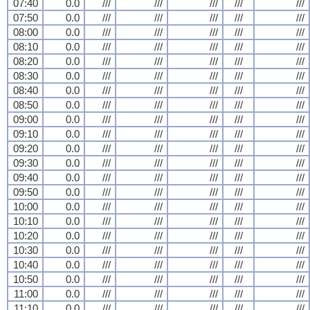
07:40
0.0
///
///
///
///
///
07:50
0.0
///
///
///
///
///
08:00
0.0
///
///
///
///
///
08:10
0.0
///
///
///
///
///
08:20
0.0
///
///
///
///
///
08:30
0.0
///
///
///
///
///
08:40
0.0
///
///
///
///
///
08:50
0.0
///
///
///
///
///
09:00
0.0
///
///
///
///
///
09:10
0.0
///
///
///
///
///
09:20
0.0
///
///
///
///
///
09:30
0.0
///
///
///
///
///
09:40
0.0
///
///
///
///
///
09:50
0.0
///
///
///
///
///
10:00
0.0
///
///
///
///
///
10:10
0.0
///
///
///
///
///
10:20
0.0
///
///
///
///
///
10:30
0.0
///
///
///
///
///
10:40
0.0
///
///
///
///
///
10:50
0.0
///
///
///
///
///
11:00
0.0
///
///
///
///
///
11:10
0.0
///
///
///
///
///