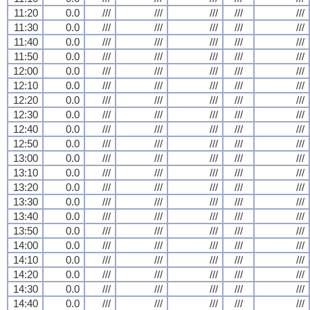
11:20
0.0
///
///
///
///
///
11:30
0.0
///
///
///
///
///
11:40
0.0
///
///
///
///
///
11:50
0.0
///
///
///
///
///
12:00
0.0
///
///
///
///
///
12:10
0.0
///
///
///
///
///
12:20
0.0
///
///
///
///
///
12:30
0.0
///
///
///
///
///
12:40
0.0
///
///
///
///
///
12:50
0.0
///
///
///
///
///
13:00
0.0
///
///
///
///
///
13:10
0.0
///
///
///
///
///
13:20
0.0
///
///
///
///
///
13:30
0.0
///
///
///
///
///
13:40
0.0
///
///
///
///
///
13:50
0.0
///
///
///
///
///
14:00
0.0
///
///
///
///
///
14:10
0.0
///
///
///
///
///
14:20
0.0
///
///
///
///
///
14:30
0.0
///
///
///
///
///
14:40
0.0
///
///
///
///
///