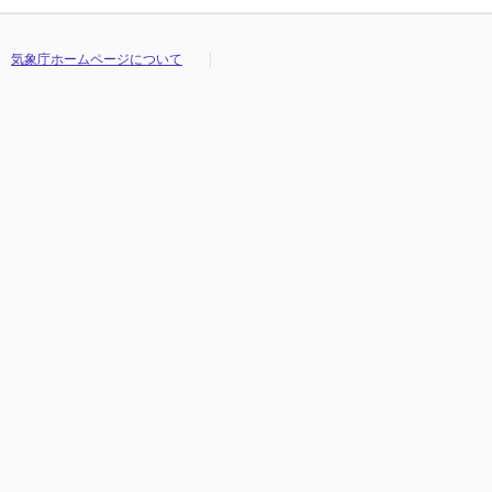
気象庁ホームページについて