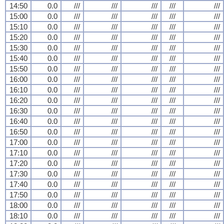
14:50
0.0
///
///
///
///
///
15:00
0.0
///
///
///
///
///
15:10
0.0
///
///
///
///
///
15:20
0.0
///
///
///
///
///
15:30
0.0
///
///
///
///
///
15:40
0.0
///
///
///
///
///
15:50
0.0
///
///
///
///
///
16:00
0.0
///
///
///
///
///
16:10
0.0
///
///
///
///
///
16:20
0.0
///
///
///
///
///
16:30
0.0
///
///
///
///
///
16:40
0.0
///
///
///
///
///
16:50
0.0
///
///
///
///
///
17:00
0.0
///
///
///
///
///
17:10
0.0
///
///
///
///
///
17:20
0.0
///
///
///
///
///
17:30
0.0
///
///
///
///
///
17:40
0.0
///
///
///
///
///
17:50
0.0
///
///
///
///
///
18:00
0.0
///
///
///
///
///
18:10
0.0
///
///
///
///
///