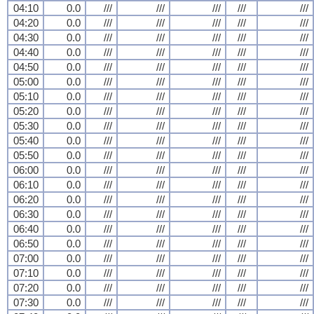
04:10
0.0
///
///
///
///
///
04:20
0.0
///
///
///
///
///
04:30
0.0
///
///
///
///
///
04:40
0.0
///
///
///
///
///
04:50
0.0
///
///
///
///
///
05:00
0.0
///
///
///
///
///
05:10
0.0
///
///
///
///
///
05:20
0.0
///
///
///
///
///
05:30
0.0
///
///
///
///
///
05:40
0.0
///
///
///
///
///
05:50
0.0
///
///
///
///
///
06:00
0.0
///
///
///
///
///
06:10
0.0
///
///
///
///
///
06:20
0.0
///
///
///
///
///
06:30
0.0
///
///
///
///
///
06:40
0.0
///
///
///
///
///
06:50
0.0
///
///
///
///
///
07:00
0.0
///
///
///
///
///
07:10
0.0
///
///
///
///
///
07:20
0.0
///
///
///
///
///
07:30
0.0
///
///
///
///
///