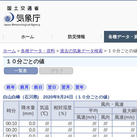
ホーム
防災情報
各種データ・
ホーム
>
各種データ・資料
>
過去の気象データ検索
>
１０分ごとの
１０分ごとの値
白山白峰（石川県) 2020年9月24日（１０分ごとの値）
風向・風速
降水量
気温
相対湿度
時分
平均
最大瞬
(mm)
(℃)
(％)
風速(m/s)
風向
風速(m/s)
00:10
0.0
///
///
///
///
///
00:20
0.0
///
///
///
///
///
00:30
0.0
///
///
///
///
///