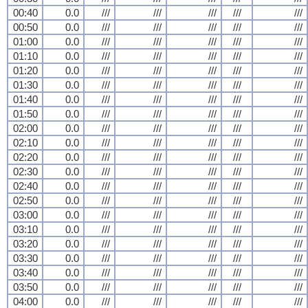
00:40
0.0
///
///
///
///
///
00:50
0.0
///
///
///
///
///
01:00
0.0
///
///
///
///
///
01:10
0.0
///
///
///
///
///
01:20
0.0
///
///
///
///
///
01:30
0.0
///
///
///
///
///
01:40
0.0
///
///
///
///
///
01:50
0.0
///
///
///
///
///
02:00
0.0
///
///
///
///
///
02:10
0.0
///
///
///
///
///
02:20
0.0
///
///
///
///
///
02:30
0.0
///
///
///
///
///
02:40
0.0
///
///
///
///
///
02:50
0.0
///
///
///
///
///
03:00
0.0
///
///
///
///
///
03:10
0.0
///
///
///
///
///
03:20
0.0
///
///
///
///
///
03:30
0.0
///
///
///
///
///
03:40
0.0
///
///
///
///
///
03:50
0.0
///
///
///
///
///
04:00
0.0
///
///
///
///
///