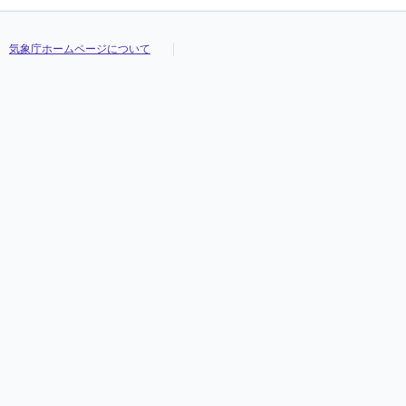
気象庁ホームページについて