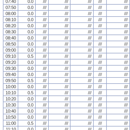
07:40
0.0
///
///
///
///
///
07:50
0.0
///
///
///
///
///
08:00
0.0
///
///
///
///
///
08:10
0.0
///
///
///
///
///
08:20
0.0
///
///
///
///
///
08:30
0.0
///
///
///
///
///
08:40
0.0
///
///
///
///
///
08:50
0.0
///
///
///
///
///
09:00
0.0
///
///
///
///
///
09:10
0.5
///
///
///
///
///
09:20
0.0
///
///
///
///
///
09:30
0.0
///
///
///
///
///
09:40
0.0
///
///
///
///
///
09:50
0.5
///
///
///
///
///
10:00
0.0
///
///
///
///
///
10:10
0.5
///
///
///
///
///
10:20
0.0
///
///
///
///
///
10:30
0.0
///
///
///
///
///
10:40
0.0
///
///
///
///
///
10:50
0.0
///
///
///
///
///
11:00
0.5
///
///
///
///
///
11:10
0.0
///
///
///
///
///