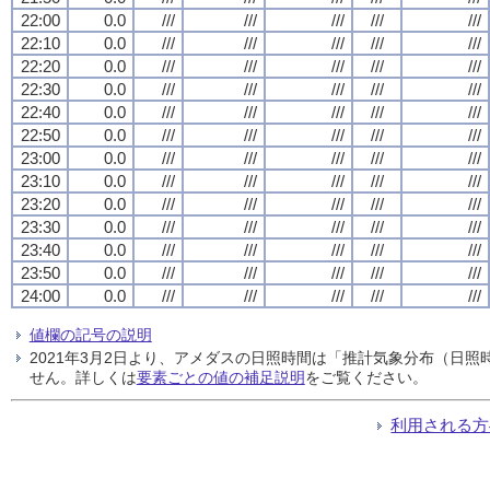
22:00
0.0
///
///
///
///
///
22:10
0.0
///
///
///
///
///
22:20
0.0
///
///
///
///
///
22:30
0.0
///
///
///
///
///
22:40
0.0
///
///
///
///
///
22:50
0.0
///
///
///
///
///
23:00
0.0
///
///
///
///
///
23:10
0.0
///
///
///
///
///
23:20
0.0
///
///
///
///
///
23:30
0.0
///
///
///
///
///
23:40
0.0
///
///
///
///
///
23:50
0.0
///
///
///
///
///
24:00
0.0
///
///
///
///
///
値欄の記号の説明
2021年3月2日より、アメダスの日照時間は「推計気象分布（日
せん。詳しくは
要素ごとの値の補足説明
をご覧ください。
利用される方