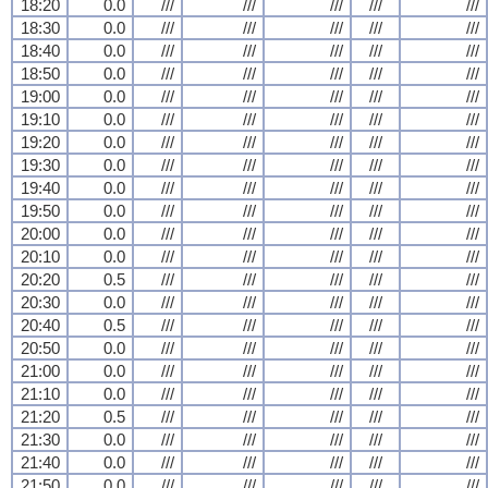
18:20
0.0
///
///
///
///
///
18:30
0.0
///
///
///
///
///
18:40
0.0
///
///
///
///
///
18:50
0.0
///
///
///
///
///
19:00
0.0
///
///
///
///
///
19:10
0.0
///
///
///
///
///
19:20
0.0
///
///
///
///
///
19:30
0.0
///
///
///
///
///
19:40
0.0
///
///
///
///
///
19:50
0.0
///
///
///
///
///
20:00
0.0
///
///
///
///
///
20:10
0.0
///
///
///
///
///
20:20
0.5
///
///
///
///
///
20:30
0.0
///
///
///
///
///
20:40
0.5
///
///
///
///
///
20:50
0.0
///
///
///
///
///
21:00
0.0
///
///
///
///
///
21:10
0.0
///
///
///
///
///
21:20
0.5
///
///
///
///
///
21:30
0.0
///
///
///
///
///
21:40
0.0
///
///
///
///
///
21:50
0.0
///
///
///
///
///