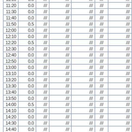
11:20
0.0
///
///
///
///
///
11:30
0.0
///
///
///
///
///
11:40
0.0
///
///
///
///
///
11:50
0.5
///
///
///
///
///
12:00
0.0
///
///
///
///
///
12:10
0.0
///
///
///
///
///
12:20
0.5
///
///
///
///
///
12:30
0.0
///
///
///
///
///
12:40
0.0
///
///
///
///
///
12:50
0.0
///
///
///
///
///
13:00
0.0
///
///
///
///
///
13:10
0.0
///
///
///
///
///
13:20
0.0
///
///
///
///
///
13:30
0.0
///
///
///
///
///
13:40
0.0
///
///
///
///
///
13:50
0.0
///
///
///
///
///
14:00
0.5
///
///
///
///
///
14:10
0.0
///
///
///
///
///
14:20
0.0
///
///
///
///
///
14:30
0.0
///
///
///
///
///
14:40
0.0
///
///
///
///
///