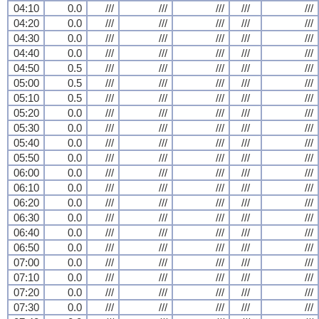
04:10
0.0
///
///
///
///
///
04:20
0.0
///
///
///
///
///
04:30
0.0
///
///
///
///
///
04:40
0.0
///
///
///
///
///
04:50
0.5
///
///
///
///
///
05:00
0.5
///
///
///
///
///
05:10
0.5
///
///
///
///
///
05:20
0.0
///
///
///
///
///
05:30
0.0
///
///
///
///
///
05:40
0.0
///
///
///
///
///
05:50
0.0
///
///
///
///
///
06:00
0.0
///
///
///
///
///
06:10
0.0
///
///
///
///
///
06:20
0.0
///
///
///
///
///
06:30
0.0
///
///
///
///
///
06:40
0.0
///
///
///
///
///
06:50
0.0
///
///
///
///
///
07:00
0.0
///
///
///
///
///
07:10
0.0
///
///
///
///
///
07:20
0.0
///
///
///
///
///
07:30
0.0
///
///
///
///
///