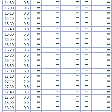
14:50
0.5
///
///
///
///
///
15:00
0.5
///
///
///
///
///
15:10
0.0
///
///
///
///
///
15:20
0.0
///
///
///
///
///
15:30
0.5
///
///
///
///
///
15:40
0.0
///
///
///
///
///
15:50
5.0
///
///
///
///
///
16:00
0.0
///
///
///
///
///
16:10
0.0
///
///
///
///
///
16:20
0.5
///
///
///
///
///
16:30
0.5
///
///
///
///
///
16:40
0.0
///
///
///
///
///
16:50
0.5
///
///
///
///
///
17:00
5.0
///
///
///
///
///
17:10
3.5
///
///
///
///
///
17:20
1.0
///
///
///
///
///
17:30
0.5
///
///
///
///
///
17:40
0.5
///
///
///
///
///
17:50
0.0
///
///
///
///
///
18:00
0.0
///
///
///
///
///
18:10
0.0
///
///
///
///
///