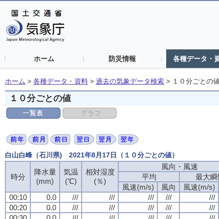
ホーム
防災情報
各種データ・
ホーム
>
各種データ・資料
>
過去の気象データ検索
>
１０分ごとの
１０分ごとの値
白山白峰（石川県) 2021年8月17日（１０分ごとの値）
風向・風速
降水量
気温
相対湿度
時分
平均
最大瞬
(mm)
(℃)
(％)
風速(m/s)
風向
風速(m/s)
00:10
0.0
///
///
///
///
///
00:20
0.0
///
///
///
///
///
00:30
0.0
///
///
///
///
///