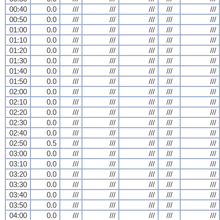
00:40
0.0
///
///
///
///
///
00:50
0.0
///
///
///
///
///
01:00
0.0
///
///
///
///
///
01:10
0.0
///
///
///
///
///
01:20
0.0
///
///
///
///
///
01:30
0.0
///
///
///
///
///
01:40
0.0
///
///
///
///
///
01:50
0.0
///
///
///
///
///
02:00
0.0
///
///
///
///
///
02:10
0.0
///
///
///
///
///
02:20
0.0
///
///
///
///
///
02:30
0.0
///
///
///
///
///
02:40
0.0
///
///
///
///
///
02:50
0.5
///
///
///
///
///
03:00
0.0
///
///
///
///
///
03:10
0.0
///
///
///
///
///
03:20
0.0
///
///
///
///
///
03:30
0.0
///
///
///
///
///
03:40
0.0
///
///
///
///
///
03:50
0.0
///
///
///
///
///
04:00
0.0
///
///
///
///
///