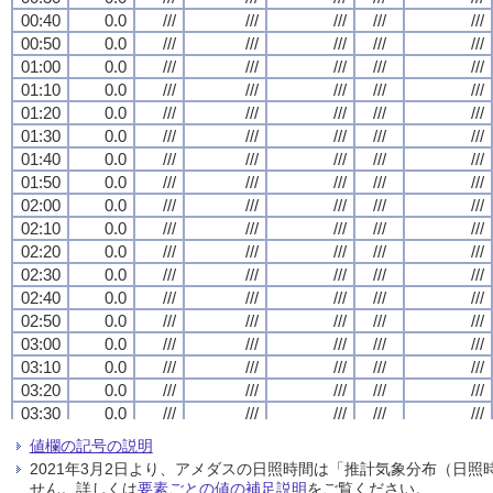
00:40
00:40
00:40
00:40
0.0
0.0
0.0
0.0
///
///
///
///
///
///
///
///
///
///
///
///
///
///
///
///
///
///
///
///
00:50
00:50
00:50
00:50
0.0
0.0
0.0
0.0
///
///
///
///
///
///
///
///
///
///
///
///
///
///
///
///
///
///
///
///
01:00
01:00
01:00
01:00
0.0
0.0
0.0
0.0
///
///
///
///
///
///
///
///
///
///
///
///
///
///
///
///
///
///
///
///
01:10
01:10
01:10
01:10
0.0
0.0
0.0
0.0
///
///
///
///
///
///
///
///
///
///
///
///
///
///
///
///
///
///
///
///
01:20
01:20
01:20
01:20
0.0
0.0
0.0
0.0
///
///
///
///
///
///
///
///
///
///
///
///
///
///
///
///
///
///
///
///
01:30
01:30
01:30
01:30
0.0
0.0
0.0
0.0
///
///
///
///
///
///
///
///
///
///
///
///
///
///
///
///
///
///
///
///
01:40
01:40
01:40
01:40
0.0
0.0
0.0
0.0
///
///
///
///
///
///
///
///
///
///
///
///
///
///
///
///
///
///
///
///
01:50
01:50
01:50
01:50
0.0
0.0
0.0
0.0
///
///
///
///
///
///
///
///
///
///
///
///
///
///
///
///
///
///
///
///
02:00
02:00
02:00
02:00
0.0
0.0
0.0
0.0
///
///
///
///
///
///
///
///
///
///
///
///
///
///
///
///
///
///
///
///
02:10
02:10
02:10
02:10
0.0
0.0
0.0
0.0
///
///
///
///
///
///
///
///
///
///
///
///
///
///
///
///
///
///
///
///
02:20
02:20
02:20
02:20
0.0
0.0
0.0
0.0
///
///
///
///
///
///
///
///
///
///
///
///
///
///
///
///
///
///
///
///
02:30
02:30
02:30
02:30
0.0
0.0
0.0
0.0
///
///
///
///
///
///
///
///
///
///
///
///
///
///
///
///
///
///
///
///
02:40
02:40
02:40
02:40
0.0
0.0
0.0
0.0
///
///
///
///
///
///
///
///
///
///
///
///
///
///
///
///
///
///
///
///
02:50
02:50
02:50
02:50
0.0
0.0
0.0
0.0
///
///
///
///
///
///
///
///
///
///
///
///
///
///
///
///
///
///
///
///
03:00
03:00
03:00
03:00
0.0
0.0
0.0
0.0
///
///
///
///
///
///
///
///
///
///
///
///
///
///
///
///
///
///
///
///
03:10
03:10
03:10
03:10
0.0
0.0
0.0
0.0
///
///
///
///
///
///
///
///
///
///
///
///
///
///
///
///
///
///
///
///
03:20
03:20
03:20
03:20
0.0
0.0
0.0
0.0
///
///
///
///
///
///
///
///
///
///
///
///
///
///
///
///
///
///
///
///
03:30
03:30
03:30
03:30
0.0
0.0
0.0
0.0
///
///
///
///
///
///
///
///
///
///
///
///
///
///
///
///
///
///
///
///
03:40
03:40
03:40
03:40
0.0
0.0
0.0
0.0
///
///
///
///
///
///
///
///
///
///
///
///
///
///
///
///
///
///
///
///
値欄の記号の説明
03:50
03:50
03:50
03:50
0.0
0.0
0.0
0.0
///
///
///
///
///
///
///
///
///
///
///
///
///
///
///
///
///
///
///
///
2021年3月2日より、アメダスの日照時間は「推計気象分布（日
04:00
04:00
04:00
04:00
0.0
0.0
0.0
0.0
///
///
///
///
///
///
///
///
///
///
///
///
///
///
///
///
///
///
///
///
せん。詳しくは
要素ごとの値の補足説明
をご覧ください。