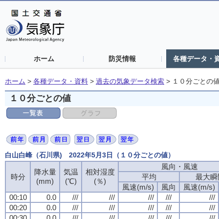
ホーム
防災情報
各種データ・
ホーム
>
各種データ・資料
>
過去の気象データ検索
>
１０分ごとの
１０分ごとの値
白山白峰（石川県) 2022年5月3日（１０分ごとの値）
風向・風速
風向・風速
風向・風速
風向・風速
降水量
降水量
降水量
降水量
気温
気温
気温
気温
相対湿度
相対湿度
相対湿度
相対湿度
時分
時分
時分
時分
平均
平均
平均
平均
最大瞬
最大瞬
最大瞬
最大瞬
(mm)
(mm)
(mm)
(mm)
(℃)
(℃)
(℃)
(℃)
(％)
(％)
(％)
(％)
風速(m/s)
風速(m/s)
風速(m/s)
風速(m/s)
風向
風向
風向
風向
風速(m/s)
風速(m/s)
風速(m/s)
風速(m/s)
00:10
00:10
00:10
00:10
0.0
0.0
0.0
0.0
///
///
///
///
///
///
///
///
///
///
///
///
///
///
///
///
///
///
///
///
00:20
00:20
00:20
00:20
0.0
0.0
0.0
0.0
///
///
///
///
///
///
///
///
///
///
///
///
///
///
///
///
///
///
///
///
00:30
00:30
00:30
00:30
0.0
0.0
0.0
0.0
///
///
///
///
///
///
///
///
///
///
///
///
///
///
///
///
///
///
///
///