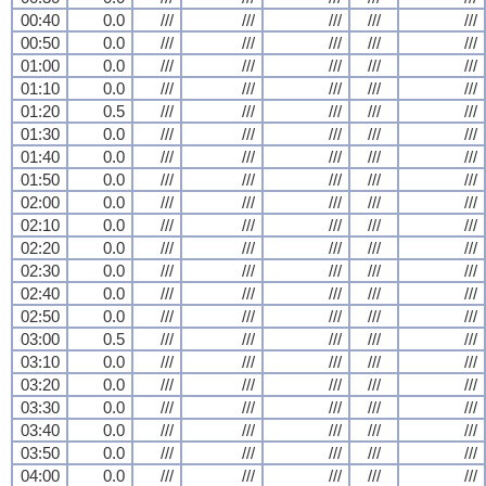
00:40
0.0
///
///
///
///
///
00:50
0.0
///
///
///
///
///
01:00
0.0
///
///
///
///
///
01:10
0.0
///
///
///
///
///
01:20
0.5
///
///
///
///
///
01:30
0.0
///
///
///
///
///
01:40
0.0
///
///
///
///
///
01:50
0.0
///
///
///
///
///
02:00
0.0
///
///
///
///
///
02:10
0.0
///
///
///
///
///
02:20
0.0
///
///
///
///
///
02:30
0.0
///
///
///
///
///
02:40
0.0
///
///
///
///
///
02:50
0.0
///
///
///
///
///
03:00
0.5
///
///
///
///
///
03:10
0.0
///
///
///
///
///
03:20
0.0
///
///
///
///
///
03:30
0.0
///
///
///
///
///
03:40
0.0
///
///
///
///
///
03:50
0.0
///
///
///
///
///
04:00
0.0
///
///
///
///
///