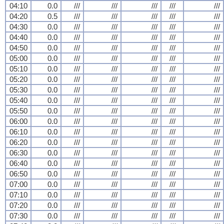
04:10
0.0
///
///
///
///
///
04:20
0.5
///
///
///
///
///
04:30
0.0
///
///
///
///
///
04:40
0.0
///
///
///
///
///
04:50
0.0
///
///
///
///
///
05:00
0.0
///
///
///
///
///
05:10
0.0
///
///
///
///
///
05:20
0.0
///
///
///
///
///
05:30
0.0
///
///
///
///
///
05:40
0.0
///
///
///
///
///
05:50
0.0
///
///
///
///
///
06:00
0.0
///
///
///
///
///
06:10
0.0
///
///
///
///
///
06:20
0.0
///
///
///
///
///
06:30
0.0
///
///
///
///
///
06:40
0.0
///
///
///
///
///
06:50
0.0
///
///
///
///
///
07:00
0.0
///
///
///
///
///
07:10
0.0
///
///
///
///
///
07:20
0.0
///
///
///
///
///
07:30
0.0
///
///
///
///
///