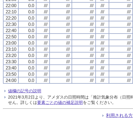
22:00
0.0
///
///
///
///
///
22:10
0.0
///
///
///
///
///
22:20
0.0
///
///
///
///
///
22:30
0.0
///
///
///
///
///
22:40
0.0
///
///
///
///
///
22:50
0.0
///
///
///
///
///
23:00
0.0
///
///
///
///
///
23:10
0.0
///
///
///
///
///
23:20
0.0
///
///
///
///
///
23:30
0.0
///
///
///
///
///
23:40
0.0
///
///
///
///
///
23:50
0.0
///
///
///
///
///
24:00
0.0
///
///
///
///
///
値欄の記号の説明
2021年3月2日より、アメダスの日照時間は「推計気象分布（日
せん。詳しくは
要素ごとの値の補足説明
をご覧ください。
利用される方