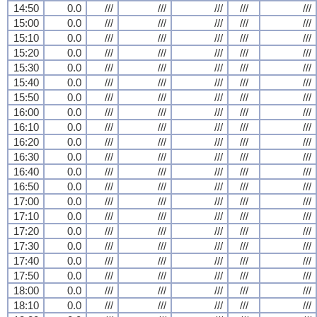
14:50
0.0
///
///
///
///
///
15:00
0.0
///
///
///
///
///
15:10
0.0
///
///
///
///
///
15:20
0.0
///
///
///
///
///
15:30
0.0
///
///
///
///
///
15:40
0.0
///
///
///
///
///
15:50
0.0
///
///
///
///
///
16:00
0.0
///
///
///
///
///
16:10
0.0
///
///
///
///
///
16:20
0.0
///
///
///
///
///
16:30
0.0
///
///
///
///
///
16:40
0.0
///
///
///
///
///
16:50
0.0
///
///
///
///
///
17:00
0.0
///
///
///
///
///
17:10
0.0
///
///
///
///
///
17:20
0.0
///
///
///
///
///
17:30
0.0
///
///
///
///
///
17:40
0.0
///
///
///
///
///
17:50
0.0
///
///
///
///
///
18:00
0.0
///
///
///
///
///
18:10
0.0
///
///
///
///
///