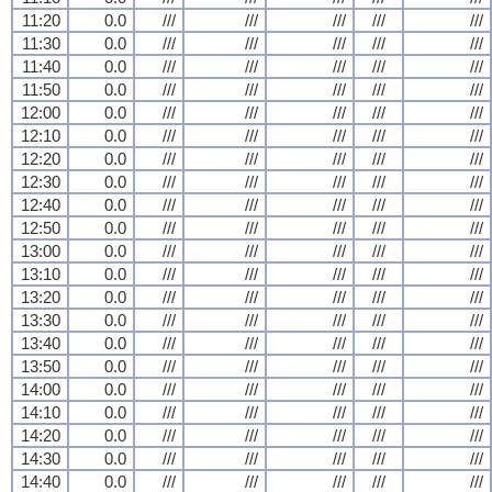
11:20
0.0
///
///
///
///
///
11:30
0.0
///
///
///
///
///
11:40
0.0
///
///
///
///
///
11:50
0.0
///
///
///
///
///
12:00
0.0
///
///
///
///
///
12:10
0.0
///
///
///
///
///
12:20
0.0
///
///
///
///
///
12:30
0.0
///
///
///
///
///
12:40
0.0
///
///
///
///
///
12:50
0.0
///
///
///
///
///
13:00
0.0
///
///
///
///
///
13:10
0.0
///
///
///
///
///
13:20
0.0
///
///
///
///
///
13:30
0.0
///
///
///
///
///
13:40
0.0
///
///
///
///
///
13:50
0.0
///
///
///
///
///
14:00
0.0
///
///
///
///
///
14:10
0.0
///
///
///
///
///
14:20
0.0
///
///
///
///
///
14:30
0.0
///
///
///
///
///
14:40
0.0
///
///
///
///
///