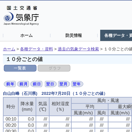
ホーム
防災情報
各種データ・
ホーム
>
各種データ・資料
>
過去の気象データ検索
>
１０分ごとの
１０分ごとの値
白山白峰（石川県) 2022年7月20日（１０分ごとの値）
風向・風速
降水量
気温
相対湿度
時分
平均
最大瞬
(mm)
(℃)
(％)
風速(m/s)
風向
風速(m/s)
00:10
0.0
///
///
///
///
///
00:20
0.0
///
///
///
///
///
00:30
0.0
///
///
///
///
///