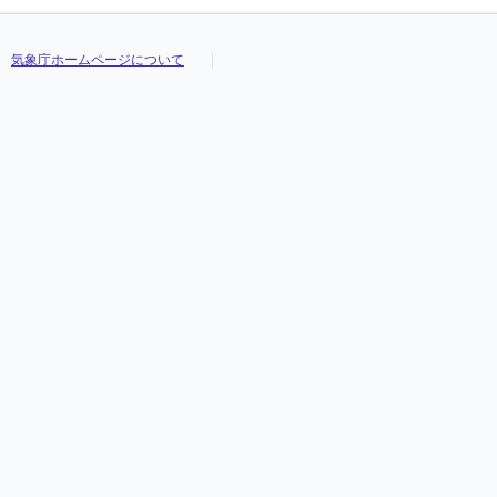
気象庁ホームページについて