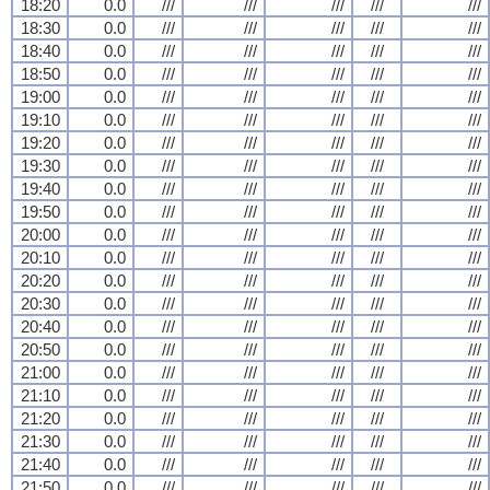
18:20
0.0
///
///
///
///
///
18:30
0.0
///
///
///
///
///
18:40
0.0
///
///
///
///
///
18:50
0.0
///
///
///
///
///
19:00
0.0
///
///
///
///
///
19:10
0.0
///
///
///
///
///
19:20
0.0
///
///
///
///
///
19:30
0.0
///
///
///
///
///
19:40
0.0
///
///
///
///
///
19:50
0.0
///
///
///
///
///
20:00
0.0
///
///
///
///
///
20:10
0.0
///
///
///
///
///
20:20
0.0
///
///
///
///
///
20:30
0.0
///
///
///
///
///
20:40
0.0
///
///
///
///
///
20:50
0.0
///
///
///
///
///
21:00
0.0
///
///
///
///
///
21:10
0.0
///
///
///
///
///
21:20
0.0
///
///
///
///
///
21:30
0.0
///
///
///
///
///
21:40
0.0
///
///
///
///
///
21:50
0.0
///
///
///
///
///