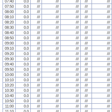
07:40
0.0
///
///
///
///
///
07:50
0.0
///
///
///
///
///
08:00
0.0
///
///
///
///
///
08:10
0.0
///
///
///
///
///
08:20
0.0
///
///
///
///
///
08:30
0.0
///
///
///
///
///
08:40
0.0
///
///
///
///
///
08:50
0.0
///
///
///
///
///
09:00
0.0
///
///
///
///
///
09:10
0.0
///
///
///
///
///
09:20
0.0
///
///
///
///
///
09:30
0.0
///
///
///
///
///
09:40
0.0
///
///
///
///
///
09:50
0.0
///
///
///
///
///
10:00
0.0
///
///
///
///
///
10:10
0.0
///
///
///
///
///
10:20
0.0
///
///
///
///
///
10:30
0.0
///
///
///
///
///
10:40
0.0
///
///
///
///
///
10:50
0.0
///
///
///
///
///
11:00
0.0
///
///
///
///
///
11:10
0.0
///
///
///
///
///