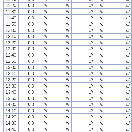
11:20
0.0
///
///
///
///
///
11:30
0.0
///
///
///
///
///
11:40
0.0
///
///
///
///
///
11:50
0.0
///
///
///
///
///
12:00
0.0
///
///
///
///
///
12:10
0.0
///
///
///
///
///
12:20
0.0
///
///
///
///
///
12:30
0.0
///
///
///
///
///
12:40
0.0
///
///
///
///
///
12:50
0.0
///
///
///
///
///
13:00
0.0
///
///
///
///
///
13:10
0.0
///
///
///
///
///
13:20
0.0
///
///
///
///
///
13:30
0.0
///
///
///
///
///
13:40
0.0
///
///
///
///
///
13:50
0.0
///
///
///
///
///
14:00
0.0
///
///
///
///
///
14:10
0.0
///
///
///
///
///
14:20
0.0
///
///
///
///
///
14:30
0.0
///
///
///
///
///
14:40
0.0
///
///
///
///
///