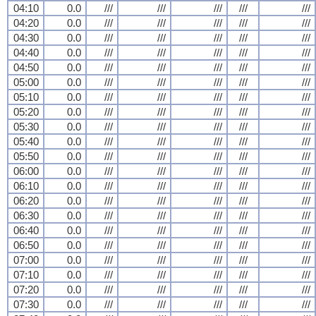
04:10
0.0
///
///
///
///
///
04:20
0.0
///
///
///
///
///
04:30
0.0
///
///
///
///
///
04:40
0.0
///
///
///
///
///
04:50
0.0
///
///
///
///
///
05:00
0.0
///
///
///
///
///
05:10
0.0
///
///
///
///
///
05:20
0.0
///
///
///
///
///
05:30
0.0
///
///
///
///
///
05:40
0.0
///
///
///
///
///
05:50
0.0
///
///
///
///
///
06:00
0.0
///
///
///
///
///
06:10
0.0
///
///
///
///
///
06:20
0.0
///
///
///
///
///
06:30
0.0
///
///
///
///
///
06:40
0.0
///
///
///
///
///
06:50
0.0
///
///
///
///
///
07:00
0.0
///
///
///
///
///
07:10
0.0
///
///
///
///
///
07:20
0.0
///
///
///
///
///
07:30
0.0
///
///
///
///
///