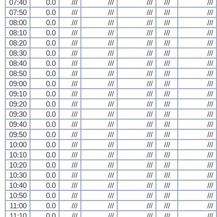
07:40
0.0
///
///
///
///
///
07:50
0.0
///
///
///
///
///
08:00
0.0
///
///
///
///
///
08:10
0.0
///
///
///
///
///
08:20
0.0
///
///
///
///
///
08:30
0.0
///
///
///
///
///
08:40
0.0
///
///
///
///
///
08:50
0.0
///
///
///
///
///
09:00
0.0
///
///
///
///
///
09:10
0.0
///
///
///
///
///
09:20
0.0
///
///
///
///
///
09:30
0.0
///
///
///
///
///
09:40
0.0
///
///
///
///
///
09:50
0.0
///
///
///
///
///
10:00
0.0
///
///
///
///
///
10:10
0.0
///
///
///
///
///
10:20
0.0
///
///
///
///
///
10:30
0.0
///
///
///
///
///
10:40
0.0
///
///
///
///
///
10:50
0.0
///
///
///
///
///
11:00
0.0
///
///
///
///
///
11:10
0.0
///
///
///
///
///