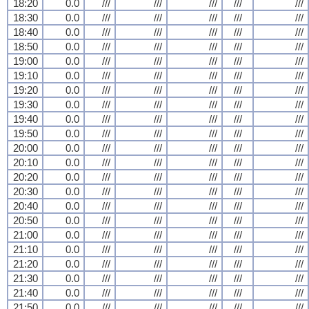
18:20
0.0
///
///
///
///
///
18:30
0.0
///
///
///
///
///
18:40
0.0
///
///
///
///
///
18:50
0.0
///
///
///
///
///
19:00
0.0
///
///
///
///
///
19:10
0.0
///
///
///
///
///
19:20
0.0
///
///
///
///
///
19:30
0.0
///
///
///
///
///
19:40
0.0
///
///
///
///
///
19:50
0.0
///
///
///
///
///
20:00
0.0
///
///
///
///
///
20:10
0.0
///
///
///
///
///
20:20
0.0
///
///
///
///
///
20:30
0.0
///
///
///
///
///
20:40
0.0
///
///
///
///
///
20:50
0.0
///
///
///
///
///
21:00
0.0
///
///
///
///
///
21:10
0.0
///
///
///
///
///
21:20
0.0
///
///
///
///
///
21:30
0.0
///
///
///
///
///
21:40
0.0
///
///
///
///
///
21:50
0.0
///
///
///
///
///