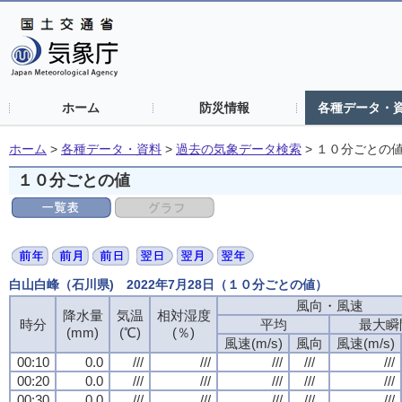
ホーム
防災情報
各種データ・
ホーム
>
各種データ・資料
>
過去の気象データ検索
>
１０分ごとの
１０分ごとの値
白山白峰（石川県) 2022年7月28日（１０分ごとの値）
風向・風速
降水量
気温
相対湿度
時分
平均
最大瞬
(mm)
(℃)
(％)
風速(m/s)
風向
風速(m/s)
00:10
0.0
///
///
///
///
///
00:20
0.0
///
///
///
///
///
00:30
0.0
///
///
///
///
///