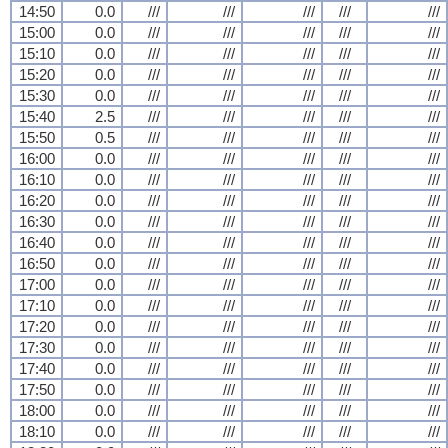
14:50
0.0
///
///
///
///
///
15:00
0.0
///
///
///
///
///
15:10
0.0
///
///
///
///
///
15:20
0.0
///
///
///
///
///
15:30
0.0
///
///
///
///
///
15:40
2.5
///
///
///
///
///
15:50
0.5
///
///
///
///
///
16:00
0.0
///
///
///
///
///
16:10
0.0
///
///
///
///
///
16:20
0.0
///
///
///
///
///
16:30
0.0
///
///
///
///
///
16:40
0.0
///
///
///
///
///
16:50
0.0
///
///
///
///
///
17:00
0.0
///
///
///
///
///
17:10
0.0
///
///
///
///
///
17:20
0.0
///
///
///
///
///
17:30
0.0
///
///
///
///
///
17:40
0.0
///
///
///
///
///
17:50
0.0
///
///
///
///
///
18:00
0.0
///
///
///
///
///
18:10
0.0
///
///
///
///
///