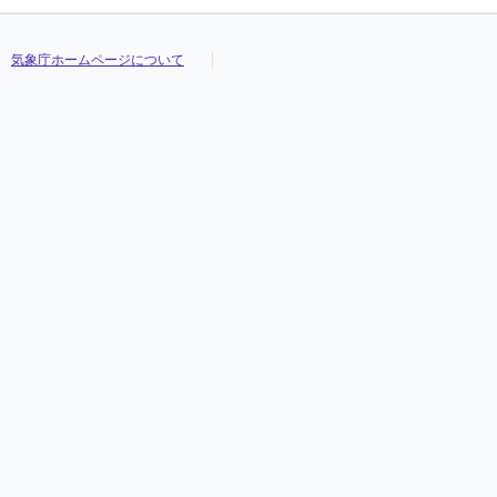
気象庁ホームページについて