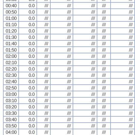
00:40
0.0
///
///
///
///
///
00:50
0.0
///
///
///
///
///
01:00
0.0
///
///
///
///
///
01:10
0.0
///
///
///
///
///
01:20
0.0
///
///
///
///
///
01:30
0.0
///
///
///
///
///
01:40
0.0
///
///
///
///
///
01:50
0.0
///
///
///
///
///
02:00
0.0
///
///
///
///
///
02:10
0.0
///
///
///
///
///
02:20
0.0
///
///
///
///
///
02:30
0.0
///
///
///
///
///
02:40
0.0
///
///
///
///
///
02:50
0.0
///
///
///
///
///
03:00
0.0
///
///
///
///
///
03:10
0.0
///
///
///
///
///
03:20
0.0
///
///
///
///
///
03:30
0.0
///
///
///
///
///
03:40
0.0
///
///
///
///
///
03:50
0.0
///
///
///
///
///
04:00
0.0
///
///
///
///
///