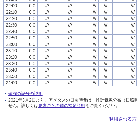
22:00
0.0
///
///
///
///
///
22:10
0.0
///
///
///
///
///
22:20
0.0
///
///
///
///
///
22:30
0.0
///
///
///
///
///
22:40
0.0
///
///
///
///
///
22:50
0.0
///
///
///
///
///
23:00
0.0
///
///
///
///
///
23:10
0.0
///
///
///
///
///
23:20
0.0
///
///
///
///
///
23:30
0.0
///
///
///
///
///
23:40
0.0
///
///
///
///
///
23:50
0.0
///
///
///
///
///
24:00
0.0
///
///
///
///
///
値欄の記号の説明
2021年3月2日より、アメダスの日照時間は「推計気象分布（日
せん。詳しくは
要素ごとの値の補足説明
をご覧ください。
利用される方