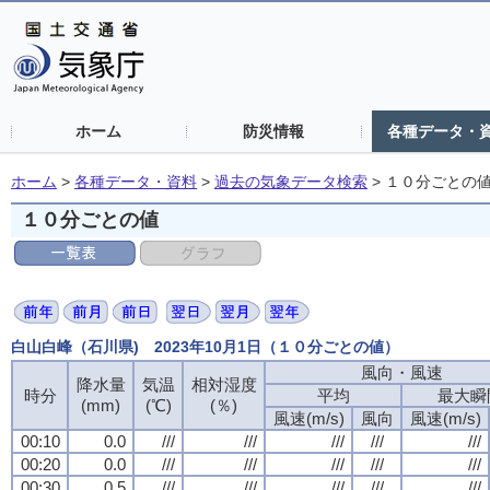
ホーム
防災情報
各種データ・
ホーム
>
各種データ・資料
>
過去の気象データ検索
>
１０分ごとの
１０分ごとの値
白山白峰（石川県) 2023年10月1日（１０分ごとの値）
風向・風速
風向・風速
風向・風速
風向・風速
降水量
降水量
降水量
降水量
気温
気温
気温
気温
相対湿度
相対湿度
相対湿度
相対湿度
時分
時分
時分
時分
平均
平均
平均
平均
最大瞬
最大瞬
最大瞬
最大瞬
(mm)
(mm)
(mm)
(mm)
(℃)
(℃)
(℃)
(℃)
(％)
(％)
(％)
(％)
風速(m/s)
風速(m/s)
風速(m/s)
風速(m/s)
風向
風向
風向
風向
風速(m/s)
風速(m/s)
風速(m/s)
風速(m/s)
00:10
00:10
00:10
00:10
0.0
0.0
0.0
0.0
///
///
///
///
///
///
///
///
///
///
///
///
///
///
///
///
///
///
///
///
00:20
00:20
00:20
00:20
0.0
0.0
0.0
0.0
///
///
///
///
///
///
///
///
///
///
///
///
///
///
///
///
///
///
///
///
00:30
00:30
00:30
00:30
0.5
0.5
0.5
0.5
///
///
///
///
///
///
///
///
///
///
///
///
///
///
///
///
///
///
///
///