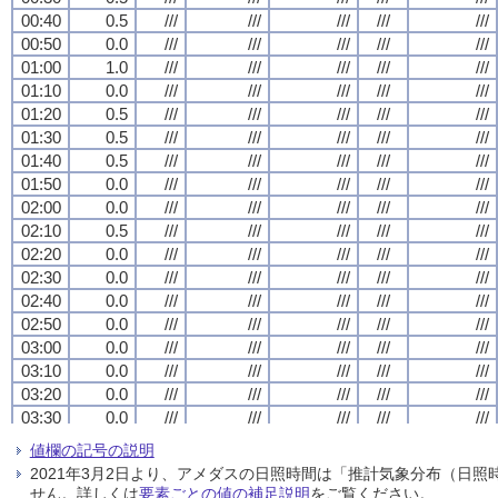
00:40
00:40
00:40
00:40
0.5
0.5
0.5
0.5
///
///
///
///
///
///
///
///
///
///
///
///
///
///
///
///
///
///
///
///
00:50
00:50
00:50
00:50
0.0
0.0
0.0
0.0
///
///
///
///
///
///
///
///
///
///
///
///
///
///
///
///
///
///
///
///
01:00
01:00
01:00
01:00
1.0
1.0
1.0
1.0
///
///
///
///
///
///
///
///
///
///
///
///
///
///
///
///
///
///
///
///
01:10
01:10
01:10
01:10
0.0
0.0
0.0
0.0
///
///
///
///
///
///
///
///
///
///
///
///
///
///
///
///
///
///
///
///
01:20
01:20
01:20
01:20
0.5
0.5
0.5
0.5
///
///
///
///
///
///
///
///
///
///
///
///
///
///
///
///
///
///
///
///
01:30
01:30
01:30
01:30
0.5
0.5
0.5
0.5
///
///
///
///
///
///
///
///
///
///
///
///
///
///
///
///
///
///
///
///
01:40
01:40
01:40
01:40
0.5
0.5
0.5
0.5
///
///
///
///
///
///
///
///
///
///
///
///
///
///
///
///
///
///
///
///
01:50
01:50
01:50
01:50
0.0
0.0
0.0
0.0
///
///
///
///
///
///
///
///
///
///
///
///
///
///
///
///
///
///
///
///
02:00
02:00
02:00
02:00
0.0
0.0
0.0
0.0
///
///
///
///
///
///
///
///
///
///
///
///
///
///
///
///
///
///
///
///
02:10
02:10
02:10
02:10
0.5
0.5
0.5
0.5
///
///
///
///
///
///
///
///
///
///
///
///
///
///
///
///
///
///
///
///
02:20
02:20
02:20
02:20
0.0
0.0
0.0
0.0
///
///
///
///
///
///
///
///
///
///
///
///
///
///
///
///
///
///
///
///
02:30
02:30
02:30
02:30
0.0
0.0
0.0
0.0
///
///
///
///
///
///
///
///
///
///
///
///
///
///
///
///
///
///
///
///
02:40
02:40
02:40
02:40
0.0
0.0
0.0
0.0
///
///
///
///
///
///
///
///
///
///
///
///
///
///
///
///
///
///
///
///
02:50
02:50
02:50
02:50
0.0
0.0
0.0
0.0
///
///
///
///
///
///
///
///
///
///
///
///
///
///
///
///
///
///
///
///
03:00
03:00
03:00
03:00
0.0
0.0
0.0
0.0
///
///
///
///
///
///
///
///
///
///
///
///
///
///
///
///
///
///
///
///
03:10
03:10
03:10
03:10
0.0
0.0
0.0
0.0
///
///
///
///
///
///
///
///
///
///
///
///
///
///
///
///
///
///
///
///
03:20
03:20
03:20
03:20
0.0
0.0
0.0
0.0
///
///
///
///
///
///
///
///
///
///
///
///
///
///
///
///
///
///
///
///
03:30
03:30
03:30
03:30
0.0
0.0
0.0
0.0
///
///
///
///
///
///
///
///
///
///
///
///
///
///
///
///
///
///
///
///
03:40
03:40
03:40
03:40
0.0
0.0
0.0
0.0
///
///
///
///
///
///
///
///
///
///
///
///
///
///
///
///
///
///
///
///
値欄の記号の説明
03:50
03:50
03:50
03:50
0.0
0.0
0.0
0.0
///
///
///
///
///
///
///
///
///
///
///
///
///
///
///
///
///
///
///
///
2021年3月2日より、アメダスの日照時間は「推計気象分布（日
04:00
04:00
04:00
04:00
0.0
0.0
0.0
0.0
///
///
///
///
///
///
///
///
///
///
///
///
///
///
///
///
///
///
///
///
せん。詳しくは
要素ごとの値の補足説明
をご覧ください。