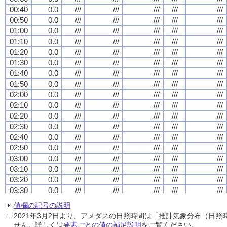
00:40
00:40
00:40
00:40
0.0
0.0
0.0
0.0
///
///
///
///
///
///
///
///
///
///
///
///
///
///
///
///
///
///
///
///
00:50
00:50
00:50
00:50
0.0
0.0
0.0
0.0
///
///
///
///
///
///
///
///
///
///
///
///
///
///
///
///
///
///
///
///
01:00
01:00
01:00
01:00
0.0
0.0
0.0
0.0
///
///
///
///
///
///
///
///
///
///
///
///
///
///
///
///
///
///
///
///
01:10
01:10
01:10
01:10
0.0
0.0
0.0
0.0
///
///
///
///
///
///
///
///
///
///
///
///
///
///
///
///
///
///
///
///
01:20
01:20
01:20
01:20
0.0
0.0
0.0
0.0
///
///
///
///
///
///
///
///
///
///
///
///
///
///
///
///
///
///
///
///
01:30
01:30
01:30
01:30
0.0
0.0
0.0
0.0
///
///
///
///
///
///
///
///
///
///
///
///
///
///
///
///
///
///
///
///
01:40
01:40
01:40
01:40
0.0
0.0
0.0
0.0
///
///
///
///
///
///
///
///
///
///
///
///
///
///
///
///
///
///
///
///
01:50
01:50
01:50
01:50
0.0
0.0
0.0
0.0
///
///
///
///
///
///
///
///
///
///
///
///
///
///
///
///
///
///
///
///
02:00
02:00
02:00
02:00
0.0
0.0
0.0
0.0
///
///
///
///
///
///
///
///
///
///
///
///
///
///
///
///
///
///
///
///
02:10
02:10
02:10
02:10
0.0
0.0
0.0
0.0
///
///
///
///
///
///
///
///
///
///
///
///
///
///
///
///
///
///
///
///
02:20
02:20
02:20
02:20
0.0
0.0
0.0
0.0
///
///
///
///
///
///
///
///
///
///
///
///
///
///
///
///
///
///
///
///
02:30
02:30
02:30
02:30
0.0
0.0
0.0
0.0
///
///
///
///
///
///
///
///
///
///
///
///
///
///
///
///
///
///
///
///
02:40
02:40
02:40
02:40
0.0
0.0
0.0
0.0
///
///
///
///
///
///
///
///
///
///
///
///
///
///
///
///
///
///
///
///
02:50
02:50
02:50
02:50
0.0
0.0
0.0
0.0
///
///
///
///
///
///
///
///
///
///
///
///
///
///
///
///
///
///
///
///
03:00
03:00
03:00
03:00
0.0
0.0
0.0
0.0
///
///
///
///
///
///
///
///
///
///
///
///
///
///
///
///
///
///
///
///
03:10
03:10
03:10
03:10
0.0
0.0
0.0
0.0
///
///
///
///
///
///
///
///
///
///
///
///
///
///
///
///
///
///
///
///
03:20
03:20
03:20
03:20
0.0
0.0
0.0
0.0
///
///
///
///
///
///
///
///
///
///
///
///
///
///
///
///
///
///
///
///
03:30
03:30
03:30
03:30
0.0
0.0
0.0
0.0
///
///
///
///
///
///
///
///
///
///
///
///
///
///
///
///
///
///
///
///
03:40
03:40
03:40
03:40
0.0
0.0
0.0
0.0
///
///
///
///
///
///
///
///
///
///
///
///
///
///
///
///
///
///
///
///
値欄の記号の説明
03:50
03:50
03:50
03:50
0.0
0.0
0.0
0.0
///
///
///
///
///
///
///
///
///
///
///
///
///
///
///
///
///
///
///
///
2021年3月2日より、アメダスの日照時間は「推計気象分布（日
04:00
04:00
04:00
04:00
0.0
0.0
0.0
0.0
///
///
///
///
///
///
///
///
///
///
///
///
///
///
///
///
///
///
///
///
せん。詳しくは
要素ごとの値の補足説明
をご覧ください。