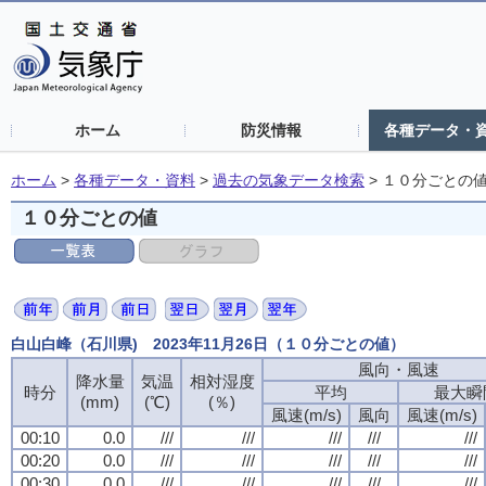
ホーム
防災情報
各種データ・
ホーム
>
各種データ・資料
>
過去の気象データ検索
>
１０分ごとの
１０分ごとの値
白山白峰（石川県) 2023年11月26日（１０分ごとの値）
風向・風速
風向・風速
風向・風速
風向・風速
降水量
降水量
降水量
降水量
気温
気温
気温
気温
相対湿度
相対湿度
相対湿度
相対湿度
時分
時分
時分
時分
平均
平均
平均
平均
最大瞬
最大瞬
最大瞬
最大瞬
(mm)
(mm)
(mm)
(mm)
(℃)
(℃)
(℃)
(℃)
(％)
(％)
(％)
(％)
風速(m/s)
風速(m/s)
風速(m/s)
風速(m/s)
風向
風向
風向
風向
風速(m/s)
風速(m/s)
風速(m/s)
風速(m/s)
00:10
00:10
00:10
00:10
0.0
0.0
0.0
0.0
///
///
///
///
///
///
///
///
///
///
///
///
///
///
///
///
///
///
///
///
00:20
00:20
00:20
00:20
0.0
0.0
0.0
0.0
///
///
///
///
///
///
///
///
///
///
///
///
///
///
///
///
///
///
///
///
00:30
00:30
00:30
00:30
0.0
0.0
0.0
0.0
///
///
///
///
///
///
///
///
///
///
///
///
///
///
///
///
///
///
///
///