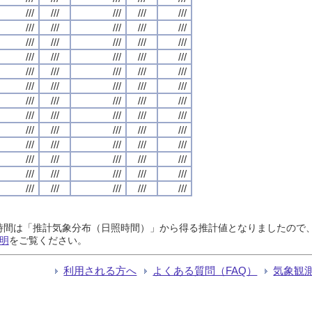
///
///
///
///
///
///
///
///
///
///
///
///
///
///
///
///
///
///
///
///
///
///
///
///
///
///
///
///
///
///
///
///
///
///
///
///
///
///
///
///
///
///
///
///
///
///
///
///
///
///
///
///
///
///
///
///
///
///
///
///
///
///
///
///
///
日照時間は「推計気象分布（日照時間）」から得る推計値となりましたの
明
をご覧ください。
利用される方へ
よくある質問（FAQ）
気象観