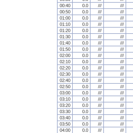
00:40
0.0
///
///
00:50
0.0
///
///
01:00
0.0
///
///
01:10
0.0
///
///
01:20
0.0
///
///
01:30
0.0
///
///
01:40
0.0
///
///
01:50
0.0
///
///
02:00
0.0
///
///
02:10
0.0
///
///
02:20
0.0
///
///
02:30
0.0
///
///
02:40
0.0
///
///
02:50
0.0
///
///
03:00
0.0
///
///
03:10
0.0
///
///
03:20
0.0
///
///
03:30
0.0
///
///
03:40
0.0
///
///
03:50
0.0
///
///
04:00
0.0
///
///