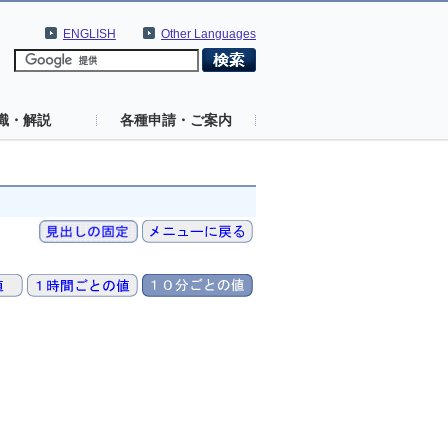
ENGLISH
Other Languages
識・解説
各種申請・ご案内