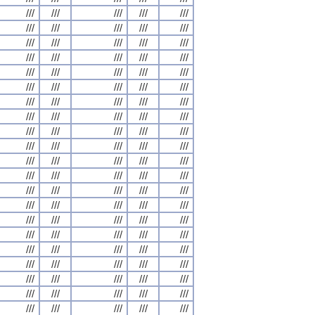
///
///
///
///
///
///
///
///
///
///
///
///
///
///
///
///
///
///
///
///
///
///
///
///
///
///
///
///
///
///
///
///
///
///
///
///
///
///
///
///
///
///
///
///
///
///
///
///
///
///
///
///
///
///
///
///
///
///
///
///
///
///
///
///
///
///
///
///
///
///
///
///
///
///
///
///
///
///
///
///
///
///
///
///
///
///
///
///
///
///
///
///
///
///
///
///
///
///
///
///
///
///
///
///
///