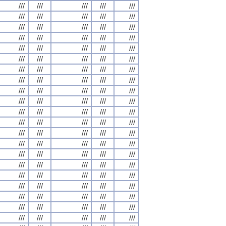
///
///
///
///
///
///
///
///
///
///
///
///
///
///
///
///
///
///
///
///
///
///
///
///
///
///
///
///
///
///
///
///
///
///
///
///
///
///
///
///
///
///
///
///
///
///
///
///
///
///
///
///
///
///
///
///
///
///
///
///
///
///
///
///
///
///
///
///
///
///
///
///
///
///
///
///
///
///
///
///
///
///
///
///
///
///
///
///
///
///
///
///
///
///
///
///
///
///
///
///
///
///
///
///
///