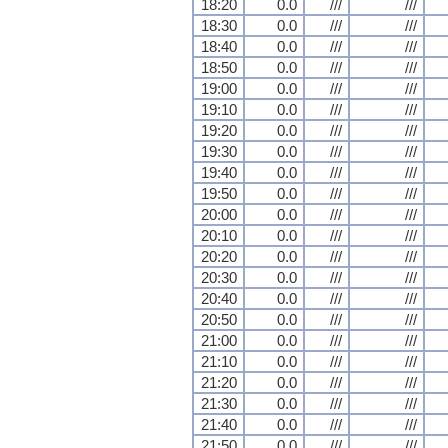
18:20
0.0
///
///
18:30
0.0
///
///
18:40
0.0
///
///
18:50
0.0
///
///
19:00
0.0
///
///
19:10
0.0
///
///
19:20
0.0
///
///
19:30
0.0
///
///
19:40
0.0
///
///
19:50
0.0
///
///
20:00
0.0
///
///
20:10
0.0
///
///
20:20
0.0
///
///
20:30
0.0
///
///
20:40
0.0
///
///
20:50
0.0
///
///
21:00
0.0
///
///
21:10
0.0
///
///
21:20
0.0
///
///
21:30
0.0
///
///
21:40
0.0
///
///
21:50
0.0
///
///