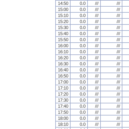
14:50
0.0
///
///
15:00
0.0
///
///
15:10
0.0
///
///
15:20
0.0
///
///
15:30
0.0
///
///
15:40
0.0
///
///
15:50
0.0
///
///
16:00
0.0
///
///
16:10
0.0
///
///
16:20
0.0
///
///
16:30
0.0
///
///
16:40
0.0
///
///
16:50
0.0
///
///
17:00
0.0
///
///
17:10
0.0
///
///
17:20
0.0
///
///
17:30
0.0
///
///
17:40
0.0
///
///
17:50
0.0
///
///
18:00
0.0
///
///
18:10
0.0
///
///