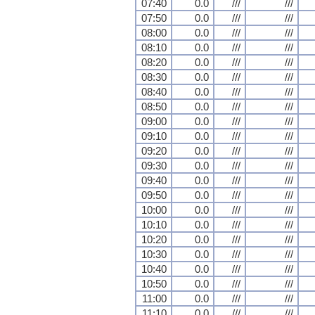
07:40
0.0
///
///
07:50
0.0
///
///
08:00
0.0
///
///
08:10
0.0
///
///
08:20
0.0
///
///
08:30
0.0
///
///
08:40
0.0
///
///
08:50
0.0
///
///
09:00
0.0
///
///
09:10
0.0
///
///
09:20
0.0
///
///
09:30
0.0
///
///
09:40
0.0
///
///
09:50
0.0
///
///
10:00
0.0
///
///
10:10
0.0
///
///
10:20
0.0
///
///
10:30
0.0
///
///
10:40
0.0
///
///
10:50
0.0
///
///
11:00
0.0
///
///
11:10
0.0
///
///