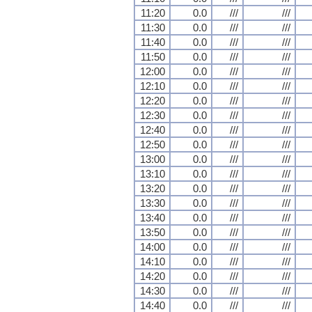
11:20
0.0
///
///
11:30
0.0
///
///
11:40
0.0
///
///
11:50
0.0
///
///
12:00
0.0
///
///
12:10
0.0
///
///
12:20
0.0
///
///
12:30
0.0
///
///
12:40
0.0
///
///
12:50
0.0
///
///
13:00
0.0
///
///
13:10
0.0
///
///
13:20
0.0
///
///
13:30
0.0
///
///
13:40
0.0
///
///
13:50
0.0
///
///
14:00
0.0
///
///
14:10
0.0
///
///
14:20
0.0
///
///
14:30
0.0
///
///
14:40
0.0
///
///