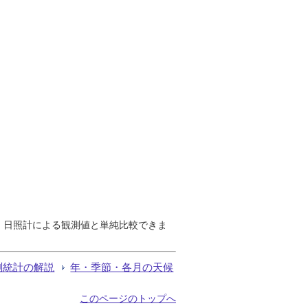
で、日照計による観測値と単純比較できま
測統計の解説
年・季節・各月の天候
このページのトップへ