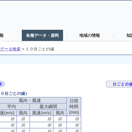
報
各種データ・資料
地域の情報
知
データ検索
>
１０分ごとの値
（１０分ごとの値）
風向・風速
日照
平均
最大瞬間
時間
(min)
速(m/s)
風向
風速(m/s)
風向
///
///
///
///
///
///
///
///
///
///
///
///
///
///
///