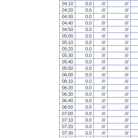
04:10
0.0
///
///
04:20
0.0
///
///
04:30
0.0
///
///
04:40
0.0
///
///
04:50
0.0
///
///
05:00
0.0
///
///
05:10
0.0
///
///
05:20
0.0
///
///
05:30
0.0
///
///
05:40
0.0
///
///
05:50
0.0
///
///
06:00
0.0
///
///
06:10
0.0
///
///
06:20
0.0
///
///
06:30
0.0
///
///
06:40
0.0
///
///
06:50
0.0
///
///
07:00
0.0
///
///
07:10
0.0
///
///
07:20
0.0
///
///
07:30
0.0
///
///