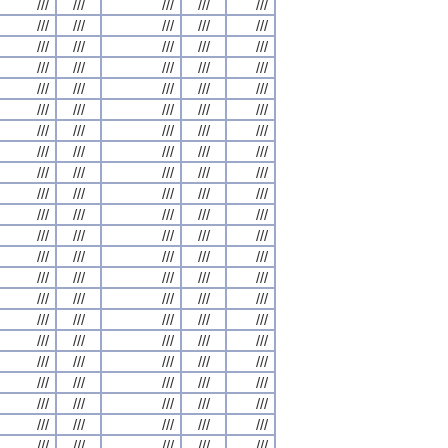
///
///
///
///
///
///
///
///
///
///
///
///
///
///
///
///
///
///
///
///
///
///
///
///
///
///
///
///
///
///
///
///
///
///
///
///
///
///
///
///
///
///
///
///
///
///
///
///
///
///
///
///
///
///
///
///
///
///
///
///
///
///
///
///
///
///
///
///
///
///
///
///
///
///
///
///
///
///
///
///
///
///
///
///
///
///
///
///
///
///
///
///
///
///
///
///
///
///
///
///
///
///
///
///
///
///
///
///
///
///