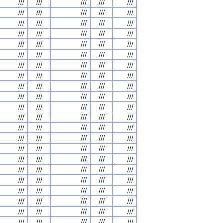
///
///
///
///
///
///
///
///
///
///
///
///
///
///
///
///
///
///
///
///
///
///
///
///
///
///
///
///
///
///
///
///
///
///
///
///
///
///
///
///
///
///
///
///
///
///
///
///
///
///
///
///
///
///
///
///
///
///
///
///
///
///
///
///
///
///
///
///
///
///
///
///
///
///
///
///
///
///
///
///
///
///
///
///
///
///
///
///
///
///
///
///
///
///
///
///
///
///
///
///
///
///
///
///
///
///
///
///
///
///