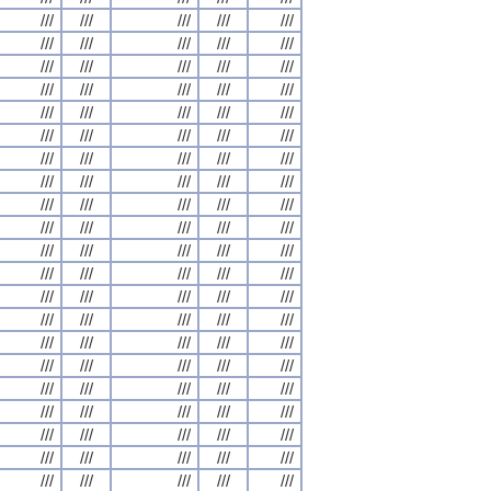
///
///
///
///
///
///
///
///
///
///
///
///
///
///
///
///
///
///
///
///
///
///
///
///
///
///
///
///
///
///
///
///
///
///
///
///
///
///
///
///
///
///
///
///
///
///
///
///
///
///
///
///
///
///
///
///
///
///
///
///
///
///
///
///
///
///
///
///
///
///
///
///
///
///
///
///
///
///
///
///
///
///
///
///
///
///
///
///
///
///
///
///
///
///
///
///
///
///
///
///
///
///
///
///
///