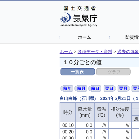
ホーム
防災情
ホーム
>
各種データ・資料
>
過去の気象
１０分ごとの値
白山白峰（石川県) 2024年5月21日
降水量
気温
相対湿度
時分
(mm)
(℃)
(％)
風
00:10
0.0
///
///
00:20
0.0
///
///
00:30
0.0
///
///