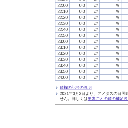
22:00
0.0
///
///
22:10
0.0
///
///
22:20
0.0
///
///
22:30
0.0
///
///
22:40
0.0
///
///
22:50
0.0
///
///
23:00
0.0
///
///
23:10
0.0
///
///
23:20
0.0
///
///
23:30
0.0
///
///
23:40
0.0
///
///
23:50
0.0
///
///
24:00
0.0
///
///
値欄の記号の説明
2021年3月2日より、アメダスの
せん。詳しくは
要素ごとの値の補足説