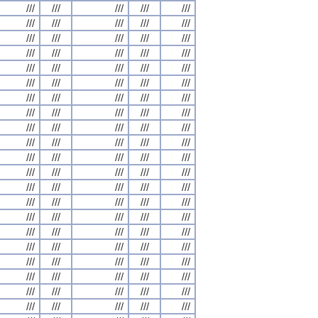
///
///
///
///
///
///
///
///
///
///
///
///
///
///
///
///
///
///
///
///
///
///
///
///
///
///
///
///
///
///
///
///
///
///
///
///
///
///
///
///
///
///
///
///
///
///
///
///
///
///
///
///
///
///
///
///
///
///
///
///
///
///
///
///
///
///
///
///
///
///
///
///
///
///
///
///
///
///
///
///
///
///
///
///
///
///
///
///
///
///
///
///
///
///
///
///
///
///
///
///
///
///
///
///
///