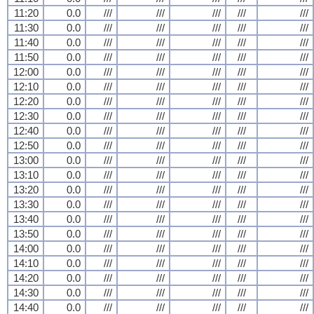
11:20
0.0
///
///
///
///
///
11:30
0.0
///
///
///
///
///
11:40
0.0
///
///
///
///
///
11:50
0.0
///
///
///
///
///
12:00
0.0
///
///
///
///
///
12:10
0.0
///
///
///
///
///
12:20
0.0
///
///
///
///
///
12:30
0.0
///
///
///
///
///
12:40
0.0
///
///
///
///
///
12:50
0.0
///
///
///
///
///
13:00
0.0
///
///
///
///
///
13:10
0.0
///
///
///
///
///
13:20
0.0
///
///
///
///
///
13:30
0.0
///
///
///
///
///
13:40
0.0
///
///
///
///
///
13:50
0.0
///
///
///
///
///
14:00
0.0
///
///
///
///
///
14:10
0.0
///
///
///
///
///
14:20
0.0
///
///
///
///
///
14:30
0.0
///
///
///
///
///
14:40
0.0
///
///
///
///
///