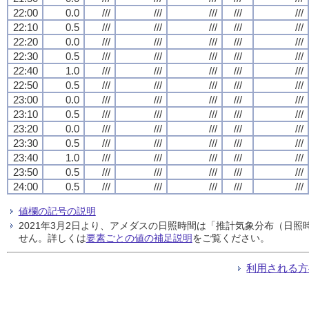
22:00
0.0
///
///
///
///
///
22:10
0.5
///
///
///
///
///
22:20
0.0
///
///
///
///
///
22:30
0.5
///
///
///
///
///
22:40
1.0
///
///
///
///
///
22:50
0.5
///
///
///
///
///
23:00
0.0
///
///
///
///
///
23:10
0.5
///
///
///
///
///
23:20
0.0
///
///
///
///
///
23:30
0.5
///
///
///
///
///
23:40
1.0
///
///
///
///
///
23:50
0.5
///
///
///
///
///
24:00
0.5
///
///
///
///
///
値欄の記号の説明
2021年3月2日より、アメダスの日照時間は「推計気象分布（日
せん。詳しくは
要素ごとの値の補足説明
をご覧ください。
利用される方