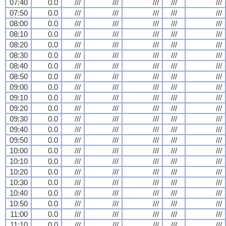
07:40
0.0
///
///
///
///
///
07:50
0.0
///
///
///
///
///
08:00
0.0
///
///
///
///
///
08:10
0.0
///
///
///
///
///
08:20
0.0
///
///
///
///
///
08:30
0.0
///
///
///
///
///
08:40
0.0
///
///
///
///
///
08:50
0.0
///
///
///
///
///
09:00
0.0
///
///
///
///
///
09:10
0.0
///
///
///
///
///
09:20
0.0
///
///
///
///
///
09:30
0.0
///
///
///
///
///
09:40
0.0
///
///
///
///
///
09:50
0.0
///
///
///
///
///
10:00
0.0
///
///
///
///
///
10:10
0.0
///
///
///
///
///
10:20
0.0
///
///
///
///
///
10:30
0.0
///
///
///
///
///
10:40
0.0
///
///
///
///
///
10:50
0.0
///
///
///
///
///
11:00
0.0
///
///
///
///
///
11:10
0.0
///
///
///
///
///