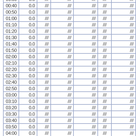
00:40
0.0
///
///
///
///
///
00:50
0.0
///
///
///
///
///
01:00
0.0
///
///
///
///
///
01:10
0.0
///
///
///
///
///
01:20
0.0
///
///
///
///
///
01:30
0.0
///
///
///
///
///
01:40
0.0
///
///
///
///
///
01:50
0.0
///
///
///
///
///
02:00
0.0
///
///
///
///
///
02:10
0.0
///
///
///
///
///
02:20
0.0
///
///
///
///
///
02:30
0.0
///
///
///
///
///
02:40
0.0
///
///
///
///
///
02:50
0.0
///
///
///
///
///
03:00
0.0
///
///
///
///
///
03:10
0.0
///
///
///
///
///
03:20
0.0
///
///
///
///
///
03:30
0.0
///
///
///
///
///
03:40
0.0
///
///
///
///
///
03:50
0.0
///
///
///
///
///
04:00
0.0
///
///
///
///
///