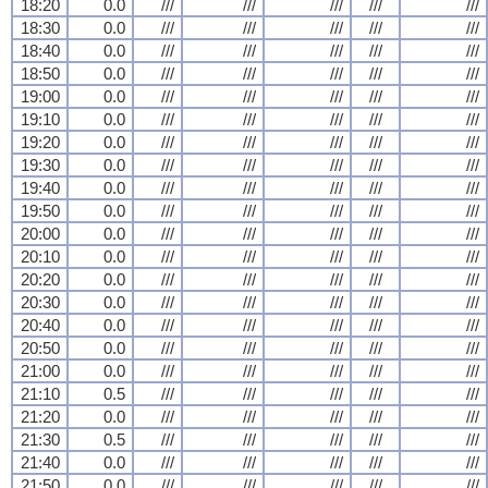
18:20
0.0
///
///
///
///
///
18:30
0.0
///
///
///
///
///
18:40
0.0
///
///
///
///
///
18:50
0.0
///
///
///
///
///
19:00
0.0
///
///
///
///
///
19:10
0.0
///
///
///
///
///
19:20
0.0
///
///
///
///
///
19:30
0.0
///
///
///
///
///
19:40
0.0
///
///
///
///
///
19:50
0.0
///
///
///
///
///
20:00
0.0
///
///
///
///
///
20:10
0.0
///
///
///
///
///
20:20
0.0
///
///
///
///
///
20:30
0.0
///
///
///
///
///
20:40
0.0
///
///
///
///
///
20:50
0.0
///
///
///
///
///
21:00
0.0
///
///
///
///
///
21:10
0.5
///
///
///
///
///
21:20
0.0
///
///
///
///
///
21:30
0.5
///
///
///
///
///
21:40
0.0
///
///
///
///
///
21:50
0.0
///
///
///
///
///