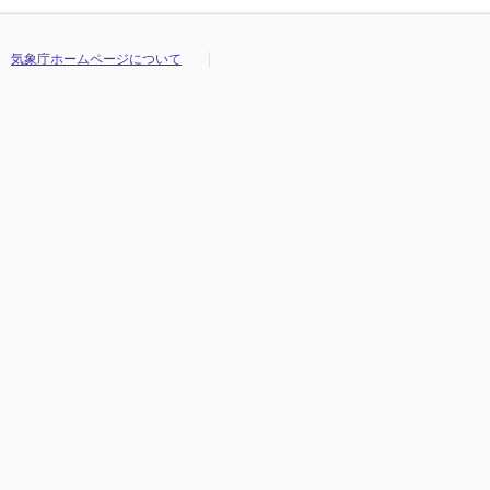
気象庁ホームページについて