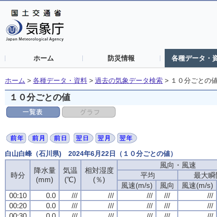
ホーム
防災情報
各種データ・
ホーム
>
各種データ・資料
>
過去の気象データ検索
>
１０分ごとの
１０分ごとの値
白山白峰（石川県) 2024年6月22日（１０分ごとの値）
風向・風速
降水量
気温
相対湿度
時分
平均
最大瞬
(mm)
(℃)
(％)
風速(m/s)
風向
風速(m/s)
00:10
0.0
///
///
///
///
///
00:20
0.0
///
///
///
///
///
00:30
0.0
///
///
///
///
///