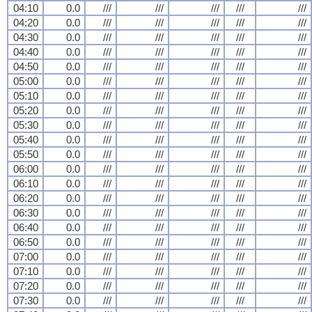
04:10
0.0
///
///
///
///
///
04:20
0.0
///
///
///
///
///
04:30
0.0
///
///
///
///
///
04:40
0.0
///
///
///
///
///
04:50
0.0
///
///
///
///
///
05:00
0.0
///
///
///
///
///
05:10
0.0
///
///
///
///
///
05:20
0.0
///
///
///
///
///
05:30
0.0
///
///
///
///
///
05:40
0.0
///
///
///
///
///
05:50
0.0
///
///
///
///
///
06:00
0.0
///
///
///
///
///
06:10
0.0
///
///
///
///
///
06:20
0.0
///
///
///
///
///
06:30
0.0
///
///
///
///
///
06:40
0.0
///
///
///
///
///
06:50
0.0
///
///
///
///
///
07:00
0.0
///
///
///
///
///
07:10
0.0
///
///
///
///
///
07:20
0.0
///
///
///
///
///
07:30
0.0
///
///
///
///
///