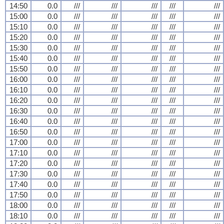
14:50
0.0
///
///
///
///
///
15:00
0.0
///
///
///
///
///
15:10
0.0
///
///
///
///
///
15:20
0.0
///
///
///
///
///
15:30
0.0
///
///
///
///
///
15:40
0.0
///
///
///
///
///
15:50
0.0
///
///
///
///
///
16:00
0.0
///
///
///
///
///
16:10
0.0
///
///
///
///
///
16:20
0.0
///
///
///
///
///
16:30
0.0
///
///
///
///
///
16:40
0.0
///
///
///
///
///
16:50
0.0
///
///
///
///
///
17:00
0.0
///
///
///
///
///
17:10
0.0
///
///
///
///
///
17:20
0.0
///
///
///
///
///
17:30
0.0
///
///
///
///
///
17:40
0.0
///
///
///
///
///
17:50
0.0
///
///
///
///
///
18:00
0.0
///
///
///
///
///
18:10
0.0
///
///
///
///
///