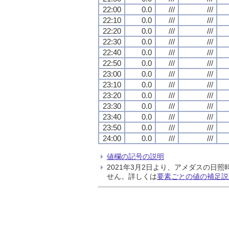
22:00
0.0
///
///
22:10
0.0
///
///
22:20
0.0
///
///
22:30
0.0
///
///
22:40
0.0
///
///
22:50
0.0
///
///
23:00
0.0
///
///
23:10
0.0
///
///
23:20
0.0
///
///
23:30
0.0
///
///
23:40
0.0
///
///
23:50
0.0
///
///
24:00
0.0
///
///
値欄の記号の説明
2021年3月2日より、アメダスの
せん。詳しくは
要素ごとの値の補足説