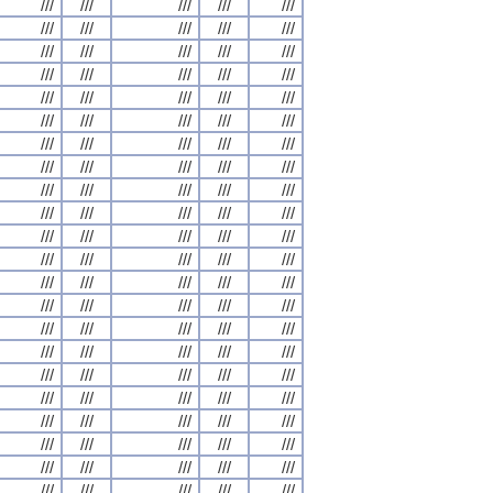
///
///
///
///
///
///
///
///
///
///
///
///
///
///
///
///
///
///
///
///
///
///
///
///
///
///
///
///
///
///
///
///
///
///
///
///
///
///
///
///
///
///
///
///
///
///
///
///
///
///
///
///
///
///
///
///
///
///
///
///
///
///
///
///
///
///
///
///
///
///
///
///
///
///
///
///
///
///
///
///
///
///
///
///
///
///
///
///
///
///
///
///
///
///
///
///
///
///
///
///
///
///
///
///
///
///
///
///
///
///