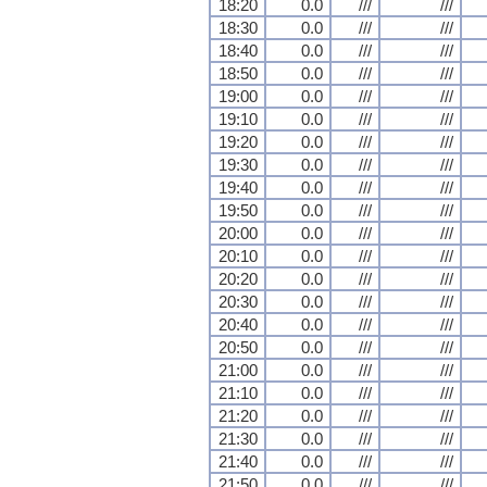
18:20
0.0
///
///
18:30
0.0
///
///
18:40
0.0
///
///
18:50
0.0
///
///
19:00
0.0
///
///
19:10
0.0
///
///
19:20
0.0
///
///
19:30
0.0
///
///
19:40
0.0
///
///
19:50
0.0
///
///
20:00
0.0
///
///
20:10
0.0
///
///
20:20
0.0
///
///
20:30
0.0
///
///
20:40
0.0
///
///
20:50
0.0
///
///
21:00
0.0
///
///
21:10
0.0
///
///
21:20
0.0
///
///
21:30
0.0
///
///
21:40
0.0
///
///
21:50
0.0
///
///