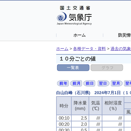
ホーム
防災情
ホーム
>
各種データ・資料
>
過去の気象
１０分ごとの値
白山白峰（石川県) 2024年7月1日（
降水量
気温
相対湿度
時分
(mm)
(℃)
(％)
風
00:10
2.5
///
///
00:20
2.0
///
///
00:30
0.5
///
///