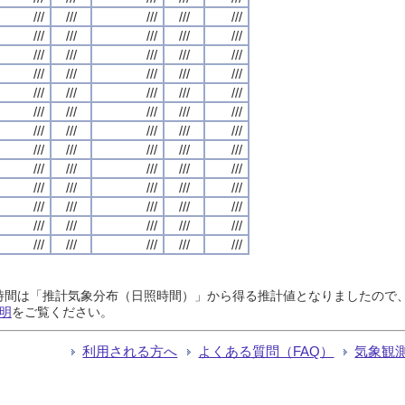
///
///
///
///
///
///
///
///
///
///
///
///
///
///
///
///
///
///
///
///
///
///
///
///
///
///
///
///
///
///
///
///
///
///
///
///
///
///
///
///
///
///
///
///
///
///
///
///
///
///
///
///
///
///
///
///
///
///
///
///
///
///
///
///
///
日照時間は「推計気象分布（日照時間）」から得る推計値となりましたの
明
をご覧ください。
利用される方へ
よくある質問（FAQ）
気象観