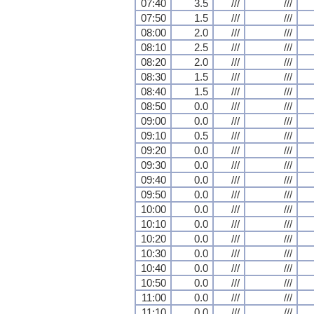
07:40
3.5
///
///
07:50
1.5
///
///
08:00
2.0
///
///
08:10
2.5
///
///
08:20
2.0
///
///
08:30
1.5
///
///
08:40
1.5
///
///
08:50
0.0
///
///
09:00
0.0
///
///
09:10
0.5
///
///
09:20
0.0
///
///
09:30
0.0
///
///
09:40
0.0
///
///
09:50
0.0
///
///
10:00
0.0
///
///
10:10
0.0
///
///
10:20
0.0
///
///
10:30
0.0
///
///
10:40
0.0
///
///
10:50
0.0
///
///
11:00
0.0
///
///
11:10
0.0
///
///