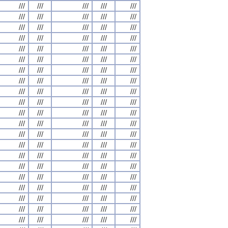
///
///
///
///
///
///
///
///
///
///
///
///
///
///
///
///
///
///
///
///
///
///
///
///
///
///
///
///
///
///
///
///
///
///
///
///
///
///
///
///
///
///
///
///
///
///
///
///
///
///
///
///
///
///
///
///
///
///
///
///
///
///
///
///
///
///
///
///
///
///
///
///
///
///
///
///
///
///
///
///
///
///
///
///
///
///
///
///
///
///
///
///
///
///
///
///
///
///
///
///
///
///
///
///
///