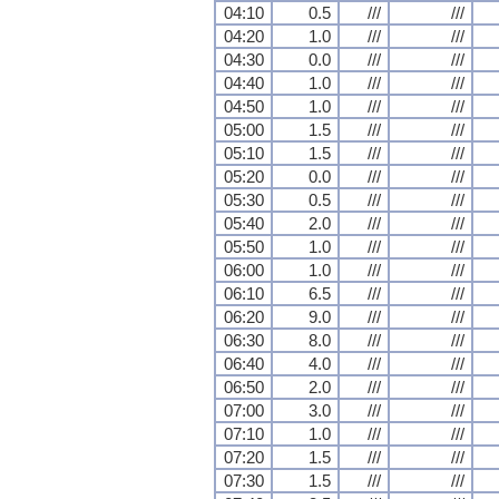
04:10
0.5
///
///
04:20
1.0
///
///
04:30
0.0
///
///
04:40
1.0
///
///
04:50
1.0
///
///
05:00
1.5
///
///
05:10
1.5
///
///
05:20
0.0
///
///
05:30
0.5
///
///
05:40
2.0
///
///
05:50
1.0
///
///
06:00
1.0
///
///
06:10
6.5
///
///
06:20
9.0
///
///
06:30
8.0
///
///
06:40
4.0
///
///
06:50
2.0
///
///
07:00
3.0
///
///
07:10
1.0
///
///
07:20
1.5
///
///
07:30
1.5
///
///