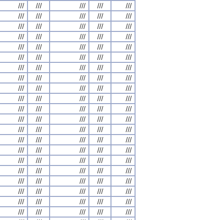
///
///
///
///
///
///
///
///
///
///
///
///
///
///
///
///
///
///
///
///
///
///
///
///
///
///
///
///
///
///
///
///
///
///
///
///
///
///
///
///
///
///
///
///
///
///
///
///
///
///
///
///
///
///
///
///
///
///
///
///
///
///
///
///
///
///
///
///
///
///
///
///
///
///
///
///
///
///
///
///
///
///
///
///
///
///
///
///
///
///
///
///
///
///
///
///
///
///
///
///
///
///
///
///
///