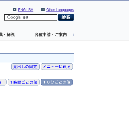
ENGLISH
Other Languages
識・解説
各種申請・ご案内