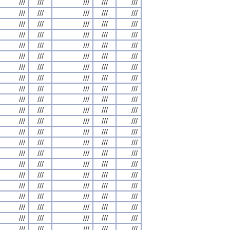
///
///
///
///
///
///
///
///
///
///
///
///
///
///
///
///
///
///
///
///
///
///
///
///
///
///
///
///
///
///
///
///
///
///
///
///
///
///
///
///
///
///
///
///
///
///
///
///
///
///
///
///
///
///
///
///
///
///
///
///
///
///
///
///
///
///
///
///
///
///
///
///
///
///
///
///
///
///
///
///
///
///
///
///
///
///
///
///
///
///
///
///
///
///
///
///
///
///
///
///
///
///
///
///
///
///
///
///
///
///