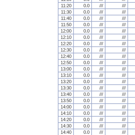
11:20
0.0
///
///
11:30
0.0
///
///
11:40
0.0
///
///
11:50
0.0
///
///
12:00
0.0
///
///
12:10
0.0
///
///
12:20
0.0
///
///
12:30
0.0
///
///
12:40
0.0
///
///
12:50
0.0
///
///
13:00
0.0
///
///
13:10
0.0
///
///
13:20
0.0
///
///
13:30
0.0
///
///
13:40
0.0
///
///
13:50
0.0
///
///
14:00
0.0
///
///
14:10
0.0
///
///
14:20
0.0
///
///
14:30
0.0
///
///
14:40
0.0
///
///