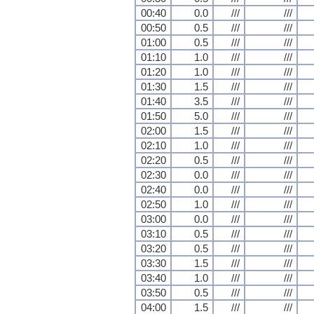
00:40
0.0
///
///
00:50
0.5
///
///
01:00
0.5
///
///
01:10
1.0
///
///
01:20
1.0
///
///
01:30
1.5
///
///
01:40
3.5
///
///
01:50
5.0
///
///
02:00
1.5
///
///
02:10
1.0
///
///
02:20
0.5
///
///
02:30
0.0
///
///
02:40
0.0
///
///
02:50
1.0
///
///
03:00
0.0
///
///
03:10
0.5
///
///
03:20
0.5
///
///
03:30
1.5
///
///
03:40
1.0
///
///
03:50
0.5
///
///
04:00
1.5
///
///