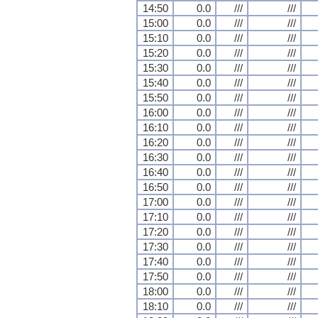
14:50
0.0
///
///
15:00
0.0
///
///
15:10
0.0
///
///
15:20
0.0
///
///
15:30
0.0
///
///
15:40
0.0
///
///
15:50
0.0
///
///
16:00
0.0
///
///
16:10
0.0
///
///
16:20
0.0
///
///
16:30
0.0
///
///
16:40
0.0
///
///
16:50
0.0
///
///
17:00
0.0
///
///
17:10
0.0
///
///
17:20
0.0
///
///
17:30
0.0
///
///
17:40
0.0
///
///
17:50
0.0
///
///
18:00
0.0
///
///
18:10
0.0
///
///