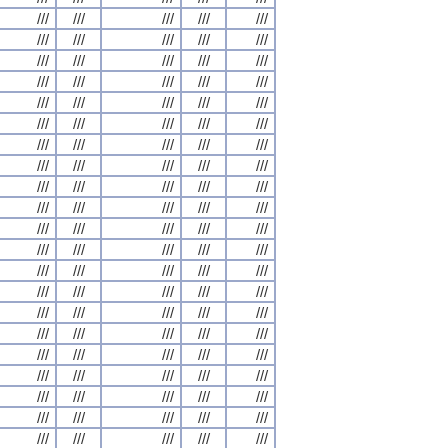
///
///
///
///
///
///
///
///
///
///
///
///
///
///
///
///
///
///
///
///
///
///
///
///
///
///
///
///
///
///
///
///
///
///
///
///
///
///
///
///
///
///
///
///
///
///
///
///
///
///
///
///
///
///
///
///
///
///
///
///
///
///
///
///
///
///
///
///
///
///
///
///
///
///
///
///
///
///
///
///
///
///
///
///
///
///
///
///
///
///
///
///
///
///
///
///
///
///
///
///
///
///
///
///
///