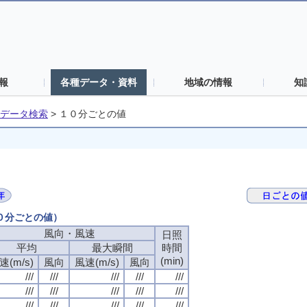
報
各種データ・資料
地域の情報
知
データ検索
>
１０分ごとの値
１０分ごとの値）
風向・風速
日照
平均
最大瞬間
時間
(min)
速(m/s)
風向
風速(m/s)
風向
///
///
///
///
///
///
///
///
///
///
///
///
///
///
///