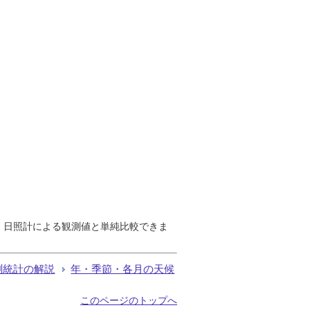
で、日照計による観測値と単純比較できま
測統計の解説
年・季節・各月の天候
このページのトップへ