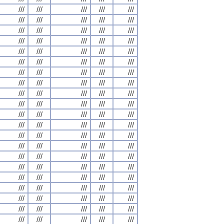
///
///
///
///
///
///
///
///
///
///
///
///
///
///
///
///
///
///
///
///
///
///
///
///
///
///
///
///
///
///
///
///
///
///
///
///
///
///
///
///
///
///
///
///
///
///
///
///
///
///
///
///
///
///
///
///
///
///
///
///
///
///
///
///
///
///
///
///
///
///
///
///
///
///
///
///
///
///
///
///
///
///
///
///
///
///
///
///
///
///
///
///
///
///
///
///
///
///
///
///
///
///
///
///
///