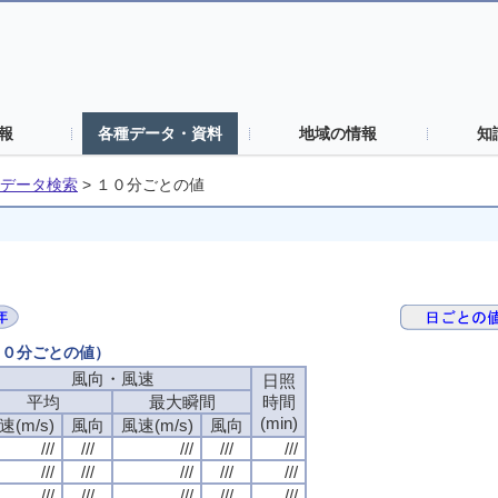
報
各種データ・資料
地域の情報
知
データ検索
>
１０分ごとの値
（１０分ごとの値）
風向・風速
風向・風速
風向・風速
風向・風速
日照
日照
日照
日照
平均
平均
平均
平均
最大瞬間
最大瞬間
最大瞬間
最大瞬間
時間
時間
時間
時間
(min)
(min)
(min)
(min)
速(m/s)
速(m/s)
速(m/s)
速(m/s)
風向
風向
風向
風向
風速(m/s)
風速(m/s)
風速(m/s)
風速(m/s)
風向
風向
風向
風向
///
///
///
///
///
///
///
///
///
///
///
///
///
///
///
///
///
///
///
///
///
///
///
///
///
///
///
///
///
///
///
///
///
///
///
///
///
///
///
///
///
///
///
///
///
///
///
///
///
///
///
///
///
///
///
///
///
///
///
///