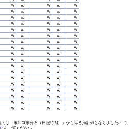
///
///
///
///
///
///
///
///
///
///
///
///
///
///
///
///
///
///
///
///
///
///
///
///
///
///
///
///
///
///
///
///
///
///
///
///
///
///
///
///
///
///
///
///
///
///
///
///
///
///
///
///
///
///
///
///
///
///
///
///
///
///
///
///
///
///
///
///
///
///
///
///
///
///
///
///
///
///
///
///
///
///
///
///
///
///
///
///
///
///
///
///
///
///
///
///
///
///
///
///
///
///
///
///
///
///
///
///
///
///
///
///
///
///
///
///
///
///
///
///
///
///
///
///
///
///
///
///
///
///
///
///
///
///
///
///
///
///
///
///
///
///
///
///
///
///
///
///
///
///
///
///
///
///
///
///
///
///
///
///
///
///
///
///
///
///
///
///
///
///
///
///
///
///
///
///
///
///
///
///
///
///
///
///
///
///
///
///
///
///
///
///
///
///
///
///
///
///
///
///
///
///
///
///
///
///
///
///
///
///
///
///
///
///
///
///
///
///
///
///
///
///
///
///
///
///
///
///
///
///
///
///
///
///
///
///
///
///
///
///
///
///
///
///
///
///
///
///
///
///
///
///
///
///
///
///
///
///
///
///
///
///
///
///
///
///
///
///
///
///
///
///
///
///
///
///
///
///
///
///
///
///
///
///
///
///
///
///
///
///
///
///
///
///
///
///
///
///
///
///
///
///
///
///
///
///
///
///
///
///
///
///
///
///
///
///
///
///
///
///
///
///
///
///
///
///
///
///
///
///
///
///
///
///
///
///
///
///
///
///
///
///
///
///
///
///
///
///
///
///
///
///
///
///
///
///
///
///
///
///
///
///
///
///
///
///
///
///
///
///
///
///
///
///
///
///
///
///
///
///
///
///
///
///
///
///
///
///
///
///
///
///
///
///
///
///
///
///
///
///
日照時間は「推計気象分布（日照時間）」から得る推計値となりましたの
///
///
///
///
///
///
///
///
///
///
///
///
///
///
///
///
///
///
///
///
明
をご覧ください。