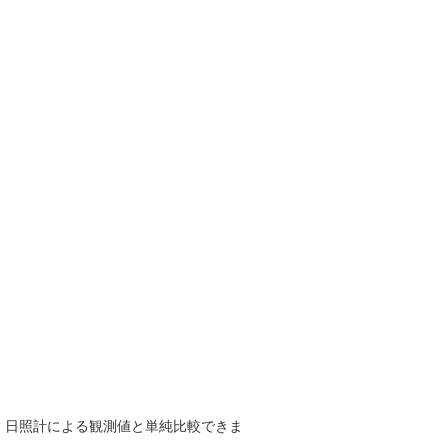
で、日照計による観測値と単純比較できま