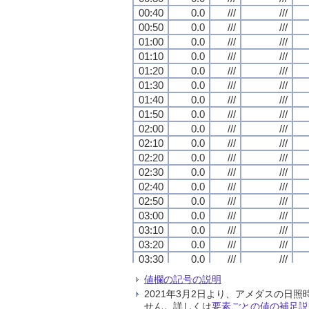
00:40
00:40
00:40
00:40
0.0
0.0
0.0
0.0
///
///
///
///
///
///
///
///
00:50
00:50
00:50
00:50
0.0
0.0
0.0
0.0
///
///
///
///
///
///
///
///
01:00
01:00
01:00
01:00
0.0
0.0
0.0
0.0
///
///
///
///
///
///
///
///
01:10
01:10
01:10
01:10
0.0
0.0
0.0
0.0
///
///
///
///
///
///
///
///
01:20
01:20
01:20
01:20
0.0
0.0
0.0
0.0
///
///
///
///
///
///
///
///
01:30
01:30
01:30
01:30
0.0
0.0
0.0
0.0
///
///
///
///
///
///
///
///
01:40
01:40
01:40
01:40
0.0
0.0
0.0
0.0
///
///
///
///
///
///
///
///
01:50
01:50
01:50
01:50
0.0
0.0
0.0
0.0
///
///
///
///
///
///
///
///
02:00
02:00
02:00
02:00
0.0
0.0
0.0
0.0
///
///
///
///
///
///
///
///
02:10
02:10
02:10
02:10
0.0
0.0
0.0
0.0
///
///
///
///
///
///
///
///
02:20
02:20
02:20
02:20
0.0
0.0
0.0
0.0
///
///
///
///
///
///
///
///
02:30
02:30
02:30
02:30
0.0
0.0
0.0
0.0
///
///
///
///
///
///
///
///
02:40
02:40
02:40
02:40
0.0
0.0
0.0
0.0
///
///
///
///
///
///
///
///
02:50
02:50
02:50
02:50
0.0
0.0
0.0
0.0
///
///
///
///
///
///
///
///
03:00
03:00
03:00
03:00
0.0
0.0
0.0
0.0
///
///
///
///
///
///
///
///
03:10
03:10
03:10
03:10
0.0
0.0
0.0
0.0
///
///
///
///
///
///
///
///
03:20
03:20
03:20
03:20
0.0
0.0
0.0
0.0
///
///
///
///
///
///
///
///
03:30
03:30
03:30
03:30
0.0
0.0
0.0
0.0
///
///
///
///
///
///
///
///
03:40
03:40
03:40
03:40
0.0
0.0
0.0
0.0
///
///
///
///
///
///
///
///
値欄の記号の説明
03:50
03:50
03:50
03:50
0.0
0.0
0.0
0.0
///
///
///
///
///
///
///
///
2021年3月2日より、アメダスの
04:00
04:00
04:00
04:00
0.0
0.0
0.0
0.0
///
///
///
///
///
///
///
///
せん。詳しくは
要素ごとの値の補足説