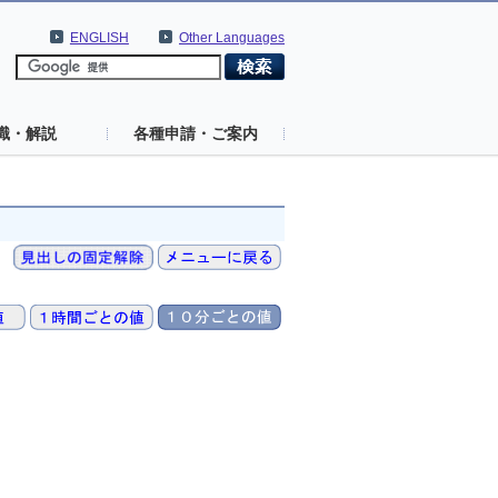
ENGLISH
Other Languages
識・解説
各種申請・ご案内