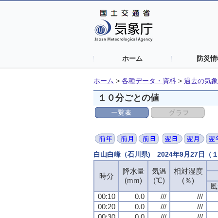
ホーム
防災情
ホーム
>
各種データ・資料
>
過去の気象
１０分ごとの値
白山白峰（石川県) 2024年9月27日
降水量
降水量
降水量
降水量
気温
気温
気温
気温
相対湿度
相対湿度
相対湿度
相対湿度
時分
時分
時分
時分
(mm)
(mm)
(mm)
(mm)
(℃)
(℃)
(℃)
(℃)
(％)
(％)
(％)
(％)
風
風
風
風
00:10
00:10
00:10
00:10
0.0
0.0
0.0
0.0
///
///
///
///
///
///
///
///
00:20
00:20
00:20
00:20
0.0
0.0
0.0
0.0
///
///
///
///
///
///
///
///
00:30
00:30
00:30
00:30
0.0
0.0
0.0
0.0
///
///
///
///
///
///
///
///