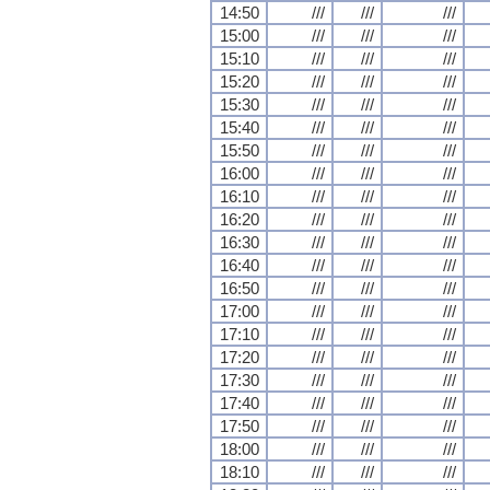
14:50
///
///
///
15:00
///
///
///
15:10
///
///
///
15:20
///
///
///
15:30
///
///
///
15:40
///
///
///
15:50
///
///
///
16:00
///
///
///
16:10
///
///
///
16:20
///
///
///
16:30
///
///
///
16:40
///
///
///
16:50
///
///
///
17:00
///
///
///
17:10
///
///
///
17:20
///
///
///
17:30
///
///
///
17:40
///
///
///
17:50
///
///
///
18:00
///
///
///
18:10
///
///
///