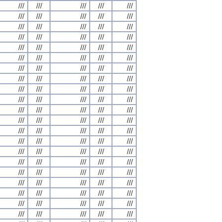
///
///
///
///
///
///
///
///
///
///
///
///
///
///
///
///
///
///
///
///
///
///
///
///
///
///
///
///
///
///
///
///
///
///
///
///
///
///
///
///
///
///
///
///
///
///
///
///
///
///
///
///
///
///
///
///
///
///
///
///
///
///
///
///
///
///
///
///
///
///
///
///
///
///
///
///
///
///
///
///
///
///
///
///
///
///
///
///
///
///
///
///
///
///
///
///
///
///
///
///
///
///
///
///
///