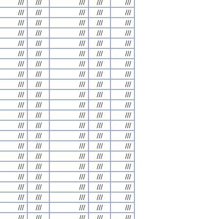
///
///
///
///
///
///
///
///
///
///
///
///
///
///
///
///
///
///
///
///
///
///
///
///
///
///
///
///
///
///
///
///
///
///
///
///
///
///
///
///
///
///
///
///
///
///
///
///
///
///
///
///
///
///
///
///
///
///
///
///
///
///
///
///
///
///
///
///
///
///
///
///
///
///
///
///
///
///
///
///
///
///
///
///
///
///
///
///
///
///
///
///
///
///
///
///
///
///
///
///
///
///
///
///
///
///
///
///
///
///