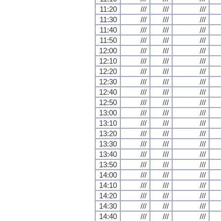
11:20
///
///
///
11:30
///
///
///
11:40
///
///
///
11:50
///
///
///
12:00
///
///
///
12:10
///
///
///
12:20
///
///
///
12:30
///
///
///
12:40
///
///
///
12:50
///
///
///
13:00
///
///
///
13:10
///
///
///
13:20
///
///
///
13:30
///
///
///
13:40
///
///
///
13:50
///
///
///
14:00
///
///
///
14:10
///
///
///
14:20
///
///
///
14:30
///
///
///
14:40
///
///
///