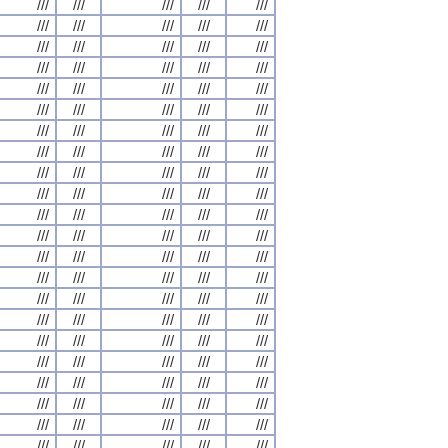
///
///
///
///
///
///
///
///
///
///
///
///
///
///
///
///
///
///
///
///
///
///
///
///
///
///
///
///
///
///
///
///
///
///
///
///
///
///
///
///
///
///
///
///
///
///
///
///
///
///
///
///
///
///
///
///
///
///
///
///
///
///
///
///
///
///
///
///
///
///
///
///
///
///
///
///
///
///
///
///
///
///
///
///
///
///
///
///
///
///
///
///
///
///
///
///
///
///
///
///
///
///
///
///
///
///
///
///
///
///