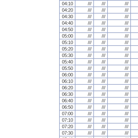
04:10
///
///
///
04:20
///
///
///
04:30
///
///
///
04:40
///
///
///
04:50
///
///
///
05:00
///
///
///
05:10
///
///
///
05:20
///
///
///
05:30
///
///
///
05:40
///
///
///
05:50
///
///
///
06:00
///
///
///
06:10
///
///
///
06:20
///
///
///
06:30
///
///
///
06:40
///
///
///
06:50
///
///
///
07:00
///
///
///
07:10
///
///
///
07:20
///
///
///
07:30
///
///
///