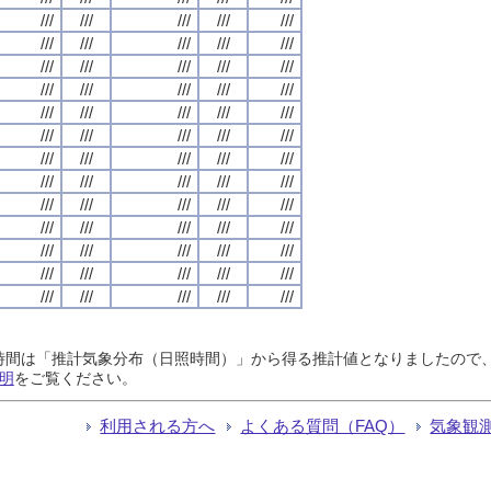
///
///
///
///
///
///
///
///
///
///
///
///
///
///
///
///
///
///
///
///
///
///
///
///
///
///
///
///
///
///
///
///
///
///
///
///
///
///
///
///
///
///
///
///
///
///
///
///
///
///
///
///
///
///
///
///
///
///
///
///
///
///
///
///
///
日照時間は「推計気象分布（日照時間）」から得る推計値となりましたの
明
をご覧ください。
利用される方へ
よくある質問（FAQ）
気象観