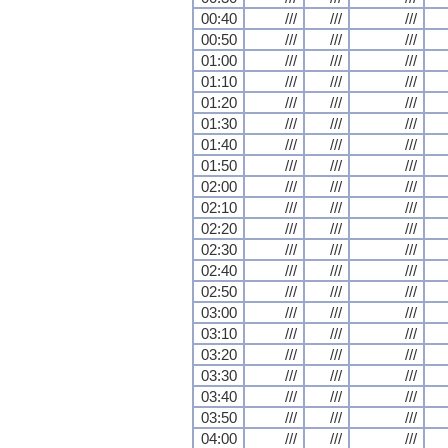
00:40
///
///
///
00:50
///
///
///
01:00
///
///
///
01:10
///
///
///
01:20
///
///
///
01:30
///
///
///
01:40
///
///
///
01:50
///
///
///
02:00
///
///
///
02:10
///
///
///
02:20
///
///
///
02:30
///
///
///
02:40
///
///
///
02:50
///
///
///
03:00
///
///
///
03:10
///
///
///
03:20
///
///
///
03:30
///
///
///
03:40
///
///
///
03:50
///
///
///
04:00
///
///
///