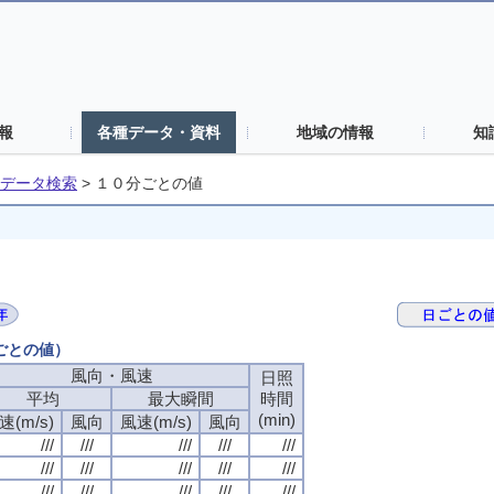
報
各種データ・資料
地域の情報
知
データ検索
>
１０分ごとの値
分ごとの値）
風向・風速
日照
平均
最大瞬間
時間
(min)
速(m/s)
風向
風速(m/s)
風向
///
///
///
///
///
///
///
///
///
///
///
///
///
///
///