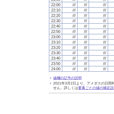
22:00
///
///
///
22:10
///
///
///
22:20
///
///
///
22:30
///
///
///
22:40
///
///
///
22:50
///
///
///
23:00
///
///
///
23:10
///
///
///
23:20
///
///
///
23:30
///
///
///
23:40
///
///
///
23:50
///
///
///
24:00
///
///
///
値欄の記号の説明
2021年3月2日より、アメダスの
せん。詳しくは
要素ごとの値の補足説