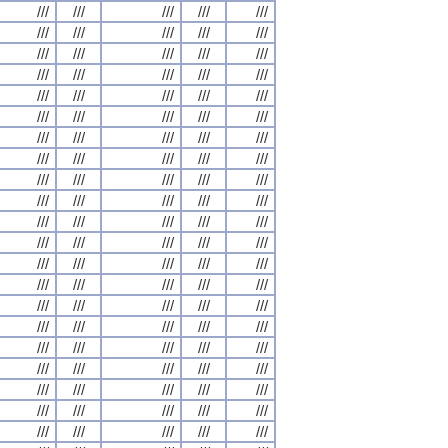
///
///
///
///
///
///
///
///
///
///
///
///
///
///
///
///
///
///
///
///
///
///
///
///
///
///
///
///
///
///
///
///
///
///
///
///
///
///
///
///
///
///
///
///
///
///
///
///
///
///
///
///
///
///
///
///
///
///
///
///
///
///
///
///
///
///
///
///
///
///
///
///
///
///
///
///
///
///
///
///
///
///
///
///
///
///
///
///
///
///
///
///
///
///
///
///
///
///
///
///
///
///
///
///
///