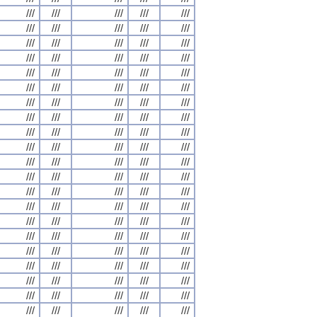
///
///
///
///
///
///
///
///
///
///
///
///
///
///
///
///
///
///
///
///
///
///
///
///
///
///
///
///
///
///
///
///
///
///
///
///
///
///
///
///
///
///
///
///
///
///
///
///
///
///
///
///
///
///
///
///
///
///
///
///
///
///
///
///
///
///
///
///
///
///
///
///
///
///
///
///
///
///
///
///
///
///
///
///
///
///
///
///
///
///
///
///
///
///
///
///
///
///
///
///
///
///
///
///
///