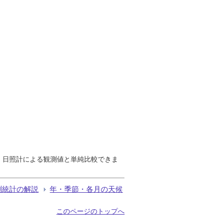
で、日照計による観測値と単純比較できま
測統計の解説
年・季節・各月の天候
このページのトップへ