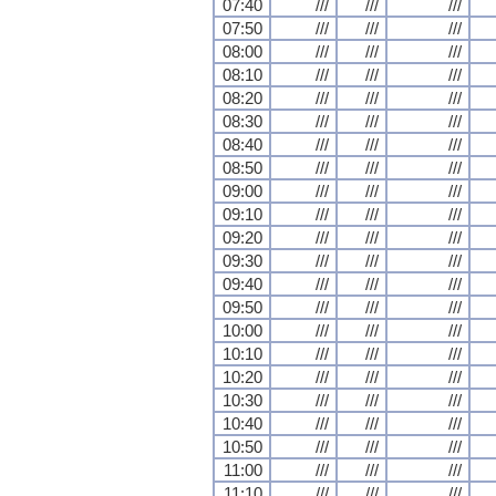
07:40
///
///
///
07:50
///
///
///
08:00
///
///
///
08:10
///
///
///
08:20
///
///
///
08:30
///
///
///
08:40
///
///
///
08:50
///
///
///
09:00
///
///
///
09:10
///
///
///
09:20
///
///
///
09:30
///
///
///
09:40
///
///
///
09:50
///
///
///
10:00
///
///
///
10:10
///
///
///
10:20
///
///
///
10:30
///
///
///
10:40
///
///
///
10:50
///
///
///
11:00
///
///
///
11:10
///
///
///