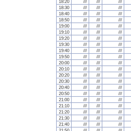
18:20
///
///
///
18:30
///
///
///
18:40
///
///
///
18:50
///
///
///
19:00
///
///
///
19:10
///
///
///
19:20
///
///
///
19:30
///
///
///
19:40
///
///
///
19:50
///
///
///
20:00
///
///
///
20:10
///
///
///
20:20
///
///
///
20:30
///
///
///
20:40
///
///
///
20:50
///
///
///
21:00
///
///
///
21:10
///
///
///
21:20
///
///
///
21:30
///
///
///
21:40
///
///
///
21:50
///
///
///