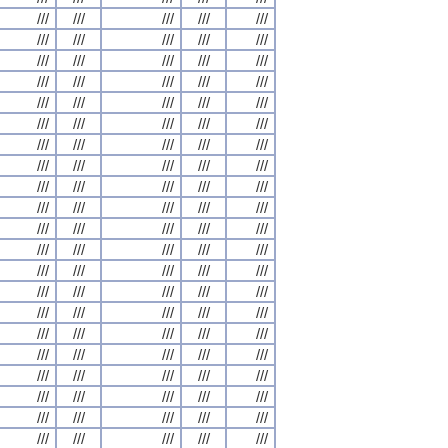
///
///
///
///
///
///
///
///
///
///
///
///
///
///
///
///
///
///
///
///
///
///
///
///
///
///
///
///
///
///
///
///
///
///
///
///
///
///
///
///
///
///
///
///
///
///
///
///
///
///
///
///
///
///
///
///
///
///
///
///
///
///
///
///
///
///
///
///
///
///
///
///
///
///
///
///
///
///
///
///
///
///
///
///
///
///
///
///
///
///
///
///
///
///
///
///
///
///
///
///
///
///
///
///
///