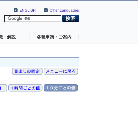
ENGLISH
Other Languages
識・解説
各種申請・ご案内