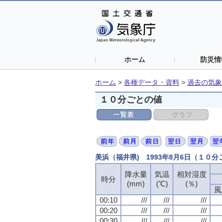
ホーム
防災情
ホーム
>
各種データ・資料
>
過去の気象
１０分ごとの値
美浜（福井県) 1993年8月6日（１０
降水量
気温
相対湿度
時分
(mm)
(℃)
(％)
風
00:10
///
///
///
00:20
///
///
///
00:30
///
///
///