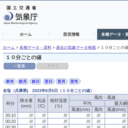
ホーム
防災情報
各種データ・
ホーム
>
各種データ・資料
>
過去の気象データ検索
>
１０分ごとの
１０分ごとの値
名塩（兵庫県) 2023年8月6日（１０分ごとの値）
風向・風速
風向・風速
風向・風速
風向・風速
降水量
降水量
降水量
降水量
気温
気温
気温
気温
相対湿度
相対湿度
相対湿度
相対湿度
時分
時分
時分
時分
平均
平均
平均
平均
最大瞬
最大瞬
最大瞬
最大瞬
(mm)
(mm)
(mm)
(mm)
(℃)
(℃)
(℃)
(℃)
(％)
(％)
(％)
(％)
風速(m/s)
風速(m/s)
風速(m/s)
風速(m/s)
風向
風向
風向
風向
風速(m/s)
風速(m/s)
風速(m/s)
風速(m/s)
00:10
00:10
00:10
00:10
///
///
///
///
///
///
///
///
///
///
///
///
///
///
///
///
///
///
///
///
///
///
///
///
00:20
00:20
00:20
00:20
///
///
///
///
///
///
///
///
///
///
///
///
///
///
///
///
///
///
///
///
///
///
///
///
00:30
00:30
00:30
00:30
///
///
///
///
///
///
///
///
///
///
///
///
///
///
///
///
///
///
///
///
///
///
///
///