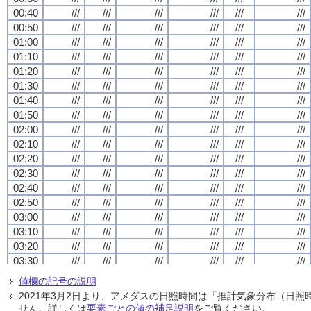
00:40
00:40
00:40
00:40
///
///
///
///
///
///
///
///
///
///
///
///
///
///
///
///
///
///
///
///
///
///
///
///
00:50
00:50
00:50
00:50
///
///
///
///
///
///
///
///
///
///
///
///
///
///
///
///
///
///
///
///
///
///
///
///
01:00
01:00
01:00
01:00
///
///
///
///
///
///
///
///
///
///
///
///
///
///
///
///
///
///
///
///
///
///
///
///
01:10
01:10
01:10
01:10
///
///
///
///
///
///
///
///
///
///
///
///
///
///
///
///
///
///
///
///
///
///
///
///
01:20
01:20
01:20
01:20
///
///
///
///
///
///
///
///
///
///
///
///
///
///
///
///
///
///
///
///
///
///
///
///
01:30
01:30
01:30
01:30
///
///
///
///
///
///
///
///
///
///
///
///
///
///
///
///
///
///
///
///
///
///
///
///
01:40
01:40
01:40
01:40
///
///
///
///
///
///
///
///
///
///
///
///
///
///
///
///
///
///
///
///
///
///
///
///
01:50
01:50
01:50
01:50
///
///
///
///
///
///
///
///
///
///
///
///
///
///
///
///
///
///
///
///
///
///
///
///
02:00
02:00
02:00
02:00
///
///
///
///
///
///
///
///
///
///
///
///
///
///
///
///
///
///
///
///
///
///
///
///
02:10
02:10
02:10
02:10
///
///
///
///
///
///
///
///
///
///
///
///
///
///
///
///
///
///
///
///
///
///
///
///
02:20
02:20
02:20
02:20
///
///
///
///
///
///
///
///
///
///
///
///
///
///
///
///
///
///
///
///
///
///
///
///
02:30
02:30
02:30
02:30
///
///
///
///
///
///
///
///
///
///
///
///
///
///
///
///
///
///
///
///
///
///
///
///
02:40
02:40
02:40
02:40
///
///
///
///
///
///
///
///
///
///
///
///
///
///
///
///
///
///
///
///
///
///
///
///
02:50
02:50
02:50
02:50
///
///
///
///
///
///
///
///
///
///
///
///
///
///
///
///
///
///
///
///
///
///
///
///
03:00
03:00
03:00
03:00
///
///
///
///
///
///
///
///
///
///
///
///
///
///
///
///
///
///
///
///
///
///
///
///
03:10
03:10
03:10
03:10
///
///
///
///
///
///
///
///
///
///
///
///
///
///
///
///
///
///
///
///
///
///
///
///
03:20
03:20
03:20
03:20
///
///
///
///
///
///
///
///
///
///
///
///
///
///
///
///
///
///
///
///
///
///
///
///
03:30
03:30
03:30
03:30
///
///
///
///
///
///
///
///
///
///
///
///
///
///
///
///
///
///
///
///
///
///
///
///
03:40
03:40
03:40
03:40
///
///
///
///
///
///
///
///
///
///
///
///
///
///
///
///
///
///
///
///
///
///
///
///
値欄の記号の説明
03:50
03:50
03:50
03:50
///
///
///
///
///
///
///
///
///
///
///
///
///
///
///
///
///
///
///
///
///
///
///
///
2021年3月2日より、アメダスの日照時間は「推計気象分布（日
04:00
04:00
04:00
04:00
///
///
///
///
///
///
///
///
///
///
///
///
///
///
///
///
///
///
///
///
///
///
///
///
せん。詳しくは
要素ごとの値の補足説明
をご覧ください。