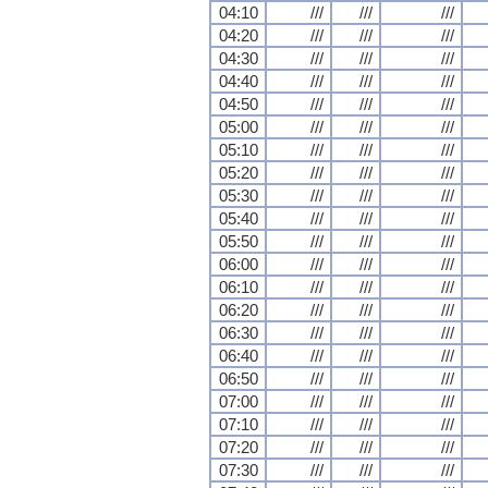
04:10
///
///
///
04:20
///
///
///
04:30
///
///
///
04:40
///
///
///
04:50
///
///
///
05:00
///
///
///
05:10
///
///
///
05:20
///
///
///
05:30
///
///
///
05:40
///
///
///
05:50
///
///
///
06:00
///
///
///
06:10
///
///
///
06:20
///
///
///
06:30
///
///
///
06:40
///
///
///
06:50
///
///
///
07:00
///
///
///
07:10
///
///
///
07:20
///
///
///
07:30
///
///
///