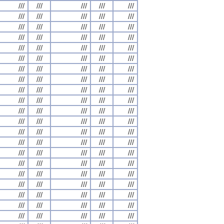
///
///
///
///
///
///
///
///
///
///
///
///
///
///
///
///
///
///
///
///
///
///
///
///
///
///
///
///
///
///
///
///
///
///
///
///
///
///
///
///
///
///
///
///
///
///
///
///
///
///
///
///
///
///
///
///
///
///
///
///
///
///
///
///
///
///
///
///
///
///
///
///
///
///
///
///
///
///
///
///
///
///
///
///
///
///
///
///
///
///
///
///
///
///
///
///
///
///
///
///
///
///
///
///
///