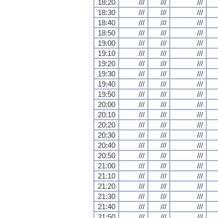
18:20
///
///
///
18:30
///
///
///
18:40
///
///
///
18:50
///
///
///
19:00
///
///
///
19:10
///
///
///
19:20
///
///
///
19:30
///
///
///
19:40
///
///
///
19:50
///
///
///
20:00
///
///
///
20:10
///
///
///
20:20
///
///
///
20:30
///
///
///
20:40
///
///
///
20:50
///
///
///
21:00
///
///
///
21:10
///
///
///
21:20
///
///
///
21:30
///
///
///
21:40
///
///
///
21:50
///
///
///