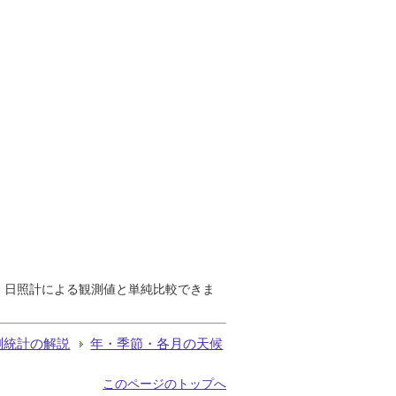
で、日照計による観測値と単純比較できま
測統計の解説
年・季節・各月の天候
このページのトップへ