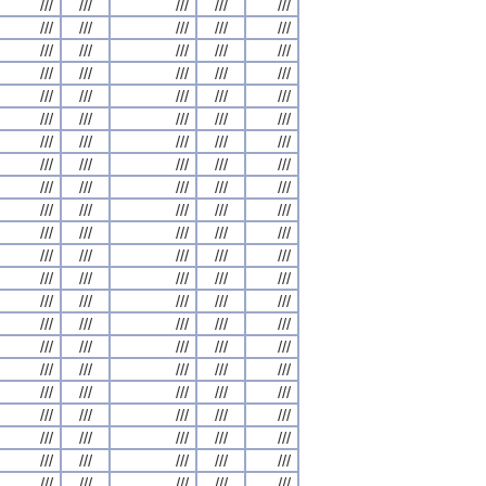
///
///
///
///
///
///
///
///
///
///
///
///
///
///
///
///
///
///
///
///
///
///
///
///
///
///
///
///
///
///
///
///
///
///
///
///
///
///
///
///
///
///
///
///
///
///
///
///
///
///
///
///
///
///
///
///
///
///
///
///
///
///
///
///
///
///
///
///
///
///
///
///
///
///
///
///
///
///
///
///
///
///
///
///
///
///
///
///
///
///
///
///
///
///
///
///
///
///
///
///
///
///
///
///
///
///
///
///
///
///