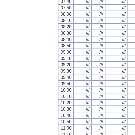
07:40
///
///
///
07:50
///
///
///
08:00
///
///
///
08:10
///
///
///
08:20
///
///
///
08:30
///
///
///
08:40
///
///
///
08:50
///
///
///
09:00
///
///
///
09:10
///
///
///
09:20
///
///
///
09:30
///
///
///
09:40
///
///
///
09:50
///
///
///
10:00
///
///
///
10:10
///
///
///
10:20
///
///
///
10:30
///
///
///
10:40
///
///
///
10:50
///
///
///
11:00
///
///
///
11:10
///
///
///