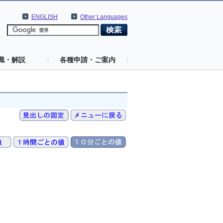
ENGLISH
Other Languages
識・解説
各種申請・ご案内