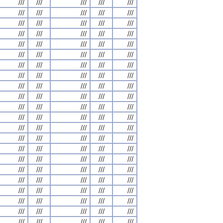
///
///
///
///
///
///
///
///
///
///
///
///
///
///
///
///
///
///
///
///
///
///
///
///
///
///
///
///
///
///
///
///
///
///
///
///
///
///
///
///
///
///
///
///
///
///
///
///
///
///
///
///
///
///
///
///
///
///
///
///
///
///
///
///
///
///
///
///
///
///
///
///
///
///
///
///
///
///
///
///
///
///
///
///
///
///
///
///
///
///
///
///
///
///
///
///
///
///
///
///
///
///
///
///
///
///
///
///
///
///