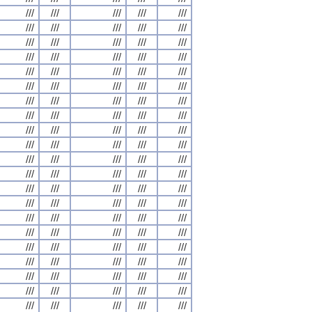
///
///
///
///
///
///
///
///
///
///
///
///
///
///
///
///
///
///
///
///
///
///
///
///
///
///
///
///
///
///
///
///
///
///
///
///
///
///
///
///
///
///
///
///
///
///
///
///
///
///
///
///
///
///
///
///
///
///
///
///
///
///
///
///
///
///
///
///
///
///
///
///
///
///
///
///
///
///
///
///
///
///
///
///
///
///
///
///
///
///
///
///
///
///
///
///
///
///
///
///
///
///
///
///
///