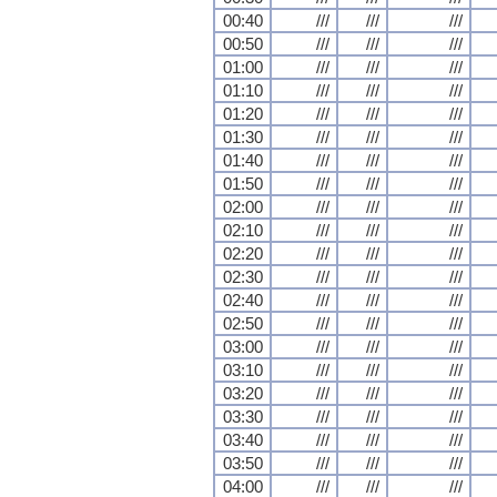
00:40
///
///
///
00:50
///
///
///
01:00
///
///
///
01:10
///
///
///
01:20
///
///
///
01:30
///
///
///
01:40
///
///
///
01:50
///
///
///
02:00
///
///
///
02:10
///
///
///
02:20
///
///
///
02:30
///
///
///
02:40
///
///
///
02:50
///
///
///
03:00
///
///
///
03:10
///
///
///
03:20
///
///
///
03:30
///
///
///
03:40
///
///
///
03:50
///
///
///
04:00
///
///
///