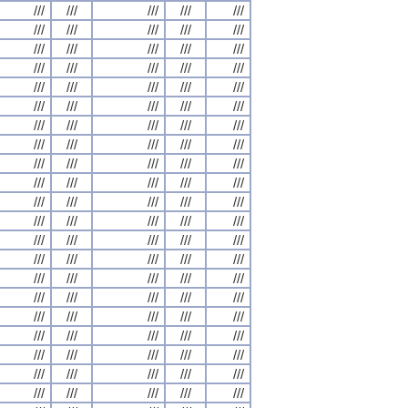
///
///
///
///
///
///
///
///
///
///
///
///
///
///
///
///
///
///
///
///
///
///
///
///
///
///
///
///
///
///
///
///
///
///
///
///
///
///
///
///
///
///
///
///
///
///
///
///
///
///
///
///
///
///
///
///
///
///
///
///
///
///
///
///
///
///
///
///
///
///
///
///
///
///
///
///
///
///
///
///
///
///
///
///
///
///
///
///
///
///
///
///
///
///
///
///
///
///
///
///
///
///
///
///
///