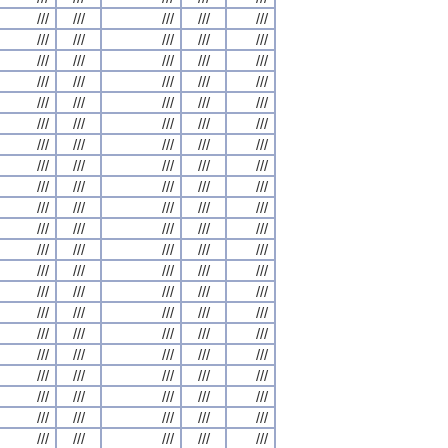
///
///
///
///
///
///
///
///
///
///
///
///
///
///
///
///
///
///
///
///
///
///
///
///
///
///
///
///
///
///
///
///
///
///
///
///
///
///
///
///
///
///
///
///
///
///
///
///
///
///
///
///
///
///
///
///
///
///
///
///
///
///
///
///
///
///
///
///
///
///
///
///
///
///
///
///
///
///
///
///
///
///
///
///
///
///
///
///
///
///
///
///
///
///
///
///
///
///
///
///
///
///
///
///
///