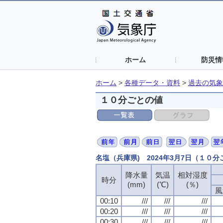
ホーム
防災情
ホーム
>
各種データ・資料
>
過去の気象
１０分ごとの値
名塩（兵庫県) 2024年3月7日（１０
降水量
気温
相対湿度
時分
(mm)
(℃)
(％)
風
00:10
///
///
///
00:20
///
///
///
00:30
///
///
///