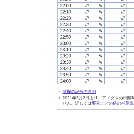
22:00
///
///
///
22:10
///
///
///
22:20
///
///
///
22:30
///
///
///
22:40
///
///
///
22:50
///
///
///
23:00
///
///
///
23:10
///
///
///
23:20
///
///
///
23:30
///
///
///
23:40
///
///
///
23:50
///
///
///
24:00
///
///
///
値欄の記号の説明
2021年3月2日より、アメダスの
せん。詳しくは
要素ごとの値の補足説