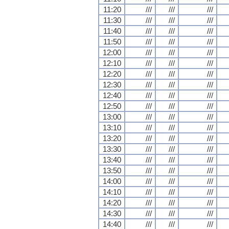
11:20
///
///
///
11:30
///
///
///
11:40
///
///
///
11:50
///
///
///
12:00
///
///
///
12:10
///
///
///
12:20
///
///
///
12:30
///
///
///
12:40
///
///
///
12:50
///
///
///
13:00
///
///
///
13:10
///
///
///
13:20
///
///
///
13:30
///
///
///
13:40
///
///
///
13:50
///
///
///
14:00
///
///
///
14:10
///
///
///
14:20
///
///
///
14:30
///
///
///
14:40
///
///
///