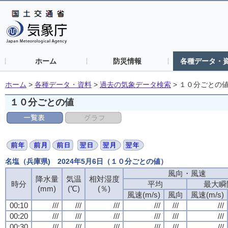
ホーム
防災情報
各種データ・
ホーム
>
各種データ・資料
>
過去の気象データ検索
>
１０分ごとの
１０分ごとの値
名塩（兵庫県) 2024年5月6日（１０分ごとの値）
風向・風速
風向・風速
風向・風速
風向・風速
降水量
降水量
降水量
降水量
気温
気温
気温
気温
相対湿度
相対湿度
相対湿度
相対湿度
時分
時分
時分
時分
平均
平均
平均
平均
最大瞬
最大瞬
最大瞬
最大瞬
(mm)
(mm)
(mm)
(mm)
(℃)
(℃)
(℃)
(℃)
(％)
(％)
(％)
(％)
風速(m/s)
風速(m/s)
風速(m/s)
風速(m/s)
風向
風向
風向
風向
風速(m/s)
風速(m/s)
風速(m/s)
風速(m/s)
00:10
00:10
00:10
00:10
///
///
///
///
///
///
///
///
///
///
///
///
///
///
///
///
///
///
///
///
///
///
///
///
00:20
00:20
00:20
00:20
///
///
///
///
///
///
///
///
///
///
///
///
///
///
///
///
///
///
///
///
///
///
///
///
00:30
00:30
00:30
00:30
///
///
///
///
///
///
///
///
///
///
///
///
///
///
///
///
///
///
///
///
///
///
///
///