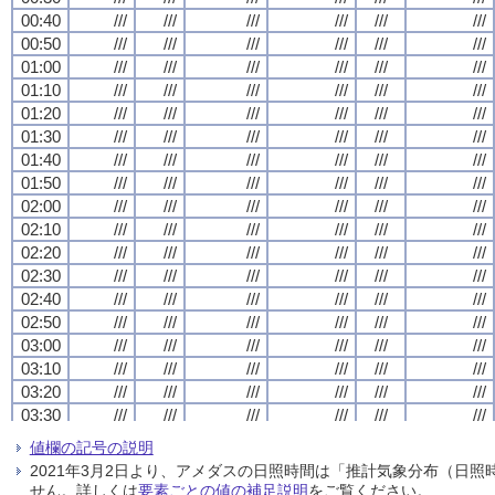
00:40
00:40
00:40
00:40
///
///
///
///
///
///
///
///
///
///
///
///
///
///
///
///
///
///
///
///
///
///
///
///
00:50
00:50
00:50
00:50
///
///
///
///
///
///
///
///
///
///
///
///
///
///
///
///
///
///
///
///
///
///
///
///
01:00
01:00
01:00
01:00
///
///
///
///
///
///
///
///
///
///
///
///
///
///
///
///
///
///
///
///
///
///
///
///
01:10
01:10
01:10
01:10
///
///
///
///
///
///
///
///
///
///
///
///
///
///
///
///
///
///
///
///
///
///
///
///
01:20
01:20
01:20
01:20
///
///
///
///
///
///
///
///
///
///
///
///
///
///
///
///
///
///
///
///
///
///
///
///
01:30
01:30
01:30
01:30
///
///
///
///
///
///
///
///
///
///
///
///
///
///
///
///
///
///
///
///
///
///
///
///
01:40
01:40
01:40
01:40
///
///
///
///
///
///
///
///
///
///
///
///
///
///
///
///
///
///
///
///
///
///
///
///
01:50
01:50
01:50
01:50
///
///
///
///
///
///
///
///
///
///
///
///
///
///
///
///
///
///
///
///
///
///
///
///
02:00
02:00
02:00
02:00
///
///
///
///
///
///
///
///
///
///
///
///
///
///
///
///
///
///
///
///
///
///
///
///
02:10
02:10
02:10
02:10
///
///
///
///
///
///
///
///
///
///
///
///
///
///
///
///
///
///
///
///
///
///
///
///
02:20
02:20
02:20
02:20
///
///
///
///
///
///
///
///
///
///
///
///
///
///
///
///
///
///
///
///
///
///
///
///
02:30
02:30
02:30
02:30
///
///
///
///
///
///
///
///
///
///
///
///
///
///
///
///
///
///
///
///
///
///
///
///
02:40
02:40
02:40
02:40
///
///
///
///
///
///
///
///
///
///
///
///
///
///
///
///
///
///
///
///
///
///
///
///
02:50
02:50
02:50
02:50
///
///
///
///
///
///
///
///
///
///
///
///
///
///
///
///
///
///
///
///
///
///
///
///
03:00
03:00
03:00
03:00
///
///
///
///
///
///
///
///
///
///
///
///
///
///
///
///
///
///
///
///
///
///
///
///
03:10
03:10
03:10
03:10
///
///
///
///
///
///
///
///
///
///
///
///
///
///
///
///
///
///
///
///
///
///
///
///
03:20
03:20
03:20
03:20
///
///
///
///
///
///
///
///
///
///
///
///
///
///
///
///
///
///
///
///
///
///
///
///
03:30
03:30
03:30
03:30
///
///
///
///
///
///
///
///
///
///
///
///
///
///
///
///
///
///
///
///
///
///
///
///
03:40
03:40
03:40
03:40
///
///
///
///
///
///
///
///
///
///
///
///
///
///
///
///
///
///
///
///
///
///
///
///
値欄の記号の説明
03:50
03:50
03:50
03:50
///
///
///
///
///
///
///
///
///
///
///
///
///
///
///
///
///
///
///
///
///
///
///
///
2021年3月2日より、アメダスの日照時間は「推計気象分布（日
04:00
04:00
04:00
04:00
///
///
///
///
///
///
///
///
///
///
///
///
///
///
///
///
///
///
///
///
///
///
///
///
せん。詳しくは
要素ごとの値の補足説明
をご覧ください。