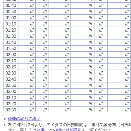
00:40
00:40
00:40
00:40
///
///
///
///
///
///
///
///
///
///
///
///
///
///
///
///
///
///
///
///
///
///
///
///
00:50
00:50
00:50
00:50
///
///
///
///
///
///
///
///
///
///
///
///
///
///
///
///
///
///
///
///
///
///
///
///
01:00
01:00
01:00
01:00
///
///
///
///
///
///
///
///
///
///
///
///
///
///
///
///
///
///
///
///
///
///
///
///
01:10
01:10
01:10
01:10
///
///
///
///
///
///
///
///
///
///
///
///
///
///
///
///
///
///
///
///
///
///
///
///
01:20
01:20
01:20
01:20
///
///
///
///
///
///
///
///
///
///
///
///
///
///
///
///
///
///
///
///
///
///
///
///
01:30
01:30
01:30
01:30
///
///
///
///
///
///
///
///
///
///
///
///
///
///
///
///
///
///
///
///
///
///
///
///
01:40
01:40
01:40
01:40
///
///
///
///
///
///
///
///
///
///
///
///
///
///
///
///
///
///
///
///
///
///
///
///
01:50
01:50
01:50
01:50
///
///
///
///
///
///
///
///
///
///
///
///
///
///
///
///
///
///
///
///
///
///
///
///
02:00
02:00
02:00
02:00
///
///
///
///
///
///
///
///
///
///
///
///
///
///
///
///
///
///
///
///
///
///
///
///
02:10
02:10
02:10
02:10
///
///
///
///
///
///
///
///
///
///
///
///
///
///
///
///
///
///
///
///
///
///
///
///
02:20
02:20
02:20
02:20
///
///
///
///
///
///
///
///
///
///
///
///
///
///
///
///
///
///
///
///
///
///
///
///
02:30
02:30
02:30
02:30
///
///
///
///
///
///
///
///
///
///
///
///
///
///
///
///
///
///
///
///
///
///
///
///
02:40
02:40
02:40
02:40
///
///
///
///
///
///
///
///
///
///
///
///
///
///
///
///
///
///
///
///
///
///
///
///
02:50
02:50
02:50
02:50
///
///
///
///
///
///
///
///
///
///
///
///
///
///
///
///
///
///
///
///
///
///
///
///
03:00
03:00
03:00
03:00
///
///
///
///
///
///
///
///
///
///
///
///
///
///
///
///
///
///
///
///
///
///
///
///
03:10
03:10
03:10
03:10
///
///
///
///
///
///
///
///
///
///
///
///
///
///
///
///
///
///
///
///
///
///
///
///
03:20
03:20
03:20
03:20
///
///
///
///
///
///
///
///
///
///
///
///
///
///
///
///
///
///
///
///
///
///
///
///
03:30
03:30
03:30
03:30
///
///
///
///
///
///
///
///
///
///
///
///
///
///
///
///
///
///
///
///
///
///
///
///
03:40
03:40
03:40
03:40
///
///
///
///
///
///
///
///
///
///
///
///
///
///
///
///
///
///
///
///
///
///
///
///
値欄の記号の説明
03:50
03:50
03:50
03:50
///
///
///
///
///
///
///
///
///
///
///
///
///
///
///
///
///
///
///
///
///
///
///
///
2021年3月2日より、アメダスの日照時間は「推計気象分布（日
04:00
04:00
04:00
04:00
///
///
///
///
///
///
///
///
///
///
///
///
///
///
///
///
///
///
///
///
///
///
///
///
せん。詳しくは
要素ごとの値の補足説明
をご覧ください。