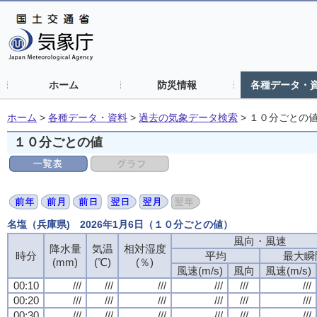
ホーム
防災情報
各種データ・
ホーム
>
各種データ・資料
>
過去の気象データ検索
>
１０分ごとの
１０分ごとの値
名塩（兵庫県) 2026年1月6日（１０分ごとの値）
風向・風速
風向・風速
風向・風速
風向・風速
降水量
降水量
降水量
降水量
気温
気温
気温
気温
相対湿度
相対湿度
相対湿度
相対湿度
時分
時分
時分
時分
平均
平均
平均
平均
最大瞬
最大瞬
最大瞬
最大瞬
(mm)
(mm)
(mm)
(mm)
(℃)
(℃)
(℃)
(℃)
(％)
(％)
(％)
(％)
風速(m/s)
風速(m/s)
風速(m/s)
風速(m/s)
風向
風向
風向
風向
風速(m/s)
風速(m/s)
風速(m/s)
風速(m/s)
00:10
00:10
00:10
00:10
///
///
///
///
///
///
///
///
///
///
///
///
///
///
///
///
///
///
///
///
///
///
///
///
00:20
00:20
00:20
00:20
///
///
///
///
///
///
///
///
///
///
///
///
///
///
///
///
///
///
///
///
///
///
///
///
00:30
00:30
00:30
00:30
///
///
///
///
///
///
///
///
///
///
///
///
///
///
///
///
///
///
///
///
///
///
///
///