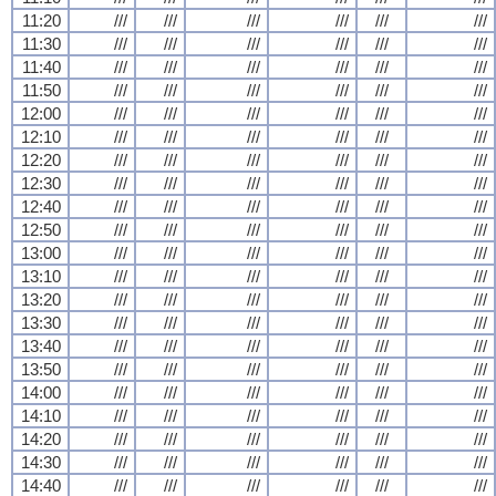
11:20
///
///
///
///
///
///
11:30
///
///
///
///
///
///
11:40
///
///
///
///
///
///
11:50
///
///
///
///
///
///
12:00
///
///
///
///
///
///
12:10
///
///
///
///
///
///
12:20
///
///
///
///
///
///
12:30
///
///
///
///
///
///
12:40
///
///
///
///
///
///
12:50
///
///
///
///
///
///
13:00
///
///
///
///
///
///
13:10
///
///
///
///
///
///
13:20
///
///
///
///
///
///
13:30
///
///
///
///
///
///
13:40
///
///
///
///
///
///
13:50
///
///
///
///
///
///
14:00
///
///
///
///
///
///
14:10
///
///
///
///
///
///
14:20
///
///
///
///
///
///
14:30
///
///
///
///
///
///
14:40
///
///
///
///
///
///