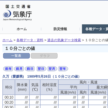
ホーム
防災情報
各種データ・
ホーム
>
各種データ・資料
>
過去の気象データ検索
>
１０分ごとの
１０分ごとの値
久万（愛媛県) 1989年5月26日（１０分ごとの値）
風向・風速
降水量
気温
相対湿度
時分
平均
最大瞬
(mm)
(℃)
(％)
風速(m/s)
風向
風速(m/s)
00:10
///
///
///
///
///
///
00:20
///
///
///
///
///
///
00:30
///
///
///
///
///
///