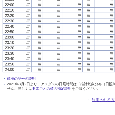
22:00
///
///
///
///
///
///
22:10
///
///
///
///
///
///
22:20
///
///
///
///
///
///
22:30
///
///
///
///
///
///
22:40
///
///
///
///
///
///
22:50
///
///
///
///
///
///
23:00
///
///
///
///
///
///
23:10
///
///
///
///
///
///
23:20
///
///
///
///
///
///
23:30
///
///
///
///
///
///
23:40
///
///
///
///
///
///
23:50
///
///
///
///
///
///
24:00
///
///
///
///
///
///
値欄の記号の説明
2021年3月2日より、アメダスの日照時間は「推計気象分布（日
せん。詳しくは
要素ごとの値の補足説明
をご覧ください。
利用される方