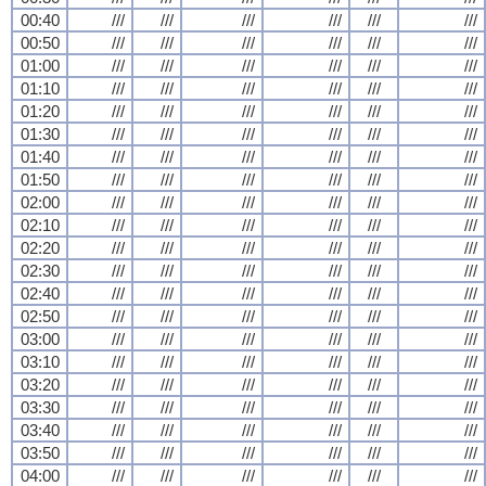
00:40
///
///
///
///
///
///
00:50
///
///
///
///
///
///
01:00
///
///
///
///
///
///
01:10
///
///
///
///
///
///
01:20
///
///
///
///
///
///
01:30
///
///
///
///
///
///
01:40
///
///
///
///
///
///
01:50
///
///
///
///
///
///
02:00
///
///
///
///
///
///
02:10
///
///
///
///
///
///
02:20
///
///
///
///
///
///
02:30
///
///
///
///
///
///
02:40
///
///
///
///
///
///
02:50
///
///
///
///
///
///
03:00
///
///
///
///
///
///
03:10
///
///
///
///
///
///
03:20
///
///
///
///
///
///
03:30
///
///
///
///
///
///
03:40
///
///
///
///
///
///
03:50
///
///
///
///
///
///
04:00
///
///
///
///
///
///