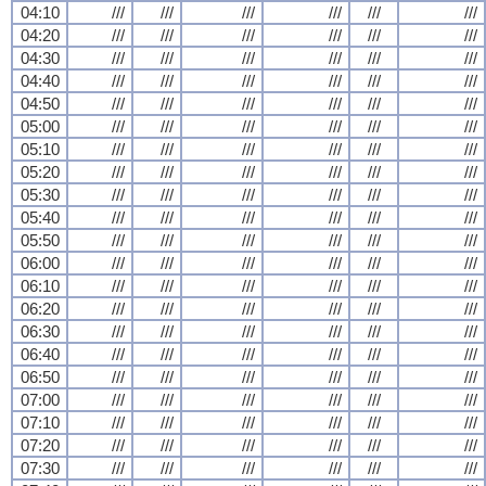
04:10
///
///
///
///
///
///
04:20
///
///
///
///
///
///
04:30
///
///
///
///
///
///
04:40
///
///
///
///
///
///
04:50
///
///
///
///
///
///
05:00
///
///
///
///
///
///
05:10
///
///
///
///
///
///
05:20
///
///
///
///
///
///
05:30
///
///
///
///
///
///
05:40
///
///
///
///
///
///
05:50
///
///
///
///
///
///
06:00
///
///
///
///
///
///
06:10
///
///
///
///
///
///
06:20
///
///
///
///
///
///
06:30
///
///
///
///
///
///
06:40
///
///
///
///
///
///
06:50
///
///
///
///
///
///
07:00
///
///
///
///
///
///
07:10
///
///
///
///
///
///
07:20
///
///
///
///
///
///
07:30
///
///
///
///
///
///