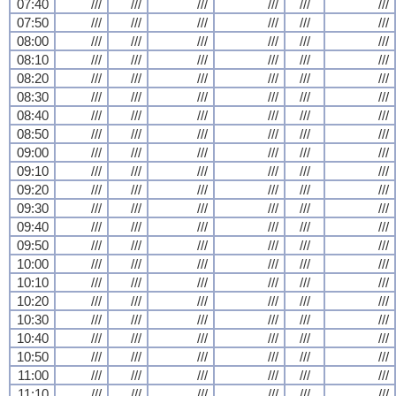
07:40
///
///
///
///
///
///
07:50
///
///
///
///
///
///
08:00
///
///
///
///
///
///
08:10
///
///
///
///
///
///
08:20
///
///
///
///
///
///
08:30
///
///
///
///
///
///
08:40
///
///
///
///
///
///
08:50
///
///
///
///
///
///
09:00
///
///
///
///
///
///
09:10
///
///
///
///
///
///
09:20
///
///
///
///
///
///
09:30
///
///
///
///
///
///
09:40
///
///
///
///
///
///
09:50
///
///
///
///
///
///
10:00
///
///
///
///
///
///
10:10
///
///
///
///
///
///
10:20
///
///
///
///
///
///
10:30
///
///
///
///
///
///
10:40
///
///
///
///
///
///
10:50
///
///
///
///
///
///
11:00
///
///
///
///
///
///
11:10
///
///
///
///
///
///