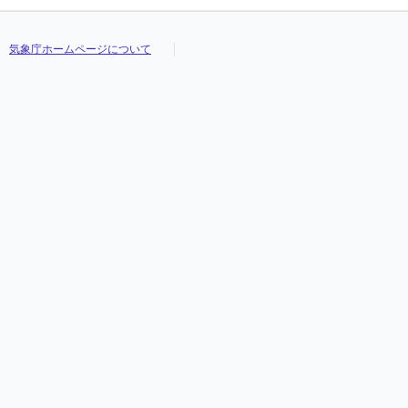
気象庁ホームページについて