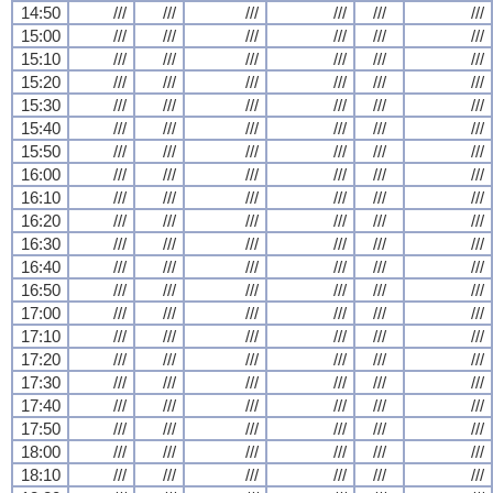
14:50
///
///
///
///
///
///
15:00
///
///
///
///
///
///
15:10
///
///
///
///
///
///
15:20
///
///
///
///
///
///
15:30
///
///
///
///
///
///
15:40
///
///
///
///
///
///
15:50
///
///
///
///
///
///
16:00
///
///
///
///
///
///
16:10
///
///
///
///
///
///
16:20
///
///
///
///
///
///
16:30
///
///
///
///
///
///
16:40
///
///
///
///
///
///
16:50
///
///
///
///
///
///
17:00
///
///
///
///
///
///
17:10
///
///
///
///
///
///
17:20
///
///
///
///
///
///
17:30
///
///
///
///
///
///
17:40
///
///
///
///
///
///
17:50
///
///
///
///
///
///
18:00
///
///
///
///
///
///
18:10
///
///
///
///
///
///