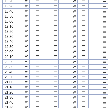
18:20
///
///
///
///
///
///
18:30
///
///
///
///
///
///
18:40
///
///
///
///
///
///
18:50
///
///
///
///
///
///
19:00
///
///
///
///
///
///
19:10
///
///
///
///
///
///
19:20
///
///
///
///
///
///
19:30
///
///
///
///
///
///
19:40
///
///
///
///
///
///
19:50
///
///
///
///
///
///
20:00
///
///
///
///
///
///
20:10
///
///
///
///
///
///
20:20
///
///
///
///
///
///
20:30
///
///
///
///
///
///
20:40
///
///
///
///
///
///
20:50
///
///
///
///
///
///
21:00
///
///
///
///
///
///
21:10
///
///
///
///
///
///
21:20
///
///
///
///
///
///
21:30
///
///
///
///
///
///
21:40
///
///
///
///
///
///
21:50
///
///
///
///
///
///