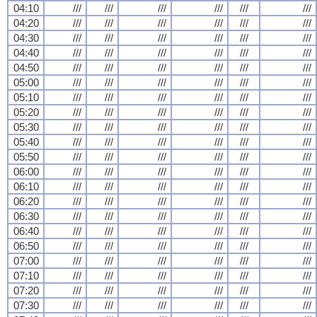
04:10
///
///
///
///
///
///
04:20
///
///
///
///
///
///
04:30
///
///
///
///
///
///
04:40
///
///
///
///
///
///
04:50
///
///
///
///
///
///
05:00
///
///
///
///
///
///
05:10
///
///
///
///
///
///
05:20
///
///
///
///
///
///
05:30
///
///
///
///
///
///
05:40
///
///
///
///
///
///
05:50
///
///
///
///
///
///
06:00
///
///
///
///
///
///
06:10
///
///
///
///
///
///
06:20
///
///
///
///
///
///
06:30
///
///
///
///
///
///
06:40
///
///
///
///
///
///
06:50
///
///
///
///
///
///
07:00
///
///
///
///
///
///
07:10
///
///
///
///
///
///
07:20
///
///
///
///
///
///
07:30
///
///
///
///
///
///