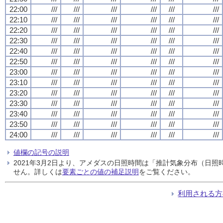
22:00
///
///
///
///
///
///
22:10
///
///
///
///
///
///
22:20
///
///
///
///
///
///
22:30
///
///
///
///
///
///
22:40
///
///
///
///
///
///
22:50
///
///
///
///
///
///
23:00
///
///
///
///
///
///
23:10
///
///
///
///
///
///
23:20
///
///
///
///
///
///
23:30
///
///
///
///
///
///
23:40
///
///
///
///
///
///
23:50
///
///
///
///
///
///
24:00
///
///
///
///
///
///
値欄の記号の説明
2021年3月2日より、アメダスの日照時間は「推計気象分布（日
せん。詳しくは
要素ごとの値の補足説明
をご覧ください。
利用される方