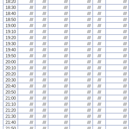
18:20
///
///
///
///
///
///
18:30
///
///
///
///
///
///
18:40
///
///
///
///
///
///
18:50
///
///
///
///
///
///
19:00
///
///
///
///
///
///
19:10
///
///
///
///
///
///
19:20
///
///
///
///
///
///
19:30
///
///
///
///
///
///
19:40
///
///
///
///
///
///
19:50
///
///
///
///
///
///
20:00
///
///
///
///
///
///
20:10
///
///
///
///
///
///
20:20
///
///
///
///
///
///
20:30
///
///
///
///
///
///
20:40
///
///
///
///
///
///
20:50
///
///
///
///
///
///
21:00
///
///
///
///
///
///
21:10
///
///
///
///
///
///
21:20
///
///
///
///
///
///
21:30
///
///
///
///
///
///
21:40
///
///
///
///
///
///
21:50
///
///
///
///
///
///