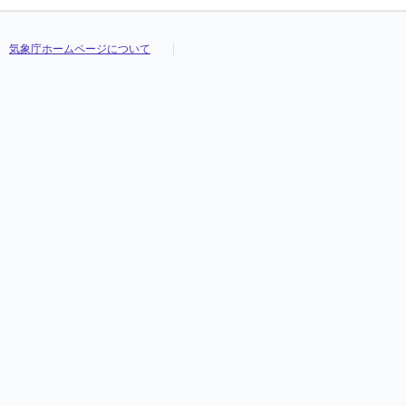
気象庁ホームページについて