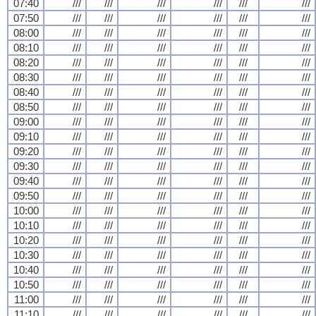
07:40
///
///
///
///
///
///
07:50
///
///
///
///
///
///
08:00
///
///
///
///
///
///
08:10
///
///
///
///
///
///
08:20
///
///
///
///
///
///
08:30
///
///
///
///
///
///
08:40
///
///
///
///
///
///
08:50
///
///
///
///
///
///
09:00
///
///
///
///
///
///
09:10
///
///
///
///
///
///
09:20
///
///
///
///
///
///
09:30
///
///
///
///
///
///
09:40
///
///
///
///
///
///
09:50
///
///
///
///
///
///
10:00
///
///
///
///
///
///
10:10
///
///
///
///
///
///
10:20
///
///
///
///
///
///
10:30
///
///
///
///
///
///
10:40
///
///
///
///
///
///
10:50
///
///
///
///
///
///
11:00
///
///
///
///
///
///
11:10
///
///
///
///
///
///