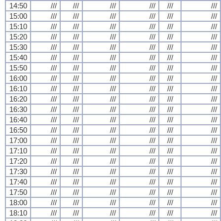
14:50
///
///
///
///
///
///
15:00
///
///
///
///
///
///
15:10
///
///
///
///
///
///
15:20
///
///
///
///
///
///
15:30
///
///
///
///
///
///
15:40
///
///
///
///
///
///
15:50
///
///
///
///
///
///
16:00
///
///
///
///
///
///
16:10
///
///
///
///
///
///
16:20
///
///
///
///
///
///
16:30
///
///
///
///
///
///
16:40
///
///
///
///
///
///
16:50
///
///
///
///
///
///
17:00
///
///
///
///
///
///
17:10
///
///
///
///
///
///
17:20
///
///
///
///
///
///
17:30
///
///
///
///
///
///
17:40
///
///
///
///
///
///
17:50
///
///
///
///
///
///
18:00
///
///
///
///
///
///
18:10
///
///
///
///
///
///