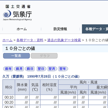
ホーム
防災情報
各種データ・
ホーム
>
各種データ・資料
>
過去の気象データ検索
>
１０分ごとの
１０分ごとの値
久万（愛媛県) 1990年7月28日（１０分ごとの値）
風向・風速
降水量
気温
相対湿度
時分
平均
最大瞬
(mm)
(℃)
(％)
風速(m/s)
風向
風速(m/s)
00:10
///
///
///
///
///
///
00:20
///
///
///
///
///
///
00:30
///
///
///
///
///
///