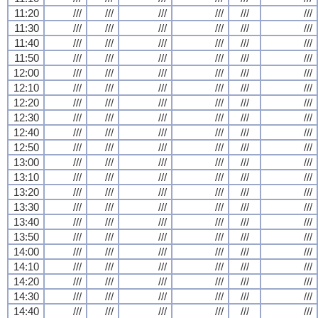
11:20
///
///
///
///
///
///
11:30
///
///
///
///
///
///
11:40
///
///
///
///
///
///
11:50
///
///
///
///
///
///
12:00
///
///
///
///
///
///
12:10
///
///
///
///
///
///
12:20
///
///
///
///
///
///
12:30
///
///
///
///
///
///
12:40
///
///
///
///
///
///
12:50
///
///
///
///
///
///
13:00
///
///
///
///
///
///
13:10
///
///
///
///
///
///
13:20
///
///
///
///
///
///
13:30
///
///
///
///
///
///
13:40
///
///
///
///
///
///
13:50
///
///
///
///
///
///
14:00
///
///
///
///
///
///
14:10
///
///
///
///
///
///
14:20
///
///
///
///
///
///
14:30
///
///
///
///
///
///
14:40
///
///
///
///
///
///