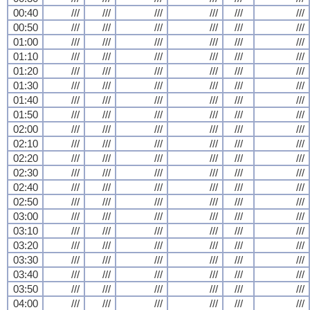
00:40
///
///
///
///
///
///
00:50
///
///
///
///
///
///
01:00
///
///
///
///
///
///
01:10
///
///
///
///
///
///
01:20
///
///
///
///
///
///
01:30
///
///
///
///
///
///
01:40
///
///
///
///
///
///
01:50
///
///
///
///
///
///
02:00
///
///
///
///
///
///
02:10
///
///
///
///
///
///
02:20
///
///
///
///
///
///
02:30
///
///
///
///
///
///
02:40
///
///
///
///
///
///
02:50
///
///
///
///
///
///
03:00
///
///
///
///
///
///
03:10
///
///
///
///
///
///
03:20
///
///
///
///
///
///
03:30
///
///
///
///
///
///
03:40
///
///
///
///
///
///
03:50
///
///
///
///
///
///
04:00
///
///
///
///
///
///