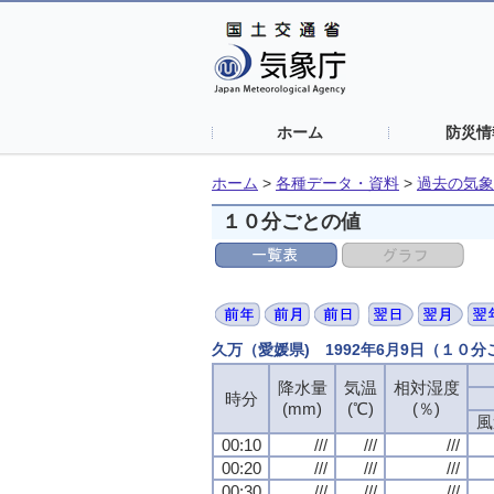
ホーム
防災情
ホーム
>
各種データ・資料
>
過去の気象
１０分ごとの値
久万（愛媛県) 1992年6月9日（１０
降水量
降水量
降水量
降水量
気温
気温
気温
気温
相対湿度
相対湿度
相対湿度
相対湿度
時分
時分
時分
時分
(mm)
(mm)
(mm)
(mm)
(℃)
(℃)
(℃)
(℃)
(％)
(％)
(％)
(％)
風
風
風
風
00:10
00:10
00:10
00:10
///
///
///
///
///
///
///
///
///
///
///
///
00:20
00:20
00:20
00:20
///
///
///
///
///
///
///
///
///
///
///
///
00:30
00:30
00:30
00:30
///
///
///
///
///
///
///
///
///
///
///
///