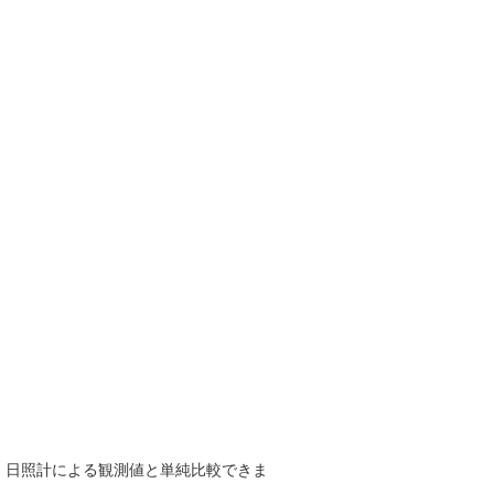
で、日照計による観測値と単純比較できま