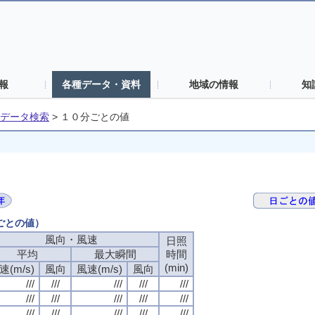
報
各種データ・資料
地域の情報
知
データ検索
>
１０分ごとの値
分ごとの値）
風向・風速
風向・風速
風向・風速
風向・風速
日照
日照
日照
日照
平均
平均
平均
平均
最大瞬間
最大瞬間
最大瞬間
最大瞬間
時間
時間
時間
時間
(min)
(min)
(min)
(min)
速(m/s)
速(m/s)
速(m/s)
速(m/s)
風向
風向
風向
風向
風速(m/s)
風速(m/s)
風速(m/s)
風速(m/s)
風向
風向
風向
風向
///
///
///
///
///
///
///
///
///
///
///
///
///
///
///
///
///
///
///
///
///
///
///
///
///
///
///
///
///
///
///
///
///
///
///
///
///
///
///
///
///
///
///
///
///
///
///
///
///
///
///
///
///
///
///
///
///
///
///
///