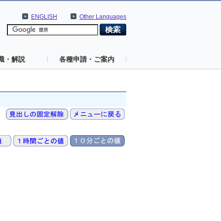
ENGLISH
Other Languages
識・解説
各種申請・ご案内