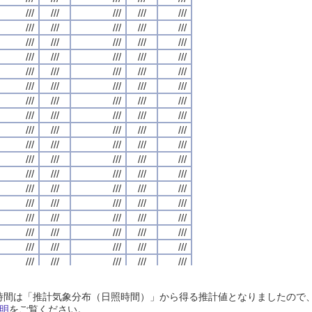
///
///
///
///
///
///
///
///
///
///
///
///
///
///
///
///
///
///
///
///
///
///
///
///
///
///
///
///
///
///
///
///
///
///
///
///
///
///
///
///
///
///
///
///
///
///
///
///
///
///
///
///
///
///
///
///
///
///
///
///
///
///
///
///
///
///
///
///
///
///
///
///
///
///
///
///
///
///
///
///
///
///
///
///
///
///
///
///
///
///
///
///
///
///
///
///
///
///
///
///
///
///
///
///
///
///
///
///
///
///
///
///
///
///
///
///
///
///
///
///
///
///
///
///
///
///
///
///
///
///
///
///
///
///
///
///
///
///
///
///
///
///
///
///
///
///
///
///
///
///
///
///
///
///
///
///
///
///
///
///
///
///
///
///
///
///
///
///
///
///
///
///
///
///
///
///
///
///
///
///
///
///
///
///
///
///
///
///
///
///
///
///
///
///
///
///
///
///
///
///
///
///
///
///
///
///
///
///
///
///
///
///
///
///
///
///
///
///
///
///
///
///
///
///
///
///
///
///
///
///
///
///
///
///
///
///
///
///
///
///
///
///
///
///
///
///
///
///
///
///
///
///
///
///
///
///
///
///
///
///
///
///
///
///
///
///
///
///
///
///
///
///
///
///
///
///
///
///
///
///
///
///
///
///
///
///
///
///
///
///
///
///
///
///
///
///
///
///
///
///
///
///
///
///
///
///
///
///
///
///
///
///
///
///
///
///
///
///
///
///
///
///
///
///
///
///
///
///
///
///
///
///
///
///
///
///
///
///
///
///
///
///
///
///
///
///
///
///
///
///
///
///
///
///
///
///
///
///
///
///
///
///
///
///
///
///
///
///
///
///
///
///
///
///
///
///
///
///
///
///
///
///
///
///
///
///
///
///
///
///
///
///
///
///
///
///
///
///
///
///
日照時間は「推計気象分布（日照時間）」から得る推計値となりましたの
///
///
///
///
///
///
///
///
///
///
///
///
///
///
///
///
///
///
///
///
明
をご覧ください。