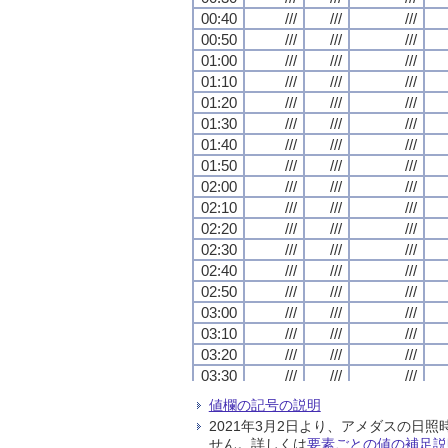
00:40
00:40
00:40
00:40
///
///
///
///
///
///
///
///
///
///
///
///
00:50
00:50
00:50
00:50
///
///
///
///
///
///
///
///
///
///
///
///
01:00
01:00
01:00
01:00
///
///
///
///
///
///
///
///
///
///
///
///
01:10
01:10
01:10
01:10
///
///
///
///
///
///
///
///
///
///
///
///
01:20
01:20
01:20
01:20
///
///
///
///
///
///
///
///
///
///
///
///
01:30
01:30
01:30
01:30
///
///
///
///
///
///
///
///
///
///
///
///
01:40
01:40
01:40
01:40
///
///
///
///
///
///
///
///
///
///
///
///
01:50
01:50
01:50
01:50
///
///
///
///
///
///
///
///
///
///
///
///
02:00
02:00
02:00
02:00
///
///
///
///
///
///
///
///
///
///
///
///
02:10
02:10
02:10
02:10
///
///
///
///
///
///
///
///
///
///
///
///
02:20
02:20
02:20
02:20
///
///
///
///
///
///
///
///
///
///
///
///
02:30
02:30
02:30
02:30
///
///
///
///
///
///
///
///
///
///
///
///
02:40
02:40
02:40
02:40
///
///
///
///
///
///
///
///
///
///
///
///
02:50
02:50
02:50
02:50
///
///
///
///
///
///
///
///
///
///
///
///
03:00
03:00
03:00
03:00
///
///
///
///
///
///
///
///
///
///
///
///
03:10
03:10
03:10
03:10
///
///
///
///
///
///
///
///
///
///
///
///
03:20
03:20
03:20
03:20
///
///
///
///
///
///
///
///
///
///
///
///
03:30
03:30
03:30
03:30
///
///
///
///
///
///
///
///
///
///
///
///
03:40
03:40
03:40
03:40
///
///
///
///
///
///
///
///
///
///
///
///
値欄の記号の説明
03:50
03:50
03:50
03:50
///
///
///
///
///
///
///
///
///
///
///
///
2021年3月2日より、アメダスの
04:00
04:00
04:00
04:00
///
///
///
///
///
///
///
///
///
///
///
///
せん。詳しくは
要素ごとの値の補足説