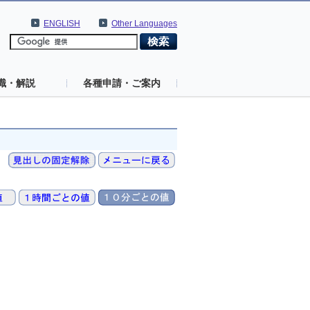
ENGLISH
Other Languages
識・解説
各種申請・ご案内