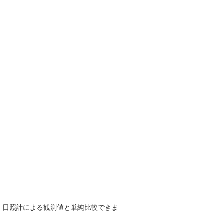
で、日照計による観測値と単純比較できま