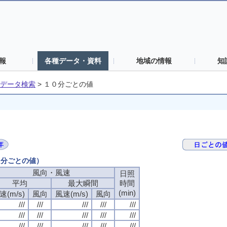
報
各種データ・資料
地域の情報
知
データ検索
>
１０分ごとの値
０分ごとの値）
風向・風速
風向・風速
風向・風速
風向・風速
日照
日照
日照
日照
平均
平均
平均
平均
最大瞬間
最大瞬間
最大瞬間
最大瞬間
時間
時間
時間
時間
(min)
(min)
(min)
(min)
速(m/s)
速(m/s)
速(m/s)
速(m/s)
風向
風向
風向
風向
風速(m/s)
風速(m/s)
風速(m/s)
風速(m/s)
風向
風向
風向
風向
///
///
///
///
///
///
///
///
///
///
///
///
///
///
///
///
///
///
///
///
///
///
///
///
///
///
///
///
///
///
///
///
///
///
///
///
///
///
///
///
///
///
///
///
///
///
///
///
///
///
///
///
///
///
///
///
///
///
///
///