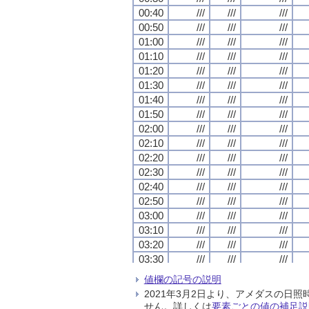
00:40
00:40
00:40
00:40
///
///
///
///
///
///
///
///
///
///
///
///
00:50
00:50
00:50
00:50
///
///
///
///
///
///
///
///
///
///
///
///
01:00
01:00
01:00
01:00
///
///
///
///
///
///
///
///
///
///
///
///
01:10
01:10
01:10
01:10
///
///
///
///
///
///
///
///
///
///
///
///
01:20
01:20
01:20
01:20
///
///
///
///
///
///
///
///
///
///
///
///
01:30
01:30
01:30
01:30
///
///
///
///
///
///
///
///
///
///
///
///
01:40
01:40
01:40
01:40
///
///
///
///
///
///
///
///
///
///
///
///
01:50
01:50
01:50
01:50
///
///
///
///
///
///
///
///
///
///
///
///
02:00
02:00
02:00
02:00
///
///
///
///
///
///
///
///
///
///
///
///
02:10
02:10
02:10
02:10
///
///
///
///
///
///
///
///
///
///
///
///
02:20
02:20
02:20
02:20
///
///
///
///
///
///
///
///
///
///
///
///
02:30
02:30
02:30
02:30
///
///
///
///
///
///
///
///
///
///
///
///
02:40
02:40
02:40
02:40
///
///
///
///
///
///
///
///
///
///
///
///
02:50
02:50
02:50
02:50
///
///
///
///
///
///
///
///
///
///
///
///
03:00
03:00
03:00
03:00
///
///
///
///
///
///
///
///
///
///
///
///
03:10
03:10
03:10
03:10
///
///
///
///
///
///
///
///
///
///
///
///
03:20
03:20
03:20
03:20
///
///
///
///
///
///
///
///
///
///
///
///
03:30
03:30
03:30
03:30
///
///
///
///
///
///
///
///
///
///
///
///
03:40
03:40
03:40
03:40
///
///
///
///
///
///
///
///
///
///
///
///
値欄の記号の説明
03:50
03:50
03:50
03:50
///
///
///
///
///
///
///
///
///
///
///
///
2021年3月2日より、アメダスの
04:00
04:00
04:00
04:00
///
///
///
///
///
///
///
///
///
///
///
///
せん。詳しくは
要素ごとの値の補足説