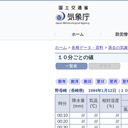
ホーム
防災情
ホーム
>
各種データ・資料
>
過去の気象
１０分ごとの値
野母崎（長崎県) 1994年1月12日（１
降水量
降水量
降水量
降水量
気温
気温
気温
気温
相対湿度
相対湿度
相対湿度
相対湿度
時分
時分
時分
時分
(mm)
(mm)
(mm)
(mm)
(℃)
(℃)
(℃)
(℃)
(％)
(％)
(％)
(％)
風
風
風
風
00:10
00:10
00:10
00:10
///
///
///
///
///
///
///
///
///
///
///
///
00:20
00:20
00:20
00:20
///
///
///
///
///
///
///
///
///
///
///
///
00:30
00:30
00:30
00:30
///
///
///
///
///
///
///
///
///
///
///
///