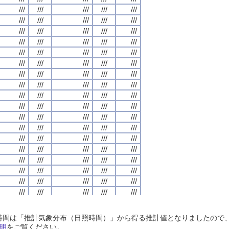
///
///
///
///
///
///
///
///
///
///
///
///
///
///
///
///
///
///
///
///
///
///
///
///
///
///
///
///
///
///
///
///
///
///
///
///
///
///
///
///
///
///
///
///
///
///
///
///
///
///
///
///
///
///
///
///
///
///
///
///
///
///
///
///
///
///
///
///
///
///
///
///
///
///
///
///
///
///
///
///
///
///
///
///
///
///
///
///
///
///
///
///
///
///
///
///
///
///
///
///
///
///
///
///
///
///
///
///
///
///
///
///
///
///
///
///
///
///
///
///
///
///
///
///
///
///
///
///
///
///
///
///
///
///
///
///
///
///
///
///
///
///
///
///
///
///
///
///
///
///
///
///
///
///
///
///
///
///
///
///
///
///
///
///
///
///
///
///
///
///
///
///
///
///
///
///
///
///
///
///
///
///
///
///
///
///
///
///
///
///
///
///
///
///
///
///
///
///
///
///
///
///
///
///
///
///
///
///
///
///
///
///
///
///
///
///
///
///
///
///
///
///
///
///
///
///
///
///
///
///
///
///
///
///
///
///
///
///
///
///
///
///
///
///
///
///
///
///
///
///
///
///
///
///
///
///
///
///
///
///
///
///
///
///
///
///
///
///
///
///
///
///
///
///
///
///
///
///
///
///
///
///
///
///
///
///
///
///
///
///
///
///
///
///
///
///
///
///
///
///
///
///
///
///
///
///
///
///
///
///
///
///
///
///
///
///
///
///
///
///
///
///
///
///
///
///
///
///
///
///
///
///
///
///
///
///
///
///
///
///
///
///
///
///
///
///
///
///
///
///
///
///
///
///
///
///
///
///
///
///
///
///
///
///
///
///
///
///
///
///
///
///
///
///
///
///
///
///
///
///
///
///
///
///
///
///
///
///
///
///
///
///
///
///
///
///
///
///
///
///
日照時間は「推計気象分布（日照時間）」から得る推計値となりましたの
///
///
///
///
///
///
///
///
///
///
///
///
///
///
///
///
///
///
///
///
明
をご覧ください。