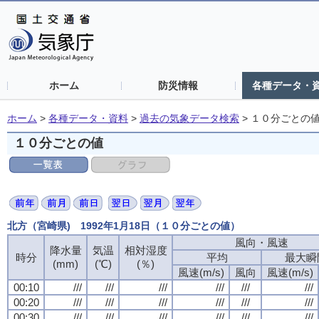
ホーム
防災情報
各種データ・
ホーム
>
各種データ・資料
>
過去の気象データ検索
>
１０分ごとの
１０分ごとの値
北方（宮崎県) 1992年1月18日（１０分ごとの値）
風向・風速
降水量
気温
相対湿度
時分
平均
最大瞬
(mm)
(℃)
(％)
風速(m/s)
風向
風速(m/s)
00:10
///
///
///
///
///
///
00:20
///
///
///
///
///
///
00:30
///
///
///
///
///
///