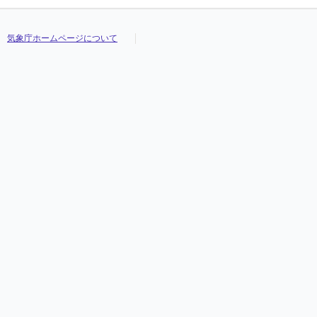
気象庁ホームページについて