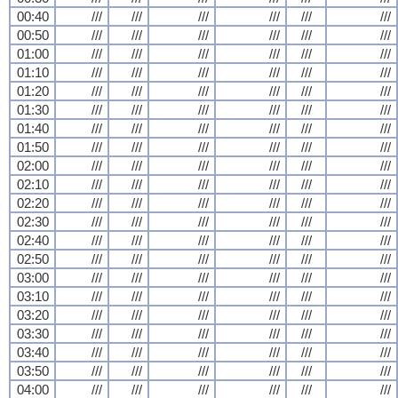
00:40
///
///
///
///
///
///
00:50
///
///
///
///
///
///
01:00
///
///
///
///
///
///
01:10
///
///
///
///
///
///
01:20
///
///
///
///
///
///
01:30
///
///
///
///
///
///
01:40
///
///
///
///
///
///
01:50
///
///
///
///
///
///
02:00
///
///
///
///
///
///
02:10
///
///
///
///
///
///
02:20
///
///
///
///
///
///
02:30
///
///
///
///
///
///
02:40
///
///
///
///
///
///
02:50
///
///
///
///
///
///
03:00
///
///
///
///
///
///
03:10
///
///
///
///
///
///
03:20
///
///
///
///
///
///
03:30
///
///
///
///
///
///
03:40
///
///
///
///
///
///
03:50
///
///
///
///
///
///
04:00
///
///
///
///
///
///