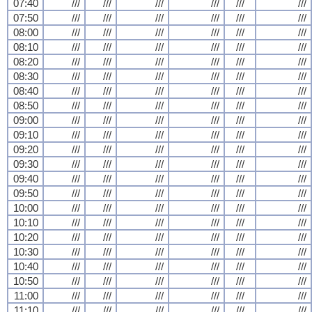
07:40
///
///
///
///
///
///
07:50
///
///
///
///
///
///
08:00
///
///
///
///
///
///
08:10
///
///
///
///
///
///
08:20
///
///
///
///
///
///
08:30
///
///
///
///
///
///
08:40
///
///
///
///
///
///
08:50
///
///
///
///
///
///
09:00
///
///
///
///
///
///
09:10
///
///
///
///
///
///
09:20
///
///
///
///
///
///
09:30
///
///
///
///
///
///
09:40
///
///
///
///
///
///
09:50
///
///
///
///
///
///
10:00
///
///
///
///
///
///
10:10
///
///
///
///
///
///
10:20
///
///
///
///
///
///
10:30
///
///
///
///
///
///
10:40
///
///
///
///
///
///
10:50
///
///
///
///
///
///
11:00
///
///
///
///
///
///
11:10
///
///
///
///
///
///