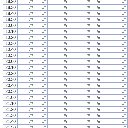
18:20
///
///
///
///
///
///
18:30
///
///
///
///
///
///
18:40
///
///
///
///
///
///
18:50
///
///
///
///
///
///
19:00
///
///
///
///
///
///
19:10
///
///
///
///
///
///
19:20
///
///
///
///
///
///
19:30
///
///
///
///
///
///
19:40
///
///
///
///
///
///
19:50
///
///
///
///
///
///
20:00
///
///
///
///
///
///
20:10
///
///
///
///
///
///
20:20
///
///
///
///
///
///
20:30
///
///
///
///
///
///
20:40
///
///
///
///
///
///
20:50
///
///
///
///
///
///
21:00
///
///
///
///
///
///
21:10
///
///
///
///
///
///
21:20
///
///
///
///
///
///
21:30
///
///
///
///
///
///
21:40
///
///
///
///
///
///
21:50
///
///
///
///
///
///