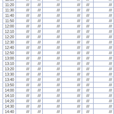
11:20
///
///
///
///
///
///
11:30
///
///
///
///
///
///
11:40
///
///
///
///
///
///
11:50
///
///
///
///
///
///
12:00
///
///
///
///
///
///
12:10
///
///
///
///
///
///
12:20
///
///
///
///
///
///
12:30
///
///
///
///
///
///
12:40
///
///
///
///
///
///
12:50
///
///
///
///
///
///
13:00
///
///
///
///
///
///
13:10
///
///
///
///
///
///
13:20
///
///
///
///
///
///
13:30
///
///
///
///
///
///
13:40
///
///
///
///
///
///
13:50
///
///
///
///
///
///
14:00
///
///
///
///
///
///
14:10
///
///
///
///
///
///
14:20
///
///
///
///
///
///
14:30
///
///
///
///
///
///
14:40
///
///
///
///
///
///