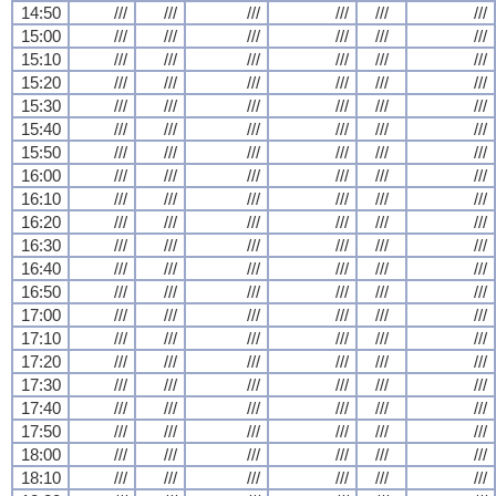
14:50
///
///
///
///
///
///
15:00
///
///
///
///
///
///
15:10
///
///
///
///
///
///
15:20
///
///
///
///
///
///
15:30
///
///
///
///
///
///
15:40
///
///
///
///
///
///
15:50
///
///
///
///
///
///
16:00
///
///
///
///
///
///
16:10
///
///
///
///
///
///
16:20
///
///
///
///
///
///
16:30
///
///
///
///
///
///
16:40
///
///
///
///
///
///
16:50
///
///
///
///
///
///
17:00
///
///
///
///
///
///
17:10
///
///
///
///
///
///
17:20
///
///
///
///
///
///
17:30
///
///
///
///
///
///
17:40
///
///
///
///
///
///
17:50
///
///
///
///
///
///
18:00
///
///
///
///
///
///
18:10
///
///
///
///
///
///