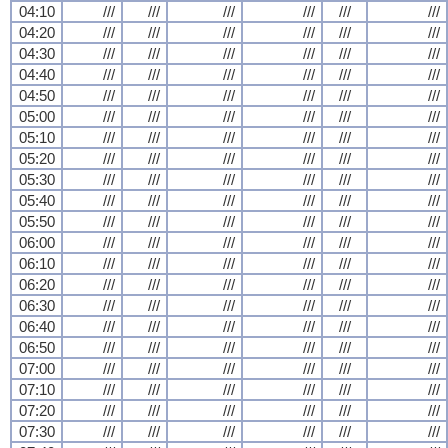
04:10
///
///
///
///
///
///
04:20
///
///
///
///
///
///
04:30
///
///
///
///
///
///
04:40
///
///
///
///
///
///
04:50
///
///
///
///
///
///
05:00
///
///
///
///
///
///
05:10
///
///
///
///
///
///
05:20
///
///
///
///
///
///
05:30
///
///
///
///
///
///
05:40
///
///
///
///
///
///
05:50
///
///
///
///
///
///
06:00
///
///
///
///
///
///
06:10
///
///
///
///
///
///
06:20
///
///
///
///
///
///
06:30
///
///
///
///
///
///
06:40
///
///
///
///
///
///
06:50
///
///
///
///
///
///
07:00
///
///
///
///
///
///
07:10
///
///
///
///
///
///
07:20
///
///
///
///
///
///
07:30
///
///
///
///
///
///