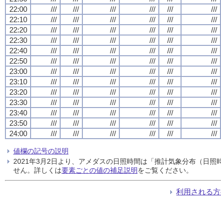
22:00
///
///
///
///
///
///
22:10
///
///
///
///
///
///
22:20
///
///
///
///
///
///
22:30
///
///
///
///
///
///
22:40
///
///
///
///
///
///
22:50
///
///
///
///
///
///
23:00
///
///
///
///
///
///
23:10
///
///
///
///
///
///
23:20
///
///
///
///
///
///
23:30
///
///
///
///
///
///
23:40
///
///
///
///
///
///
23:50
///
///
///
///
///
///
24:00
///
///
///
///
///
///
値欄の記号の説明
2021年3月2日より、アメダスの日照時間は「推計気象分布（日
せん。詳しくは
要素ごとの値の補足説明
をご覧ください。
利用される方