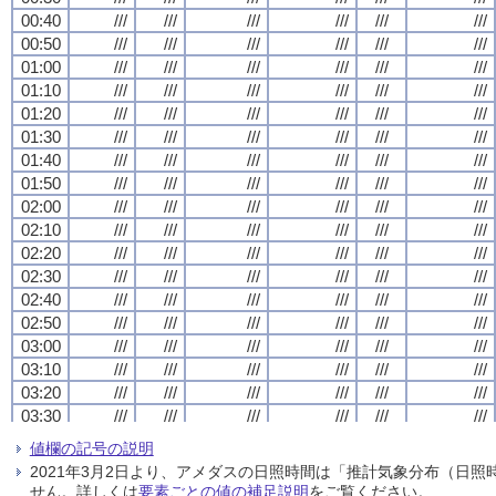
00:40
00:40
00:40
00:40
///
///
///
///
///
///
///
///
///
///
///
///
///
///
///
///
///
///
///
///
///
///
///
///
00:50
00:50
00:50
00:50
///
///
///
///
///
///
///
///
///
///
///
///
///
///
///
///
///
///
///
///
///
///
///
///
01:00
01:00
01:00
01:00
///
///
///
///
///
///
///
///
///
///
///
///
///
///
///
///
///
///
///
///
///
///
///
///
01:10
01:10
01:10
01:10
///
///
///
///
///
///
///
///
///
///
///
///
///
///
///
///
///
///
///
///
///
///
///
///
01:20
01:20
01:20
01:20
///
///
///
///
///
///
///
///
///
///
///
///
///
///
///
///
///
///
///
///
///
///
///
///
01:30
01:30
01:30
01:30
///
///
///
///
///
///
///
///
///
///
///
///
///
///
///
///
///
///
///
///
///
///
///
///
01:40
01:40
01:40
01:40
///
///
///
///
///
///
///
///
///
///
///
///
///
///
///
///
///
///
///
///
///
///
///
///
01:50
01:50
01:50
01:50
///
///
///
///
///
///
///
///
///
///
///
///
///
///
///
///
///
///
///
///
///
///
///
///
02:00
02:00
02:00
02:00
///
///
///
///
///
///
///
///
///
///
///
///
///
///
///
///
///
///
///
///
///
///
///
///
02:10
02:10
02:10
02:10
///
///
///
///
///
///
///
///
///
///
///
///
///
///
///
///
///
///
///
///
///
///
///
///
02:20
02:20
02:20
02:20
///
///
///
///
///
///
///
///
///
///
///
///
///
///
///
///
///
///
///
///
///
///
///
///
02:30
02:30
02:30
02:30
///
///
///
///
///
///
///
///
///
///
///
///
///
///
///
///
///
///
///
///
///
///
///
///
02:40
02:40
02:40
02:40
///
///
///
///
///
///
///
///
///
///
///
///
///
///
///
///
///
///
///
///
///
///
///
///
02:50
02:50
02:50
02:50
///
///
///
///
///
///
///
///
///
///
///
///
///
///
///
///
///
///
///
///
///
///
///
///
03:00
03:00
03:00
03:00
///
///
///
///
///
///
///
///
///
///
///
///
///
///
///
///
///
///
///
///
///
///
///
///
03:10
03:10
03:10
03:10
///
///
///
///
///
///
///
///
///
///
///
///
///
///
///
///
///
///
///
///
///
///
///
///
03:20
03:20
03:20
03:20
///
///
///
///
///
///
///
///
///
///
///
///
///
///
///
///
///
///
///
///
///
///
///
///
03:30
03:30
03:30
03:30
///
///
///
///
///
///
///
///
///
///
///
///
///
///
///
///
///
///
///
///
///
///
///
///
03:40
03:40
03:40
03:40
///
///
///
///
///
///
///
///
///
///
///
///
///
///
///
///
///
///
///
///
///
///
///
///
値欄の記号の説明
03:50
03:50
03:50
03:50
///
///
///
///
///
///
///
///
///
///
///
///
///
///
///
///
///
///
///
///
///
///
///
///
2021年3月2日より、アメダスの日照時間は「推計気象分布（日
04:00
04:00
04:00
04:00
///
///
///
///
///
///
///
///
///
///
///
///
///
///
///
///
///
///
///
///
///
///
///
///
せん。詳しくは
要素ごとの値の補足説明
をご覧ください。