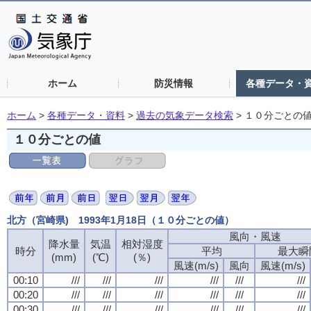
ホーム
防災情報
各種データ・
ホーム
>
各種データ・資料
>
過去の気象データ検索
>
１０分ごとの
１０分ごとの値
北方（宮崎県) 1993年1月18日（１０分ごとの値）
風向・風速
風向・風速
風向・風速
風向・風速
降水量
降水量
降水量
降水量
気温
気温
気温
気温
相対湿度
相対湿度
相対湿度
相対湿度
時分
時分
時分
時分
平均
平均
平均
平均
最大瞬
最大瞬
最大瞬
最大瞬
(mm)
(mm)
(mm)
(mm)
(℃)
(℃)
(℃)
(℃)
(％)
(％)
(％)
(％)
風速(m/s)
風速(m/s)
風速(m/s)
風速(m/s)
風向
風向
風向
風向
風速(m/s)
風速(m/s)
風速(m/s)
風速(m/s)
00:10
00:10
00:10
00:10
///
///
///
///
///
///
///
///
///
///
///
///
///
///
///
///
///
///
///
///
///
///
///
///
00:20
00:20
00:20
00:20
///
///
///
///
///
///
///
///
///
///
///
///
///
///
///
///
///
///
///
///
///
///
///
///
00:30
00:30
00:30
00:30
///
///
///
///
///
///
///
///
///
///
///
///
///
///
///
///
///
///
///
///
///
///
///
///